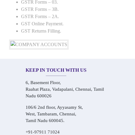
GSTR Forms – 03.
GSTR Forms – 3B.
GSTR Forms – 2A.
GST Online Payment.
GST Returns Filling.
KEEP IN TOUCH WITH US
6, Basement Floor,
Raahat Plaza, Vadapalani, Chennai, Tamil
Nadu 600026
106/6 2nd floor, Ayyasamy St,
West, Tambaram, Chennai,
Tamil Nadu 600045.
+91-97911 71024