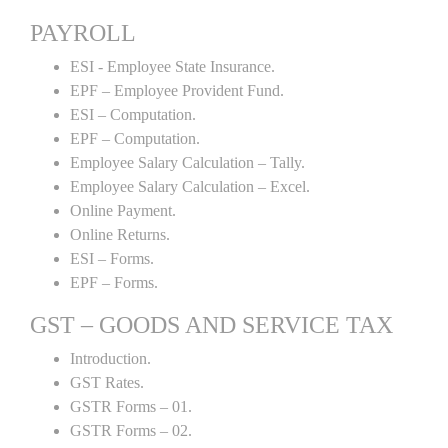
PAYROLL
ESI - Employee State Insurance.
EPF – Employee Provident Fund.
ESI – Computation.
EPF – Computation.
Employee Salary Calculation – Tally.
Employee Salary Calculation – Excel.
Online Payment.
Online Returns.
ESI – Forms.
EPF – Forms.
GST – GOODS AND SERVICE TAX
Introduction.
GST Rates.
GSTR Forms – 01.
GSTR Forms – 02.