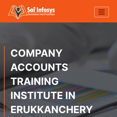
COMPANY
ACCOUNTS
TRAINING
INSTITUTE IN
ERUKKANCHERY