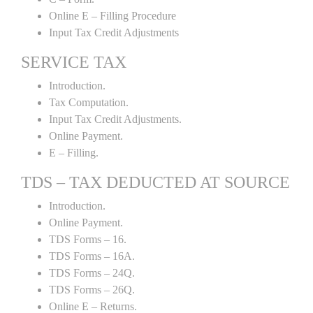
Online E – Filling Procedure
Input Tax Credit Adjustments
SERVICE TAX
Introduction.
Tax Computation.
Input Tax Credit Adjustments.
Online Payment.
E – Filling.
TDS – TAX DEDUCTED AT SOURCE
Introduction.
Online Payment.
TDS Forms – 16.
TDS Forms – 16A.
TDS Forms – 24Q.
TDS Forms – 26Q.
Online E – Returns.