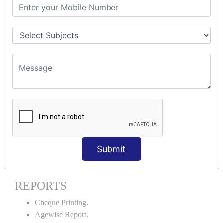
Stock Maintenance.
Stock Journal.
Godown creation.
Stock Transfer.
Stock Query.
Stock Summary.
SIGNIFICANT CONCEPTS OF
ACCOUNTING IN TALLY ERP9
Bank Reconciliation Statement.
Petty Cash Transactions.
Interest Calculation.
Submit
Credit Card Transactions.
Export of Data.
REPORTS
Cheque Printing.
Agewise Report.