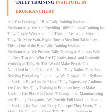
TALLY TRAINING
INSTITUTE IN
ERUKKANCHERY
Are You Looking for Best Tally Training Institute in
Erukkanchery, We Are Providing 100% Practical Training for
Tally. People Who Are in the Thirst to Learn and Shine in
Tally, No More Wait, Right Time to Step Into Sai Infosys.
This is One of the Best Tally Training Institute in
Erukkanchery. We Provide Tally Training to Students With
the Best Teachers Who Are IT Professionals and Currently
Working in Tally. So This Would Make People Get
Nourished in Job Oriented Stuffs in Tally Rather Than Just
Reading Everything Importantly. We Designed Our Syllabus
to Students Based on the Idea of Tally Experts and Auditors.
We Give Best Tally Training in Erukkanchery, to Make
Students Get Placed in Good IT Companies , Manufacturing
and Trading Companies. We Provide Full Hands-on Session
to Students for Each and Every Concepts They Learn, This
Makes Us One of the Good Tally Training Institute in