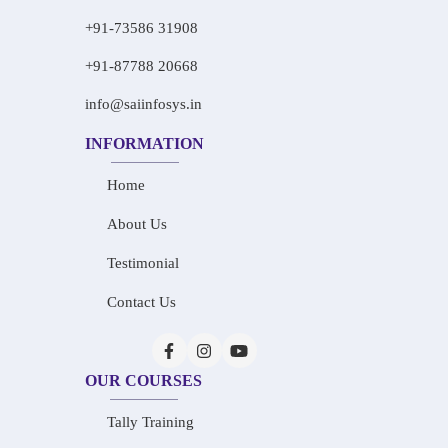
+91-73586 31908
+91-87788 20668
info@saiinfosys.in
INFORMATION
Home
About Us
Testimonial
Contact Us
OUR COURSES
Tally Training