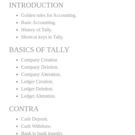
INTRODUCTION
Golden rules for Accounting.
Basic Accounting.
History of Tally.
Shortcut keys in Tally.
BASICS OF TALLY
Company Creation
Company Deletion.
Company Alteration.
Ledger Creation.
Ledger Deletion.
Ledger Alteration.
CONTRA
Cash Deposit.
Cash Withdraw.
Bank to bank transfer.