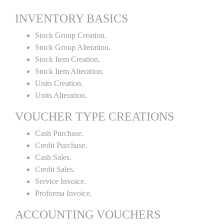
INVENTORY BASICS
Stock Group Creation.
Stock Group Alteration.
Stock Item Creation.
Stock Item Alteration.
Units Creation.
Units Alteration.
VOUCHER TYPE CREATIONS
Cash Purchase.
Credit Purchase.
Cash Sales.
Credit Sales.
Service Invoice.
Proforma Invoice.
ACCOUNTING VOUCHERS