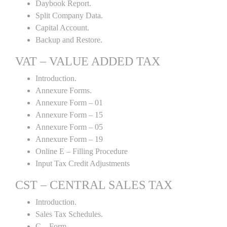
Daybook Report.
Split Company Data.
Capital Account.
Backup and Restore.
VAT – VALUE ADDED TAX
Introduction.
Annexure Forms.
Annexure Form – 01
Annexure Form – 15
Annexure Form – 05
Annexure Form – 19
Online E – Filling Procedure
Input Tax Credit Adjustments
CST – CENTRAL SALES TAX
Introduction.
Sales Tax Schedules.
C – Form.