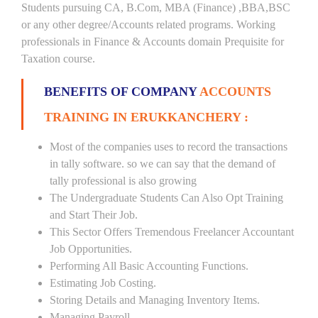
Students pursuing CA, B.Com, MBA (Finance) ,BBA,BSC
or any other degree/Accounts related programs. Working
professionals in Finance & Accounts domain Prequisite for
Taxation course.
BENEFITS OF COMPANY
ACCOUNTS
TRAINING IN ERUKKANCHERY :
Most of the companies uses to record the transactions
in tally software. so we can say that the demand of
tally professional is also growing
The Undergraduate Students Can Also Opt Training
and Start Their Job.
This Sector Offers Tremendous Freelancer Accountant
Job Opportunities.
Performing All Basic Accounting Functions.
Estimating Job Costing.
Storing Details and Managing Inventory Items.
Managing Payroll.