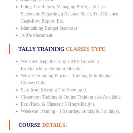
Filing Tax Return, Managing Profit, and Loss
Statement, Preparing a Balance Sheet, Trial Balance,
Cash-flow Report, Etc.
Maintaining Budget Scenarios.
100% Placement.
TALLY TRAINING
CLASSES TYPE
We Have Kept the Tally ERP 9 Course in
Erukkanchery Duration Flexible.
We are Providing Practical Training & Individual
Classes Only.
Start from Morning 7 to Evening 9.
Classroom Training & Online Training also Available.
Fast-Track & Classes ( 5 Hours Daily ).
Weekend Training – ( Saturday, Sunday& Holidays).
COURSE
DETAILS: