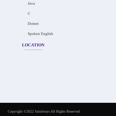
Java
C
Dotnet
Spoken English
LOCATION
Copyright ©2022 Saiinfosys All Rights Reserved