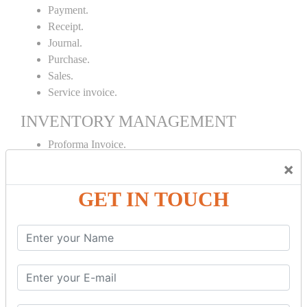
Payment.
Receipt.
Journal.
Purchase.
Sales.
Service invoice.
INVENTORY MANAGEMENT
Proforma Invoice.
Purchase Order.
×
Sales Order.
GET IN TOUCH
Receipt Note.
Delivery Note.
Debit Note.
Credit Note.
MANUFACTURING AND BRANCH
MAINTENANCE