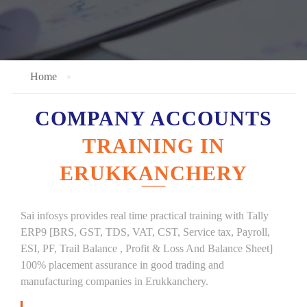
Home
COMPANY ACCOUNTS
TRAINING IN
ERUKKANCHERY
Sai infosys provides real time practical training with Tally
ERP9 [BRS, GST, TDS, VAT, CST, Service tax, Payroll,
ESI, PF, Trail Balance , Profit & Loss And Balance Sheet]
100% placement assurance in good trading and
manufacturing companies in Erukkanchery.