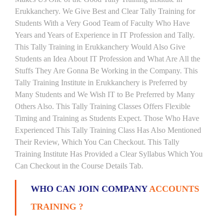
Erukkanchery. We Give Best and Clear Tally Training for
Students With a Very Good Team of Faculty Who Have
Years and Years of Experience in IT Profession and Tally.
This Tally Training in Erukkanchery Would Also Give
Students an Idea About IT Profession and What Are All the
Stuffs They Are Gonna Be Working in the Company. This
Tally Training Institute in Erukkanchery is Preferred by
Many Students and We Wish IT to Be Preferred by Many
Others Also. This Tally Training Classes Offers Flexible
Timing and Training as Students Expect. Those Who Have
Experienced This Tally Training Class Has Also Mentioned
Their Review, Which You Can Checkout. This Tally
Training Institute Has Provided a Clear Syllabus Which You
Can Checkout in the Course Details Tab.
WHO CAN JOIN COMPANY
ACCOUNTS
TRAINING ?