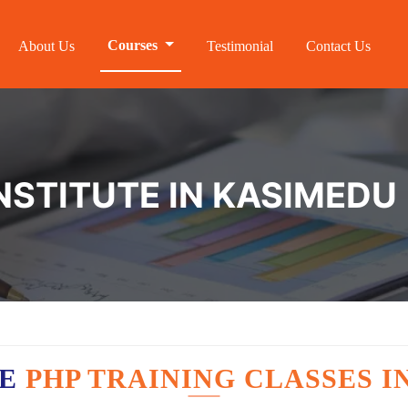
Courses
About Us
Testimonial
Contact Us
NSTITUTE IN KASIMEDU
VE
PHP TRAINING CLASSES I