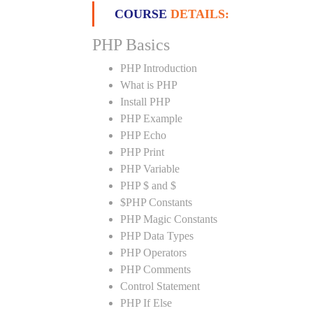
COURSE
DETAILS:
PHP Basics
PHP Introduction
What is PHP
Install PHP
PHP Example
PHP Echo
PHP Print
PHP Variable
PHP $ and $
$PHP Constants
PHP Magic Constants
PHP Data Types
PHP Operators
PHP Comments
Control Statement
PHP If Else