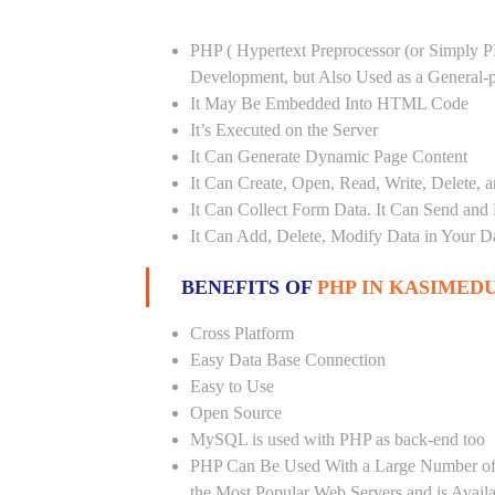
PHP ( Hypertext Preprocessor (or Simply P
Development, but Also Used as a General
It May Be Embedded Into HTML Code
It’s Executed on the Server
It Can Generate Dynamic Page Content
It Can Create, Open, Read, Write, Delete, a
It Can Collect Form Data. It Can Send and
It Can Add, Delete, Modify Data in Your D
BENEFITS OF
PHP IN KASIMEDU
Cross Platform
Easy Data Base Connection
Easy to Use
Open Source
MySQL is used with PHP as back-end too
PHP Can Be Used With a Large Number of 
the Most Popular Web Servers and is Avail