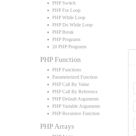
PHP Switch
PHP For Loop
PHP While Loop
PHP Do While Loop
PHP Break
PHP Programs
20 PHP Programs
PHP Function
PHP Functions
Parameterized Function
PHP Call By Value
PHP Call By Reference
PHP Default Arguments
PHP Variable Arguments
PHP Recursive Function
PHP Arrays