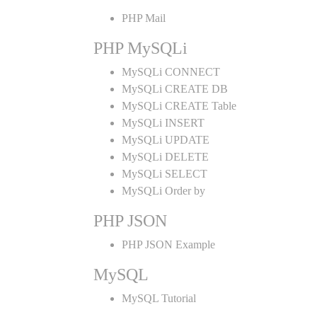
PHP Mail
PHP MySQLi
MySQLi CONNECT
MySQLi CREATE DB
MySQLi CREATE Table
MySQLi INSERT
MySQLi UPDATE
MySQLi DELETE
MySQLi SELECT
MySQLi Order by
PHP JSON
PHP JSON Example
MySQL
MySQL Tutorial