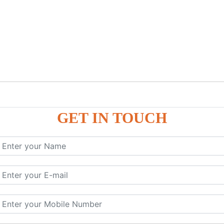
GET IN TOUCH