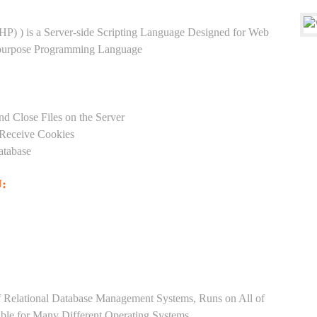
HP) ) is a Server-side Scripting Language Designed for Web
-purpose Programming Language
nd Close Files on the Server
 Receive Cookies
atabase
:
Relational Database Management Systems, Runs on All of
able for Many Different Operating Systems