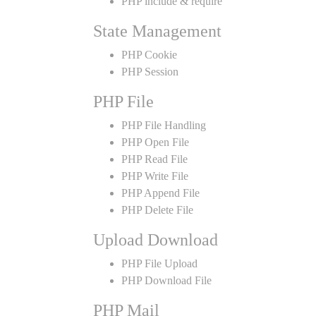
PHP include & require
State Management
PHP Cookie
PHP Session
PHP File
PHP File Handling
PHP Open File
PHP Read File
PHP Write File
PHP Append File
PHP Delete File
Upload Download
PHP File Upload
PHP Download File
PHP Mail