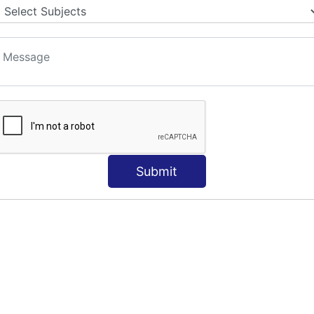
Submit