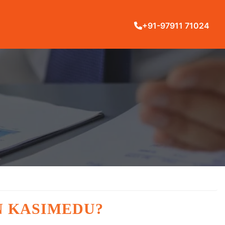
+91-97911 71024
N KASIMEDU?