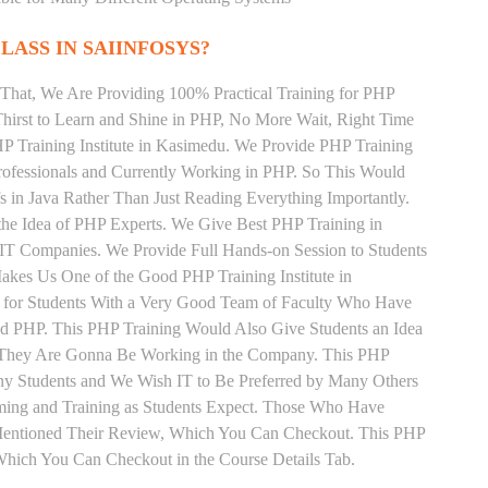
LASS IN SAIINFOSYS?
That, We Are Providing 100% Practical Training for PHP
irst to Learn and Shine in PHP, No More Wait, Right Time
PHP Training Institute in Kasimedu. We Provide PHP Training
rofessionals and Currently Working in PHP. So This Would
s in Java Rather Than Just Reading Everything Importantly.
the Idea of PHP Experts. We Give Best PHP Training in
IT Companies. We Provide Full Hands-on Session to Students
akes Us One of the Good PHP Training Institute in
 for Students With a Very Good Team of Faculty Who Have
and PHP. This PHP Training Would Also Give Students an Idea
s They Are Gonna Be Working in the Company. This PHP
Many Students and We Wish IT to Be Preferred by Many Others
iming and Training as Students Expect. Those Who Have
Mentioned Their Review, Which You Can Checkout. This PHP
 Which You Can Checkout in the Course Details Tab.