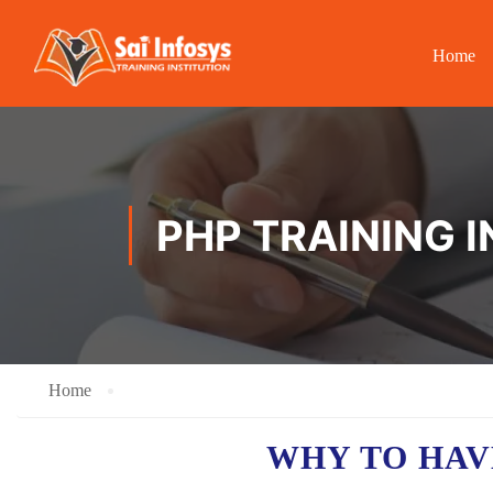
Home
PHP TRAINING I
Home
WHY TO HA