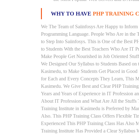
WHY TO HAVE
PHP TRAINING C
We The Team of Saiinfosys Are Happy to Inform 
Programming Language. People Who Are in the Th
to Step Into Saiinfosys. This is One of the Best 
to Students With the Best Teachers Who Are IT P
Make People Get Nourished in Job Oriented Stuff
We Designed Our Syllabus to Students Based on 
Kasimedu, to Make Students Get Placed in Good 
for Each and Every Concepts They Learn, This M
Kasimedu. We Give Best and Clear PHP Training
Years and Years of Experience in IT Profession 
About IT Profession and What Are All the Stuff
Training Institute in Kasimedu is Preferred by 
Also. This PHP Training Class Offers Flexible T
Experienced This PHP Training Class Has Also 
Training Institute Has Provided a Clear Syllabus