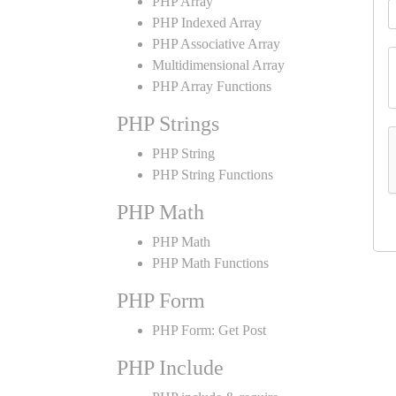
PHP Array
PHP Indexed Array
PHP Associative Array
Multidimensional Array
PHP Array Functions
PHP Strings
PHP String
PHP String Functions
PHP Math
PHP Math
PHP Math Functions
PHP Form
PHP Form: Get Post
PHP Include