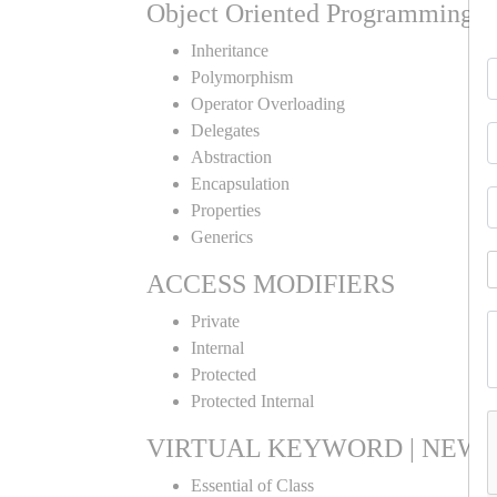
Object Oriented Programming
Inheritance
Polymorphism
Operator Overloading
Delegates
Abstraction
Encapsulation
Properties
Generics
ACCESS MODIFIERS
Private
Internal
Protected
Protected Internal
VIRTUAL KEYWORD | NEW 
Essential of Class