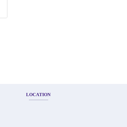
LOCATION