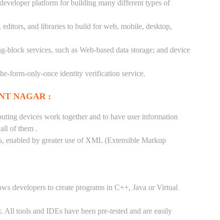
 developer platform for building many different types of
ditors, and libraries to build for web, mobile, desktop,
ng-block services, such as Web-based data storage; and device
-the-form-only-once identity verification service.
NT NAGAR :
puting devices work together and to have user information
ll of them .
tes, enabled by greater use of XML (Extensible Markup
ows developers to create programs in C++, Java or Virtual
. All tools and IDEs have been pre-tested and are easily