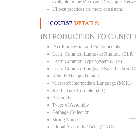
available in the Microsoft Developer Netwo
UI best practices are more consistent.
COURSE
DETAILS:
INTRODUCTION TO C#.NET
.Net Framework and Fundamentals
Learn Common Language Runtime (CLR)
Learn Common Type System (CTS)
Learn Common Language Specification (C
What is Managed Code?
Microsoft Intermediate Language (MSIL)
Just In Time Compiler (JIT)
Assembly
Types of Assembly
Garbage Collection
Strong Name
Global Assembly Cache (GAC)