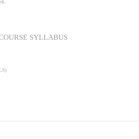
rk.
 COURSE SYLLABUS
LS)