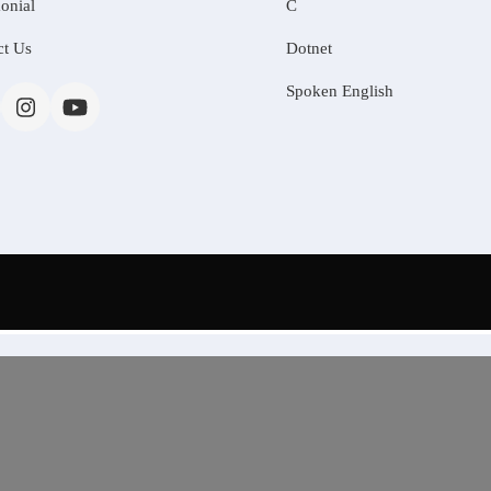
onial
C
ct Us
Dotnet
Spoken English