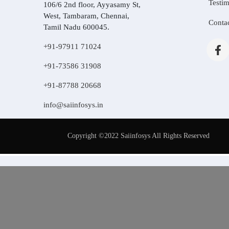
Testim
106/6 2nd floor, Ayyasamy St,
West, Tambaram, Chennai,
Conta
Tamil Nadu 600045.
+91-97911 71024
+91-73586 31908
+91-87788 20668
info@saiinfosys.in
Copyright ©2022 Saiinfosys All Rights Reserved