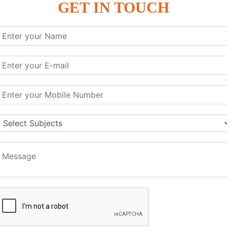
GET IN TOUCH
KEYWORD | CLASSES