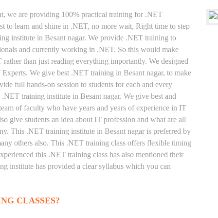
at, we are providing 100% practical training for .NET
t to learn and shine in .NET, no more wait, Right time to step
ning institute in Besant nagar. We provide .NET training to
sionals and currently working in .NET. So this would make
T rather than just reading everything importantly. We designed
T Experts. We give best .NET training in Besant nagar, to make
ide full hands-on session to students for each and every
 .NET training institute in Besant nagar. We give best and
 team of faculty who have years and years of experience in IT
o give students an idea about IT profession and what are all
y. This .NET training institute in Besant nagar is preferred by
ny others also. This .NET training class offers flexible timing
xperienced this .NET training class has also mentioned their
g institute has provided a clear syllabus which you can
ING CLASSES?