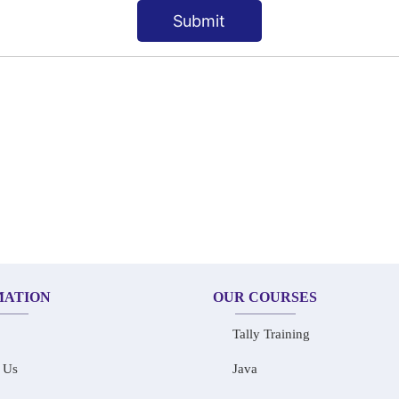
Submit
MATION
OUR COURSES
Tally Training
 Us
Java