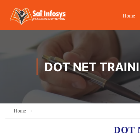
Home
DOT NET TRAIN
Home
DOT 