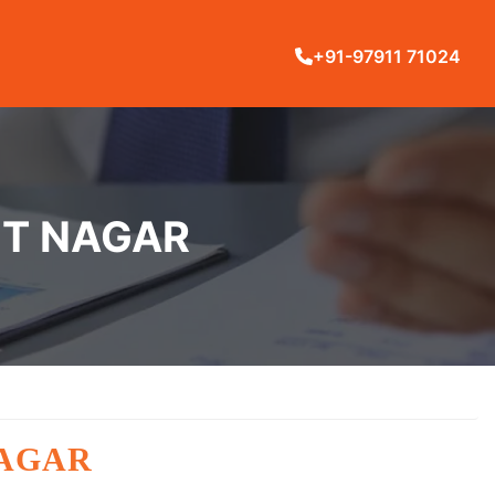
+91-97911 71024
NT NAGAR
NAGAR