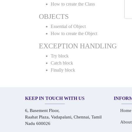
How to create the Class
OBJECTS
Essential of Object
How to create the Object
EXCEPTION HANDLING
Try block
Catch block
Finally block
KEEP IN TOUCH WITH US
INFOR
6, Basement Floor,
Home
Raahat Plaza, Vadapalani, Chennai, Tamil
About
Nadu 600026