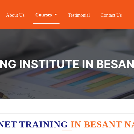
Courses
About Us
Testimonial
Contact Us
ING INSTITUTE IN BESA
NET TRAINING
IN BESANT 