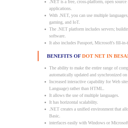
.NET is a free, cross-platform, open source
applications.
With .NET, you can use multiple languages, e
gaming, and IoT.
The .NET platform includes servers; buildi
software.
It also includes Passport, Microsoft's fill-in
BENEFITS OF
DOT NET IN BESA
The ability to make the entire range of com
automatically updated and synchronized on a
Increased interactive capability for Web si
Language) rather than HTML.
It allows the use of multiple languages.
It has horizontal scalability.
.NET creates a unified environment that all
Basic.
interfaces easily with Windows or Microsoft