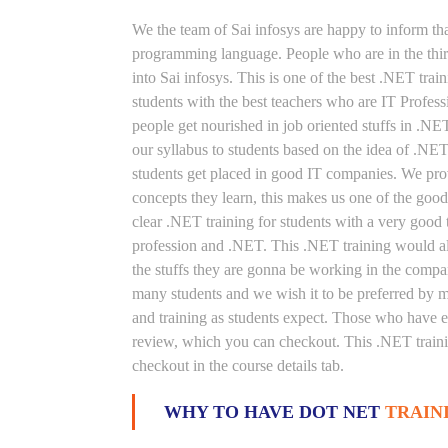
We the team of Sai infosys are happy to inform th
programming language. People who are in the thirs
into Sai infosys. This is one of the best .NET trai
students with the best teachers who are IT Profes
people get nourished in job oriented stuffs in .NE
our syllabus to students based on the idea of .NE
students get placed in good IT companies. We prov
concepts they learn, this makes us one of the good
clear .NET training for students with a very good
profession and .NET. This .NET training would als
the stuffs they are gonna be working in the compan
many students and we wish it to be preferred by ma
and training as students expect. Those who have e
review, which you can checkout. This .NET trainin
checkout in the course details tab.
WHY TO HAVE DOT NET
TRAIN