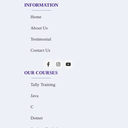
INFORMATION
Home
About Us
Testimonial
Contact Us
OUR COURSES
Tally Training
Java
C
Dotnet