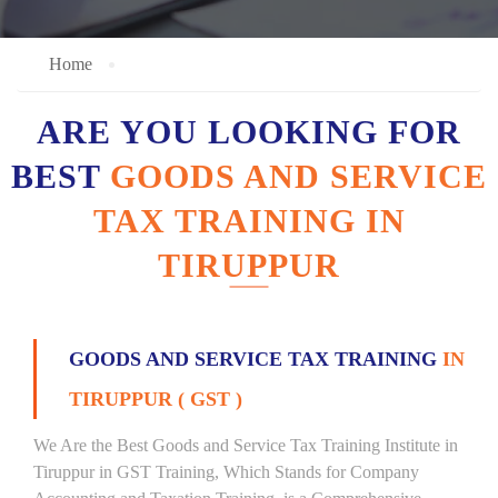
Home
ARE YOU LOOKING FOR
BEST
GOODS AND SERVICE
TAX TRAINING IN
TIRUPPUR
GOODS AND SERVICE TAX TRAINING
IN
TIRUPPUR ( GST )
We Are the Best Goods and Service Tax Training Institute in
Tiruppur in GST Training, Which Stands for Company