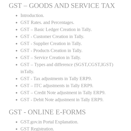
GST – GOODS AND SERVICE TAX
Introduction.
GST Rates. and Percentages.
GST – Basic Ledger Creation in Tally.
GST - Customer Creation in Tally.
GST - Supplier Creation in Tally.
GST - Products Creation in Tally.
GST – Service Creation in Tally.
GST – Types and difference (SGST,CGST,IGST)
inTally.
GST - Tax adjustments in Tally ERP9.
GST – ITC adjustments in Tally ERP9.
GST – Credit Note adjustment in Tally ERP9.
GST - Debit Note adjustment in Tally ERP9.
GST - ONLINE E-FORMS
GST.gov.in Portal Explanation.
GST Registration.