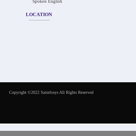
Spoken English
LOCATION
Copyright ©2022 Saiinfosys All Rights Reserved