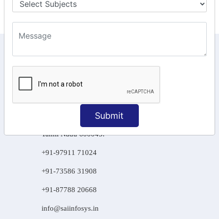
KEEP IN TOUCH WITH US
6, Basement Floor,
Raahat Plaza, Vadapalani, Chennai, Tamil
Nadu 600026
106/6 2nd floor, Ayyasamy St,
Submit
West, Tambaram, Chennai,
Tamil Nadu 600045.
+91-97911 71024
+91-73586 31908
+91-87788 20668
info@saiinfosys.in