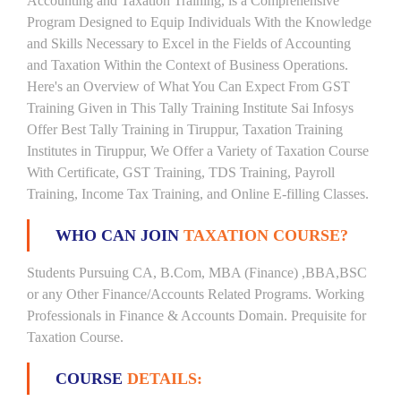
Accounting and Taxation Training, is a Comprehensive
Program Designed to Equip Individuals With the Knowledge
and Skills Necessary to Excel in the Fields of Accounting
and Taxation Within the Context of Business Operations.
Here's an Overview of What You Can Expect From GST
Training Given in This Tally Training Institute Sai Infosys
Offer Best Tally Training in Tiruppur, Taxation Training
Institutes in Tiruppur, We Offer a Variety of Taxation Course
With Certificate, GST Training, TDS Training, Payroll
Training, Income Tax Training, and Online E-filling Classes.
WHO CAN JOIN
TAXATION COURSE?
Students Pursuing CA, B.Com, MBA (Finance) ,BBA,BSC
or any Other Finance/Accounts Related Programs. Working
Professionals in Finance & Accounts Domain. Prequisite for
Taxation Course.
COURSE
DETAILS: