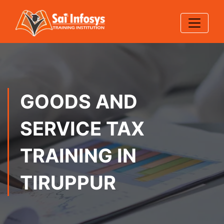
GOODS AND
SERVICE TAX
TRAINING IN
TIRUPPUR