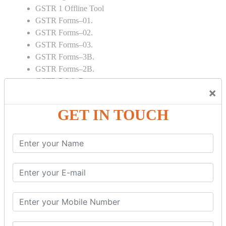
GSTR 1 Offline Tool
GSTR Forms–01.
GSTR Forms–02.
GSTR Forms–03.
GSTR Forms–3B.
GSTR Forms–2B.
GSTR 5,6 & 7.
×
Annual Returns GSTR 4 & 9
Tax Computation.
GET IN TOUCH
Input tax credit Adjustments.
Monthly / Composition / Quarterly.
Credit note and Debit note RCM
Amendment and Cancelation.
GST Online Payment.
GST Returns Filing.
E way Bill.
Refunds.
Final Returns.