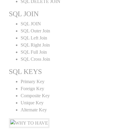
SQL DELETE JOIN
SQL JOIN
SQL JOIN
SQL Outer Join
SQL Left Join
SQL Right Join
SQL Full Join
SQL Cross Join
SQL KEYS
Primary Key
Foreign Key
Composite Key
Unique Key
Alternate Key