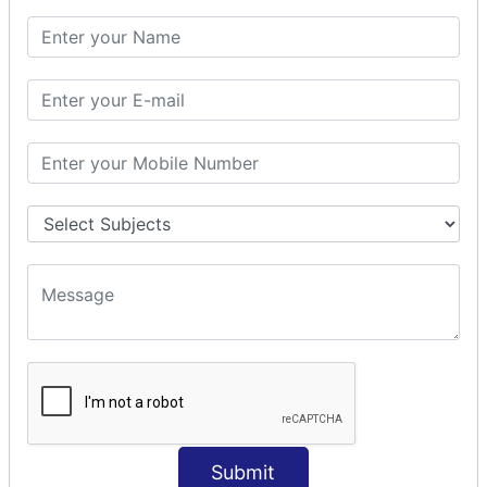
SQL CLAUSE
SQL WHERE
SQL AND
SQL OR
SQL WITH
SQL AS
SQL ORDER BY
ORDER BY Clause
ORDER BY ASC
ORDER BY DESC
ORDER BY RANDOM
ORDER BY LIMIT
ORDER BY Multiple Cols
SQL INSERT
Submit
INSERT Statement