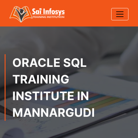
ORACLE SQL
TRAINING
INSTITUTE IN
MANNARGUDI