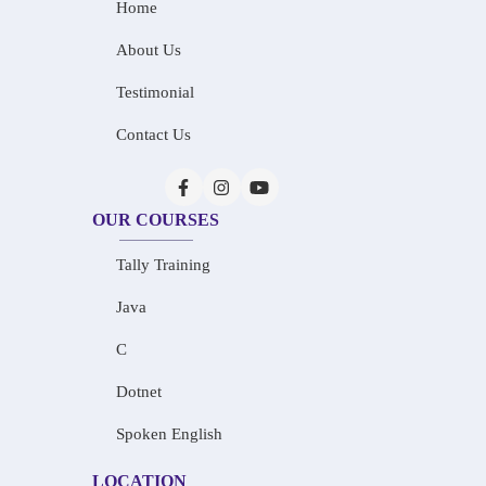
Home
About Us
Testimonial
Contact Us
OUR COURSES
Tally Training
Java
C
Dotnet
Spoken English
LOCATION