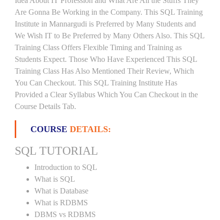
Idea About IT Profession and What Are All the Stuffs They
Are Gonna Be Working in the Company. This SQL Training
Institute in Mannargudi is Preferred by Many Students and
We Wish IT to Be Preferred by Many Others Also. This SQL
Training Class Offers Flexible Timing and Training as
Students Expect. Those Who Have Experienced This SQL
Training Class Has Also Mentioned Their Review, Which
You Can Checkout. This SQL Training Institute Has
Provided a Clear Syllabus Which You Can Checkout in the
Course Details Tab.
COURSE
DETAILS:
SQL TUTORIAL
Introduction to SQL
What is SQL
What is Database
What is RDBMS
DBMS vs RDBMS