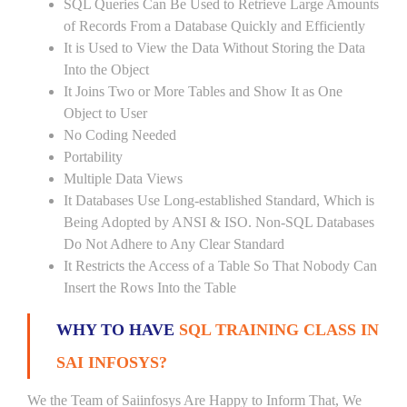
SQL Queries Can Be Used to Retrieve Large Amounts
of Records From a Database Quickly and Efficiently
It is Used to View the Data Without Storing the Data
Into the Object
It Joins Two or More Tables and Show It as One
Object to User
No Coding Needed
Portability
Multiple Data Views
It Databases Use Long-established Standard, Which is
Being Adopted by ANSI & ISO. Non-SQL Databases
Do Not Adhere to Any Clear Standard
It Restricts the Access of a Table So That Nobody Can
Insert the Rows Into the Table
WHY TO HAVE
SQL TRAINING CLASS IN
SAI INFOSYS?
We the Team of Saiinfosys Are Happy to Inform That, We