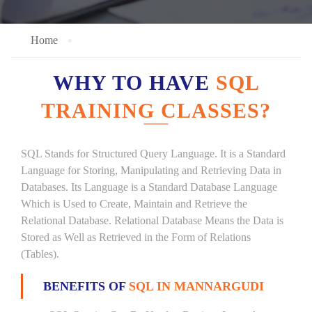
Home
WHY TO HAVE
SQL
TRAINING CLASSES?
SQL Stands for Structured Query Language. It is a Standard
Language for Storing, Manipulating and Retrieving Data in
Databases. Its Language is a Standard Database Language
Which is Used to Create, Maintain and Retrieve the
Relational Database. Relational Database Means the Data is
Stored as Well as Retrieved in the Form of Relations
(Tables).
BENEFITS OF
SQL IN MANNARGUDI