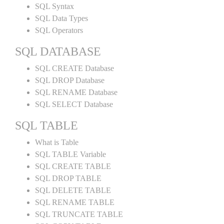
SQL Syntax
SQL Data Types
SQL Operators
SQL DATABASE
SQL CREATE Database
SQL DROP Database
SQL RENAME Database
SQL SELECT Database
SQL TABLE
What is Table
SQL TABLE Variable
SQL CREATE TABLE
SQL DROP TABLE
SQL DELETE TABLE
SQL RENAME TABLE
SQL TRUNCATE TABLE