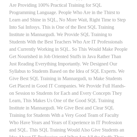
Are Providing 100% Practical Training for SQL
Programming Language. People Who Are in the Thirst to
Learn and Shine in SQL, No More Wait, Right Time to Step
Into Sai Infosys. This is One of the Best SQL Training
Institute in Mannargudi. We Provide SQL Training to
Students With the Best Teachers Who Are IT Professionals
and Currently Working in SQL. So This Would Make People
Get Nourished in Job Oriented Stuffs in Java Rather Than
Just Reading Everything Importantly. We Designed Our
Syllabus to Students Based on the Idea of SQL Experts. We
Give Best SQL Training in Mannargudi, to Make Students
Get Placed in Good IT Companies. We Provide Full Hands-
on Session to Students for Each and Every Concepts They
Learn, This Makes Us One of the Good SQL Training
Institute in Mannargudi. We Give Best and Clear SQL
Training for Students With a Very Good Team of Faculty
Who Have Years and Years of Experience in IT Profession
and SQL. This SQL Training Would Also Give Students an