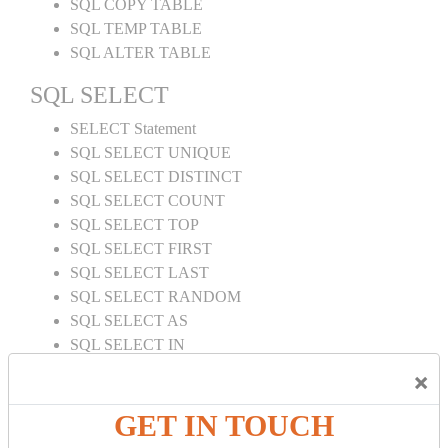
SQL COPY TABLE
SQL TEMP TABLE
SQL ALTER TABLE
SQL SELECT
SELECT Statement
SQL SELECT UNIQUE
SQL SELECT DISTINCT
SQL SELECT COUNT
SQL SELECT TOP
SQL SELECT FIRST
SQL SELECT LAST
SQL SELECT RANDOM
SQL SELECT AS
SQL SELECT IN
SQL SELECT Multiple
×
SQL SELECT DATE
SQL SELECT SUM
GET IN TOUCH
SQL SELECT NULL