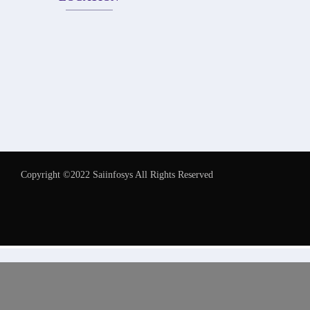
Copyright ©2022 Saiinfosys All Rights Reserved