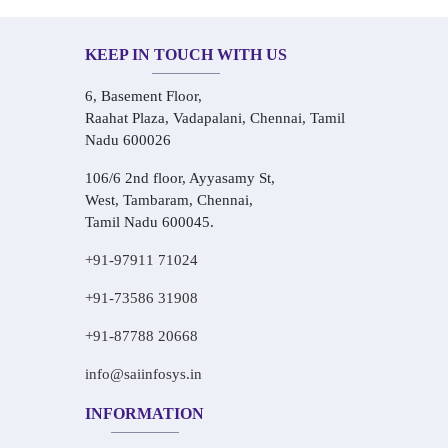
KEEP IN TOUCH WITH US
6, Basement Floor,
Raahat Plaza, Vadapalani, Chennai, Tamil
Nadu 600026
106/6 2nd floor, Ayyasamy St,
West, Tambaram, Chennai,
Tamil Nadu 600045.
+91-97911 71024
+91-73586 31908
+91-87788 20668
info@saiinfosys.in
INFORMATION