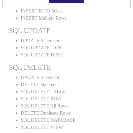
INSERT INTO Values
INSERT INTO Select
INSERT Multiple Rows
SQL UPDATE
UPDATE Statement
SQL UPDATE JOIN
SQL UPDATE DATE
SQL DELETE
UPDATE Statement
DELETE Statement
SQL DELETE TABLE
SQL DELETE ROW
SQL DELETE All Rows
DELETE Duplicate Rows
SQL DELETE DATABASE
SQL DELETE VIEW