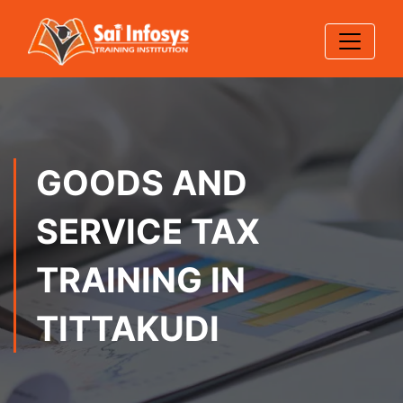
GOODS AND
SERVICE TAX
TRAINING IN
TITTAKUDI