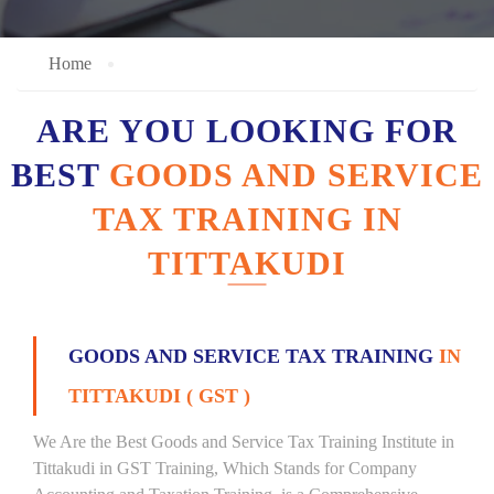
Home
ARE YOU LOOKING FOR
BEST
GOODS AND SERVICE
TAX TRAINING IN
TITTAKUDI
GOODS AND SERVICE TAX TRAINING
IN
TITTAKUDI ( GST )
We Are the Best Goods and Service Tax Training Institute in
Tittakudi in GST Training, Which Stands for Company