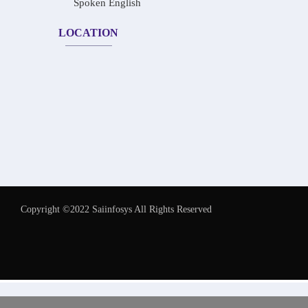
Spoken English
LOCATION
Copyright ©2022 Saiinfosys All Rights Reserved