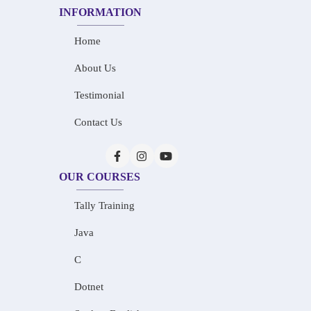
INFORMATION
Home
About Us
Testimonial
Contact Us
OUR COURSES
Tally Training
Java
C
Dotnet