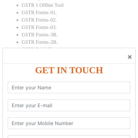
GSTR 1 Offline Tool
GSTR Forms–01.
GSTR Forms–02.
GSTR Forms–03.
GSTR Forms–3B.
GSTR Forms–2B.
GSTR 5,6 & 7.
×
Annual Returns GSTR 4 & 9
Tax Computation.
GET IN TOUCH
Input tax credit Adjustments.
Monthly / Composition / Quarterly.
Credit note and Debit note RCM
Amendment and Cancelation.
GST Online Payment.
GST Returns Filing.
E way Bill.
Refunds.
Final Returns.