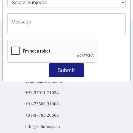
KEEP IN TOUCH WITH US
6, Basement Floor,
Raahat Plaza, Vadapalani, Chennai, Tamil
Nadu 600026
106/6 2nd floor, Ayyasamy St,
Submit
West, Tambaram, Chennai,
Tamil Nadu 600045.
+91-97911 71024
+91-73586 31908
+91-87788 20668
info@saiinfosys.in