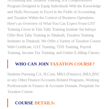
Accounting and Taxation Training, is a Comprehensive
Program Designed to Equip Individuals With the Knowledge
and Skills Necessary to Excel in the Fields of Accounting
and Taxation Within the Context of Business Operations.
Here's an Overview of What You Can Expect From GST
Training Given in This Tally Training Institute Sai Infosys
Offer Best Tally Training in Tittakudi, Taxation Training
Institutes in Tittakudi, We Offer a Variety of Taxation Course
With Certificate, GST Training, TDS Training, Payroll
Training, Income Tax Training, and Online E-filling Classes.
WHO CAN JOIN
TAXATION COURSE?
Students Pursuing CA, B.Com, MBA (Finance) ,BBA,BSC
or any Other Finance/Accounts Related Programs. Working
Professionals in Finance & Accounts Domain. Prequisite for
Taxation Course.
COURSE
DETAILS: