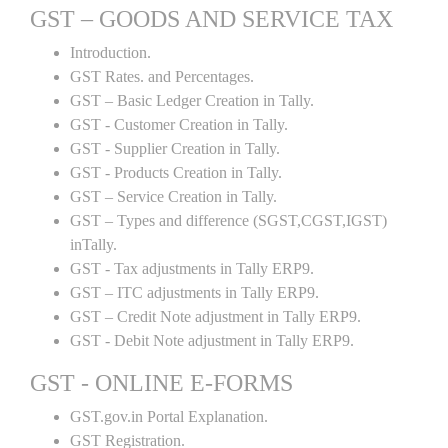
GST – GOODS AND SERVICE TAX
Introduction.
GST Rates. and Percentages.
GST – Basic Ledger Creation in Tally.
GST - Customer Creation in Tally.
GST - Supplier Creation in Tally.
GST - Products Creation in Tally.
GST – Service Creation in Tally.
GST – Types and difference (SGST,CGST,IGST)
inTally.
GST - Tax adjustments in Tally ERP9.
GST – ITC adjustments in Tally ERP9.
GST – Credit Note adjustment in Tally ERP9.
GST - Debit Note adjustment in Tally ERP9.
GST - ONLINE E-FORMS
GST.gov.in Portal Explanation.
GST Registration.