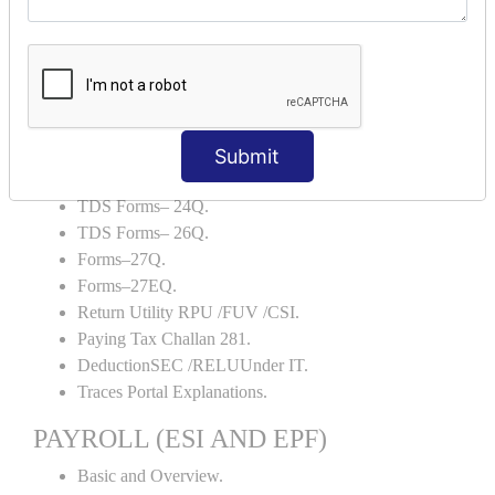
Backup and Restore.
TDS AND TCS
Definition of TDS and TCS.
Portal Explanations.
TDS Forms–16.
Submit
TDS Forms–16A.
TDS Forms– 24Q.
TDS Forms– 26Q.
Forms–27Q.
Forms–27EQ.
Return Utility RPU /FUV /CSI.
Paying Tax Challan 281.
DeductionSEC /RELUUnder IT.
Traces Portal Explanations.
PAYROLL (ESI AND EPF)
Basic and Overview.