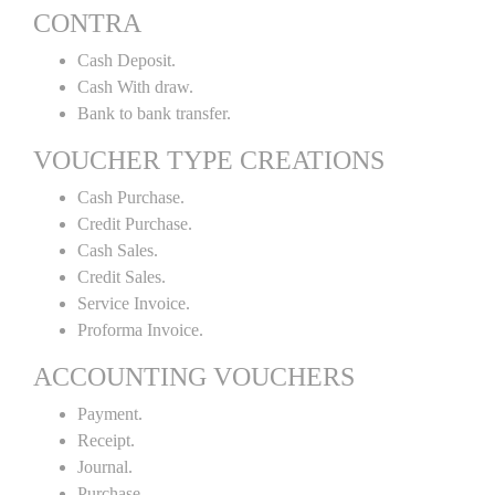
CONTRA
Cash Deposit.
Cash With draw.
Bank to bank transfer.
VOUCHER TYPE CREATIONS
Cash Purchase.
Credit Purchase.
Cash Sales.
Credit Sales.
Service Invoice.
Proforma Invoice.
ACCOUNTING VOUCHERS
Payment.
Receipt.
Journal.
Purchase.