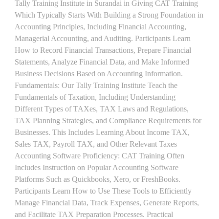
Tally Training Institute in Surandai in Giving CAT Training
Which Typically Starts With Building a Strong Foundation in
Accounting Principles, Including Financial Accounting,
Managerial Accounting, and Auditing. Participants Learn
How to Record Financial Transactions, Prepare Financial
Statements, Analyze Financial Data, and Make Informed
Business Decisions Based on Accounting Information.
Fundamentals: Our Tally Training Institute Teach the
Fundamentals of Taxation, Including Understanding
Different Types of TAXes, TAX Laws and Regulations,
TAX Planning Strategies, and Compliance Requirements for
Businesses. This Includes Learning About Income TAX,
Sales TAX, Payroll TAX, and Other Relevant Taxes
Accounting Software Proficiency: CAT Training Often
Includes Instruction on Popular Accounting Software
Platforms Such as Quickbooks, Xero, or FreshBooks.
Participants Learn How to Use These Tools to Efficiently
Manage Financial Data, Track Expenses, Generate Reports,
and Facilitate TAX Preparation Processes. Practical