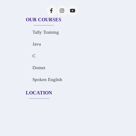
OUR COURSES
Tally Training
Java
C
Dotnet
Spoken English
LOCATION