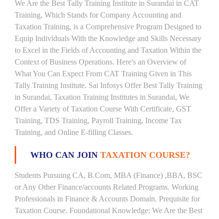
We Are the Best Tally Training Institute in Surandai in CAT
Training, Which Stands for Company Accounting and
Taxation Training, is a Comprehensive Program Designed to
Equip Individuals With the Knowledge and Skills Necessary
to Excel in the Fields of Accounting and Taxation Within the
Context of Business Operations. Here's an Overview of
What You Can Expect From CAT Training Given in This
Tally Training Institute. Sai Infosys Offer Best Tally Training
in Surandai, Taxation Training Institutes in Surandai, We
Offer a Variety of Taxation Course With Certificate, GST
Training, TDS Training, Payroll Training, Income Tax
Training, and Online E-filling Classes.
WHO CAN JOIN
TAXATION COURSE?
Students Pursuing CA, B.Com, MBA (Finance) ,BBA, BSC
or Any Other Finance/accounts Related Programs. Working
Professionals in Finance & Accounts Domain. Prequisite for
Taxation Course. Foundational Knowledge: We Are the Best