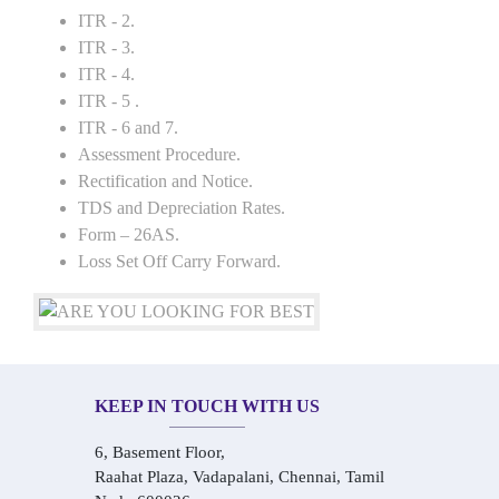
ITR - 2.
ITR - 3.
ITR - 4.
ITR - 5 .
ITR - 6 and 7.
Assessment Procedure.
Rectification and Notice.
TDS and Depreciation Rates.
Form – 26AS.
Loss Set Off Carry Forward.
KEEP IN TOUCH WITH US
6, Basement Floor,
Raahat Plaza, Vadapalani, Chennai, Tamil