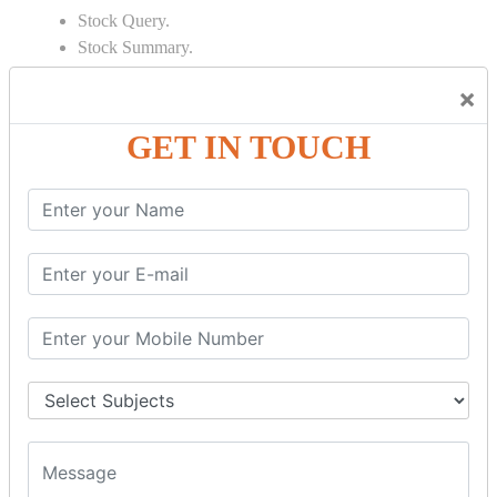
Stock Query.
Stock Summary.
SIGNIFICANT CONCEPTS OF
×
ACCOUNTING IN TALLY
GET IN TOUCH
Bank Reconciliation Statement.
Depreciation.
Petty Cash Transactions.
Interest Calculation.
Credit Card Transactions.
Export of Data.
REPORTS
Cheque Print in.
Age Wise Report.
Day Book Report.
Split Company Data.
Capital Account.