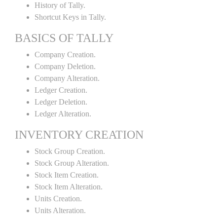
History of Tally.
Shortcut Keys in Tally.
BASICS OF TALLY
Company Creation.
Company Deletion.
Company Alteration.
Ledger Creation.
Ledger Deletion.
Ledger Alteration.
INVENTORY CREATION
Stock Group Creation.
Stock Group Alteration.
Stock Item Creation.
Stock Item Alteration.
Units Creation.
Units Alteration.