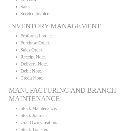
Sales.
Service Invoice.
INVENTORY MANAGEMENT
Proforma Invoice.
Purchase Order.
Sales Order.
Receipt Note.
Delivery Note.
Debit Note.
Credit Note.
MANUFACTURING AND BRANCH
MAINTENANCE
Stock Maintenance.
Stock Journal.
God Own Creation.
Stock Transfer.