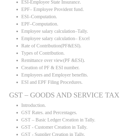
ESI-Employee State Insurance.
EPF– Employee Provident fund.
ESI–Computation.
EPF–Computation.
Employee salary calculation–Tally.
Employee salary calculation– Excel
Rate of Contribution(PF&ESI).
Types of Contribution.
Remittance over view(PF &ESI).
Creation of PF & ESI number.
Employees and Employer benefits.
ESI and EPF Filing Procedures.
GST – GOODS AND SERVICE TAX
Introduction.
GST Rates. and Percentages.
GST – Basic Ledger Creation in Tally.
GST - Customer Creation in Tally.
GST - Supplier Creation in Tally.