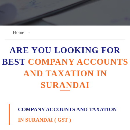
Home
ARE YOU LOOKING FOR
BEST
COMPANY ACCOUNTS
AND TAXATION IN
SURANDAI
COMPANY ACCOUNTS AND TAXATION
IN SURANDAI ( GST )