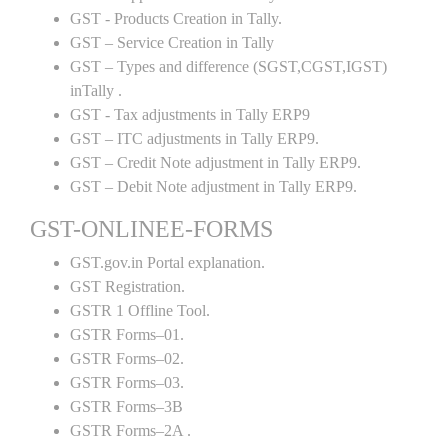
GST - Products Creation in Tally.
GST – Service Creation in Tally
GST – Types and difference (SGST,CGST,IGST)
inTally .
GST - Tax adjustments in Tally ERP9
GST – ITC adjustments in Tally ERP9.
GST – Credit Note adjustment in Tally ERP9.
GST – Debit Note adjustment in Tally ERP9.
GST-ONLINEE-FORMS
GST.gov.in Portal explanation.
GST Registration.
GSTR 1 Offline Tool.
GSTR Forms–01.
GSTR Forms–02.
GSTR Forms–03.
GSTR Forms–3B
GSTR Forms–2A .