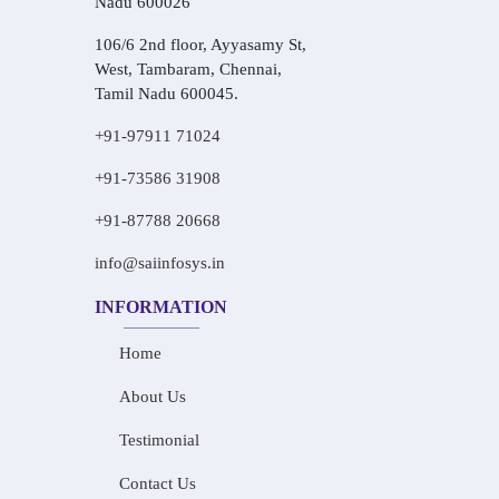
Nadu 600026
106/6 2nd floor, Ayyasamy St,
West, Tambaram, Chennai,
Tamil Nadu 600045.
+91-97911 71024
+91-73586 31908
+91-87788 20668
info@saiinfosys.in
INFORMATION
Home
About Us
Testimonial
Contact Us