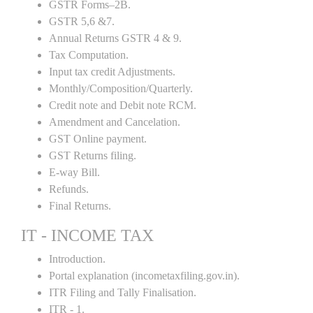
GSTR Forms–2B.
GSTR 5,6 &7.
Annual Returns GSTR 4 & 9.
Tax Computation.
Input tax credit Adjustments.
Monthly/Composition/Quarterly.
Credit note and Debit note RCM.
Amendment and Cancelation.
GST Online payment.
GST Returns filing.
E-way Bill.
Refunds.
Final Returns.
IT - INCOME TAX
Introduction.
Portal explanation (incometaxfiling.gov.in).
ITR Filing and Tally Finalisation.
ITR - 1.