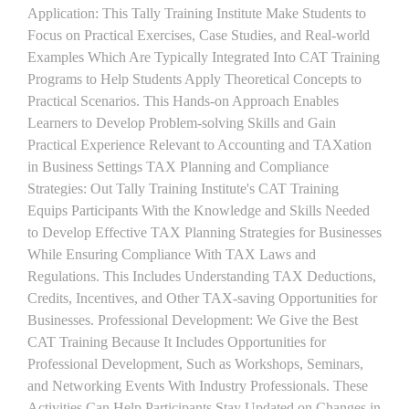
Application: This Tally Training Institute Make Students to
Focus on Practical Exercises, Case Studies, and Real-world
Examples Which Are Typically Integrated Into CAT Training
Programs to Help Students Apply Theoretical Concepts to
Practical Scenarios. This Hands-on Approach Enables
Learners to Develop Problem-solving Skills and Gain
Practical Experience Relevant to Accounting and TAXation
in Business Settings TAX Planning and Compliance
Strategies: Out Tally Training Institute's CAT Training
Equips Participants With the Knowledge and Skills Needed
to Develop Effective TAX Planning Strategies for Businesses
While Ensuring Compliance With TAX Laws and
Regulations. This Includes Understanding TAX Deductions,
Credits, Incentives, and Other TAX-saving Opportunities for
Businesses. Professional Development: We Give the Best
CAT Training Because It Includes Opportunities for
Professional Development, Such as Workshops, Seminars,
and Networking Events With Industry Professionals. These
Activities Can Help Participants Stay Updated on Changes in