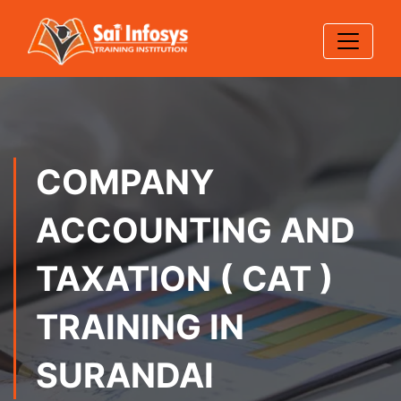
COMPANY
ACCOUNTING AND
TAXATION ( CAT )
TRAINING IN
SURANDAI