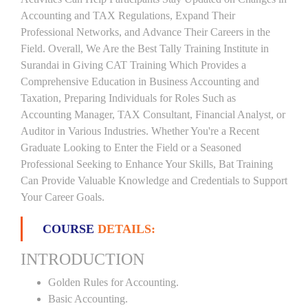
Accounting and TAX Regulations, Expand Their
Professional Networks, and Advance Their Careers in the
Field. Overall, We Are the Best Tally Training Institute in
Surandai in Giving CAT Training Which Provides a
Comprehensive Education in Business Accounting and
Taxation, Preparing Individuals for Roles Such as
Accounting Manager, TAX Consultant, Financial Analyst, or
Auditor in Various Industries. Whether You're a Recent
Graduate Looking to Enter the Field or a Seasoned
Professional Seeking to Enhance Your Skills, Bat Training
Can Provide Valuable Knowledge and Credentials to Support
Your Career Goals.
COURSE
DETAILS:
INTRODUCTION
Golden Rules for Accounting.
Basic Accounting.