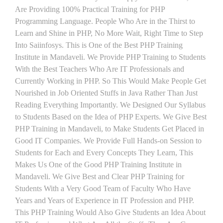
Are Providing 100% Practical Training for PHP
Programming Language. People Who Are in the Thirst to
Learn and Shine in PHP, No More Wait, Right Time to Step
Into Saiinfosys. This is One of the Best PHP Training
Institute in Mandaveli. We Provide PHP Training to Students
With the Best Teachers Who Are IT Professionals and
Currently Working in PHP. So This Would Make People Get
Nourished in Job Oriented Stuffs in Java Rather Than Just
Reading Everything Importantly. We Designed Our Syllabus
to Students Based on the Idea of PHP Experts. We Give Best
PHP Training in Mandaveli, to Make Students Get Placed in
Good IT Companies. We Provide Full Hands-on Session to
Students for Each and Every Concepts They Learn, This
Makes Us One of the Good PHP Training Institute in
Mandaveli. We Give Best and Clear PHP Training for
Students With a Very Good Team of Faculty Who Have
Years and Years of Experience in IT Profession and PHP.
This PHP Training Would Also Give Students an Idea About