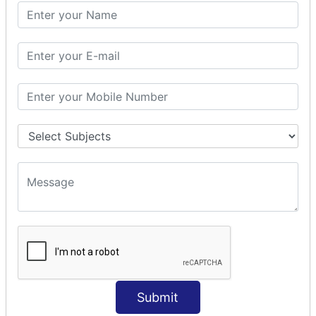
PHP Math
PHP Math
PHP Math Functions
PHP Form
PHP Form: Get Post
PHP Include
PHP include & require
State Management
PHP Cookie
PHP Session
PHP File
PHP File Handling
Submit
PHP Open File
PHP Read File