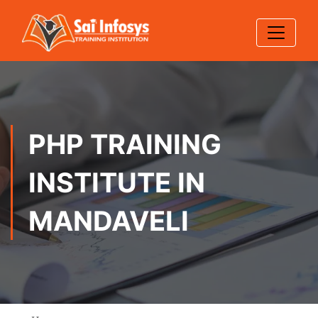
PHP TRAINING
INSTITUTE IN
MANDAVELI