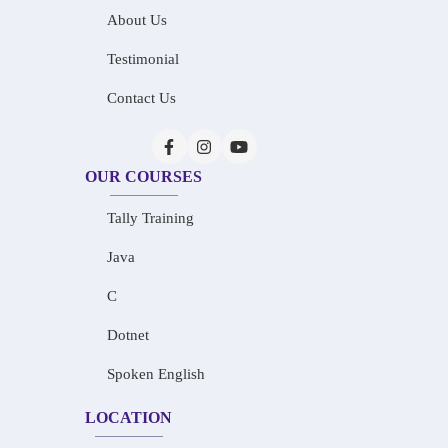
About Us
Testimonial
Contact Us
OUR COURSES
Tally Training
Java
C
Dotnet
Spoken English
LOCATION