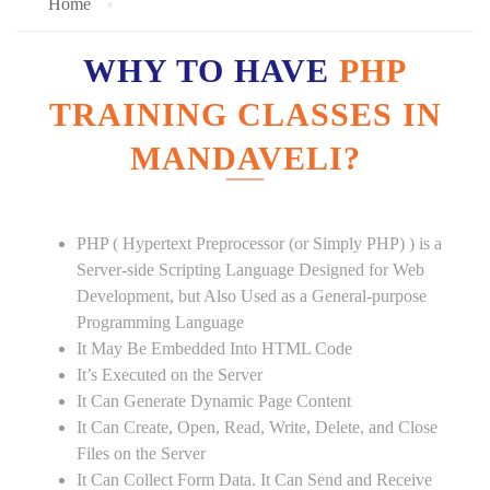
Home
WHY TO HAVE
PHP
TRAINING CLASSES IN
MANDAVELI?
PHP ( Hypertext Preprocessor (or Simply PHP) ) is a
Server-side Scripting Language Designed for Web
Development, but Also Used as a General-purpose
Programming Language
It May Be Embedded Into HTML Code
It’s Executed on the Server
It Can Generate Dynamic Page Content
It Can Create, Open, Read, Write, Delete, and Close
Files on the Server
It Can Collect Form Data. It Can Send and Receive