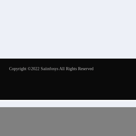
Copyright ©2022 Saiinfosys All Rights Reserved