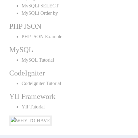
MySQLi SELECT
MySQLi Order by
PHP JSON
PHP JSON Example
MySQL
MySQL Tutorial
CodeIgniter
CodeIgniter Tutorial
YII Framework
YII Tutorial