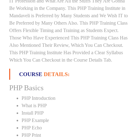
IT Profession and What Are All the Stuffs They Are Gonna
Be Working in the Company. This PHP Training Institute in
Mandaveli is Preferred by Many Students and We Wish IT to
Be Preferred by Many Others Also. This PHP Training Class
Offers Flexible Timing and Training as Students Expect.
Those Who Have Experienced This PHP Training Class Has
Also Mentioned Their Review, Which You Can Checkout.
This PHP Training Institute Has Provided a Clear Syllabus
Which You Can Checkout in the Course Details Tab.
COURSE
DETAILS:
PHP Basics
PHP Introduction
What is PHP
Install PHP
PHP Example
PHP Echo
PHP Print