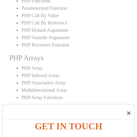
PHP Functions
Parameterized Function
PHP Call By Value
PHP Call By Reference
PHP Default Arguments
PHP Variable Arguments
PHP Recursive Function
PHP Arrays
PHP Array
PHP Indexed Array
PHP Associative Array
Multidimensional Array
PHP Array Functions
PHP Strings
×
PHP String
GET IN TOUCH
PHP String Functions