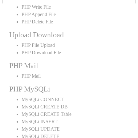
PHP Write File
PHP Append File
PHP Delete File
Upload Download
PHP File Upload
PHP Download File
PHP Mail
PHP Mail
PHP MySQLi
MySQLi CONNECT
MySQLi CREATE DB
MySQLi CREATE Table
MySQLi INSERT
MySQLi UPDATE
MySQLi DELETE