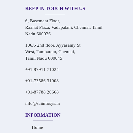
KEEP IN TOUCH WITH US
6, Basement Floor,
Raahat Plaza, Vadapalani, Chennai, Tamil
Nadu 600026
106/6 2nd floor, Ayyasamy St,
West, Tambaram, Chennai,
Tamil Nadu 600045.
+91-97911 71024
+91-73586 31908
+91-87788 20668
info@saiinfosys.in
INFORMATION
Home