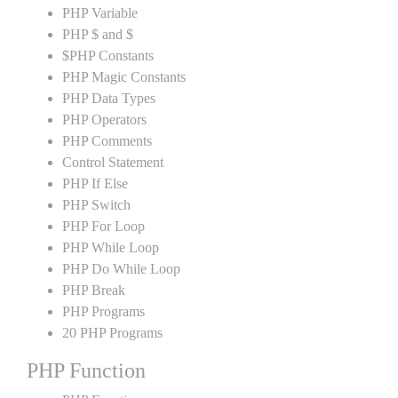
PHP Variable
PHP $ and $
$PHP Constants
PHP Magic Constants
PHP Data Types
PHP Operators
PHP Comments
Control Statement
PHP If Else
PHP Switch
PHP For Loop
PHP While Loop
PHP Do While Loop
PHP Break
PHP Programs
20 PHP Programs
PHP Function