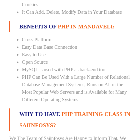
Cookies
It Can Add, Delete, Modify Data in Your Database
BENEFITS OF
PHP IN MANDAVELI:
Cross Platform
Easy Data Base Connection
Easy to Use
Open Source
MySQL is used with PHP as back-end too
PHP Can Be Used With a Large Number of Relational
Database Management Systems, Runs on All of the
Most Popular Web Servers and is Available for Many
Different Operating Systems
WHY TO HAVE
PHP TRAINING CLASS IN
SAIINFOSYS?
We The Team of Saiinfosys Are Happy to Inform That, We