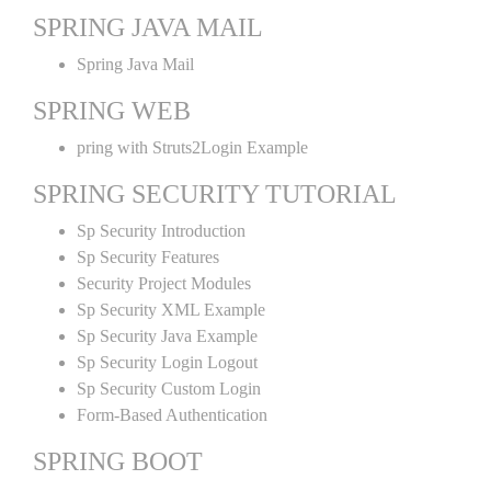
SPRING JAVA MAIL
Spring Java Mail
SPRING WEB
pring with Struts2Login Example
SPRING SECURITY TUTORIAL
Sp Security Introduction
Sp Security Features
Security Project Modules
Sp Security XML Example
Sp Security Java Example
Sp Security Login Logout
Sp Security Custom Login
Form-Based Authentication
SPRING BOOT