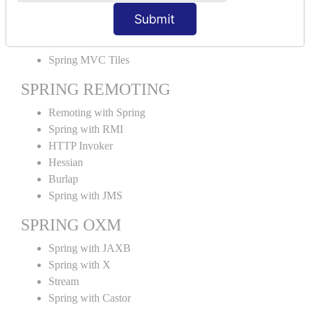
MVC File Upload
Submit
SPRING MVC TILES
Spring MVC Tiles
SPRING REMOTING
Remoting with Spring
Spring with RMI
HTTP Invoker
Hessian
Burlap
Spring with JMS
SPRING OXM
Spring with JAXB
Spring with X
Stream
Spring with Castor