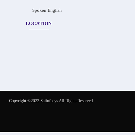
Spoken English
LOCATION
Copyright ©2022 Saiinfosys All Rights Reserved