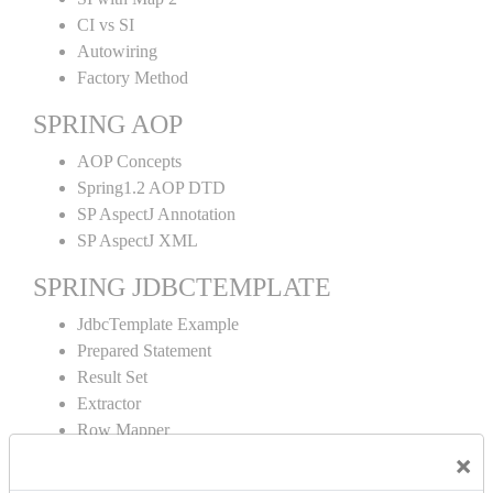
CI vs SI
Autowiring
Factory Method
SPRING AOP
AOP Concepts
Spring1.2 AOP DTD
SP AspectJ Annotation
SP AspectJ XML
SPRING JDBCTEMPLATE
JdbcTemplate Example
Prepared Statement
Result Set
Extractor
Row Mapper
Named Parameter
×
Simple Jdbc Template