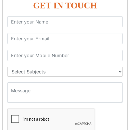
GET IN TOUCH
SPRING ORM
Spring with ORM
Spring with Hibernate
Spring with JPA
SPEL
SpEL Examples
Operators in Sp
ELvariable in SpEL
SPRING MVC
Spring MVC
Multiple Controller
Request Response
MVC Form Example
MVC CRUD Example
MVC Pagination Example