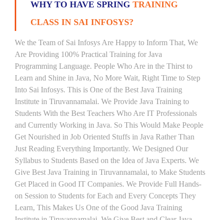
WHY TO HAVE SPRING
TRAINING
CLASS IN SAI INFOSYS?
We the Team of Sai Infosys Are Happy to Inform That, We
Are Providing 100% Practical Training for Java
Programming Language. People Who Are in the Thirst to
Learn and Shine in Java, No More Wait, Right Time to Step
Into Sai Infosys. This is One of the Best Java Training
Institute in Tiruvannamalai. We Provide Java Training to
Students With the Best Teachers Who Are IT Professionals
and Currently Working in Java. So This Would Make People
Get Nourished in Job Oriented Stuffs in Java Rather Than
Just Reading Everything Importantly. We Designed Our
Syllabus to Students Based on the Idea of Java Experts. We
Give Best Java Training in Tiruvannamalai, to Make Students
Get Placed in Good IT Companies. We Provide Full Hands-
on Session to Students for Each and Every Concepts They
Learn, This Makes Us One of the Good Java Training
Institute in Tiruvannamalai. We Give Best and Clear Java