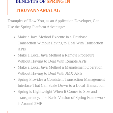
BENEFITS OF
SPRING IN
TIRUVANNAMALAI:
Examples of How You, as an Application Developer, Can
Use the Spring Platform Advantage:
Make a Java Method Execute in a Database
Transaction Without Having to Deal With Transaction
APIs
Make a Local Java Method a Remote Procedure
Without Having to Deal With Remote APIs
Make a Local Java Method a Management Operation
Without Having to Deal With JMX APIs
Spring Provides a Consistent Transaction Management
Interface That Can Scale Down to a Local Transaction
Spring is Lightweight When It Comes to Size and
Transparency. The Basic Version of Spring Framework
is Around 2MB