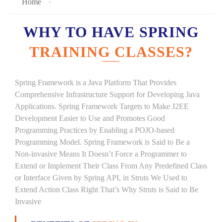
Home
WHY TO HAVE SPRING
TRAINING CLASSES?
Spring Framework is a Java Platform That Provides
Comprehensive Infrastructure Support for Developing Java
Applications. Spring Framework Targets to Make J2EE
Development Easier to Use and Promotes Good
Programming Practices by Enabling a POJO-based
Programming Model. Spring Framework is Said to Be a
Non-invasive Means It Doesn’t Force a Programmer to
Extend or Implement Their Class From Any Predefined Class
or Interface Given by Spring API, in Struts We Used to
Extend Action Class Right That’s Why Struts is Said to Be
Invasive