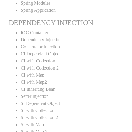
Spring Modules
Spring Application
DEPENDENCY INJECTION
IOC Container
Dependency Injection
Constructor Injection
CI Dependent Object
CI with Collection
CI with Collection 2
CI with Map
CI with Map2
CI Inheriting Bean
Setter Injection
SI Dependent Object
SI with Collection
SI with Collection 2
SI with Map
SI with Map 2