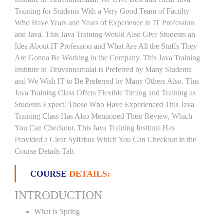
Training for Students With a Very Good Team of Faculty
Who Have Years and Years of Experience in IT Profession
and Java. This Java Training Would Also Give Students an
Idea About IT Profession and What Are All the Stuffs They
Are Gonna Be Working in the Company. This Java Training
Institute in Tiruvannamalai is Preferred by Many Students
and We Wish IT to Be Preferred by Many Others Also. This
Java Training Class Offers Flexible Timing and Training as
Students Expect. Those Who Have Experienced This Java
Training Class Has Also Mentioned Their Review, Which
You Can Checkout. This Java Training Institute Has
Provided a Clear Syllabus Which You Can Checkout in the
Course Details Tab.
COURSE
DETAILS:
INTRODUCTION
What is Spring