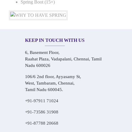
Spring Boot (15+)
KEEP IN TOUCH WITH US
6, Basement Floor,
Raahat Plaza, Vadapalani, Chennai, Tamil
Nadu 600026
106/6 2nd floor, Ayyasamy St,
West, Tambaram, Chennai,
Tamil Nadu 600045.
+91-97911 71024
+91-73586 31908
+91-87788 20668