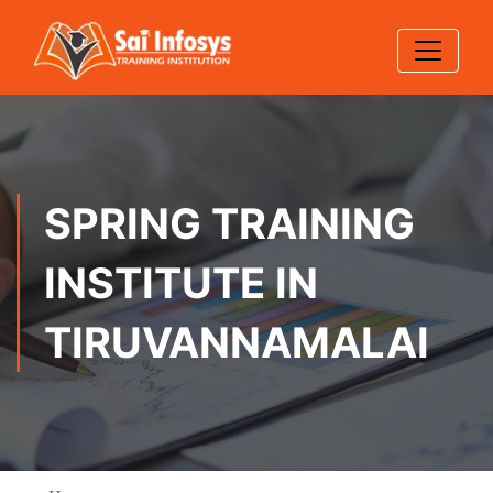
SPRING TRAINING
INSTITUTE IN
TIRUVANNAMALAI