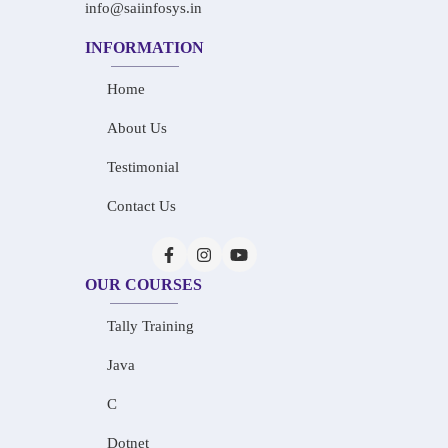
info@saiinfosys.in
INFORMATION
Home
About Us
Testimonial
Contact Us
OUR COURSES
Tally Training
Java
C
Dotnet