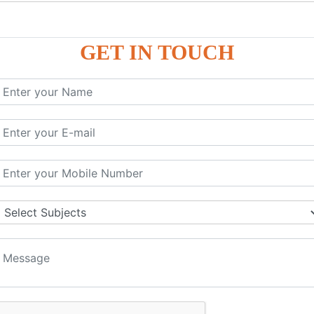
P9
P9
GET IN TOUCH