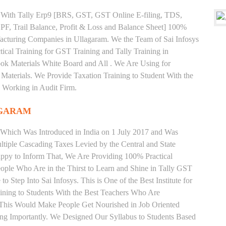
ng With Tally Erp9 [BRS, GST, GST Online E-filing, TDS,
 PF, Trail Balance, Profit & Loss and Balance Sheet] 100%
cturing Companies in Ullagaram. We the Team of Sai Infosys
cal Training for GST Training and Tally Training in
k Materials White Board and All . We Are Using for
Materials. We Provide Taxation Training to Student With the
 Working in Audit Firm.
AGARAM
 Which Was Introduced in India on 1 July 2017 and Was
iple Cascading Taxes Levied by the Central and State
ppy to Inform That, We Are Providing 100% Practical
eople Who Are in the Thirst to Learn and Shine in Tally GST
 Step Into Sai Infosys. This is One of the Best Institute for
ning to Students With the Best Teachers Who Are
o This Would Make People Get Nourished in Job Oriented
ing Importantly. We Designed Our Syllabus to Students Based