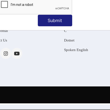
MATION
OUR COURSES
Tally Training
Submit
 Us
Java
onial
C
ct Us
Dotnet
Spoken English