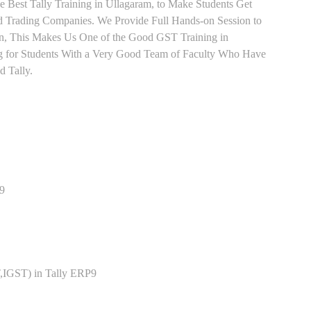
e Best Tally Training in Ullagaram, to Make Students Get
 Trading Companies. We Provide Full Hands-on Session to
n, This Makes Us One of the Good GST Training in
ng for Students With a Very Good Team of Faculty Who Have
d Tally.
P9
,IGST) in Tally ERP9