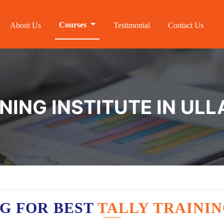
Courses
About Us
Testimonial
Contact Us
INING INSTITUTE IN U
G FOR BEST
TALLY TRAINI