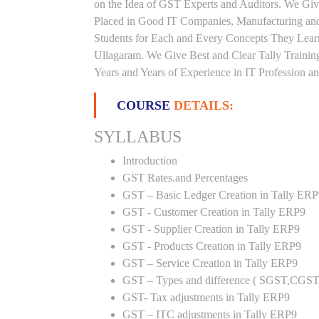
on the Idea of GST Experts and Auditors. We Giv
Placed in Good IT Companies, Manufacturing and
Students for Each and Every Concepts They Lear
Ullagaram. We Give Best and Clear Tally Traini
Years and Years of Experience in IT Profession an
COURSE
DETAILS:
SYLLABUS
Introduction
GST Rates.and Percentages
GST – Basic Ledger Creation in Tally ER
GST - Customer Creation in Tally ERP9
GST - Supplier Creation in Tally ERP9
GST - Products Creation in Tally ERP9
GST – Service Creation in Tally ERP9
GST – Types and difference ( SGST,CGST
GST- Tax adjustments in Tally ERP9
GST – ITC adjustments in Tally ERP9