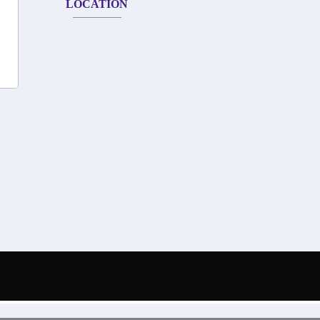
LOCATION