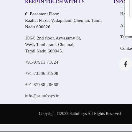
KEEP IN TOUCH WITH US
INFOR
6, Basement Floor,
Home
Raahat Plaza, Vadapalani, Chennai, Tamil
About
Nadu 600026
Testim
106/6 2nd floor, Ayyasamy St,
West, Tambaram, Chennai,
Conta
Tamil Nadu 600045.
+91-97911 71024
+91-73586 31908
+91-87788 20668
info@saiinfosys.in
Copyright ©2022 Saiinfosys All Rights Reserved