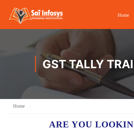
Home
GST TALLY TRA
Home
ARE YOU LOOKIN