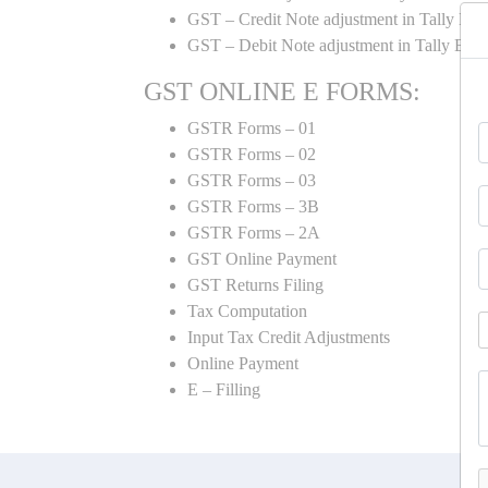
GST – Credit Note adjustment in Tally ER
GST – Debit Note adjustment in Tally ER
GST ONLINE E FORMS:
GSTR Forms – 01
GSTR Forms – 02
GSTR Forms – 03
GSTR Forms – 3B
GSTR Forms – 2A
GST Online Payment
GST Returns Filing
Tax Computation
Input Tax Credit Adjustments
Online Payment
E – Filling