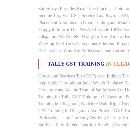
Sai Infosys Provides Real Time Practical Traini
Income Tax, Vat, CST, Service Tax, Payroll, ESI,
Placement Assurance in Good Trading and Manufa
Happy to Inform That We Are Provide 100% Practi
Ullagaram We Are Not Using for Any Kind of Boo
Working Real Times Companies Files and Project 
Best Teacher Who Are Professional and Currently
TALLY GST TRAINING
IN ULL
Goods and Services Tax (GST) is an Indirect Tax
Applicable Throughout India Which Replaced Mult
Governments. We the Team of Sai Infosys Are Ha
Training for Tally GST Training in Ullagaram . P
Training in Ullagaram, No More Wait, Right Time to
GST Training in Ullagaram. We Provide GST Trai
Professionals and Currently Working in Tally. S
Stuffs in Tally Rather Than Just Reading Everyth