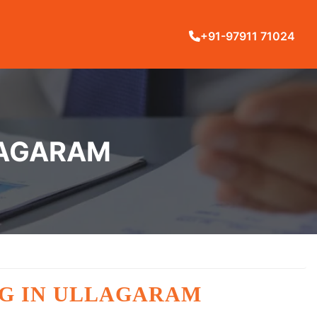
+91-97911 71024
LLAGARAM
NG IN ULLAGARAM