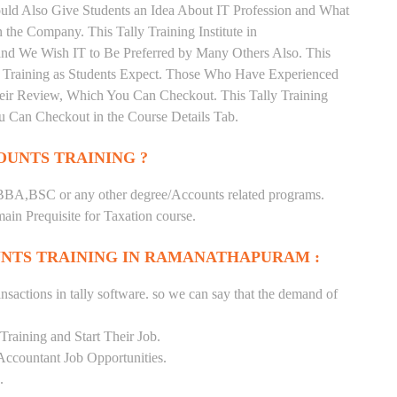
uld Also Give Students an Idea About IT Profession and What
the Company. This Tally Training Institute in
nd We Wish IT to Be Preferred by Many Others Also. This
nd Training as Students Expect. Those Who Have Experienced
heir Review, Which You Can Checkout. This Tally Training
u Can Checkout in the Course Details Tab.
UNTS TRAINING ?
BA,BSC or any other degree/Accounts related programs.
in Prequisite for Taxation course.
NTS TRAINING IN RAMANATHAPURAM :
nsactions in tally software. so we can say that the demand of
raining and Start Their Job.
Accountant Job Opportunities.
.