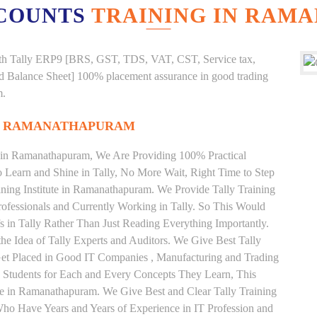
COUNTS
TRAINING IN RAM
g with Tally ERP9 [BRS, GST, TDS, VAT, CST, Service tax,
And Balance Sheet] 100% placement assurance in good trading
m.
IN RAMANATHAPURAM
te in Ramanathapuram, We Are Providing 100% Practical
to Learn and Shine in Tally, No More Wait, Right Time to Step
raining Institute in Ramanathapuram. We Provide Tally Training
ofessionals and Currently Working in Tally. So This Would
 in Tally Rather Than Just Reading Everything Importantly.
he Idea of Tally Experts and Auditors. We Give Best Tally
et Placed in Good IT Companies , Manufacturing and Trading
 Students for Each and Every Concepts They Learn, This
te in Ramanathapuram. We Give Best and Clear Tally Training
ho Have Years and Years of Experience in IT Profession and