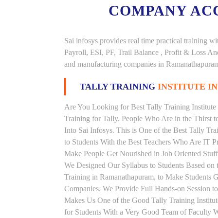
COMPANY AC
Sai infosys provides real time practical trainin
Payroll, ESI, PF, Trail Balance , Profit & Loss 
and manufacturing companies in Ramanathapura
TALLY TRAINING
INSTITUTE 
Are You Looking for Best Tally Training Institu
Training for Tally. People Who Are in the Thirst 
Into Sai Infosys. This is One of the Best Tally T
to Students With the Best Teachers Who Are IT Pr
Make People Get Nourished in Job Oriented Stuffs
We Designed Our Syllabus to Students Based on t
Training in Ramanathapuram, to Make Students G
Companies. We Provide Full Hands-on Session to
Makes Us One of the Good Tally Training Institu
for Students With a Very Good Team of Faculty W