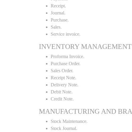
Receipt.
Journal.
Purchase.
Sales.
Service invoice.
INVENTORY MANAGEMENT
Proforma Invoice.
Purchase Order.
Sales Order.
Receipt Note.
Delivery Note.
Debit Note.
Credit Note.
MANUFACTURING AND BR
Stock Maintenance.
Stock Journal.