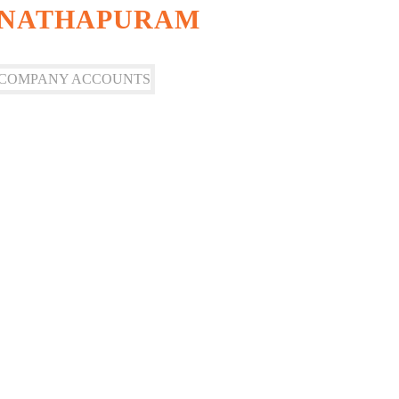
ANATHAPURAM