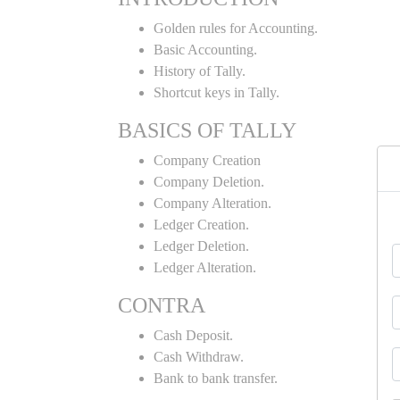
Golden rules for Accounting.
Basic Accounting.
History of Tally.
Shortcut keys in Tally.
BASICS OF TALLY
Company Creation
Company Deletion.
Company Alteration.
Ledger Creation.
Ledger Deletion.
Ledger Alteration.
CONTRA
Cash Deposit.
Cash Withdraw.
Bank to bank transfer.