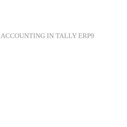
 ACCOUNTING IN TALLY ERP9