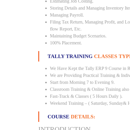
Estimating Job Costing.
Storing Details and Managing Inventory It
Managing Payroll.
Filing Tax Return, Managing Profit, and Lo
flow Report, Etc.
Maintaining Budget Scenarios.
100% Placement.
TALLY TRAINING
CLASSES TYP
We Have Kept the Tally ERP 9 Course in 
We are Providing Practical Training & Indi
Start from Morning 7 to Evening 9.
Classroom Training & Online Training also 
Fast-Track & Classes ( 5 Hours Daily ).
Weekend Training – ( Saturday, Sunday& H
COURSE
DETAILS:
INTRODUCTION