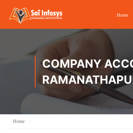
Home
COMPANY ACCOU
RAMANATHAP
Home