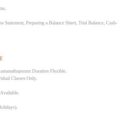
ems.
ss Statement, Preparing a Balance Sheet, Trial Balance, Cash-
E
Ramanathapuram Duration Flexible.
vidual Classes Only.
Available.
olidays).