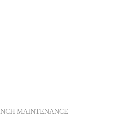
ANCH MAINTENANCE