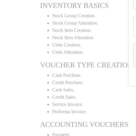
INVENTORY BASICS
Stock Group Creation.
Stock Group Alteration.
Stock Item Creation.
Stock Item Alteration.
Units Creation.
Units Alteration.
VOUCHER TYPE CREATION
Cash Purchase.
Credit Purchase.
Cash Sales.
Credit Sales.
Service Invoice.
Proforma Invoice.
ACCOUNTING VOUCHERS
Payment.