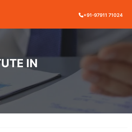
+91-97911 71024
UTE IN