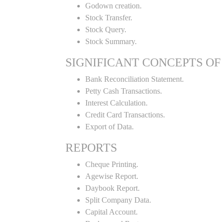
Godown creation.
Stock Transfer.
Stock Query.
Stock Summary.
SIGNIFICANT CONCEPTS OF
Bank Reconciliation Statement.
Petty Cash Transactions.
Interest Calculation.
Credit Card Transactions.
Export of Data.
REPORTS
Cheque Printing.
Agewise Report.
Daybook Report.
Split Company Data.
Capital Account.