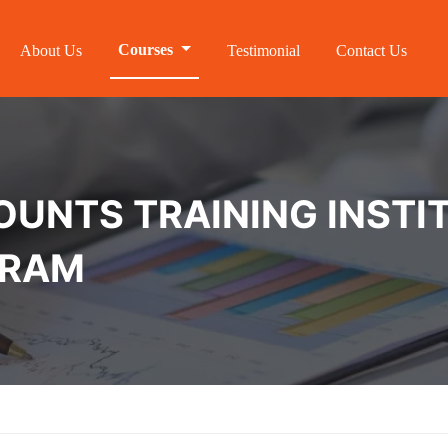
Courses
About Us
Testimonial
Contact Us
NTS TRAINING INSTIT
URAM