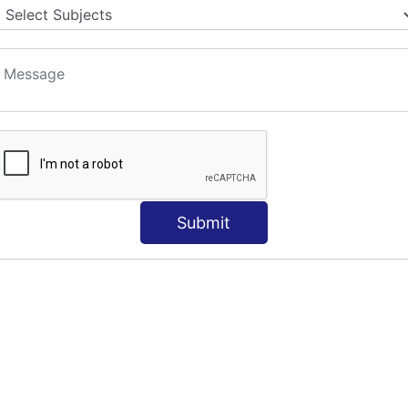
S
Submit