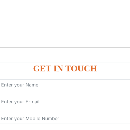
GET IN TOUCH