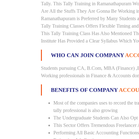
Tally. This Tally Training in Ramanathapuram Wo
Are All the Stuffs They Are Gonna Be Working in 
Ramanathapuram is Preferred by Many Students a
Tally Training Classes Offers Flexible Timing a
This Tally Training Class Has Also Mentioned T
Institute Has Provided a Clear Syllabus Which Yo
WHO CAN JOIN COMPANY
ACCO
Students pursuing CA, B.Com, MBA (Finance) ,B
Working professionals in Finance & Accounts doma
BENEFITS OF COMPANY
ACCOU
Most of the companies uses to record the tra
tally professional is also growing
The Undergraduate Students Can Also Opt T
This Sector Offers Tremendous Freelancer 
Performing All Basic Accounting Functions