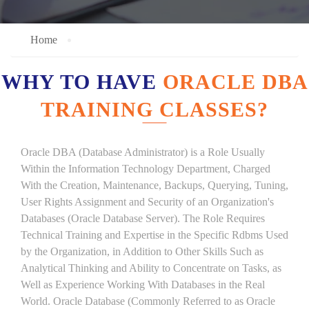
Home
WHY TO HAVE
ORACLE DBA
TRAINING CLASSES?
Oracle DBA (Database Administrator) is a Role Usually
Within the Information Technology Department, Charged
With the Creation, Maintenance, Backups, Querying, Tuning,
User Rights Assignment and Security of an Organization's
Databases (Oracle Database Server). The Role Requires
Technical Training and Expertise in the Specific Rdbms Used
by the Organization, in Addition to Other Skills Such as
Analytical Thinking and Ability to Concentrate on Tasks, as
Well as Experience Working With Databases in the Real
World. Oracle Database (Commonly Referred to as Oracle