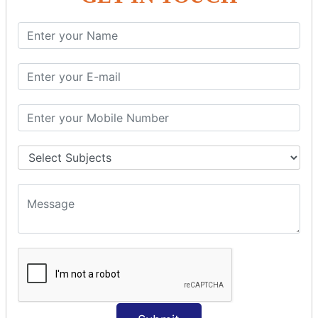
SQL SELECT Multiple
SQL SELECT DATE
SQL SELECT SUM
SQL SELECT NULL
SQL CLAUSE
SQL WHERE
SQL AND
SQL OR
SQL WITH
SQL AS
SQL ORDER BY
ORDER BY Clause
ORDER BY ASC
ORDER BY DESC
ORDER BY RANDOM
ORDER BY LIMIT
ORDER BY Multiple Cols