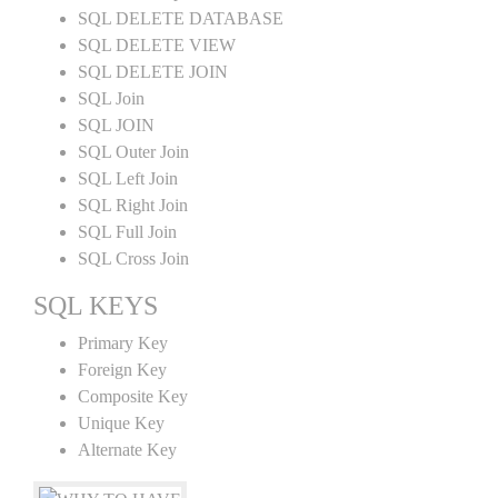
SQL DELETE DATABASE
SQL DELETE VIEW
SQL DELETE JOIN
SQL Join
SQL JOIN
SQL Outer Join
SQL Left Join
SQL Right Join
SQL Full Join
SQL Cross Join
SQL KEYS
Primary Key
Foreign Key
Composite Key
Unique Key
Alternate Key