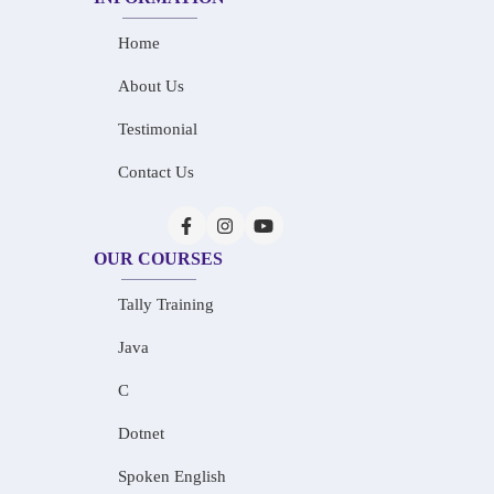
Home
About Us
Testimonial
Contact Us
OUR COURSES
Tally Training
Java
C
Dotnet
Spoken English