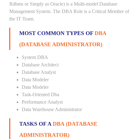
Rdbms or Simply as Oracle) is a Multi-model Database
Management System. The DBA Role is a Critical Member of
the IT Team.
MOST COMMON TYPES OF
DBA
(DATABASE ADMINISTRATOR)
System DBA
Database Architect
Database Analyst
Data Modeler
Data Modeler
Task-Oriented Dba
Performance Analyst
Data Warehouse Administrator
TASKS OF A
DBA (DATABASE
ADMINISTRATOR)