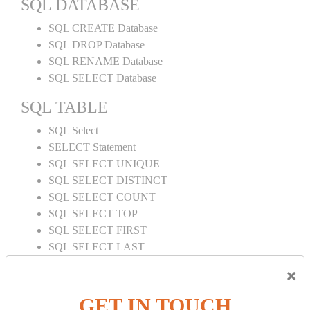
SQL DATABASE
SQL CREATE Database
SQL DROP Database
SQL RENAME Database
SQL SELECT Database
SQL TABLE
SQL Select
SELECT Statement
SQL SELECT UNIQUE
SQL SELECT DISTINCT
SQL SELECT COUNT
SQL SELECT TOP
SQL SELECT FIRST
SQL SELECT LAST
SQL SELECT RANDOM
×
SQL SELECT AS
SQL SELECT IN
GET IN TOUCH