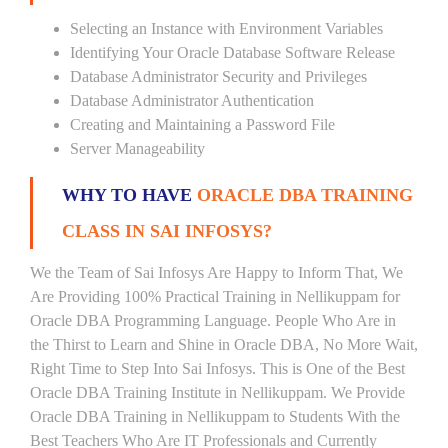
Selecting an Instance with Environment Variables
Identifying Your Oracle Database Software Release
Database Administrator Security and Privileges
Database Administrator Authentication
Creating and Maintaining a Password File
Server Manageability
WHY TO HAVE
ORACLE DBA TRAINING
CLASS IN SAI INFOSYS?
We the Team of Sai Infosys Are Happy to Inform That, We
Are Providing 100% Practical Training in Nellikuppam for
Oracle DBA Programming Language. People Who Are in
the Thirst to Learn and Shine in Oracle DBA, No More Wait,
Right Time to Step Into Sai Infosys. This is One of the Best
Oracle DBA Training Institute in Nellikuppam. We Provide
Oracle DBA Training in Nellikuppam to Students With the
Best Teachers Who Are IT Professionals and Currently