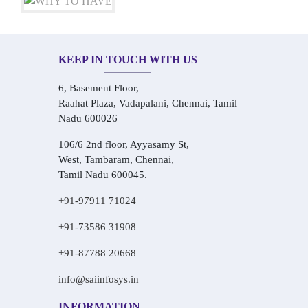
KEEP IN TOUCH WITH US
6, Basement Floor,
Raahat Plaza, Vadapalani, Chennai, Tamil
Nadu 600026
106/6 2nd floor, Ayyasamy St,
West, Tambaram, Chennai,
Tamil Nadu 600045.
+91-97911 71024
+91-73586 31908
+91-87788 20668
info@saiinfosys.in
INFORMATION