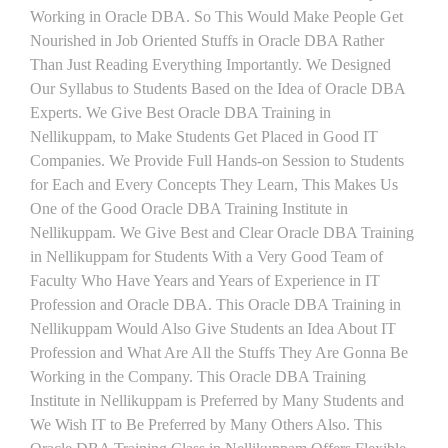
Working in Oracle DBA. So This Would Make People Get
Nourished in Job Oriented Stuffs in Oracle DBA Rather
Than Just Reading Everything Importantly. We Designed
Our Syllabus to Students Based on the Idea of Oracle DBA
Experts. We Give Best Oracle DBA Training in
Nellikuppam, to Make Students Get Placed in Good IT
Companies. We Provide Full Hands-on Session to Students
for Each and Every Concepts They Learn, This Makes Us
One of the Good Oracle DBA Training Institute in
Nellikuppam. We Give Best and Clear Oracle DBA Training
in Nellikuppam for Students With a Very Good Team of
Faculty Who Have Years and Years of Experience in IT
Profession and Oracle DBA. This Oracle DBA Training in
Nellikuppam Would Also Give Students an Idea About IT
Profession and What Are All the Stuffs They Are Gonna Be
Working in the Company. This Oracle DBA Training
Institute in Nellikuppam is Preferred by Many Students and
We Wish IT to Be Preferred by Many Others Also. This