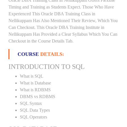
Oracle DBA Training Class in Nellikuppam Offers Flexible
Timing and Training as Students Expect. Those Who Have
Experienced This Oracle DBA Training Class in
Nellikuppam Has Also Mentioned Their Review, Which You
Can Checkout. This Oracle DBA Training Institute in
Nellikuppam Has Provided a Clear Syllabus Which You Can
Checkout in the Course Details Tab.
COURSE
DETAILS:
INTRODUCTION TO SQL
What is SQL
What is Database
What is RDBMS
DBMS vs RDBMS
SQL Syntax
SQL Data Types
SQL Operators