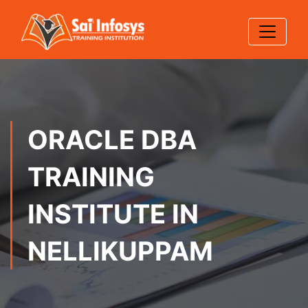
ORACLE DBA
TRAINING
INSTITUTE IN
NELLIKUPPAM