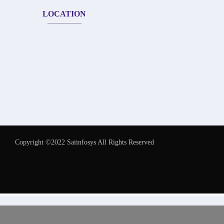
LOCATION
Copyright ©2022 Saiinfosys All Rights Reserved