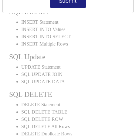
Submit
SQL INSERT
INSERT Statement
INSERT INTO Values
INSERT INTO SELECT
INSERT Multiple Rows
SQL Update
UPDATE Statement
SQL UPDATE JOIN
SQL UPDATE DATA
SQL DELETE
DELETE Statement
SQL DELETE TABLE
SQL DELETE ROW
SQL DELETE All Rows
DELETE Duplicate Rows