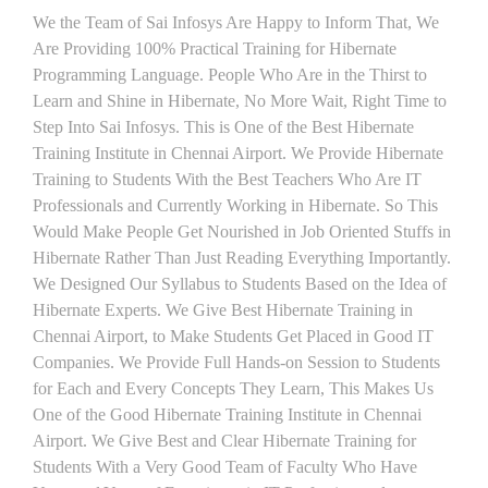
We the Team of Sai Infosys Are Happy to Inform That, We
Are Providing 100% Practical Training for Hibernate
Programming Language. People Who Are in the Thirst to
Learn and Shine in Hibernate, No More Wait, Right Time to
Step Into Sai Infosys. This is One of the Best Hibernate
Training Institute in Chennai Airport. We Provide Hibernate
Training to Students With the Best Teachers Who Are IT
Professionals and Currently Working in Hibernate. So This
Would Make People Get Nourished in Job Oriented Stuffs in
Hibernate Rather Than Just Reading Everything Importantly.
We Designed Our Syllabus to Students Based on the Idea of
Hibernate Experts. We Give Best Hibernate Training in
Chennai Airport, to Make Students Get Placed in Good IT
Companies. We Provide Full Hands-on Session to Students
for Each and Every Concepts They Learn, This Makes Us
One of the Good Hibernate Training Institute in Chennai
Airport. We Give Best and Clear Hibernate Training for
Students With a Very Good Team of Faculty Who Have