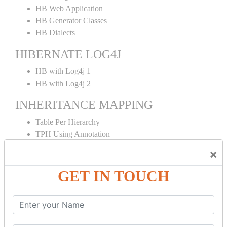
HB Web Application
HB Generator Classes
HB Dialects
HIBERNATE LOG4J
HB with Log4j 1
HB with Log4j 2
INHERITANCE MAPPING
Table Per Hierarchy
TPH Using Annotation
Table Per Concrete
×
TPC Using Annotation
Table Per Subclass
GET IN TOUCH
TPS Using Annotation
HIBERNATE MAPPING
Collection Mapping