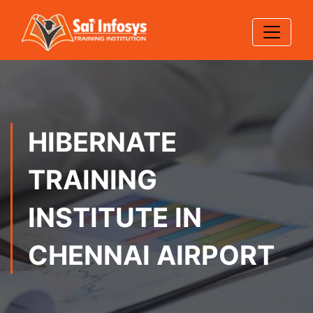
HIBERNATE
TRAINING
INSTITUTE IN
CHENNAI AIRPORT