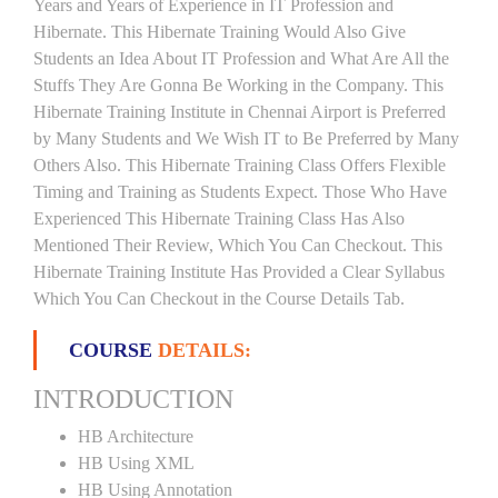
Years and Years of Experience in IT Profession and
Hibernate. This Hibernate Training Would Also Give
Students an Idea About IT Profession and What Are All the
Stuffs They Are Gonna Be Working in the Company. This
Hibernate Training Institute in Chennai Airport is Preferred
by Many Students and We Wish IT to Be Preferred by Many
Others Also. This Hibernate Training Class Offers Flexible
Timing and Training as Students Expect. Those Who Have
Experienced This Hibernate Training Class Has Also
Mentioned Their Review, Which You Can Checkout. This
Hibernate Training Institute Has Provided a Clear Syllabus
Which You Can Checkout in the Course Details Tab.
COURSE
DETAILS:
INTRODUCTION
HB Architecture
HB Using XML
HB Using Annotation