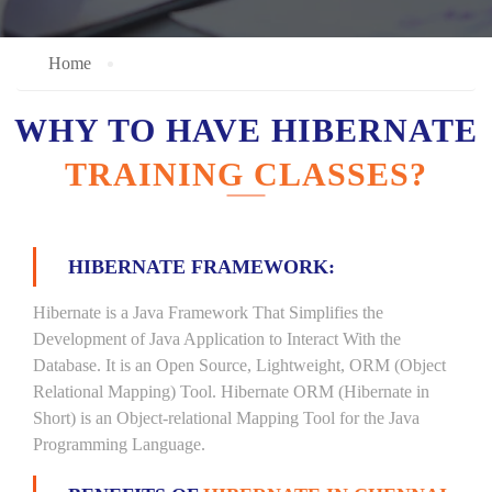
Home
WHY TO HAVE HIBERNATE
TRAINING CLASSES?
HIBERNATE FRAMEWORK:
Hibernate is a Java Framework That Simplifies the
Development of Java Application to Interact With the
Database. It is an Open Source, Lightweight, ORM (Object
Relational Mapping) Tool. Hibernate ORM (Hibernate in
Short) is an Object-relational Mapping Tool for the Java
Programming Language.