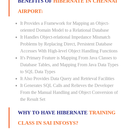
BENEFITS OF
HIBERNATE IN CHENNAI
AIRPORT:
It Provides a Framework for Mapping an Object-
oriented Domain Model to a Relational Database
It Handles Object-relational Impedance Mismatch
Problems by Replacing Direct, Persistent Database
Accesses With High-level Object Handling Functions
It's Primary Feature is Mapping From Java Classes to
Database Tables, and Mapping From Java Data Types
to SQL Data Types
It Also Provides Data Query and Retrieval Facilities
It Generates SQL Calls and Relieves the Developer
From the Manual Handling and Object Conversion of
the Result Set
WHY TO HAVE HIBERNATE
TRAINING
CLASS IN SAI INFOSYS?