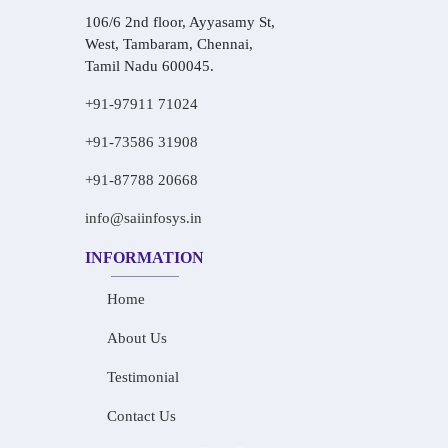
106/6 2nd floor, Ayyasamy St,
West, Tambaram, Chennai,
Tamil Nadu 600045.
+91-97911 71024
+91-73586 31908
+91-87788 20668
info@saiinfosys.in
INFORMATION
Home
About Us
Testimonial
Contact Us