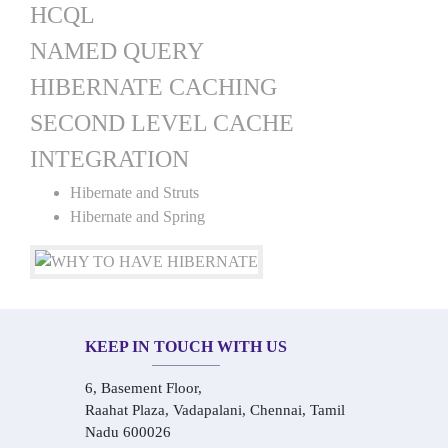
HCQL
NAMED QUERY
HIBERNATE CACHING
SECOND LEVEL CACHE
INTEGRATION
Hibernate and Struts
Hibernate and Spring
KEEP IN TOUCH WITH US
6, Basement Floor,
Raahat Plaza, Vadapalani, Chennai, Tamil
Nadu 600026