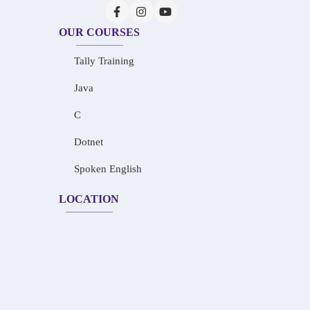
OUR COURSES
Tally Training
Java
C
Dotnet
Spoken English
LOCATION