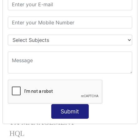
Mapping List
Mapping Bag
Mapping Set
Mapping Map
One To Many XML
One To Many Annotation
Many To Many XML
Many To Many Annotation
One To One XML
One To One Annotation
Many To One XML
Many To One Annotation
Bidirectional
Lazy Collection
Component Mapping
Submit
TX MANAGEMENT
HQL