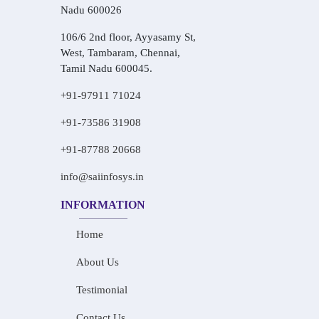
Nadu 600026
106/6 2nd floor, Ayyasamy St,
West, Tambaram, Chennai,
Tamil Nadu 600045.
+91-97911 71024
+91-73586 31908
+91-87788 20668
info@saiinfosys.in
INFORMATION
Home
About Us
Testimonial
Contact Us