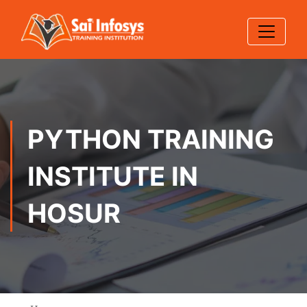
PYTHON TRAINING
INSTITUTE IN
HOSUR