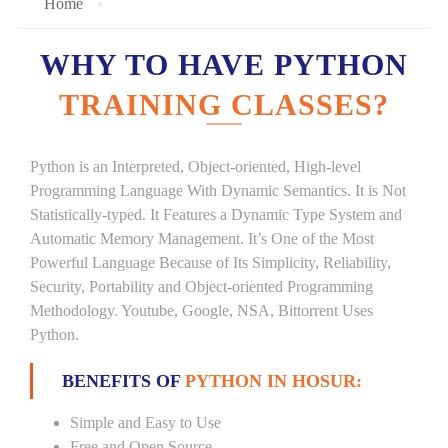
Home
WHY TO HAVE PYTHON
TRAINING CLASSES?
Python is an Interpreted, Object-oriented, High-level
Programming Language With Dynamic Semantics. It is Not
Statistically-typed. It Features a Dynamic Type System and
Automatic Memory Management. It’s One of the Most
Powerful Language Because of Its Simplicity, Reliability,
Security, Portability and Object-oriented Programming
Methodology. Youtube, Google, NSA, Bittorrent Uses
Python.
BENEFITS OF
PYTHON IN HOSUR:
Simple and Easy to Use
Free and Open Source