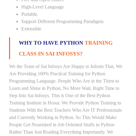
High-Level Language
Portable.
Support Different Programming Paradigms
Extensible
WHY TO HAVE PYTHON
TRAINING
CLASS IN SAI INFOSYS?
We the Team of Sai Infosys Are Happy to Inform That, We
Are Providing 100% Practical Training for Python
Programming Language. People Who Are in the Thirst to
Learn and Shine in Python, No More Wait, Right Time to
Step Into Sai Infosys. This is One of the Best Python
Training Institute in Hosur. We Provide Python Training to
Students With the Best Teachers Who Are IT Professionals
and Currently Working in Python. So This Would Make
People Get Nourished in Job Oriented Stuffs in Python
Rather Than Just Reading Everything Importantly. We