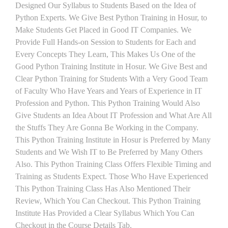
Designed Our Syllabus to Students Based on the Idea of
Python Experts. We Give Best Python Training in Hosur, to
Make Students Get Placed in Good IT Companies. We
Provide Full Hands-on Session to Students for Each and
Every Concepts They Learn, This Makes Us One of the
Good Python Training Institute in Hosur. We Give Best and
Clear Python Training for Students With a Very Good Team
of Faculty Who Have Years and Years of Experience in IT
Profession and Python. This Python Training Would Also
Give Students an Idea About IT Profession and What Are All
the Stuffs They Are Gonna Be Working in the Company.
This Python Training Institute in Hosur is Preferred by Many
Students and We Wish IT to Be Preferred by Many Others
Also. This Python Training Class Offers Flexible Timing and
Training as Students Expect. Those Who Have Experienced
This Python Training Class Has Also Mentioned Their
Review, Which You Can Checkout. This Python Training
Institute Has Provided a Clear Syllabus Which You Can
Checkout in the Course Details Tab.