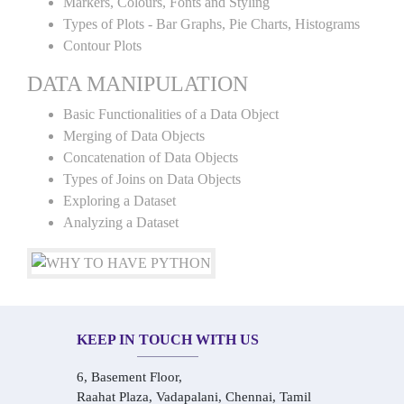
Markers, Colours, Fonts and Styling
Types of Plots - Bar Graphs, Pie Charts, Histograms
Contour Plots
DATA MANIPULATION
Basic Functionalities of a Data Object
Merging of Data Objects
Concatenation of Data Objects
Types of Joins on Data Objects
Exploring a Dataset
Analyzing a Dataset
KEEP IN TOUCH WITH US
6, Basement Floor,
Raahat Plaza, Vadapalani, Chennai, Tamil