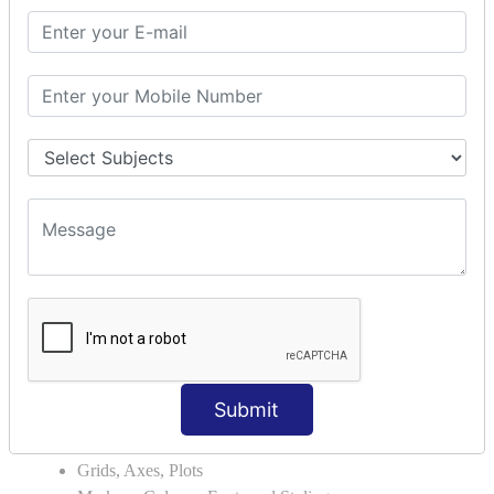
Module Search Path
Package Installation Ways
Errors and Exception Handling
Handling Multiple Exceptions
INTRODUCTION TO NUMPY &
PANDAS
NumPy - Arrays
Operations on Arrays
Indexing Slicing and Iterating
Reading and Writing Arrays on Files
Pandas - Data Structures & Index Operations
Reading and Writing Data From Excel/CSV Formats
into Pandas
DATA VIZUALISATION
Submit
Matplotlib Library
Grids, Axes, Plots