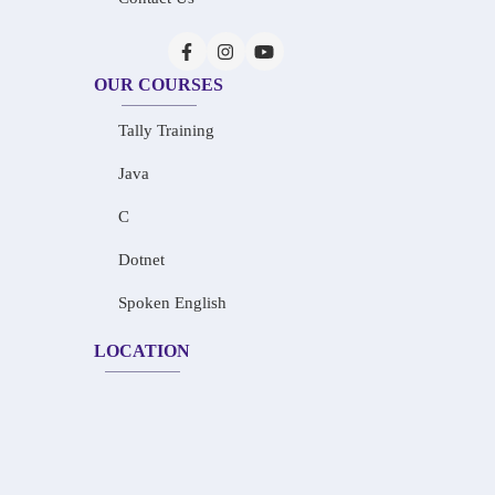
OUR COURSES
Tally Training
Java
C
Dotnet
Spoken English
LOCATION