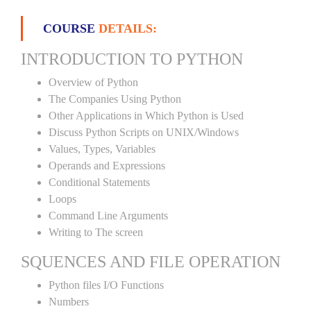
COURSE
DETAILS:
INTRODUCTION TO PYTHON
Overview of Python
The Companies Using Python
Other Applications in Which Python is Used
Discuss Python Scripts on UNIX/Windows
Values, Types, Variables
Operands and Expressions
Conditional Statements
Loops
Command Line Arguments
Writing to The screen
SQUENCES AND FILE OPERATION
Python files I/O Functions
Numbers