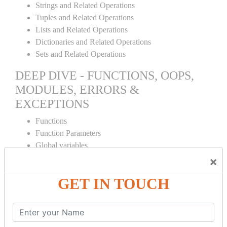
Strings and Related Operations
Tuples and Related Operations
Lists and Related Operations
Dictionaries and Related Operations
Sets and Related Operations
DEEP DIVE - FUNCTIONS, OOPS,
MODULES, ERRORS &
EXCEPTIONS
Functions
Function Parameters
Global variables
Variable Scope and Returning Values
×
Lambda Functions
GET IN TOUCH
Object Oriented Concepts
Standard Libraries
Modules Used in Python
The Import Statements