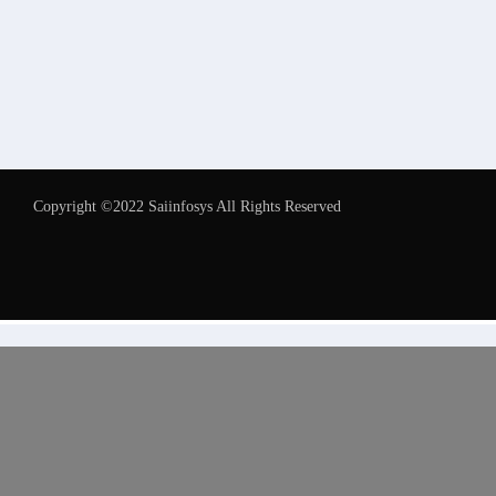
Copyright ©2022 Saiinfosys All Rights Reserved