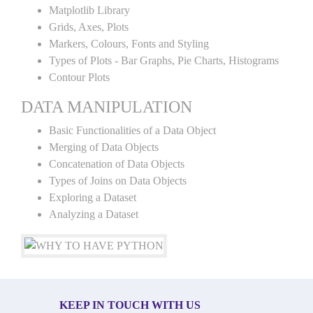
Matplotlib Library
Grids, Axes, Plots
Markers, Colours, Fonts and Styling
Types of Plots - Bar Graphs, Pie Charts, Histograms
Contour Plots
DATA MANIPULATION
Basic Functionalities of a Data Object
Merging of Data Objects
Concatenation of Data Objects
Types of Joins on Data Objects
Exploring a Dataset
Analyzing a Dataset
KEEP IN TOUCH WITH US