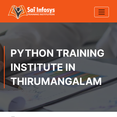
PYTHON TRAINING
INSTITUTE IN
THIRUMANGALAM