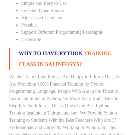
Simple and Easy to Use
Free and Open Source
High-Level Language
Portable.
Support Different Programming Paradigms
Extensible
WHY TO HAVE PYTHON
TRAINING
CLASS IN SAI INFOSYS?
We the Team of Sai Infosys Are Happy to Inform That, We
Are Providing 100% Practical Training for Python
Programming Language. People Who Are in the Thirst to
Learn and Shine in Python, No More Wait, Right Time to
Step Into Sai Infosys. This is One of the Best Python
Training Institute in Thirumangalam. We Provide Python
Training to Students With the Best Teachers Who Are IT
Professionals and Currently Working in Python. So This
Would Make People Get Nourished in Job Oriented Stuffs in