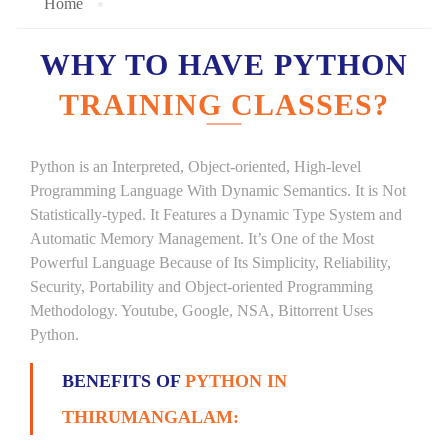
Home
WHY TO HAVE PYTHON
TRAINING CLASSES?
Python is an Interpreted, Object-oriented, High-level
Programming Language With Dynamic Semantics. It is Not
Statistically-typed. It Features a Dynamic Type System and
Automatic Memory Management. It’s One of the Most
Powerful Language Because of Its Simplicity, Reliability,
Security, Portability and Object-oriented Programming
Methodology. Youtube, Google, NSA, Bittorrent Uses
Python.
BENEFITS OF
PYTHON IN
THIRUMANGALAM: