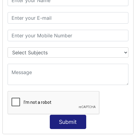
Modules Used in Python
The Import Statements
Module Search Path
Package Installation Ways
Errors and Exception Handling
Handling Multiple Exceptions
INTRODUCTION TO NUMPY &
PANDAS
NumPy - Arrays
Operations on Arrays
Indexing Slicing and Iterating
Reading and Writing Arrays on Files
Pandas - Data Structures & Index Operations
Reading and Writing Data From Excel/CSV Formats
into Pandas
Submit
DATA VIZUALISATION