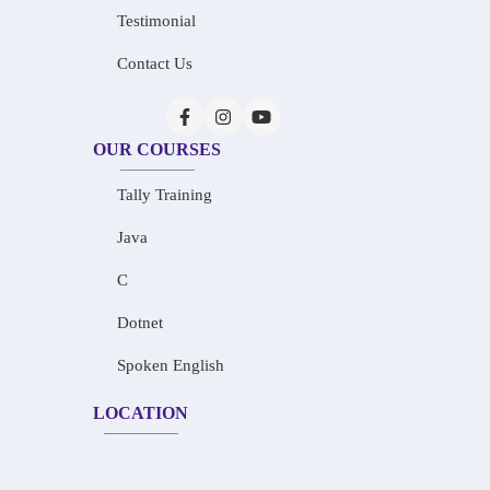
Testimonial
Contact Us
OUR COURSES
Tally Training
Java
C
Dotnet
Spoken English
LOCATION