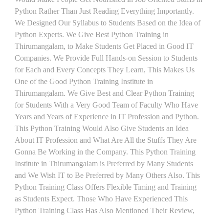
Python Rather Than Just Reading Everything Importantly.
We Designed Our Syllabus to Students Based on the Idea of
Python Experts. We Give Best Python Training in
Thirumangalam, to Make Students Get Placed in Good IT
Companies. We Provide Full Hands-on Session to Students
for Each and Every Concepts They Learn, This Makes Us
One of the Good Python Training Institute in
Thirumangalam. We Give Best and Clear Python Training
for Students With a Very Good Team of Faculty Who Have
Years and Years of Experience in IT Profession and Python.
This Python Training Would Also Give Students an Idea
About IT Profession and What Are All the Stuffs They Are
Gonna Be Working in the Company. This Python Training
Institute in Thirumangalam is Preferred by Many Students
and We Wish IT to Be Preferred by Many Others Also. This
Python Training Class Offers Flexible Timing and Training
as Students Expect. Those Who Have Experienced This
Python Training Class Has Also Mentioned Their Review,