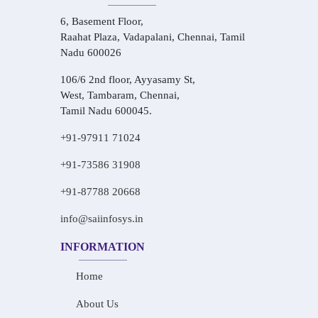
6, Basement Floor,
Raahat Plaza, Vadapalani, Chennai, Tamil
Nadu 600026
106/6 2nd floor, Ayyasamy St,
West, Tambaram, Chennai,
Tamil Nadu 600045.
+91-97911 71024
+91-73586 31908
+91-87788 20668
info@saiinfosys.in
INFORMATION
Home
About Us