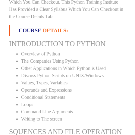
Which You Can Checkout. This Python Training Institute
Has Provided a Clear Syllabus Which You Can Checkout in
the Course Details Tab.
COURSE
DETAILS:
INTRODUCTION TO PYTHON
Overview of Python
The Companies Using Python
Other Applications in Which Python is Used
Discuss Python Scripts on UNIX/Windows
Values, Types, Variables
Operands and Expressions
Conditional Statements
Loops
Command Line Arguments
Writing to The screen
SQUENCES AND FILE OPERATION