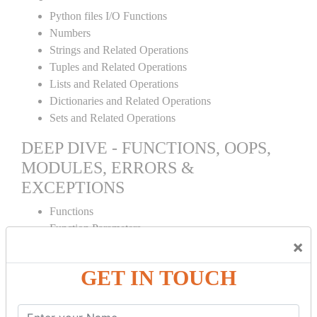
Python files I/O Functions
Numbers
Strings and Related Operations
Tuples and Related Operations
Lists and Related Operations
Dictionaries and Related Operations
Sets and Related Operations
DEEP DIVE - FUNCTIONS, OOPS,
MODULES, ERRORS &
EXCEPTIONS
Functions
Function Parameters
×
Global variables
Variable Scope and Returning Values
GET IN TOUCH
Lambda Functions
Object Oriented Concepts
Standard Libraries