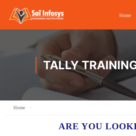
Home
TALLY TRAININ
Home
ARE YOU LOOK