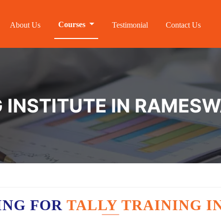
Courses
About Us
Testimonial
Contact Us
G INSTITUTE IN RAMES
ING FOR
TALLY TRAINING 