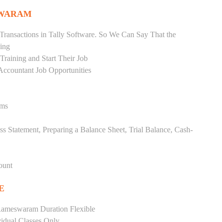
SWARAM
Transactions in Tally Software. So We Can Say That the
ing
raining and Start Their Job
Accountant Job Opportunities
ems
ss Statement, Preparing a Balance Sheet, Trial Balance, Cash-
ount
E
Rameswaram Duration Flexible
vidual Classes Only