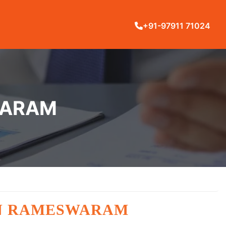
+91-97911 71024
WARAM
IN RAMESWARAM