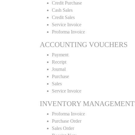
Credit Purchase
Cash Sales
Credit Sales
Service Invoice
Proforma Invoice
ACCOUNTING VOUCHERS
Payment
Receipt
Journal
Purchase
Sales
Service Invoice
INVENTORY MANAGEMENT
Proforma Invoice
Purchase Order
Sales Order