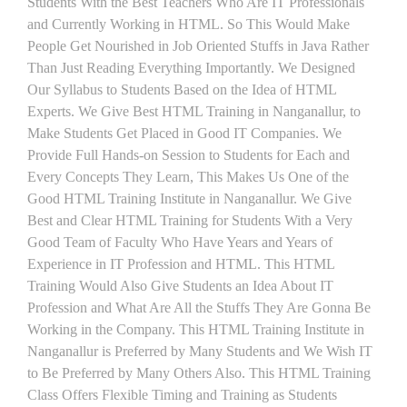
Students With the Best Teachers Who Are IT Professionals
and Currently Working in HTML. So This Would Make
People Get Nourished in Job Oriented Stuffs in Java Rather
Than Just Reading Everything Importantly. We Designed
Our Syllabus to Students Based on the Idea of HTML
Experts. We Give Best HTML Training in Nanganallur, to
Make Students Get Placed in Good IT Companies. We
Provide Full Hands-on Session to Students for Each and
Every Concepts They Learn, This Makes Us One of the
Good HTML Training Institute in Nanganallur. We Give
Best and Clear HTML Training for Students With a Very
Good Team of Faculty Who Have Years and Years of
Experience in IT Profession and HTML. This HTML
Training Would Also Give Students an Idea About IT
Profession and What Are All the Stuffs They Are Gonna Be
Working in the Company. This HTML Training Institute in
Nanganallur is Preferred by Many Students and We Wish IT
to Be Preferred by Many Others Also. This HTML Training
Class Offers Flexible Timing and Training as Students