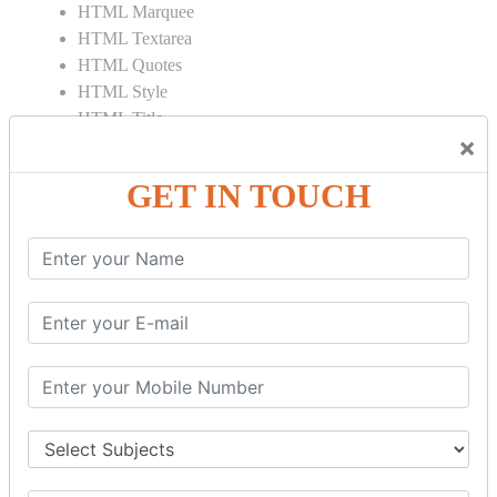
HTML Marquee
HTML Textarea
HTML Quotes
HTML Style
HTML Title
×
HTML DOCTYPE
HTML Div Tag
GET IN TOUCH
HTML Pre Tag
HTML Code Tag
HTML Label Tag
HTML Input Tag
HTML Button Tag
HTML HR Tag
HTML BR Tag
HTML Script Tag
HTML No Script Tag
HTML B Tag
HTML5 Tutorial