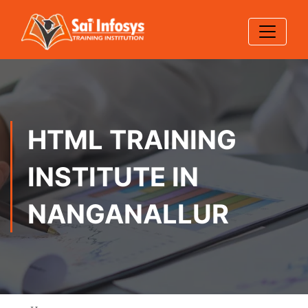
HTML TRAINING
INSTITUTE IN
NANGANALLUR