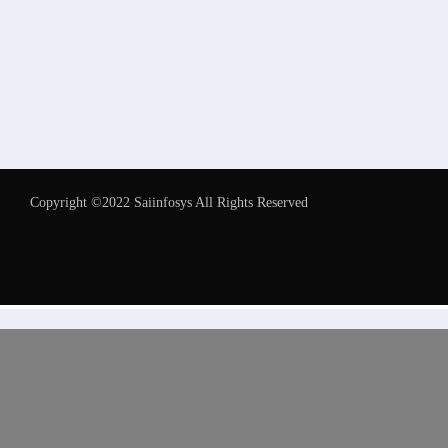
Copyright ©2022 Saiinfosys All Rights Reserved