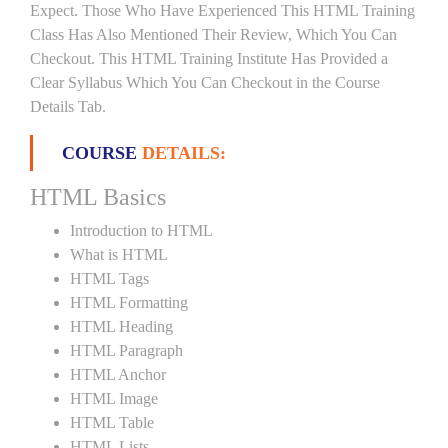
Expect. Those Who Have Experienced This HTML Training
Class Has Also Mentioned Their Review, Which You Can
Checkout. This HTML Training Institute Has Provided a
Clear Syllabus Which You Can Checkout in the Course
Details Tab.
COURSE
DETAILS:
HTML Basics
Introduction to HTML
What is HTML
HTML Tags
HTML Formatting
HTML Heading
HTML Paragraph
HTML Anchor
HTML Image
HTML Table
HTML Lists