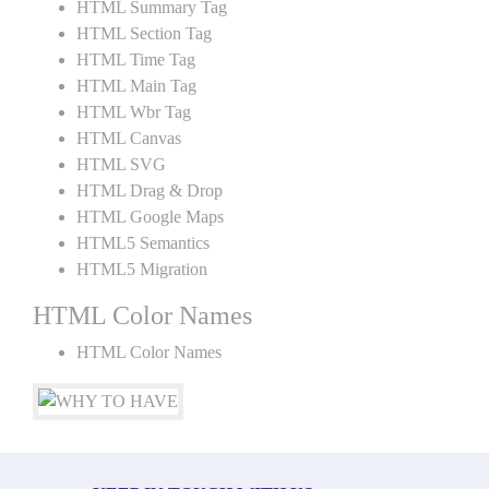
HTML Summary Tag
HTML Section Tag
HTML Time Tag
HTML Main Tag
HTML Wbr Tag
HTML Canvas
HTML SVG
HTML Drag & Drop
HTML Google Maps
HTML5 Semantics
HTML5 Migration
HTML Color Names
HTML Color Names