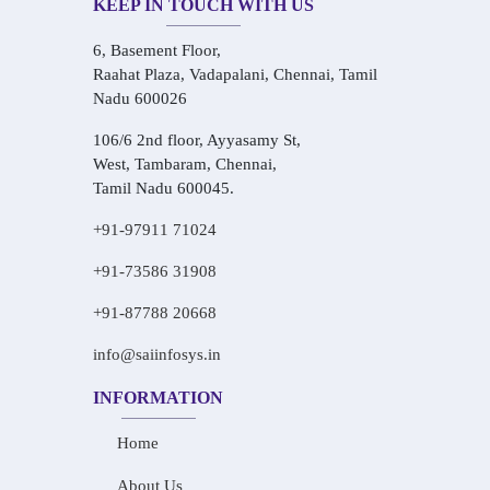
KEEP IN TOUCH WITH US
6, Basement Floor,
Raahat Plaza, Vadapalani, Chennai, Tamil
Nadu 600026
106/6 2nd floor, Ayyasamy St,
West, Tambaram, Chennai,
Tamil Nadu 600045.
+91-97911 71024
+91-73586 31908
+91-87788 20668
info@saiinfosys.in
INFORMATION
Home
About Us