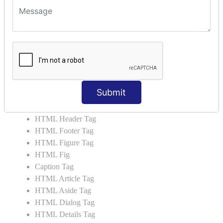
HTML5 User Manual
HTML 5 Tags
HTML Audio
HTML Video
HTML Progress
HTML Meter
HTML Data Tag
Submit
HTML Data
List Tag
HTML Header Tag
HTML Footer Tag
HTML Figure Tag
HTML Fig
Caption Tag
HTML Article Tag
HTML Aside Tag
HTML Dialog Tag
HTML Details Tag