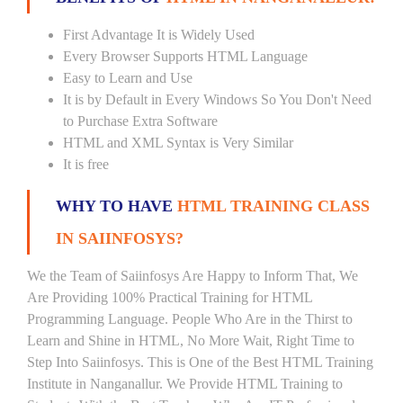
First Advantage It is Widely Used
Every Browser Supports HTML Language
Easy to Learn and Use
It is by Default in Every Windows So You Don't Need
to Purchase Extra Software
HTML and XML Syntax is Very Similar
It is free
WHY TO HAVE
HTML TRAINING CLASS
IN SAIINFOSYS?
We the Team of Saiinfosys Are Happy to Inform That, We
Are Providing 100% Practical Training for HTML
Programming Language. People Who Are in the Thirst to
Learn and Shine in HTML, No More Wait, Right Time to
Step Into Saiinfosys. This is One of the Best HTML Training
Institute in Nanganallur. We Provide HTML Training to