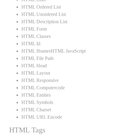
HTML Ordered List
HTML Unordered List
HTML Description List
HTML Form
HTML Classes
HTML Id
HTML IframesHTML JavaScript
HTML File Path
HTML Head
HTML Layout
HTML Responsive
HTML Computercode
HTML Entities
HTML Symbols
HTML Charset
HTML URL Encode
HTML Tags