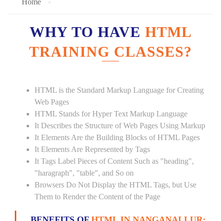
Home
WHY TO HAVE
HTML
TRAINING CLASSES?
HTML is the Standard Markup Language for Creating
Web Pages
HTML Stands for Hyper Text Markup Language
It Describes the Structure of Web Pages Using Markup
It Elements Are the Building Blocks of HTML Pages
It Elements Are Represented by Tags
It Tags Label Pieces of Content Such as "heading",
"haragraph", "table", and So on
Browsers Do Not Display the HTML Tags, but Use
Them to Render the Content of the Page
BENEFITS OF
HTML IN NANGANALLUR: