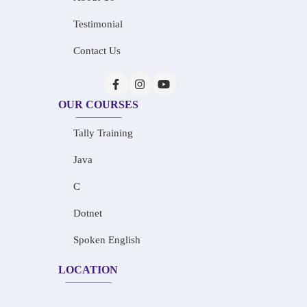
Testimonial
Contact Us
OUR COURSES
Tally Training
Java
C
Dotnet
Spoken English
LOCATION