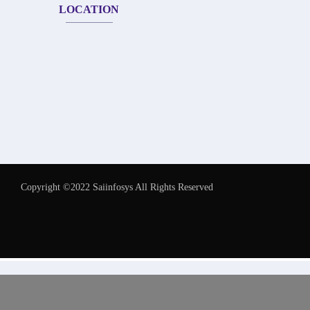
LOCATION
Copyright ©2022 Saiinfosys All Rights Reserved