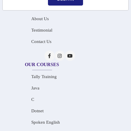
Home
About Us
Testimonial
Contact Us
OUR COURSES
Tally Training
Java
C
Dotnet
Spoken English