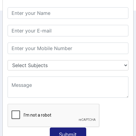
KEEP IN TOUCH WITH US
6, Basement Floor,
Raahat Plaza, Vadapalani, Chennai, Tamil
Nadu 600026
106/6 2nd floor, Ayyasamy St,
West, Tambaram, Chennai,
Tamil Nadu 600045.
+91-97911 71024
+91-73586 31908
+91-87788 20668
info@saiinfosys.in
INFORMATION
Submit