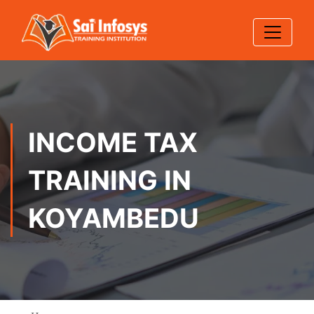
INCOME TAX
TRAINING IN
KOYAMBEDU