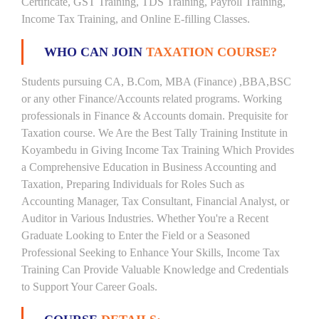
Certificate, GST Training, TDS Training, Payroll Training,
Income Tax Training, and Online E-filling Classes.
WHO CAN JOIN
TAXATION COURSE?
Students pursuing CA, B.Com, MBA (Finance) ,BBA,BSC
or any other Finance/Accounts related programs. Working
professionals in Finance & Accounts domain. Prequisite for
Taxation course. We Are the Best Tally Training Institute in
Koyambedu in Giving Income Tax Training Which Provides
a Comprehensive Education in Business Accounting and
Taxation, Preparing Individuals for Roles Such as
Accounting Manager, Tax Consultant, Financial Analyst, or
Auditor in Various Industries. Whether You're a Recent
Graduate Looking to Enter the Field or a Seasoned
Professional Seeking to Enhance Your Skills, Income Tax
Training Can Provide Valuable Knowledge and Credentials
to Support Your Career Goals.