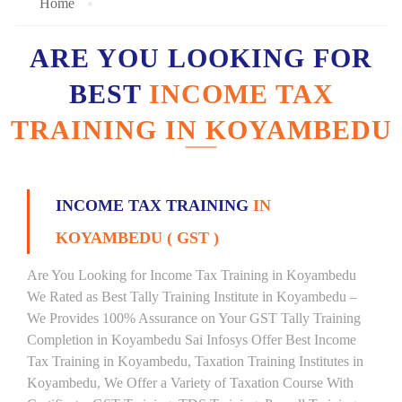
Home
ARE YOU LOOKING FOR
BEST
INCOME TAX
TRAINING IN KOYAMBEDU
INCOME TAX TRAINING
IN
KOYAMBEDU ( GST )
Are You Looking for Income Tax Training in Koyambedu
We Rated as Best Tally Training Institute in Koyambedu –
We Provides 100% Assurance on Your GST Tally Training
Completion in Koyambedu Sai Infosys Offer Best Income
Tax Training in Koyambedu, Taxation Training Institutes in
Koyambedu, We Offer a Variety of Taxation Course With