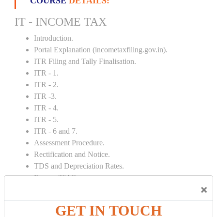
COURSE
DETAILS:
IT - INCOME TAX
Introduction.
Portal Explanation (incometaxfiling.gov.in).
ITR Filing and Tally Finalisation.
ITR - 1.
ITR - 2.
ITR -3.
ITR - 4.
ITR - 5.
ITR - 6 and 7.
Assessment Procedure.
Rectification and Notice.
TDS and Depreciation Rates.
Form – 26AS.
×
Loss Set Off Carry Forward.
GET IN TOUCH