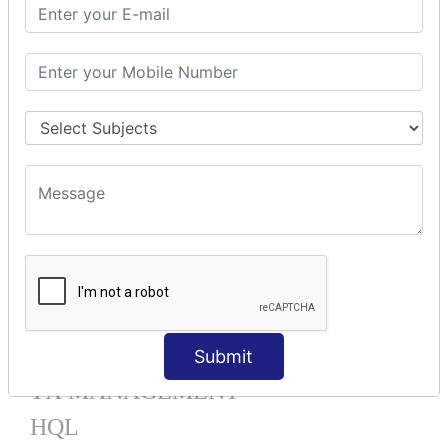
Mapping List
Mapping Bag
Mapping Set
Mapping Map
One To Many XML
One To Many Annotation
Many To Many XML
Many To Many Annotation
One To One XML
One To One Annotation
Many To One XML
Many To One Annotation
Bidirectional
Lazy Collection
Component Mapping
Submit
TX MANAGEMENT
HQL