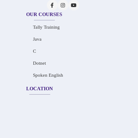
OUR COURSES
Tally Training
Java
C
Dotnet
Spoken English
LOCATION