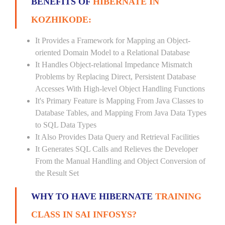
BENEFITS OF
HIBERNATE IN
KOZHIKODE:
It Provides a Framework for Mapping an Object-
oriented Domain Model to a Relational Database
It Handles Object-relational Impedance Mismatch
Problems by Replacing Direct, Persistent Database
Accesses With High-level Object Handling Functions
It's Primary Feature is Mapping From Java Classes to
Database Tables, and Mapping From Java Data Types
to SQL Data Types
It Also Provides Data Query and Retrieval Facilities
It Generates SQL Calls and Relieves the Developer
From the Manual Handling and Object Conversion of
the Result Set
WHY TO HAVE HIBERNATE
TRAINING
CLASS IN SAI INFOSYS?