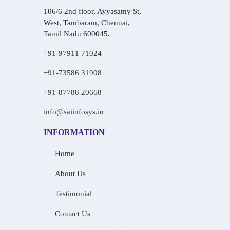
106/6 2nd floor, Ayyasamy St,
West, Tambaram, Chennai,
Tamil Nadu 600045.
+91-97911 71024
+91-73586 31908
+91-87788 20668
info@saiinfosys.in
INFORMATION
Home
About Us
Testimonial
Contact Us