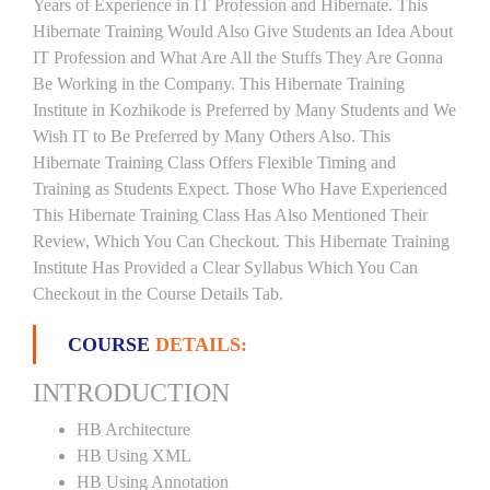
Years of Experience in IT Profession and Hibernate. This
Hibernate Training Would Also Give Students an Idea About
IT Profession and What Are All the Stuffs They Are Gonna
Be Working in the Company. This Hibernate Training
Institute in Kozhikode is Preferred by Many Students and We
Wish IT to Be Preferred by Many Others Also. This
Hibernate Training Class Offers Flexible Timing and
Training as Students Expect. Those Who Have Experienced
This Hibernate Training Class Has Also Mentioned Their
Review, Which You Can Checkout. This Hibernate Training
Institute Has Provided a Clear Syllabus Which You Can
Checkout in the Course Details Tab.
COURSE
DETAILS:
INTRODUCTION
HB Architecture
HB Using XML
HB Using Annotation