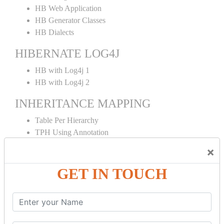
HB Web Application
HB Generator Classes
HB Dialects
HIBERNATE LOG4J
HB with Log4j 1
HB with Log4j 2
INHERITANCE MAPPING
Table Per Hierarchy
TPH Using Annotation
Table Per Concrete
×
TPC Using Annotation
Table Per Subclass
GET IN TOUCH
TPS Using Annotation
HIBERNATE MAPPING
Collection Mapping