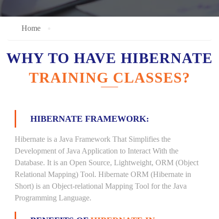
Home
WHY TO HAVE HIBERNATE
TRAINING CLASSES?
HIBERNATE FRAMEWORK:
Hibernate is a Java Framework That Simplifies the
Development of Java Application to Interact With the
Database. It is an Open Source, Lightweight, ORM (Object
Relational Mapping) Tool. Hibernate ORM (Hibernate in
Short) is an Object-relational Mapping Tool for the Java
Programming Language.