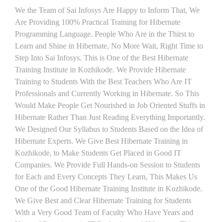
We the Team of Sai Infosys Are Happy to Inform That, We
Are Providing 100% Practical Training for Hibernate
Programming Language. People Who Are in the Thirst to
Learn and Shine in Hibernate, No More Wait, Right Time to
Step Into Sai Infosys. This is One of the Best Hibernate
Training Institute in Kozhikode. We Provide Hibernate
Training to Students With the Best Teachers Who Are IT
Professionals and Currently Working in Hibernate. So This
Would Make People Get Nourished in Job Oriented Stuffs in
Hibernate Rather Than Just Reading Everything Importantly.
We Designed Our Syllabus to Students Based on the Idea of
Hibernate Experts. We Give Best Hibernate Training in
Kozhikode, to Make Students Get Placed in Good IT
Companies. We Provide Full Hands-on Session to Students
for Each and Every Concepts They Learn, This Makes Us
One of the Good Hibernate Training Institute in Kozhikode.
We Give Best and Clear Hibernate Training for Students
With a Very Good Team of Faculty Who Have Years and