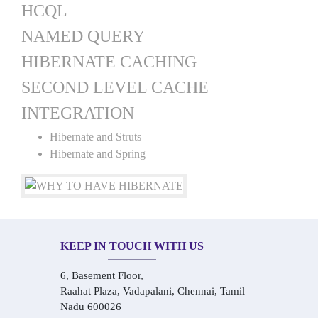
HCQL
NAMED QUERY
HIBERNATE CACHING
SECOND LEVEL CACHE
INTEGRATION
Hibernate and Struts
Hibernate and Spring
KEEP IN TOUCH WITH US
6, Basement Floor,
Raahat Plaza, Vadapalani, Chennai, Tamil
Nadu 600026