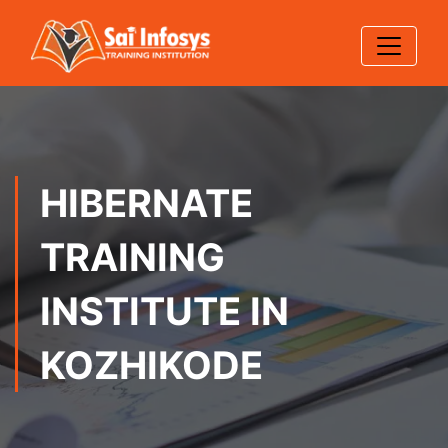
HIBERNATE
TRAINING
INSTITUTE IN
KOZHIKODE