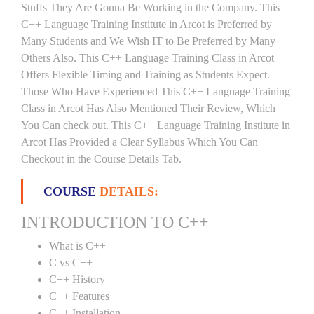
Stuffs They Are Gonna Be Working in the Company. This
C++ Language Training Institute in Arcot is Preferred by
Many Students and We Wish IT to Be Preferred by Many
Others Also. This C++ Language Training Class in Arcot
Offers Flexible Timing and Training as Students Expect.
Those Who Have Experienced This C++ Language Training
Class in Arcot Has Also Mentioned Their Review, Which
You Can check out. This C++ Language Training Institute in
Arcot Has Provided a Clear Syllabus Which You Can
Checkout in the Course Details Tab.
COURSE
DETAILS:
INTRODUCTION TO C++
What is C++
C vs C++
C++ History
C++ Features
C++ Installation