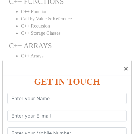
C++ FUNCTIONS
C++ Functions
Call by Value & Reference
C++ Recursion
C++ Storage Classes
C++ ARRAYS
C++ Arrays
C++ Array to Function
×
Multidimensional Arrays
GET IN TOUCH
C++ OBJECT CLASS
C++ OOPs Concepts
C++ Object Class
C++ Constructor
C++ Destructor
C++ This Pointer
C++ Static