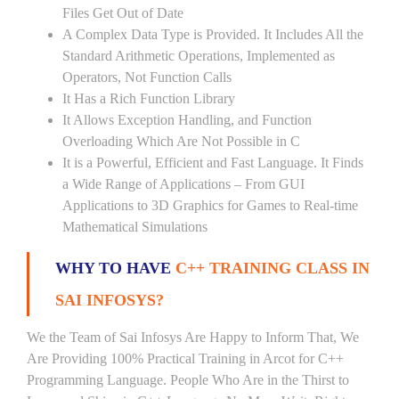
Files Get Out of Date
A Complex Data Type is Provided. It Includes All the
Standard Arithmetic Operations, Implemented as
Operators, Not Function Calls
It Has a Rich Function Library
It Allows Exception Handling, and Function
Overloading Which Are Not Possible in C
It is a Powerful, Efficient and Fast Language. It Finds
a Wide Range of Applications – From GUI
Applications to 3D Graphics for Games to Real-time
Mathematical Simulations
WHY TO HAVE
C++ TRAINING CLASS IN
SAI INFOSYS?
We the Team of Sai Infosys Are Happy to Inform That, We
Are Providing 100% Practical Training in Arcot for C++
Programming Language. People Who Are in the Thirst to