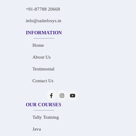
+91-87788 20668
info@saiinfosys.in
INFORMATION
Home
About Us
Testimonial
Contact Us
OUR COURSES
Tally Training
Java