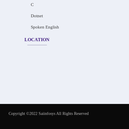
C
Dotnet
Spoken English
LOCATION
Copyright ©2022 Saiinfosys All Rights Reserved