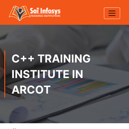
C++ TRAINING
INSTITUTE IN
ARCOT