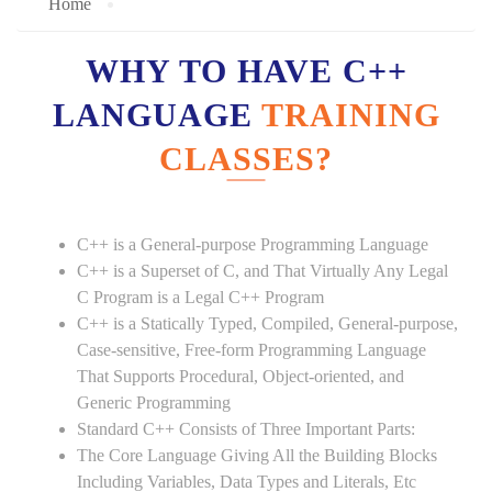
Home
WHY TO HAVE C++
LANGUAGE
TRAINING
CLASSES?
C++ is a General-purpose Programming Language
C++ is a Superset of C, and That Virtually Any Legal
C Program is a Legal C++ Program
C++ is a Statically Typed, Compiled, General-purpose,
Case-sensitive, Free-form Programming Language
That Supports Procedural, Object-oriented, and
Generic Programming
Standard C++ Consists of Three Important Parts:
The Core Language Giving All the Building Blocks
Including Variables, Data Types and Literals, Etc