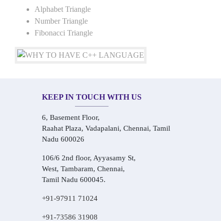
Alphabet Triangle
Number Triangle
Fibonacci Triangle
KEEP IN TOUCH WITH US
6, Basement Floor,
Raahat Plaza, Vadapalani, Chennai, Tamil
Nadu 600026
106/6 2nd floor, Ayyasamy St,
West, Tambaram, Chennai,
Tamil Nadu 600045.
+91-97911 71024
+91-73586 31908