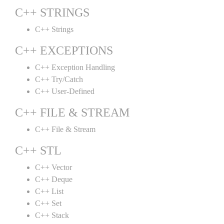
C++ STRINGS
C++ Strings
C++ EXCEPTIONS
C++ Exception Handling
C++ Try/Catch
C++ User-Defined
C++ FILE & STREAM
C++ File & Stream
C++ STL
C++ Vector
C++ Deque
C++ List
C++ Set
C++ Stack