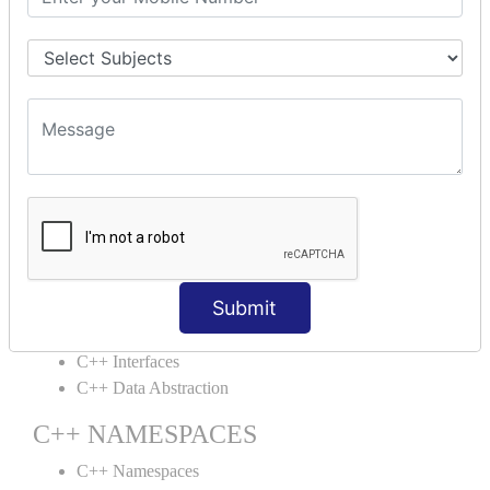
C++ Structs
C++ Enumeration
C++ Friend Function
C++ INHERITANCE
C++ Inheritance
C++ Aggregation
C++ POLYMORPHISM
C++ Overloading
C++ Virtual Function
Submit
C++ ABSTRACTION
C++ Interfaces
C++ Data Abstraction
C++ NAMESPACES
C++ Namespaces