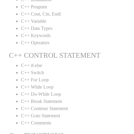
C++ Program
C++ Cout, Cin, Endl
C++ Variable
C++ Data Types
C++ Keywords
C++ Operators
C++ CONTROL STATEMENT
C++ if-else
C++ Switch
C++ For Loop
C++ While Loop
C++ Do-While Loop
C++ Break Statement
C++ Continue Statement
C++ Goto Statement
C++ Comments