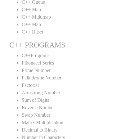
C++ Queue
C++ Map
C++ Multimap
C++ Map
C++ Bitset
C++ PROGRAMS
C++Programs
Fibonacci Series
Prime Number
Palindrome Number
Factorial
Armstrong Number
Sum of Digits
Reverse Number
Swap Number
Matrix Multiplication
Decimal to Binary
Number in Characters