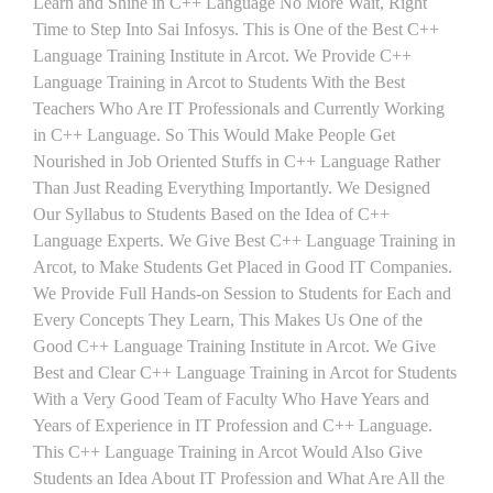
Learn and Shine in C++ Language No More Wait, Right
Time to Step Into Sai Infosys. This is One of the Best C++
Language Training Institute in Arcot. We Provide C++
Language Training in Arcot to Students With the Best
Teachers Who Are IT Professionals and Currently Working
in C++ Language. So This Would Make People Get
Nourished in Job Oriented Stuffs in C++ Language Rather
Than Just Reading Everything Importantly. We Designed
Our Syllabus to Students Based on the Idea of C++
Language Experts. We Give Best C++ Language Training in
Arcot, to Make Students Get Placed in Good IT Companies.
We Provide Full Hands-on Session to Students for Each and
Every Concepts They Learn, This Makes Us One of the
Good C++ Language Training Institute in Arcot. We Give
Best and Clear C++ Language Training in Arcot for Students
With a Very Good Team of Faculty Who Have Years and
Years of Experience in IT Profession and C++ Language.
This C++ Language Training in Arcot Would Also Give
Students an Idea About IT Profession and What Are All the