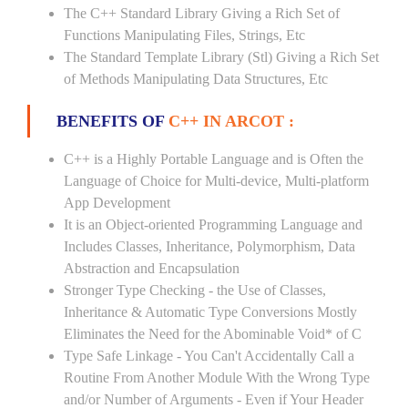
The C++ Standard Library Giving a Rich Set of
Functions Manipulating Files, Strings, Etc
The Standard Template Library (Stl) Giving a Rich Set
of Methods Manipulating Data Structures, Etc
BENEFITS OF
C++ IN ARCOT :
C++ is a Highly Portable Language and is Often the
Language of Choice for Multi-device, Multi-platform
App Development
It is an Object-oriented Programming Language and
Includes Classes, Inheritance, Polymorphism, Data
Abstraction and Encapsulation
Stronger Type Checking - the Use of Classes,
Inheritance & Automatic Type Conversions Mostly
Eliminates the Need for the Abominable Void* of C
Type Safe Linkage - You Can't Accidentally Call a
Routine From Another Module With the Wrong Type
and/or Number of Arguments - Even if Your Header