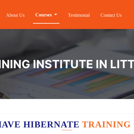
Courses
About Us
Testimonial
Contact Us
NING INSTITUTE IN LI
HAVE HIBERNATE
TRAINING