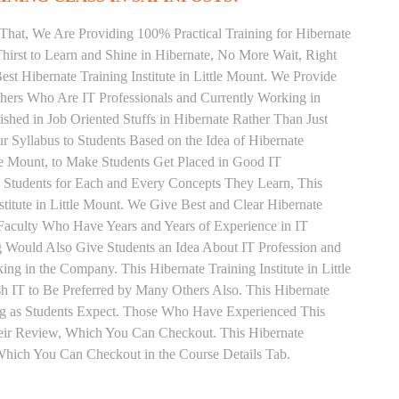
That, We Are Providing 100% Practical Training for Hibernate
irst to Learn and Shine in Hibernate, No More Wait, Right
Best Hibernate Training Institute in Little Mount. We Provide
chers Who Are IT Professionals and Currently Working in
hed in Job Oriented Stuffs in Hibernate Rather Than Just
 Syllabus to Students Based on the Idea of Hibernate
le Mount, to Make Students Get Placed in Good IT
 Students for Each and Every Concepts They Learn, This
itute in Little Mount. We Give Best and Clear Hibernate
Faculty Who Have Years and Years of Experience in IT
ng Would Also Give Students an Idea About IT Profession and
g in the Company. This Hibernate Training Institute in Little
h IT to Be Preferred by Many Others Also. This Hibernate
ing as Students Expect. Those Who Have Experienced This
eir Review, Which You Can Checkout. This Hibernate
 Which You Can Checkout in the Course Details Tab.