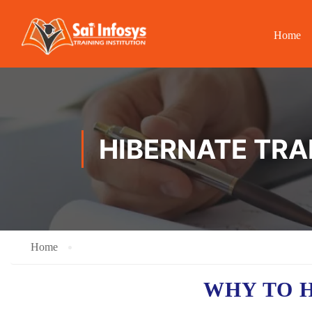
Home
HIBERNATE TRAI
Home
WHY TO 