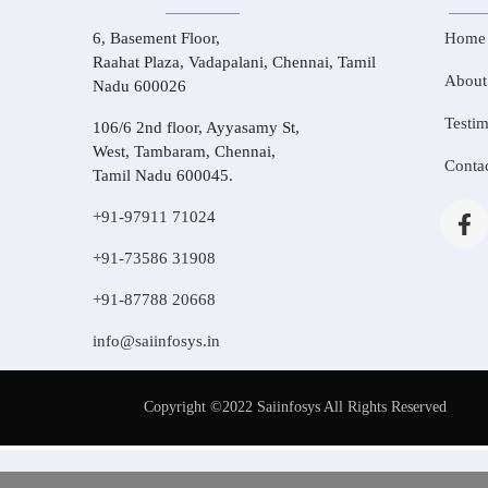
6, Basement Floor,
Home
Raahat Plaza, Vadapalani, Chennai, Tamil
About
Nadu 600026
Testim
106/6 2nd floor, Ayyasamy St,
West, Tambaram, Chennai,
Conta
Tamil Nadu 600045.
+91-97911 71024
+91-73586 31908
+91-87788 20668
info@saiinfosys.in
Copyright ©2022 Saiinfosys All Rights Reserved