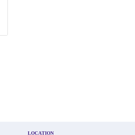
LOCATION