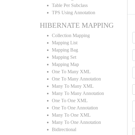
Table Per Subclass
TPS Using Annotation
HIBERNATE MAPPING
Collection Mapping
Mapping List
Mapping Bag
Mapping Set
Mapping Map
One To Many XML
One To Many Annotation
Many To Many XML
Many To Many Annotation
One To One XML
One To One Annotation
Many To One XML
Many To One Annotation
Bidirectional