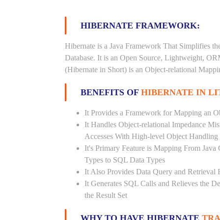
HIBERNATE FRAMEWORK:
Hibernate is a Java Framework That Simplifies th
Database. It is an Open Source, Lightweight, O
(Hibernate in Short) is an Object-relational Map
BENEFITS OF
HIBERNATE IN L
It Provides a Framework for Mapping an Ob
It Handles Object-relational Impedance Mis
Accesses With High-level Object Handling
It's Primary Feature is Mapping From Java
Types to SQL Data Types
It Also Provides Data Query and Retrieval F
It Generates SQL Calls and Relieves the 
the Result Set
WHY TO HAVE HIBERNATE
TRA