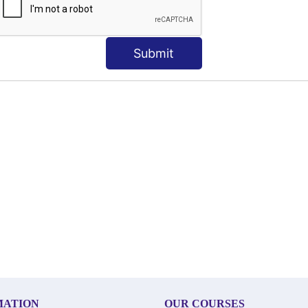
Submit
MATION
OUR COURSES