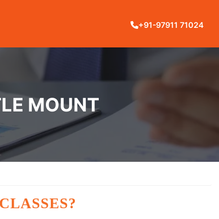
+91-97911 71024
TTLE MOUNT
 CLASSES?