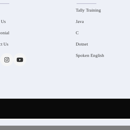
Tally Training
 Us
Java
onial
C
ct Us
Dotnet
Spoken English