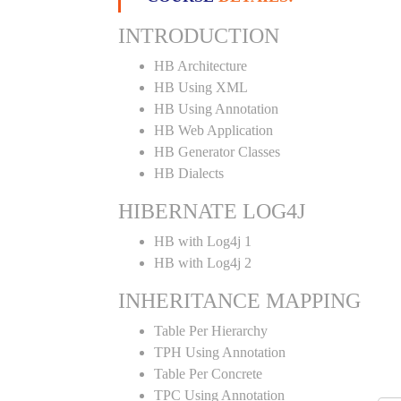
INTRODUCTION
HB Architecture
HB Using XML
HB Using Annotation
HB Web Application
HB Generator Classes
HB Dialects
HIBERNATE LOG4J
HB with Log4j 1
HB with Log4j 2
INHERITANCE MAPPING
Table Per Hierarchy
TPH Using Annotation
Table Per Concrete
TPC Using Annotation