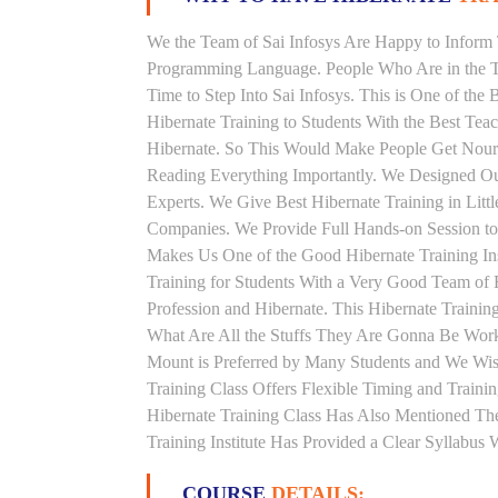
We the Team of Sai Infosys Are Happy to Inform 
Programming Language. People Who Are in the Th
Time to Step Into Sai Infosys. This is One of the 
Hibernate Training to Students With the Best Tea
Hibernate. So This Would Make People Get Nouris
Reading Everything Importantly. We Designed Our
Experts. We Give Best Hibernate Training in Litt
Companies. We Provide Full Hands-on Session to
Makes Us One of the Good Hibernate Training Inst
Training for Students With a Very Good Team of 
Profession and Hibernate. This Hibernate Traini
What Are All the Stuffs They Are Gonna Be Workin
Mount is Preferred by Many Students and We Wis
Training Class Offers Flexible Timing and Train
Hibernate Training Class Has Also Mentioned Th
Training Institute Has Provided a Clear Syllabus
COURSE
DETAILS: