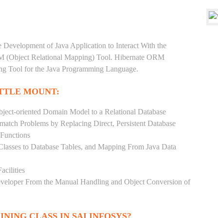
e Development of Java Application to Interact With the
RM (Object Relational Mapping) Tool. Hibernate ORM
ping Tool for the Java Programming Language.
ITTLE MOUNT:
ject-oriented Domain Model to a Relational Database
match Problems by Replacing Direct, Persistent Database
 Functions
 Classes to Database Tables, and Mapping From Java Data
acilities
Developer From the Manual Handling and Object Conversion of
INING CLASS IN SAI INFOSYS?