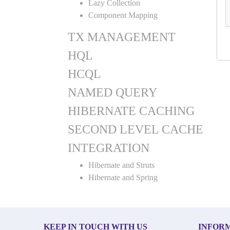
Lazy Collection
Component Mapping
TX MANAGEMENT
HQL
HCQL
NAMED QUERY
HIBERNATE CACHING
SECOND LEVEL CACHE
INTEGRATION
Hibernate and Struts
Hibernate and Spring
KEEP IN TOUCH WITH US
INFOR