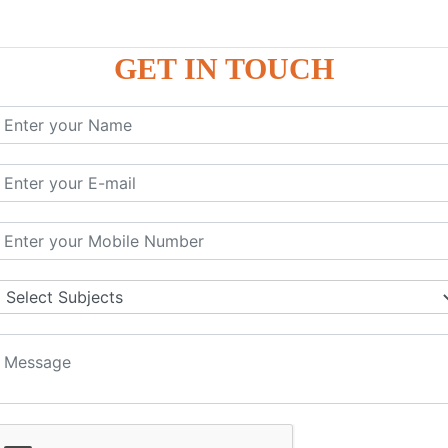
GET IN TOUCH