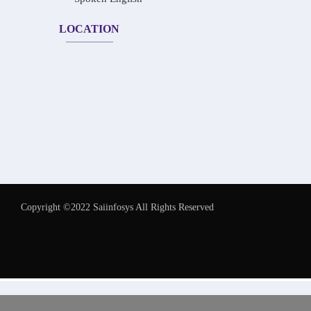
LOCATION
Copyright ©2022 Saiinfosys All Rights Reserved