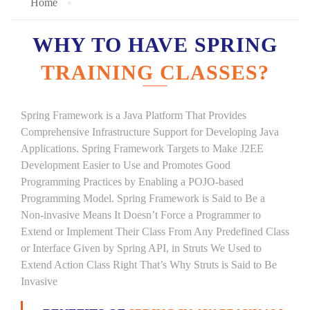
Home
WHY TO HAVE SPRING
TRAINING CLASSES?
Spring Framework is a Java Platform That Provides
Comprehensive Infrastructure Support for Developing Java
Applications. Spring Framework Targets to Make J2EE
Development Easier to Use and Promotes Good
Programming Practices by Enabling a POJO-based
Programming Model. Spring Framework is Said to Be a
Non-invasive Means It Doesn’t Force a Programmer to
Extend or Implement Their Class From Any Predefined Class
or Interface Given by Spring API, in Struts We Used to
Extend Action Class Right That’s Why Struts is Said to Be
Invasive