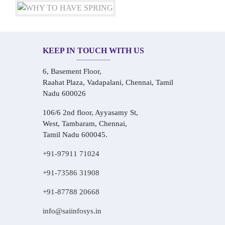
KEEP IN TOUCH WITH US
6, Basement Floor,
Raahat Plaza, Vadapalani, Chennai, Tamil
Nadu 600026
106/6 2nd floor, Ayyasamy St,
West, Tambaram, Chennai,
Tamil Nadu 600045.
+91-97911 71024
+91-73586 31908
+91-87788 20668
info@saiinfosys.in