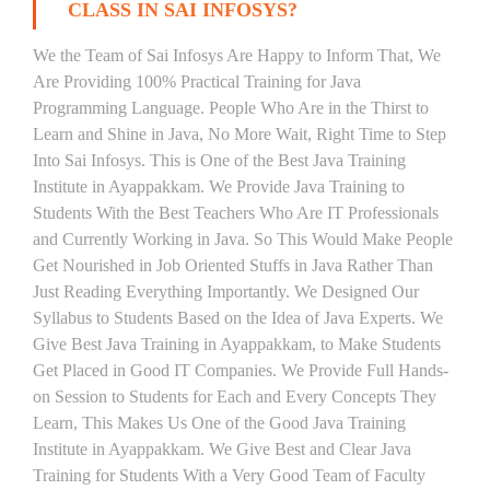
CLASS IN SAI INFOSYS?
We the Team of Sai Infosys Are Happy to Inform That, We
Are Providing 100% Practical Training for Java
Programming Language. People Who Are in the Thirst to
Learn and Shine in Java, No More Wait, Right Time to Step
Into Sai Infosys. This is One of the Best Java Training
Institute in Ayappakkam. We Provide Java Training to
Students With the Best Teachers Who Are IT Professionals
and Currently Working in Java. So This Would Make People
Get Nourished in Job Oriented Stuffs in Java Rather Than
Just Reading Everything Importantly. We Designed Our
Syllabus to Students Based on the Idea of Java Experts. We
Give Best Java Training in Ayappakkam, to Make Students
Get Placed in Good IT Companies. We Provide Full Hands-
on Session to Students for Each and Every Concepts They
Learn, This Makes Us One of the Good Java Training
Institute in Ayappakkam. We Give Best and Clear Java
Training for Students With a Very Good Team of Faculty