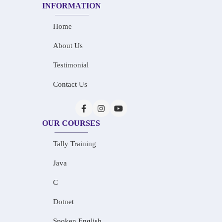
INFORMATION
Home
About Us
Testimonial
Contact Us
OUR COURSES
Tally Training
Java
C
Dotnet
Spoken English