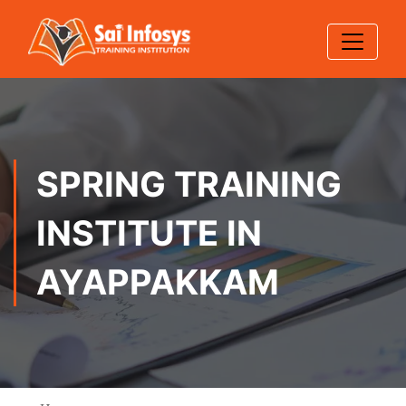
SPRING TRAINING
INSTITUTE IN
AYAPPAKKAM