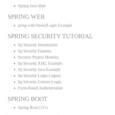
Spring Java Mail
SPRING WEB
pring with Struts2Login Example
SPRING SECURITY TUTORIAL
Sp Security Introduction
Sp Security Features
Security Project Modules
Sp Security XML Example
Sp Security Java Example
Sp Security Login Logout
Sp Security Custom Login
Form-Based Authentication
SPRING BOOT
Spring Boot (15+)