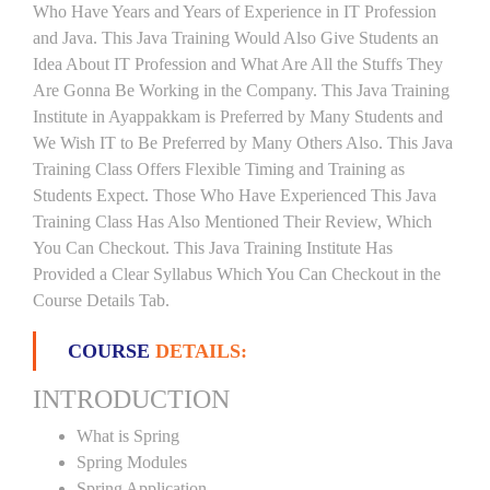
Who Have Years and Years of Experience in IT Profession
and Java. This Java Training Would Also Give Students an
Idea About IT Profession and What Are All the Stuffs They
Are Gonna Be Working in the Company. This Java Training
Institute in Ayappakkam is Preferred by Many Students and
We Wish IT to Be Preferred by Many Others Also. This Java
Training Class Offers Flexible Timing and Training as
Students Expect. Those Who Have Experienced This Java
Training Class Has Also Mentioned Their Review, Which
You Can Checkout. This Java Training Institute Has
Provided a Clear Syllabus Which You Can Checkout in the
Course Details Tab.
COURSE
DETAILS:
INTRODUCTION
What is Spring
Spring Modules
Spring Application