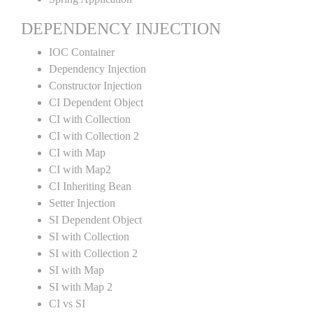
DEPENDENCY INJECTION
IOC Container
Dependency Injection
Constructor Injection
CI Dependent Object
CI with Collection
CI with Collection 2
CI with Map
CI with Map2
CI Inheriting Bean
Setter Injection
SI Dependent Object
SI with Collection
SI with Collection 2
SI with Map
SI with Map 2
CI vs SI