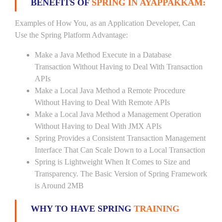
BENEFITS OF
SPRING IN AYAPPAKKAM:
Examples of How You, as an Application Developer, Can
Use the Spring Platform Advantage:
Make a Java Method Execute in a Database
Transaction Without Having to Deal With Transaction
APIs
Make a Local Java Method a Remote Procedure
Without Having to Deal With Remote APIs
Make a Local Java Method a Management Operation
Without Having to Deal With JMX APIs
Spring Provides a Consistent Transaction Management
Interface That Can Scale Down to a Local Transaction
Spring is Lightweight When It Comes to Size and
Transparency. The Basic Version of Spring Framework
is Around 2MB
WHY TO HAVE SPRING
TRAINING