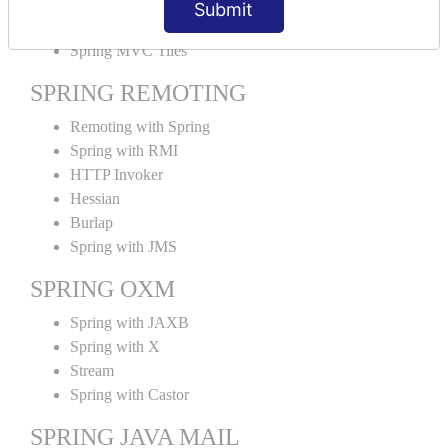
Submit
SPRING MVC TILES
Spring MVC Tiles
SPRING REMOTING
Remoting with Spring
Spring with RMI
HTTP Invoker
Hessian
Burlap
Spring with JMS
SPRING OXM
Spring with JAXB
Spring with X
Stream
Spring with Castor
SPRING JAVA MAIL