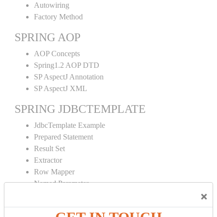
Autowiring
Factory Method
SPRING AOP
AOP Concepts
Spring1.2 AOP DTD
SP AspectJ Annotation
SP AspectJ XML
SPRING JDBCTEMPLATE
JdbcTemplate Example
Prepared Statement
Result Set
Extractor
Row Mapper
Named Parameter
×
Simple Jdbc Template
SPRING ORM