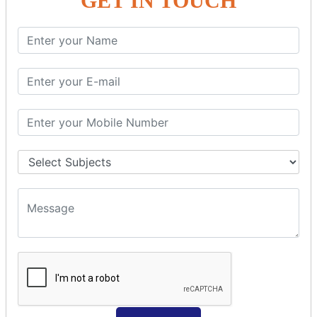
GET IN TOUCH
Spring with ORM
Spring with Hibernate
Spring with JPA
SPEL
SpEL Examples
Operators in Sp
ELvariable in SpEL
SPRING MVC
Spring MVC
Multiple Controller
Request Response
MVC Form Example
MVC CRUD Example
MVC Pagination Example
MVC File Upload