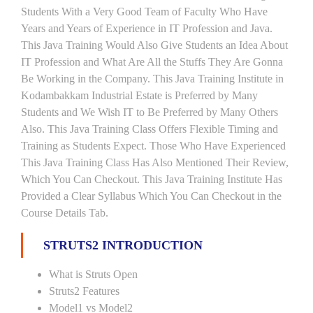
Students With a Very Good Team of Faculty Who Have
Years and Years of Experience in IT Profession and Java.
This Java Training Would Also Give Students an Idea About
IT Profession and What Are All the Stuffs They Are Gonna
Be Working in the Company. This Java Training Institute in
Kodambakkam Industrial Estate is Preferred by Many
Students and We Wish IT to Be Preferred by Many Others
Also. This Java Training Class Offers Flexible Timing and
Training as Students Expect. Those Who Have Experienced
This Java Training Class Has Also Mentioned Their Review,
Which You Can Checkout. This Java Training Institute Has
Provided a Clear Syllabus Which You Can Checkout in the
Course Details Tab.
STRUTS2 INTRODUCTION
What is Struts Open
Struts2 Features
Model1 vs Model2