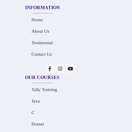
INFORMATION
Home
About Us
Testimonial
Contact Us
OUR COURSES
Tally Training
Java
C
Dotnet