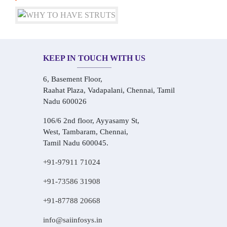
KEEP IN TOUCH WITH US
6, Basement Floor,
Raahat Plaza, Vadapalani, Chennai, Tamil
Nadu 600026
106/6 2nd floor, Ayyasamy St,
West, Tambaram, Chennai,
Tamil Nadu 600045.
+91-97911 71024
+91-73586 31908
+91-87788 20668
info@saiinfosys.in