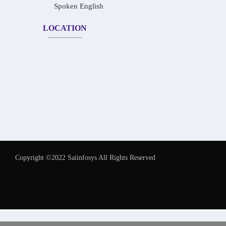
Spoken English
LOCATION
Copyright ©2022 Saiinfosys All Rights Reserved