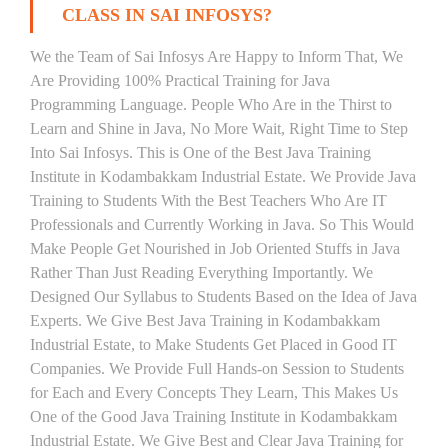
CLASS IN SAI INFOSYS?
We the Team of Sai Infosys Are Happy to Inform That, We
Are Providing 100% Practical Training for Java
Programming Language. People Who Are in the Thirst to
Learn and Shine in Java, No More Wait, Right Time to Step
Into Sai Infosys. This is One of the Best Java Training
Institute in Kodambakkam Industrial Estate. We Provide Java
Training to Students With the Best Teachers Who Are IT
Professionals and Currently Working in Java. So This Would
Make People Get Nourished in Job Oriented Stuffs in Java
Rather Than Just Reading Everything Importantly. We
Designed Our Syllabus to Students Based on the Idea of Java
Experts. We Give Best Java Training in Kodambakkam
Industrial Estate, to Make Students Get Placed in Good IT
Companies. We Provide Full Hands-on Session to Students
for Each and Every Concepts They Learn, This Makes Us
One of the Good Java Training Institute in Kodambakkam
Industrial Estate. We Give Best and Clear Java Training for