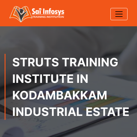
STRUTS TRAINING
INSTITUTE IN
KODAMBAKKAM
INDUSTRIAL ESTATE