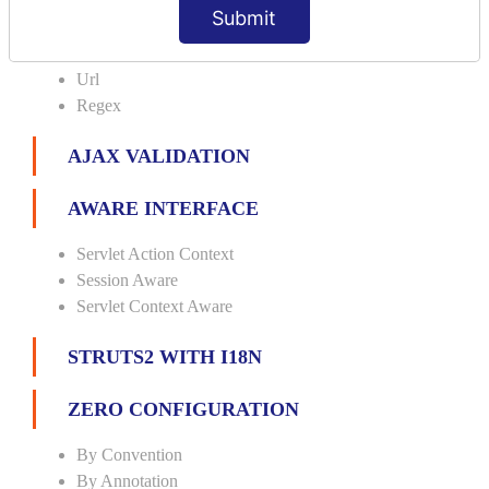
Date
Submit
Int
Double
Url
Regex
AJAX VALIDATION
AWARE INTERFACE
Servlet Action Context
Session Aware
Servlet Context Aware
STRUTS2 WITH I18N
ZERO CONFIGURATION
By Convention
By Annotation