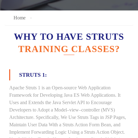
Home
WHY TO HAVE STRUTS
TRAINING CLASSES?
STRUTS 1:
Apache Struts 1 is an Open-source Web Application
Framework for Developing Java ES Web Applications. It
Uses and Extends the Java Servlet API to Encourage
Developers to Adopt a Model–view–controller (MVS)
Architecture. Specifically, We Use Struts Tags in JSP Pages,
Maintain User Data With a Struts Action Form Bean, and
Implement Forwarding Logic Using a Struts Action Object.