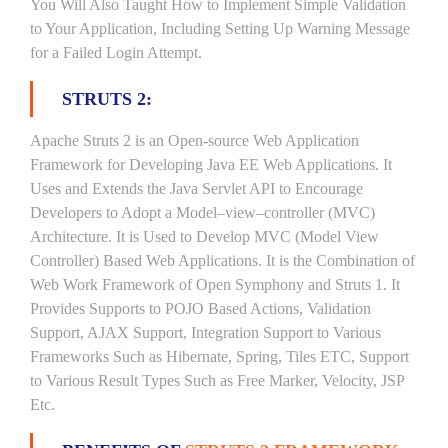
You Will Also Taught How to Implement Simple Validation
to Your Application, Including Setting Up Warning Message
for a Failed Login Attempt.
STRUTS 2:
Apache Struts 2 is an Open-source Web Application
Framework for Developing Java EE Web Applications. It
Uses and Extends the Java Servlet API to Encourage
Developers to Adopt a Model–view–controller (MVC)
Architecture. It is Used to Develop MVC (Model View
Controller) Based Web Applications. It is the Combination of
Web Work Framework of Open Symphony and Struts 1. It
Provides Supports to POJO Based Actions, Validation
Support, AJAX Support, Integration Support to Various
Frameworks Such as Hibernate, Spring, Tiles ETC, Support
to Various Result Types Such as Free Marker, Velocity, JSP
Etc.