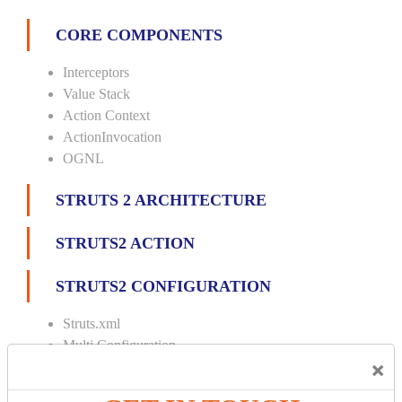
CORE COMPONENTS
Interceptors
Value Stack
Action Context
ActionInvocation
OGNL
STRUTS 2 ARCHITECTURE
STRUTS2 ACTION
STRUTS2 CONFIGURATION
Struts.xml
Multi Configuration
×
Multi Namespace