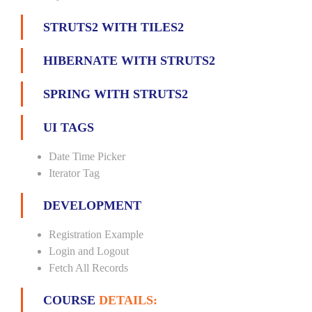
STRUTS2 WITH TILES2
HIBERNATE WITH STRUTS2
SPRING WITH STRUTS2
UI TAGS
Date Time Picker
Iterator Tag
DEVELOPMENT
Registration Example
Login and Logout
Fetch All Records
COURSE
DETAILS: