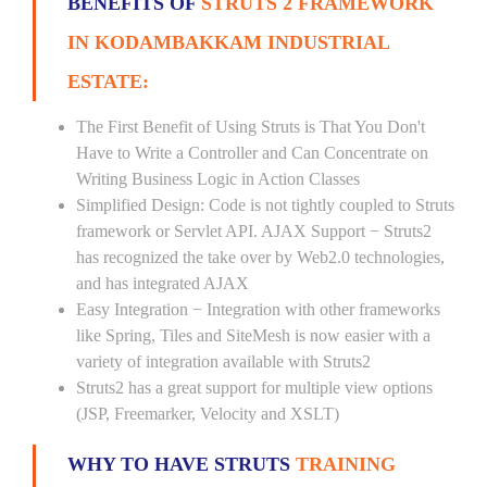
BENEFITS OF
STRUTS 2 FRAMEWORK
IN KODAMBAKKAM INDUSTRIAL
ESTATE:
The First Benefit of Using Struts is That You Don't
Have to Write a Controller and Can Concentrate on
Writing Business Logic in Action Classes
Simplified Design: Code is not tightly coupled to Struts
framework or Servlet API. AJAX Support − Struts2
has recognized the take over by Web2.0 technologies,
and has integrated AJAX
Easy Integration − Integration with other frameworks
like Spring, Tiles and SiteMesh is now easier with a
variety of integration available with Struts2
Struts2 has a great support for multiple view options
(JSP, Freemarker, Velocity and XSLT)
WHY TO HAVE STRUTS
TRAINING