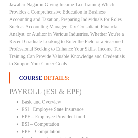
Jawahar Nagar in Giving Income Tax Training Which
Provides a Comprehensive Education in Business
Accounting and Taxation, Preparing Individuals for Roles
Such as Accounting Manager, Tax Consultant, Financial
Analyst, or Auditor in Various Industries. Whether You're a
Recent Graduate Looking to Enter the Field or a Seasoned
Professional Seeking to Enhance Your Skills, Income Tax
Training Can Provide Valuable Knowledge and Credentials
to Support Your Career Goals.
COURSE
DETAILS:
PAYROLL (ESI & EPF)
Basic and Overview
ESI - Employee State Insurance
EPF – Employee Provident fund
ESI – Computation
EPF – Computation