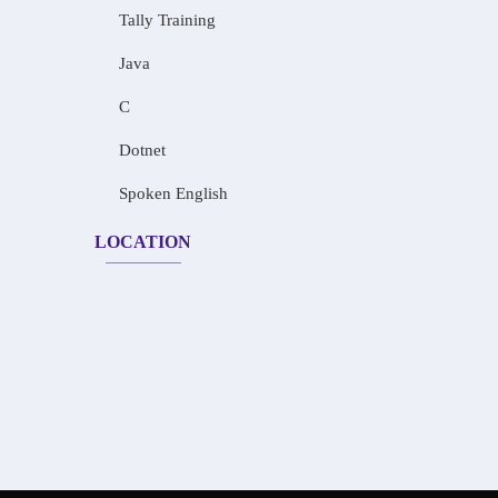
Tally Training
Java
C
Dotnet
Spoken English
LOCATION