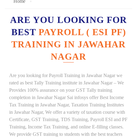
Home
ARE YOU LOOKING FOR
BEST
PAYROLL ( ESI PF)
TRAINING IN JAWAHAR
NAGAR
Are you looking for Payroll Training in Jawahar Nagar we
rated as best Tally Training institute in Jawahar Nagar – We
Provides 100% assurance on your GST Tally training
completion in Jawahar Nagar Sai infosys offer Best Income
Tax Training in Jawahar Nagar, Taxation Training Institutes
in Jawahar Nagar, We offer a variety of taxation course with
Certificate, GST Training, TDS Training, Payroll ESI and PF
Training, Income Tax Training, and online E-filling classes.
We provide GST training to students with the best teachers