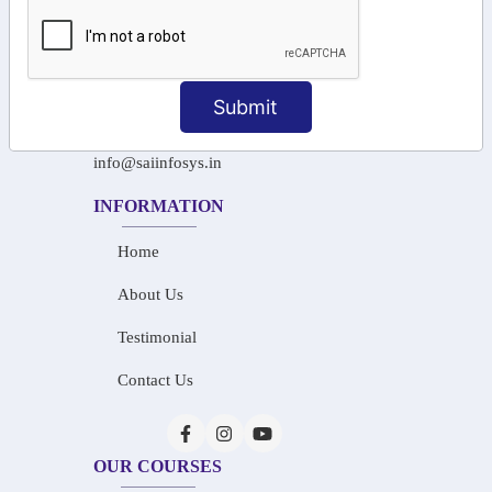
+91-97911 71024
+91-73586 31908
Submit
+91-87788 20668
info@saiinfosys.in
INFORMATION
Home
About Us
Testimonial
Contact Us
OUR COURSES