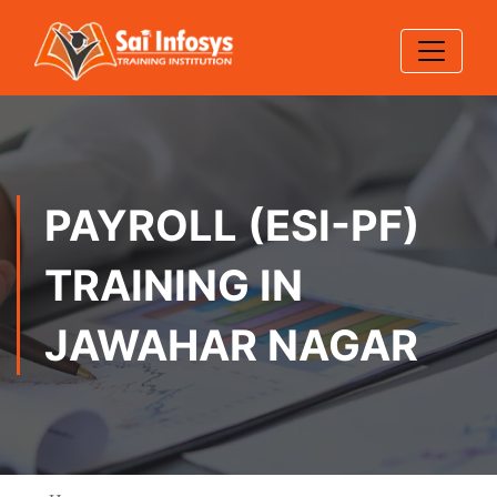
PAYROLL (ESI-PF)
TRAINING IN
JAWAHAR NAGAR