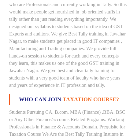
who are Professionals and currently working in Tally. So this
would make people get nourished in job oriented stuffs in
tally rather than just reading everything importantly. We
designed our syllabus to students based on the idea of GST
Experts and auditors. We give Best Tally training in Jawahar
Nagar, to make students get placed in good IT companies ,
Manufacturing and Trading companies. We provide full
hands-on session to students for each and every concepts
they learn, this makes us one of the good GST training in
Jawahar Nagar. We give best and clear tally training for
students with a very good team of faculty who have years
and years of experience in IT profession and tally.
WHO CAN JOIN
TAXATION COURSE?
Students Pursuing CA, B.com, MBA (Finance) ,BBA, BSC
or Any Other Finance/accounts Related Programs. Working
Professionals in Finance & Accounts Domain. Prequisite for
Taxation Course We Are the Best Tally Training Institute in