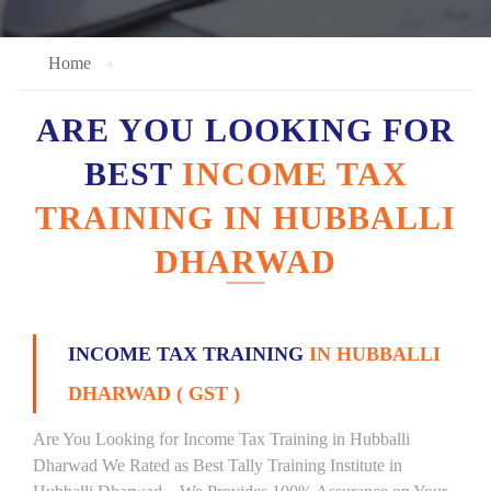
Home
ARE YOU LOOKING FOR
BEST
INCOME TAX
TRAINING IN HUBBALLI
DHARWAD
INCOME TAX TRAINING
IN HUBBALLI
DHARWAD ( GST )
Are You Looking for Income Tax Training in Hubballi
Dharwad We Rated as Best Tally Training Institute in