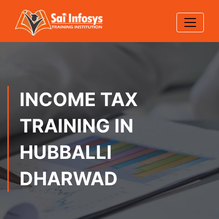
INCOME TAX
TRAINING IN
HUBBALLI
DHARWAD