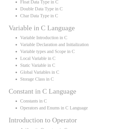
Float Data Type in C
Double Data Type in C
Char Data Type in C
Variable in C Language
Variable Introduction in C
Variable Declaration and Initialization
Variable types and Scope in C
Local Variable in C
Static Variable in C
Global Variables in C
Storage Class in C
Constant in C Language
Constants in C
Operators and Enums in C Language
Introduction to Operator