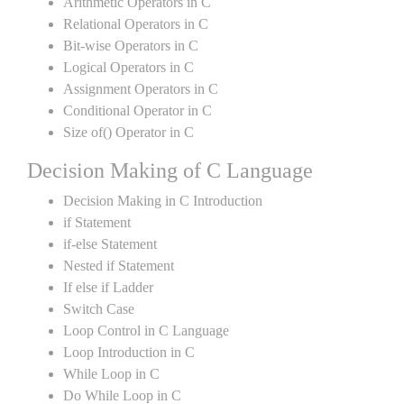
Arithmetic Operators in C
Relational Operators in C
Bit-wise Operators in C
Logical Operators in C
Assignment Operators in C
Conditional Operator in C
Size of() Operator in C
Decision Making of C Language
Decision Making in C Introduction
if Statement
if-else Statement
Nested if Statement
If else if Ladder
Switch Case
Loop Control in C Language
Loop Introduction in C
While Loop in C
Do While Loop in C