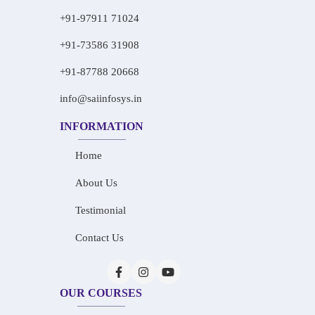
+91-97911 71024
+91-73586 31908
+91-87788 20668
info@saiinfosys.in
INFORMATION
Home
About Us
Testimonial
Contact Us
OUR COURSES