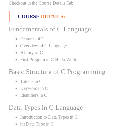
Checkout in the Course Details Tab.
COURSE
DETAILS:
Fundamentals of C Language
Features of C
Overview of C Language
History of C
First Program in C Hello World
Basic Structure of C Programming
Tokens in C
Keywords in C
Identifiers in C
Data Types in C Language
Introduction to Data Types in C
int Data Type in C