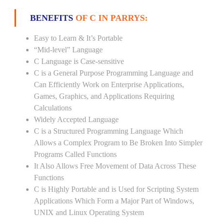
BENEFITS
OF C IN PARRYS:
Easy to Learn & It’s Portable
“Mid-level” Language
C Language is Case-sensitive
C is a General Purpose Programming Language and
Can Efficiently Work on Enterprise Applications,
Games, Graphics, and Applications Requiring
Calculations
Widely Accepted Language
C is a Structured Programming Language Which
Allows a Complex Program to Be Broken Into Simpler
Programs Called Functions
It Also Allows Free Movement of Data Across These
Functions
C is Highly Portable and is Used for Scripting System
Applications Which Form a Major Part of Windows,
UNIX and Linux Operating System