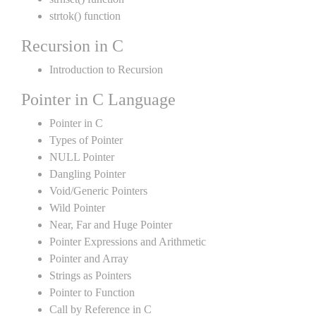
strtok() function
Recursion in C
Introduction to Recursion
Pointer in C Language
Pointer in C
Types of Pointer
NULL Pointer
Dangling Pointer
Void/Generic Pointers
Wild Pointer
Near, Far and Huge Pointer
Pointer Expressions and Arithmetic
Pointer and Array
Strings as Pointers
Pointer to Function
Call by Reference in C