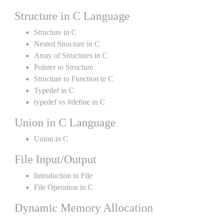
Structure in C Language
Structure in C
Nested Structure in C
Array of Structures in C
Pointer to Structure
Structure to Function in C
Typedef in C
typedef vs #define in C
Union in C Language
Union in C
File Input/Output
Introduction to File
File Operation in C
Dynamic Memory Allocation