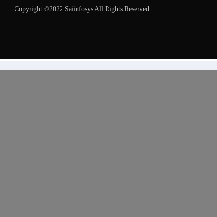
Copyright ©2022 Saiinfosys All Rights Reserved