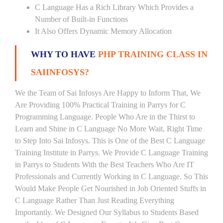
C Language Has a Rich Library Which Provides a
Number of Built-in Functions
It Also Offers Dynamic Memory Allocation
WHY TO HAVE
PHP TRAINING CLASS IN
SAIINFOSYS?
We the Team of Sai Infosys Are Happy to Inform That, We
Are Providing 100% Practical Training in Parrys for C
Programming Language. People Who Are in the Thirst to
Learn and Shine in C Language No More Wait, Right Time
to Step Into Sai Infosys. This is One of the Best C Language
Training Institute in Parrys. We Provide C Language Training
in Parrys to Students With the Best Teachers Who Are IT
Professionals and Currently Working in C Language. So This
Would Make People Get Nourished in Job Oriented Stuffs in
C Language Rather Than Just Reading Everything
Importantly. We Designed Our Syllabus to Students Based