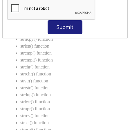
String Functions in C
strcat() function
strncat() function
Submit
strcpy() function
strncpy() function
strlen() function
strcmp() function
strcmpi() function
strchr() function
strrchr() function
strstr() function
strrstr() function
strdup() function
strlwr() function
strupr() function
strrev() function
strset() function
strnset() function