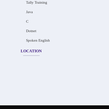
Tally Training
Java
C
Dotnet
Spoken English
LOCATION