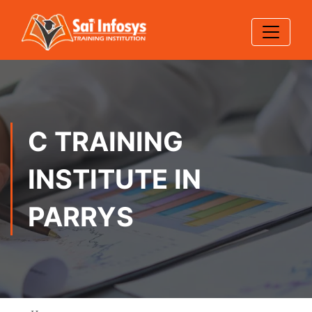
C TRAINING
INSTITUTE IN
PARRYS