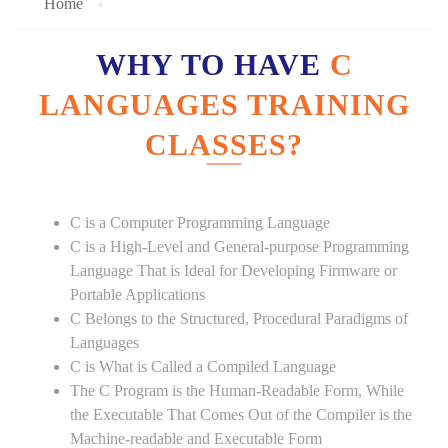
Home
WHY TO HAVE
C
LANGUAGES TRAINING
CLASSES?
C is a Computer Programming Language
C is a High-Level and General-purpose Programming
Language That is Ideal for Developing Firmware or
Portable Applications
C Belongs to the Structured, Procedural Paradigms of
Languages
C is What is Called a Compiled Language
The C Program is the Human-Readable Form, While
the Executable That Comes Out of the Compiler is the
Machine-readable and Executable Form