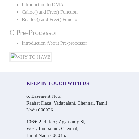
Introduction to DMA
Calloc() and Free() Function
Realloc() and Free() Function
C Pre-Processor
Introduction About Pre-processor
KEEP IN TOUCH WITH US
6, Basement Floor,
Raahat Plaza, Vadapalani, Chennai, Tamil
Nadu 600026
106/6 2nd floor, Ayyasamy St,
West, Tambaram, Chennai,
Tamil Nadu 600045.