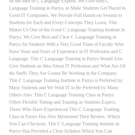
on the Idea of C Language Experts. We Give Best C
Language Training in Parrys, to Make Students Get Placed in
Good IT Companies. We Provide Full Hands-on Session to
Students for Each and Every Concepts They Learn, This
Makes Us One of the Good C Language Training Institute in
Parrys. We Give Best and Clear C Language Training in
Parrys for Students With a Very Good Team of Faculty Who
Have Years and Years of Experience in IT Profession and C
Language. This C Language Training in Parrys Would Also
Give Students an Idea About IT Profession and What Are All
the Stuffs They Are Gonna Be Working in the Company.
This C Language Training Institute in Parrys is Preferred by
Many Students and We Wish IT to Be Preferred by Many
Others Also. This C Language Training Class in Parrys
Offers Flexible Timing and Training as Students Expect.
Those Who Have Experienced This C Language Training
Class in Parrys Has Also Mentioned Their Review, Which
You Can Checkout. This C Language Training Institute in
Parrys Has Provided a Clear Syllabus Which You Can