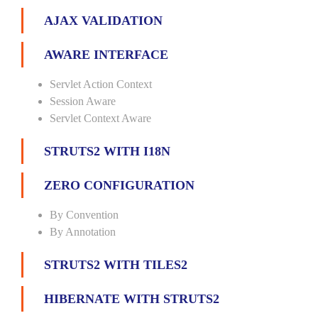
AJAX VALIDATION
AWARE INTERFACE
Servlet Action Context
Session Aware
Servlet Context Aware
STRUTS2 WITH I18N
ZERO CONFIGURATION
By Convention
By Annotation
STRUTS2 WITH TILES2
HIBERNATE WITH STRUTS2