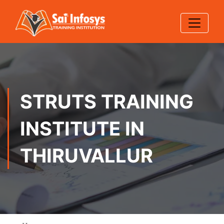
STRUTS TRAINING
INSTITUTE IN
THIRUVALLUR