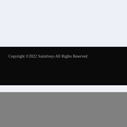
Copyright ©2022 Saiinfosys All Rights Reserved