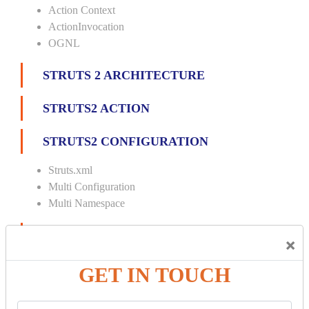
Action Context
ActionInvocation
OGNL
STRUTS 2 ARCHITECTURE
STRUTS2 ACTION
STRUTS2 CONFIGURATION
Struts.xml
Multi Configuration
Multi Namespace
INTERCEPTORS
×
Custom Interceptor
GET IN TOUCH
Params Interceptor
Exec and Wait