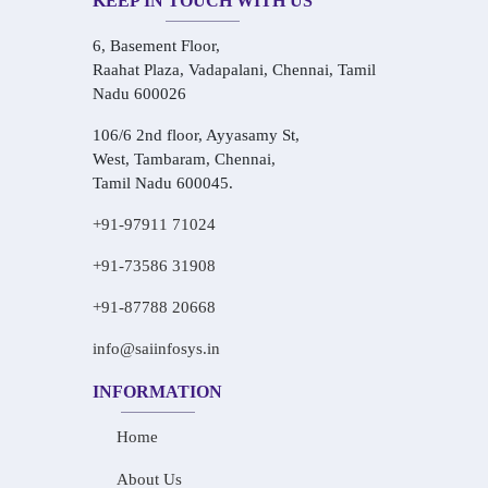
KEEP IN TOUCH WITH US
6, Basement Floor,
Raahat Plaza, Vadapalani, Chennai, Tamil
Nadu 600026
106/6 2nd floor, Ayyasamy St,
West, Tambaram, Chennai,
Tamil Nadu 600045.
+91-97911 71024
+91-73586 31908
+91-87788 20668
info@saiinfosys.in
INFORMATION
Home
About Us