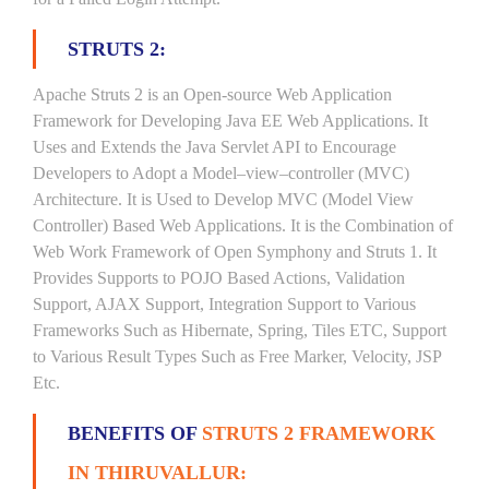
STRUTS 2:
Apache Struts 2 is an Open-source Web Application
Framework for Developing Java EE Web Applications. It
Uses and Extends the Java Servlet API to Encourage
Developers to Adopt a Model–view–controller (MVC)
Architecture. It is Used to Develop MVC (Model View
Controller) Based Web Applications. It is the Combination of
Web Work Framework of Open Symphony and Struts 1. It
Provides Supports to POJO Based Actions, Validation
Support, AJAX Support, Integration Support to Various
Frameworks Such as Hibernate, Spring, Tiles ETC, Support
to Various Result Types Such as Free Marker, Velocity, JSP
Etc.
BENEFITS OF
STRUTS 2 FRAMEWORK
IN THIRUVALLUR: