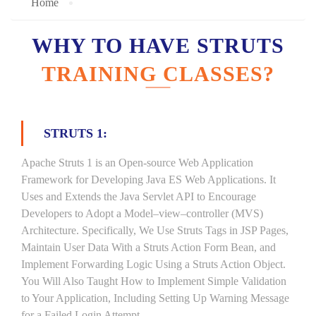
Home
WHY TO HAVE STRUTS
TRAINING CLASSES?
STRUTS 1:
Apache Struts 1 is an Open-source Web Application
Framework for Developing Java ES Web Applications. It
Uses and Extends the Java Servlet API to Encourage
Developers to Adopt a Model–view–controller (MVS)
Architecture. Specifically, We Use Struts Tags in JSP Pages,
Maintain User Data With a Struts Action Form Bean, and
Implement Forwarding Logic Using a Struts Action Object.
You Will Also Taught How to Implement Simple Validation
to Your Application, Including Setting Up Warning Message
for a Failed Login Attempt.