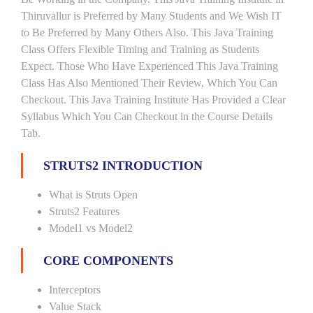
Thiruvallur is Preferred by Many Students and We Wish IT
to Be Preferred by Many Others Also. This Java Training
Class Offers Flexible Timing and Training as Students
Expect. Those Who Have Experienced This Java Training
Class Has Also Mentioned Their Review, Which You Can
Checkout. This Java Training Institute Has Provided a Clear
Syllabus Which You Can Checkout in the Course Details
Tab.
STRUTS2 INTRODUCTION
What is Struts Open
Struts2 Features
Model1 vs Model2
CORE COMPONENTS
Interceptors
Value Stack