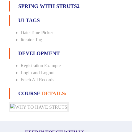
SPRING WITH STRUTS2
UI TAGS
Date Time Picker
Iterator Tag
DEVELOPMENT
Registration Example
Login and Logout
Fetch All Records
COURSE
DETAILS: