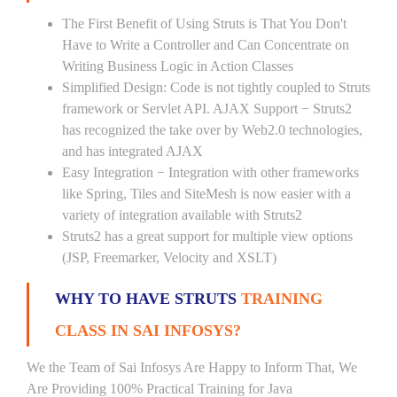
The First Benefit of Using Struts is That You Don't
Have to Write a Controller and Can Concentrate on
Writing Business Logic in Action Classes
Simplified Design: Code is not tightly coupled to Struts
framework or Servlet API. AJAX Support − Struts2
has recognized the take over by Web2.0 technologies,
and has integrated AJAX
Easy Integration − Integration with other frameworks
like Spring, Tiles and SiteMesh is now easier with a
variety of integration available with Struts2
Struts2 has a great support for multiple view options
(JSP, Freemarker, Velocity and XSLT)
WHY TO HAVE STRUTS
TRAINING
CLASS IN SAI INFOSYS?
We the Team of Sai Infosys Are Happy to Inform That, We
Are Providing 100% Practical Training for Java