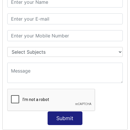
Prepare Interceptor
modelDriven interceptor
Exception Interceptor
File Upload Interceptor
STRUTS 2 VALIDATION
CUSTOM VALIDATION
BUNDLED VALIDATORS
Requiredstring
Stringlength
Email
Date
Int
Double
Submit
Url
Regex