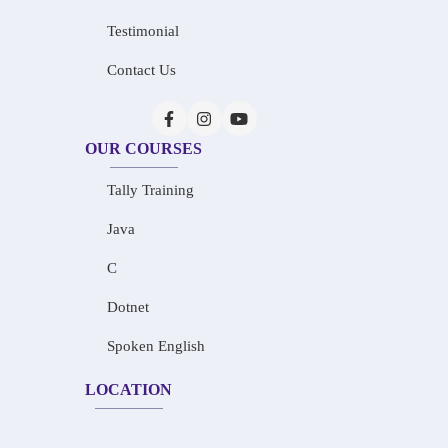
Testimonial
Contact Us
OUR COURSES
Tally Training
Java
C
Dotnet
Spoken English
LOCATION