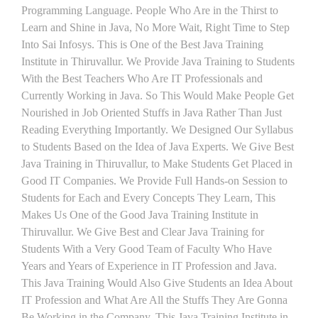
Programming Language. People Who Are in the Thirst to
Learn and Shine in Java, No More Wait, Right Time to Step
Into Sai Infosys. This is One of the Best Java Training
Institute in Thiruvallur. We Provide Java Training to Students
With the Best Teachers Who Are IT Professionals and
Currently Working in Java. So This Would Make People Get
Nourished in Job Oriented Stuffs in Java Rather Than Just
Reading Everything Importantly. We Designed Our Syllabus
to Students Based on the Idea of Java Experts. We Give Best
Java Training in Thiruvallur, to Make Students Get Placed in
Good IT Companies. We Provide Full Hands-on Session to
Students for Each and Every Concepts They Learn, This
Makes Us One of the Good Java Training Institute in
Thiruvallur. We Give Best and Clear Java Training for
Students With a Very Good Team of Faculty Who Have
Years and Years of Experience in IT Profession and Java.
This Java Training Would Also Give Students an Idea About
IT Profession and What Are All the Stuffs They Are Gonna
Be Working in the Company. This Java Training Institute in