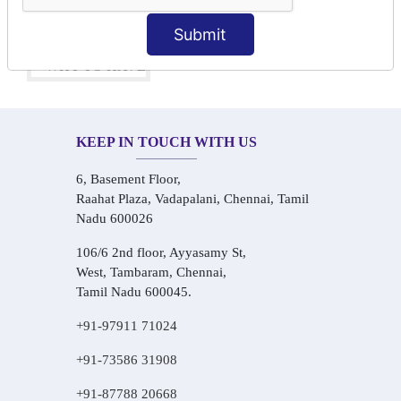
One-on-One Personalized Speaking Training
Real-Life Hindi Conversation Practice
Submit
KEEP IN TOUCH WITH US
6, Basement Floor,
Raahat Plaza, Vadapalani, Chennai, Tamil
Nadu 600026
106/6 2nd floor, Ayyasamy St,
West, Tambaram, Chennai,
Tamil Nadu 600045.
+91-97911 71024
+91-73586 31908
+91-87788 20668