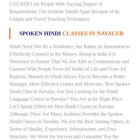
COURSES for People With Varying Degree of
Requirements. Our Institute Stands Apart Because of Its
Unique and Novel Teaching Techniques.
SPOKEN HINDI
CLASSES IN NAVALUR
Hindi Need Not Be a Hindrance, but Rather an Instrument to
Effectively Connect to the Masses. Being in India It is
Necessary to Ensure That We Are Able to Communicate and
Connect With People From All Walks of Life and From All
Regions. Mastery in Hindi Allows You to Become a Better
Manager, More Effective Leader and Motivator. Best Spoken
Hindi Class in Navalur. Are You Looking for the Hindi
Language Course in Navalur? You Are at the Right Place.
Let’s Speak Offers the Best Hindi Classes in Navalur.
Although There Are Many Institutes Provides the Spoken
Hindi Classes in Navalur. We Are the Best Among Others, in
Terms of Quality, Experience, Infrastructure, and Fees
Structure. We Work for Success and Guarantee You the