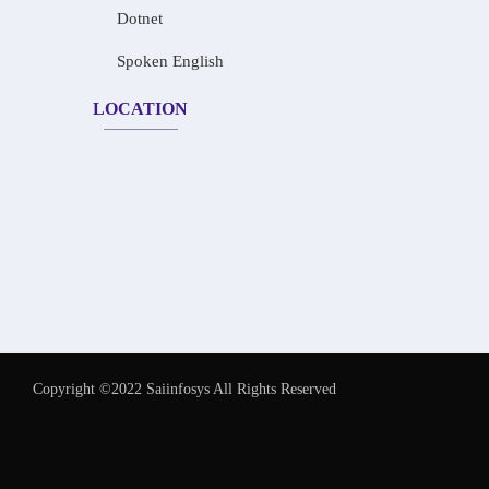
Dotnet
Spoken English
LOCATION
Copyright ©2022 Saiinfosys All Rights Reserved