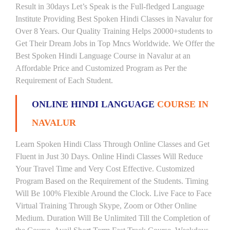
Result in 30days Let’s Speak is the Full-fledged Language
Institute Providing Best Spoken Hindi Classes in Navalur for
Over 8 Years. Our Quality Training Helps 20000+students to
Get Their Dream Jobs in Top Mncs Worldwide. We Offer the
Best Spoken Hindi Language Course in Navalur at an
Affordable Price and Customized Program as Per the
Requirement of Each Student.
ONLINE HINDI LANGUAGE
COURSE IN
NAVALUR
Learn Spoken Hindi Class Through Online Classes and Get
Fluent in Just 30 Days. Online Hindi Classes Will Reduce
Your Travel Time and Very Cost Effective. Customized
Program Based on the Requirement of the Students. Timing
Will Be 100% Flexible Around the Clock. Live Face to Face
Virtual Training Through Skype, Zoom or Other Online
Medium. Duration Will Be Unlimited Till the Completion of