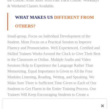
the Course. Avail Short Term Fast Track Course. Weekdays
& Weekend Classes Available.
WHAT MAKES US
DIFFERENT FROM
OTHERS?
Small-group, Focus on Individual Development of the
Student. More Focus on a Practical Session to Improve
Fluency and Pronunciation. Well Experienced, Certified and
Skilled Trainers Works Around the Clock to Give Their Best
in the Classroom or Online. Multiple Audio and Video
Sessions Help to Experience the Language Rather Than
Memorizing. Equal Importance is Given to All the Four
Modules Listening, Reading, Writing, and Speaking. We
Make Sure There is Sufficient Time Given to Each of Our
Students to Get Fluent in the Entire Training Process. Our
Trainers Will Keep Encouraging Students to Create a
Friendly Atmosphere to Learn a Language in an Easy and
×
Joyful Way.