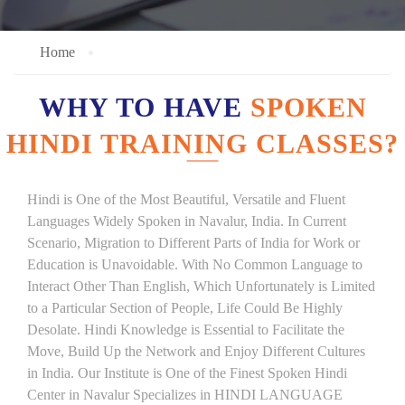
Home
WHY TO HAVE
SPOKEN
HINDI TRAINING CLASSES?
Hindi is One of the Most Beautiful, Versatile and Fluent
Languages Widely Spoken in Navalur, India. In Current
Scenario, Migration to Different Parts of India for Work or
Education is Unavoidable. With No Common Language to
Interact Other Than English, Which Unfortunately is Limited
to a Particular Section of People, Life Could Be Highly
Desolate. Hindi Knowledge is Essential to Facilitate the
Move, Build Up the Network and Enjoy Different Cultures
in India. Our Institute is One of the Finest Spoken Hindi
Center in Navalur Specializes in HINDI LANGUAGE