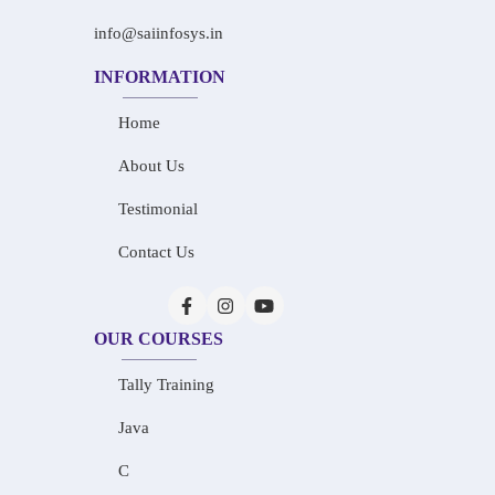
info@saiinfosys.in
INFORMATION
Home
About Us
Testimonial
Contact Us
OUR COURSES
Tally Training
Java
C