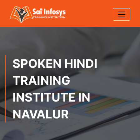
SPOKEN HINDI
TRAINING
INSTITUTE IN
NAVALUR