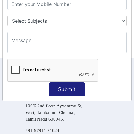
GST Returns Filing
Tax Computation
Input Tax Credit Adjustments
Online Payment
E – Filling
KEEP IN TOUCH WITH US
6, Basement Floor,
Raahat Plaza, Vadapalani, Chennai, Tamil
Submit
Nadu 600026
106/6 2nd floor, Ayyasamy St,
West, Tambaram, Chennai,
Tamil Nadu 600045.
+91-97911 71024