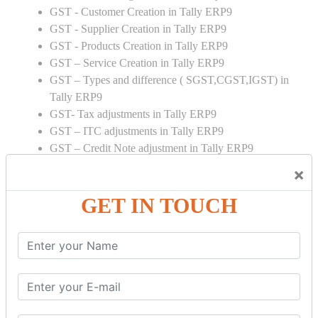
GST - Customer Creation in Tally ERP9
GST - Supplier Creation in Tally ERP9
GST - Products Creation in Tally ERP9
GST – Service Creation in Tally ERP9
GST – Types and difference ( SGST,CGST,IGST) in
Tally ERP9
GST- Tax adjustments in Tally ERP9
GST – ITC adjustments in Tally ERP9
GST – Credit Note adjustment in Tally ERP9
GST – Debit Note adjustment in Tally ERP9
×
GST ONLINE E FORMS:
GET IN TOUCH
GSTR Forms – 01
GSTR Forms – 02
GSTR Forms – 03
GSTR Forms – 3B
GSTR Forms – 2A
GST Online Payment