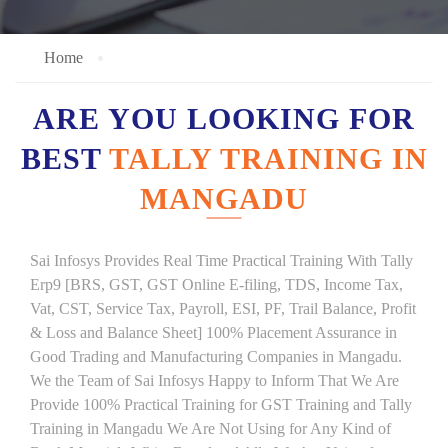
Home
ARE YOU LOOKING FOR
BEST
TALLY TRAINING IN
MANGADU
Sai Infosys Provides Real Time Practical Training With Tally
Erp9 [BRS, GST, GST Online E-filing, TDS, Income Tax,
Vat, CST, Service Tax, Payroll, ESI, PF, Trail Balance, Profit
& Loss and Balance Sheet] 100% Placement Assurance in
Good Trading and Manufacturing Companies in Mangadu.
We the Team of Sai Infosys Happy to Inform That We Are
Provide 100% Practical Training for GST Training and Tally
Training in Mangadu We Are Not Using for Any Kind of