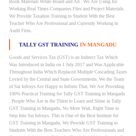
Book Materials White Board and All . We Are Using for
Working Real Times Companies Files and Project Materials.
We Provide Taxation Training to Student With the Best
Teacher Who Are Professional and Currently Working in
Audit Firm.
TALLY GST TRAINING
IN MANGADU
Goods and Services Tax (GST) is an Indirect Tax Which
Was Introduced in India on 1 July 2017 and Was Applicable
Throughout India Which Replaced Multiple Cascading Taxes
Levied by the Central and State Governments. We the Team
of Sai Infosys Are Happy to Inform That, We Are Providing
100% Practical Training for Tally GST Training in Mangadu
. People Who Are in the Thirst to Learn and Shine in Tally
GST Training in Mangadu, No More Wait, Right Time to
Step Into Sai Infosys. This is One of the Best Institute for
GST Training in Mangadu. We Provide GST Training to
Students With the Best Teachers Who Are Professionals and