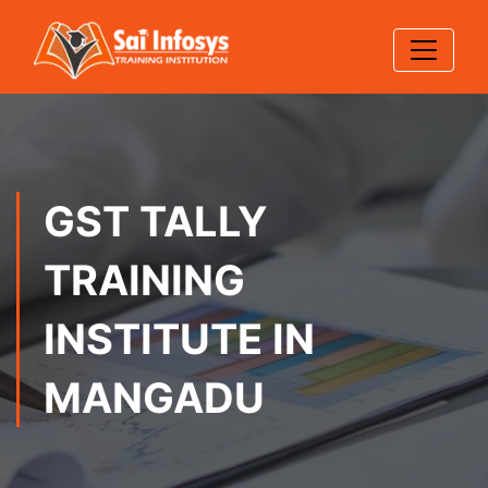
GST TALLY
TRAINING
INSTITUTE IN
MANGADU