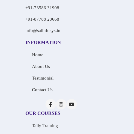
+91-73586 31908
+91-87788 20668
info@saiinfosys.in
INFORMATION
Home
About Us
Testimonial
Contact Us
OUR COURSES
Tally Training