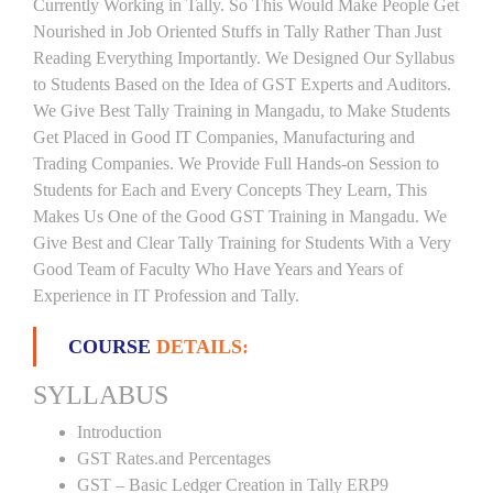
Currently Working in Tally. So This Would Make People Get
Nourished in Job Oriented Stuffs in Tally Rather Than Just
Reading Everything Importantly. We Designed Our Syllabus
to Students Based on the Idea of GST Experts and Auditors.
We Give Best Tally Training in Mangadu, to Make Students
Get Placed in Good IT Companies, Manufacturing and
Trading Companies. We Provide Full Hands-on Session to
Students for Each and Every Concepts They Learn, This
Makes Us One of the Good GST Training in Mangadu. We
Give Best and Clear Tally Training for Students With a Very
Good Team of Faculty Who Have Years and Years of
Experience in IT Profession and Tally.
COURSE
DETAILS:
SYLLABUS
Introduction
GST Rates.and Percentages
GST – Basic Ledger Creation in Tally ERP9