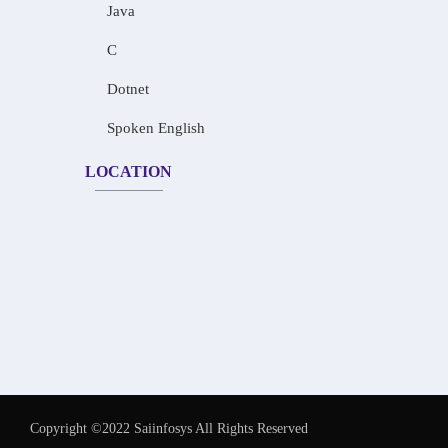
Java
C
Dotnet
Spoken English
LOCATION
Copyright ©2022 Saiinfosys All Rights Reserved