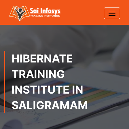
HIBERNATE
TRAINING
INSTITUTE IN
SALIGRAMAM