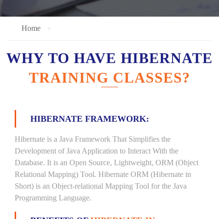
Home
WHY TO HAVE HIBERNATE
TRAINING CLASSES?
HIBERNATE FRAMEWORK:
Hibernate is a Java Framework That Simplifies the
Development of Java Application to Interact With the
Database. It is an Open Source, Lightweight, ORM (Object
Relational Mapping) Tool. Hibernate ORM (Hibernate in
Short) is an Object-relational Mapping Tool for the Java
Programming Language.