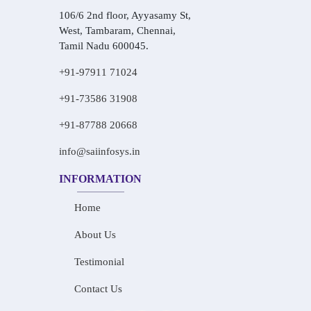
106/6 2nd floor, Ayyasamy St,
West, Tambaram, Chennai,
Tamil Nadu 600045.
+91-97911 71024
+91-73586 31908
+91-87788 20668
info@saiinfosys.in
INFORMATION
Home
About Us
Testimonial
Contact Us