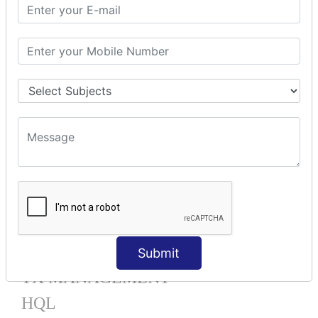
Mapping List
Mapping Bag
Mapping Set
Mapping Map
One To Many XML
One To Many Annotation
Many To Many XML
Many To Many Annotation
One To One XML
One To One Annotation
Many To One XML
Many To One Annotation
Bidirectional
Lazy Collection
Component Mapping
Submit
TX MANAGEMENT
HQL