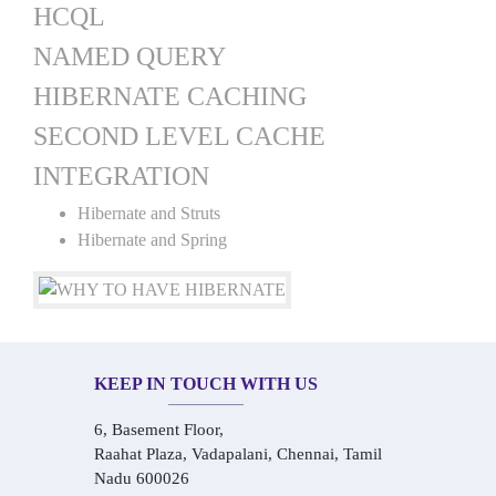
HCQL
NAMED QUERY
HIBERNATE CACHING
SECOND LEVEL CACHE
INTEGRATION
Hibernate and Struts
Hibernate and Spring
KEEP IN TOUCH WITH US
6, Basement Floor,
Raahat Plaza, Vadapalani, Chennai, Tamil
Nadu 600026