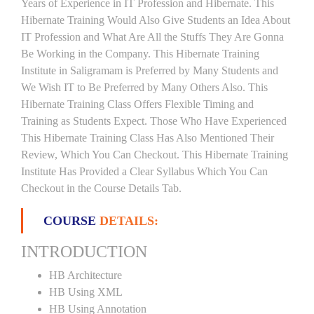
Years of Experience in IT Profession and Hibernate. This
Hibernate Training Would Also Give Students an Idea About
IT Profession and What Are All the Stuffs They Are Gonna
Be Working in the Company. This Hibernate Training
Institute in Saligramam is Preferred by Many Students and
We Wish IT to Be Preferred by Many Others Also. This
Hibernate Training Class Offers Flexible Timing and
Training as Students Expect. Those Who Have Experienced
This Hibernate Training Class Has Also Mentioned Their
Review, Which You Can Checkout. This Hibernate Training
Institute Has Provided a Clear Syllabus Which You Can
Checkout in the Course Details Tab.
COURSE
DETAILS:
INTRODUCTION
HB Architecture
HB Using XML
HB Using Annotation