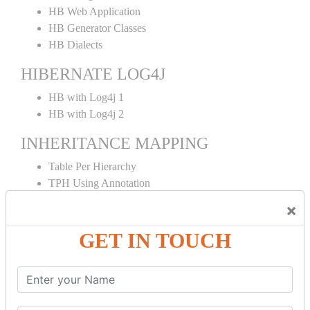
HB Web Application
HB Generator Classes
HB Dialects
HIBERNATE LOG4J
HB with Log4j 1
HB with Log4j 2
INHERITANCE MAPPING
Table Per Hierarchy
TPH Using Annotation
Table Per Concrete
×
TPC Using Annotation
Table Per Subclass
GET IN TOUCH
TPS Using Annotation
HIBERNATE MAPPING
Collection Mapping