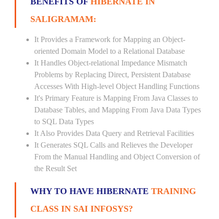
BENEFITS OF
HIBERNATE IN
SALIGRAMAM:
It Provides a Framework for Mapping an Object-
oriented Domain Model to a Relational Database
It Handles Object-relational Impedance Mismatch
Problems by Replacing Direct, Persistent Database
Accesses With High-level Object Handling Functions
It's Primary Feature is Mapping From Java Classes to
Database Tables, and Mapping From Java Data Types
to SQL Data Types
It Also Provides Data Query and Retrieval Facilities
It Generates SQL Calls and Relieves the Developer
From the Manual Handling and Object Conversion of
the Result Set
WHY TO HAVE HIBERNATE
TRAINING
CLASS IN SAI INFOSYS?