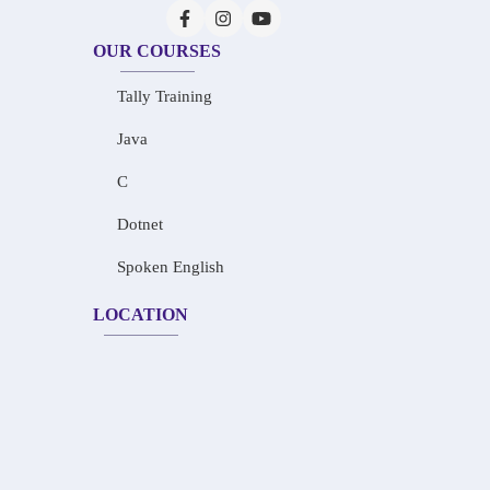
OUR COURSES
Tally Training
Java
C
Dotnet
Spoken English
LOCATION