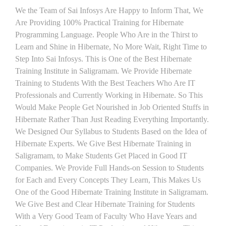
We the Team of Sai Infosys Are Happy to Inform That, We
Are Providing 100% Practical Training for Hibernate
Programming Language. People Who Are in the Thirst to
Learn and Shine in Hibernate, No More Wait, Right Time to
Step Into Sai Infosys. This is One of the Best Hibernate
Training Institute in Saligramam. We Provide Hibernate
Training to Students With the Best Teachers Who Are IT
Professionals and Currently Working in Hibernate. So This
Would Make People Get Nourished in Job Oriented Stuffs in
Hibernate Rather Than Just Reading Everything Importantly.
We Designed Our Syllabus to Students Based on the Idea of
Hibernate Experts. We Give Best Hibernate Training in
Saligramam, to Make Students Get Placed in Good IT
Companies. We Provide Full Hands-on Session to Students
for Each and Every Concepts They Learn, This Makes Us
One of the Good Hibernate Training Institute in Saligramam.
We Give Best and Clear Hibernate Training for Students
With a Very Good Team of Faculty Who Have Years and