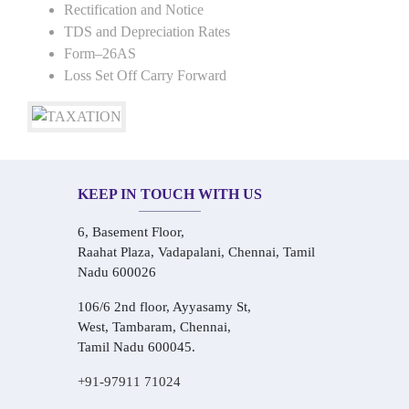
Rectification and Notice
TDS and Depreciation Rates
Form–26AS
Loss Set Off Carry Forward
KEEP IN TOUCH WITH US
6, Basement Floor,
Raahat Plaza, Vadapalani, Chennai, Tamil
Nadu 600026
106/6 2nd floor, Ayyasamy St,
West, Tambaram, Chennai,
Tamil Nadu 600045.
+91-97911 71024