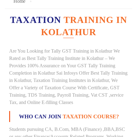
Home
TAXATION
TRAINING IN
KOLATHUR
Are You Looking for Tally GST Training in Kolathur We
Rated as Best Tally Training Institute in Kolathur – We
Provides 100% Assurance on Your GST Tally Training
Completion in Kolathur Sai Infosys Offer Best Tally Training
in Kolathur, Taxation Training Institutes in Kolathur, We
Offer a Variety of Taxation Course With Certificate, GST
Training, TDS Training, Payroll Training, Vat CST ,service
Tax, and Online E-filling Classes
WHO CAN JOIN
TAXATION COURSE?
Students pursuing CA, B.Com, MBA (Finance) ,BBA,BSC
or any other Finance/Accounts Related Programs. Working