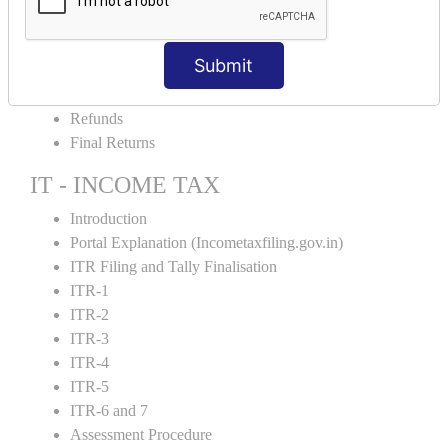
Amendment and Cancelation
GST Online Payment
Submit
GST Returns Filing
E-Way Bill
Refunds
Final Returns
IT - INCOME TAX
Introduction
Portal Explanation (Incometaxfiling.gov.in)
ITR Filing and Tally Finalisation
ITR-1
ITR-2
ITR-3
ITR-4
ITR-5
ITR-6 and 7
Assessment Procedure