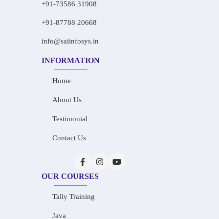
+91-73586 31908
+91-87788 20668
info@saiinfosys.in
INFORMATION
Home
About Us
Testimonial
Contact Us
OUR COURSES
Tally Training
Java