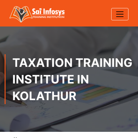
TAXATION TRAINING
INSTITUTE IN
KOLATHUR