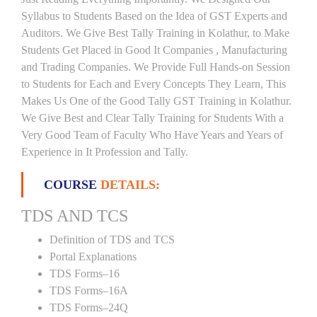
Syllabus to Students Based on the Idea of GST Experts and
Auditors. We Give Best Tally Training in Kolathur, to Make
Students Get Placed in Good It Companies , Manufacturing
and Trading Companies. We Provide Full Hands-on Session
to Students for Each and Every Concepts They Learn, This
Makes Us One of the Good Tally GST Training in Kolathur.
We Give Best and Clear Tally Training for Students With a
Very Good Team of Faculty Who Have Years and Years of
Experience in It Profession and Tally.
COURSE
DETAILS:
TDS AND TCS
Definition of TDS and TCS
Portal Explanations
TDS Forms–16
TDS Forms–16A
TDS Forms–24Q