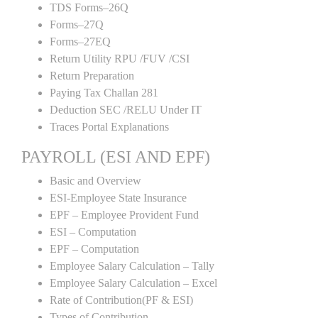
TDS Forms–26Q
Forms–27Q
Forms–27EQ
Return Utility RPU /FUV /CSI
Return Preparation
Paying Tax Challan 281
Deduction SEC /RELU Under IT
Traces Portal Explanations
PAYROLL (ESI AND EPF)
Basic and Overview
ESI-Employee State Insurance
EPF – Employee Provident Fund
ESI – Computation
EPF – Computation
Employee Salary Calculation – Tally
Employee Salary Calculation – Excel
Rate of Contribution(PF & ESI)
Types of Contribution