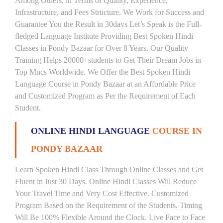
Among Others, in Terms of Quality, Experience,
Infrastructure, and Fees Structure. We Work for Success and
Guarantee You the Result in 30days Let’s Speak is the Full-
fledged Language Institute Providing Best Spoken Hindi
Classes in Pondy Bazaar for Over 8 Years. Our Quality
Training Helps 20000+students to Get Their Dream Jobs in
Top Mncs Worldwide. We Offer the Best Spoken Hindi
Language Course in Pondy Bazaar at an Affordable Price
and Customized Program as Per the Requirement of Each
Student.
ONLINE HINDI LANGUAGE
COURSE IN
PONDY BAZAAR
Learn Spoken Hindi Class Through Online Classes and Get
Fluent in Just 30 Days. Online Hindi Classes Will Reduce
Your Travel Time and Very Cost Effective. Customized
Program Based on the Requirement of the Students. Timing
Will Be 100% Flexible Around the Clock. Live Face to Face