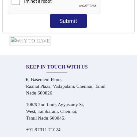
Conversational Hindi Practice Sessions
Audio-Visual Based Smart Learning
One-on-One Personalized Speaking Training
Submit
Real-Life Hindi Conversation Practice
KEEP IN TOUCH WITH US
6, Basement Floor,
Raahat Plaza, Vadapalani, Chennai, Tamil
Nadu 600026
106/6 2nd floor, Ayyasamy St,
West, Tambaram, Chennai,
Tamil Nadu 600045.
+91-97911 71024