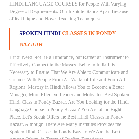
HINDI LANGUAGE COURSES for People With Varying
Degree of Requirements. Our Institute Stands Apart Because
of Its Unique and Novel Teaching Techniques.
SPOKEN HINDI
CLASSES IN PONDY
BAZAAR
Hindi Need Not Be a Hindrance, but Rather an Instrument to
Effectively Connect to the Masses. Being in India It is
Necessary to Ensure That We Are Able to Communicate and
Connect With People From All Walks of Life and From All
Regions. Mastery in Hindi Allows You to Become a Better
Manager, More Effective Leader and Motivator. Best Spoken
Hindi Class in Pondy Bazaar. Are You Looking for the Hindi
Language Course in Pondy Bazaar? You Are at the Right
Place. Let’s Speak Offers the Best Hindi Classes in Pondy
Bazaar. Although There Are Many Institutes Provides the
Spoken Hindi Classes in Pondy Bazaar. We Are the Best