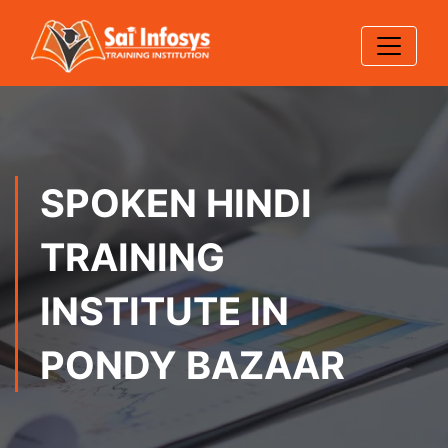
SPOKEN HINDI
TRAINING
INSTITUTE IN
PONDY BAZAAR