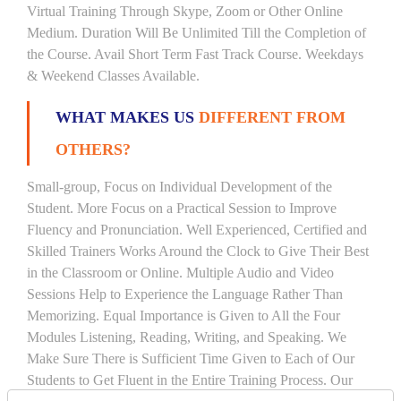
Virtual Training Through Skype, Zoom or Other Online
Medium. Duration Will Be Unlimited Till the Completion of
the Course. Avail Short Term Fast Track Course. Weekdays
& Weekend Classes Available.
WHAT MAKES US
DIFFERENT FROM
OTHERS?
Small-group, Focus on Individual Development of the
Student. More Focus on a Practical Session to Improve
Fluency and Pronunciation. Well Experienced, Certified and
Skilled Trainers Works Around the Clock to Give Their Best
in the Classroom or Online. Multiple Audio and Video
Sessions Help to Experience the Language Rather Than
Memorizing. Equal Importance is Given to All the Four
Modules Listening, Reading, Writing, and Speaking. We
Make Sure There is Sufficient Time Given to Each of Our
Students to Get Fluent in the Entire Training Process. Our