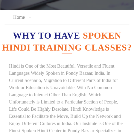
Home
WHY TO HAVE
SPOKEN
HINDI TRAINING CLASSES?
Hindi is One of the Most Beautiful, Versatile and Fluent
Languages Widely Spoken in Pondy Bazaar, India. In
Current Scenario, Migration to Different Parts of India for
Work or Education is Unavoidable. With No Common
Language to Interact Other Than English, Which
Unfortunately is Limited to a Particular Section of People,
Life Could Be Highly Desolate. Hindi Knowledge is
Essential to Facilitate the Move, Build Up the Network and
Enjoy Different Cultures in India. Our Institute is One of the
Finest Spoken Hindi Center in Pondy Bazaar Specializes in