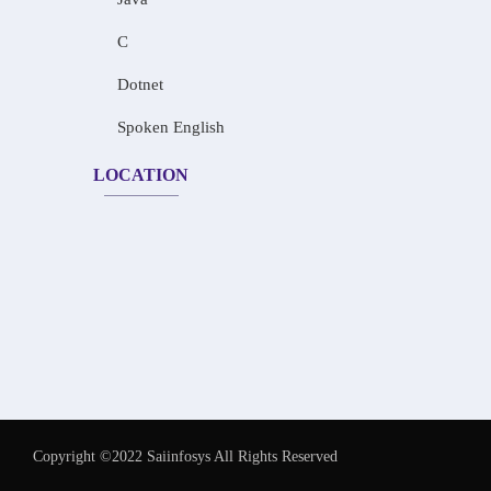
C
Dotnet
Spoken English
LOCATION
Copyright ©2022 Saiinfosys All Rights Reserved