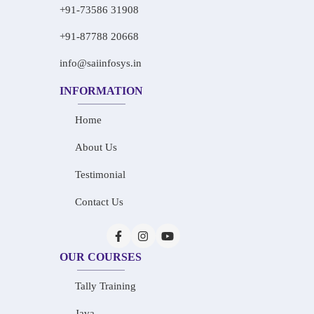
+91-73586 31908
+91-87788 20668
info@saiinfosys.in
INFORMATION
Home
About Us
Testimonial
Contact Us
OUR COURSES
Tally Training
Java