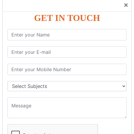
Trainers Will Keep Encouraging Students to Create a
×
Friendly Atmosphere to Learn a Language in an Easy and
Joyful Way.
GET IN TOUCH
COURSE
DETAILS:
Levels in Hindi Language
Basic Hindi – Level I
Intermediate Hindi – Level II
Advanced Hindi – Level III
Spoken Hindi – (Through Tamil or English)
BEST SPOKEN HINDI COURSE
Introduction to Spoken Hindi Basics
Hindi Alphabets: Reading & Writing Skills
Everyday Hindi Vocabulary Building
Basic Hindi Grammar for Speaking
Sentence Formation & Common Phrases
Pronunciation & Accent Improvement