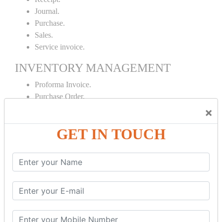
Journal.
Purchase.
Sales.
Service invoice.
INVENTORY MANAGEMENT
Proforma Invoice.
Purchase Order.
Sales Order.
×
Receipt Note.
GET IN TOUCH
Delivery Note.
Debit Note.
Credit Note.
MANUFACTURING AND BRANCH
MAINTENANCE
Stock Maintenance.
Stock Journal.