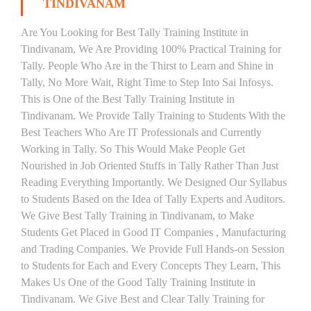
TINDIVANAM
Are You Looking for Best Tally Training Institute in
Tindivanam, We Are Providing 100% Practical Training for
Tally. People Who Are in the Thirst to Learn and Shine in
Tally, No More Wait, Right Time to Step Into Sai Infosys.
This is One of the Best Tally Training Institute in
Tindivanam. We Provide Tally Training to Students With the
Best Teachers Who Are IT Professionals and Currently
Working in Tally. So This Would Make People Get
Nourished in Job Oriented Stuffs in Tally Rather Than Just
Reading Everything Importantly. We Designed Our Syllabus
to Students Based on the Idea of Tally Experts and Auditors.
We Give Best Tally Training in Tindivanam, to Make
Students Get Placed in Good IT Companies , Manufacturing
and Trading Companies. We Provide Full Hands-on Session
to Students for Each and Every Concepts They Learn, This
Makes Us One of the Good Tally Training Institute in
Tindivanam. We Give Best and Clear Tally Training for