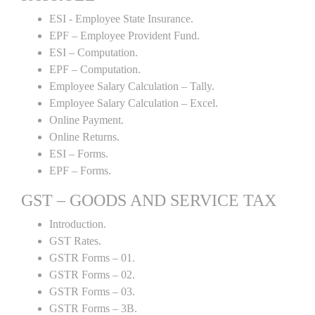
ESI - Employee State Insurance.
EPF – Employee Provident Fund.
ESI – Computation.
EPF – Computation.
Employee Salary Calculation – Tally.
Employee Salary Calculation – Excel.
Online Payment.
Online Returns.
ESI – Forms.
EPF – Forms.
GST – GOODS AND SERVICE TAX
Introduction.
GST Rates.
GSTR Forms – 01.
GSTR Forms – 02.
GSTR Forms – 03.
GSTR Forms – 3B.