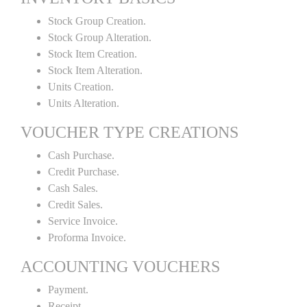
Stock Group Creation.
Stock Group Alteration.
Stock Item Creation.
Stock Item Alteration.
Units Creation.
Units Alteration.
VOUCHER TYPE CREATIONS
Cash Purchase.
Credit Purchase.
Cash Sales.
Credit Sales.
Service Invoice.
Proforma Invoice.
ACCOUNTING VOUCHERS
Payment.
Receipt.