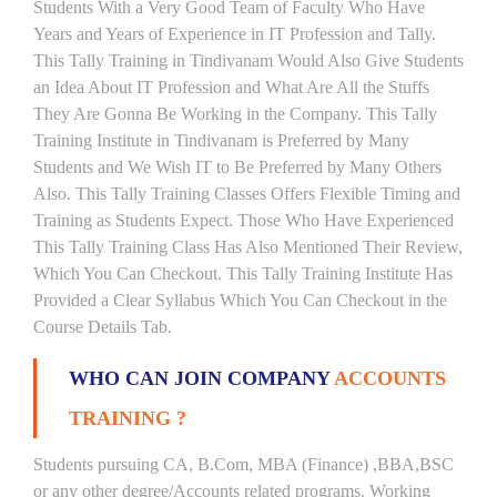
Students With a Very Good Team of Faculty Who Have
Years and Years of Experience in IT Profession and Tally.
This Tally Training in Tindivanam Would Also Give Students
an Idea About IT Profession and What Are All the Stuffs
They Are Gonna Be Working in the Company. This Tally
Training Institute in Tindivanam is Preferred by Many
Students and We Wish IT to Be Preferred by Many Others
Also. This Tally Training Classes Offers Flexible Timing and
Training as Students Expect. Those Who Have Experienced
This Tally Training Class Has Also Mentioned Their Review,
Which You Can Checkout. This Tally Training Institute Has
Provided a Clear Syllabus Which You Can Checkout in the
Course Details Tab.
WHO CAN JOIN COMPANY
ACCOUNTS
TRAINING ?
Students pursuing CA, B.Com, MBA (Finance) ,BBA,BSC
or any other degree/Accounts related programs. Working