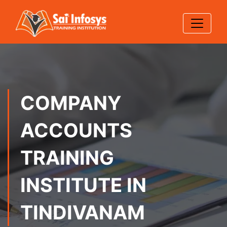
COMPANY
ACCOUNTS
TRAINING
INSTITUTE IN
TINDIVANAM