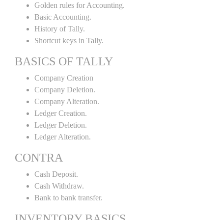
Golden rules for Accounting.
Basic Accounting.
History of Tally.
Shortcut keys in Tally.
BASICS OF TALLY
Company Creation
Company Deletion.
Company Alteration.
Ledger Creation.
Ledger Deletion.
Ledger Alteration.
CONTRA
Cash Deposit.
Cash Withdraw.
Bank to bank transfer.
INVENTORY BASICS