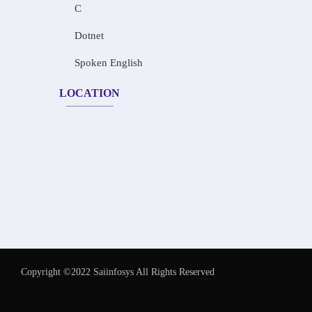
C
Dotnet
Spoken English
LOCATION
Copyright ©2022 Saiinfosys All Rights Reserved