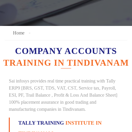
Home
COMPANY ACCOUNTS
TRAINING IN TINDIVANAM
Sai infosys provides real time practical training with Tally
ERP9 [BRS, GST, TDS, VAT, CST, Service tax, Payroll,
ESI, PF, Trail Balance , Profit & Loss And Balance Sheet]
100% placement assurance in good trading and
manufacturing companies in Tindivanam.
TALLY TRAINING
INSTITUTE IN