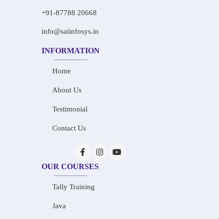
+91-87788 20668
info@saiinfosys.in
INFORMATION
Home
About Us
Testimonial
Contact Us
OUR COURSES
Tally Training
Java