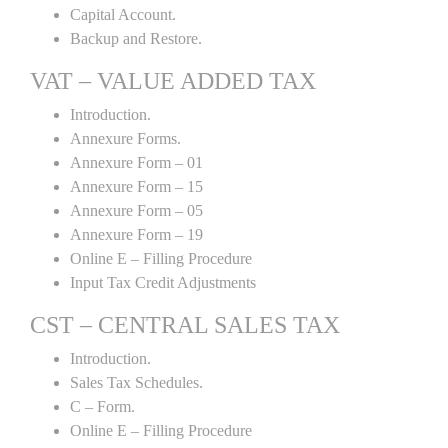
Capital Account.
Backup and Restore.
VAT – VALUE ADDED TAX
Introduction.
Annexure Forms.
Annexure Form – 01
Annexure Form – 15
Annexure Form – 05
Annexure Form – 19
Online E – Filling Procedure
Input Tax Credit Adjustments
CST – CENTRAL SALES TAX
Introduction.
Sales Tax Schedules.
C – Form.
Online E – Filling Procedure