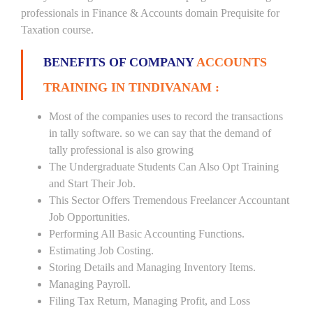
professionals in Finance & Accounts domain Prequisite for
Taxation course.
BENEFITS OF COMPANY
ACCOUNTS
TRAINING IN TINDIVANAM :
Most of the companies uses to record the transactions
in tally software. so we can say that the demand of
tally professional is also growing
The Undergraduate Students Can Also Opt Training
and Start Their Job.
This Sector Offers Tremendous Freelancer Accountant
Job Opportunities.
Performing All Basic Accounting Functions.
Estimating Job Costing.
Storing Details and Managing Inventory Items.
Managing Payroll.
Filing Tax Return, Managing Profit, and Loss