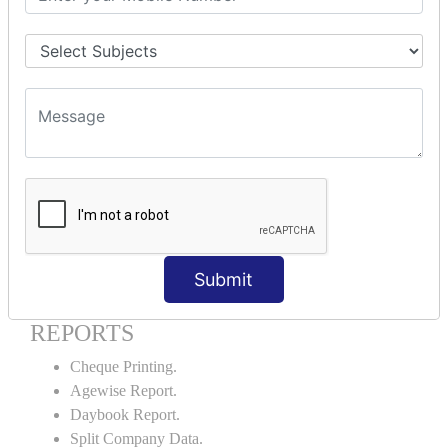
Godown creation.
Stock Transfer.
Stock Query.
Stock Summary.
SIGNIFICANT CONCEPTS OF
ACCOUNTING IN TALLY ERP9
Bank Reconciliation Statement.
Petty Cash Transactions.
Interest Calculation.
Credit Card Transactions.
Submit
Export of Data.
REPORTS
Cheque Printing.
Agewise Report.
Daybook Report.
Split Company Data.