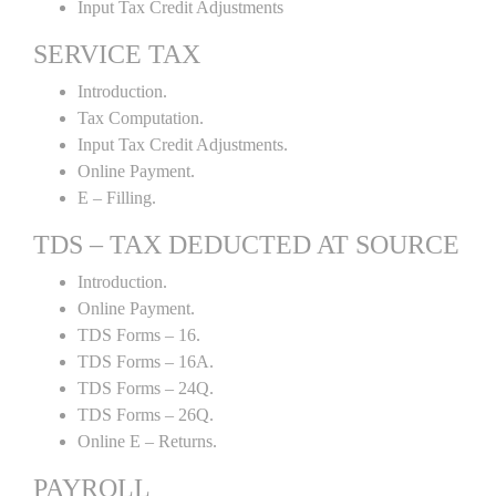
Input Tax Credit Adjustments
SERVICE TAX
Introduction.
Tax Computation.
Input Tax Credit Adjustments.
Online Payment.
E – Filling.
TDS – TAX DEDUCTED AT SOURCE
Introduction.
Online Payment.
TDS Forms – 16.
TDS Forms – 16A.
TDS Forms – 24Q.
TDS Forms – 26Q.
Online E – Returns.
PAYROLL