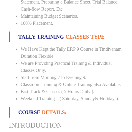
Statement, Preparing a Balance Sheet, Trial Balance,
Cash-flow Report, Etc.
Maintaining Budget Scenarios.
100% Placement.
TALLY TRAINING
CLASSES TYPE
We Have Kept the Tally ERP 9 Course in Tindivanam
Duration Flexible.
We are Providing Practical Training & Individual
Classes Only.
Start from Morning 7 to Evening 9.
Classroom Training & Online Training also Available.
Fast-Track & Classes ( 5 Hours Daily ).
Weekend Training – ( Saturday, Sunday& Holidays).
COURSE
DETAILS:
INTRODUCTION