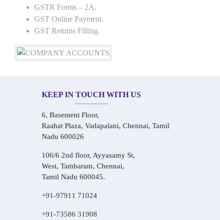
GSTR Forms – 2A.
GST Online Payment.
GST Returns Filling.
KEEP IN TOUCH WITH US
6, Basement Floor,
Raahat Plaza, Vadapalani, Chennai, Tamil
Nadu 600026
106/6 2nd floor, Ayyasamy St,
West, Tambaram, Chennai,
Tamil Nadu 600045.
+91-97911 71024
+91-73586 31908