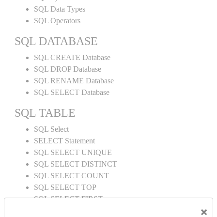
SQL Data Types
SQL Operators
SQL DATABASE
SQL CREATE Database
SQL DROP Database
SQL RENAME Database
SQL SELECT Database
SQL TABLE
SQL Select
SELECT Statement
SQL SELECT UNIQUE
SQL SELECT DISTINCT
SQL SELECT COUNT
SQL SELECT TOP
SQL SELECT FIRST
×
SQL SELECT LAST