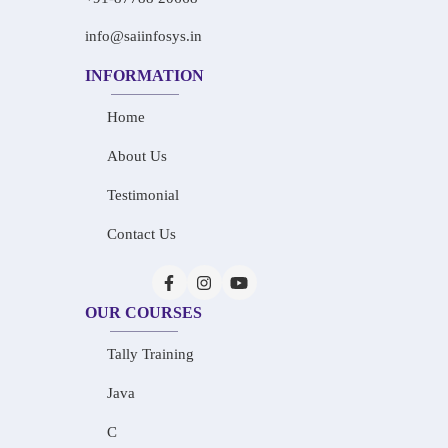
info@saiinfosys.in
INFORMATION
Home
About Us
Testimonial
Contact Us
OUR COURSES
Tally Training
Java
C