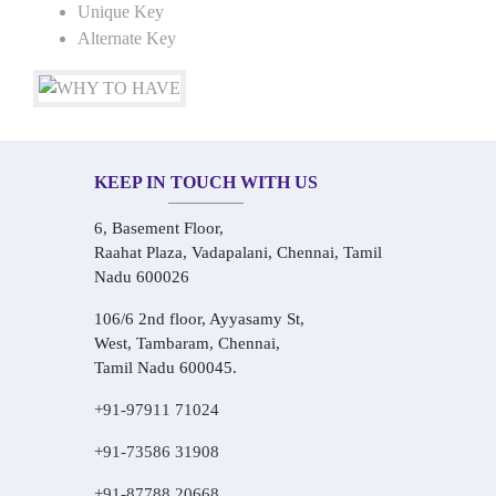
Unique Key
Alternate Key
KEEP IN TOUCH WITH US
6, Basement Floor,
Raahat Plaza, Vadapalani, Chennai, Tamil
Nadu 600026
106/6 2nd floor, Ayyasamy St,
West, Tambaram, Chennai,
Tamil Nadu 600045.
+91-97911 71024
+91-73586 31908
+91-87788 20668