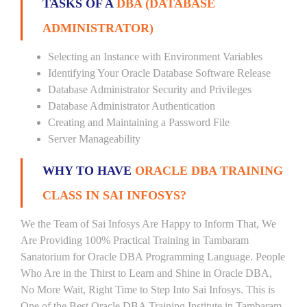
TASKS OF A
DBA (DATABASE
ADMINISTRATOR)
Selecting an Instance with Environment Variables
Identifying Your Oracle Database Software Release
Database Administrator Security and Privileges
Database Administrator Authentication
Creating and Maintaining a Password File
Server Manageability
WHY TO HAVE
ORACLE DBA TRAINING
CLASS IN SAI INFOSYS?
We the Team of Sai Infosys Are Happy to Inform That, We
Are Providing 100% Practical Training in Tambaram
Sanatorium for Oracle DBA Programming Language. People
Who Are in the Thirst to Learn and Shine in Oracle DBA,
No More Wait, Right Time to Step Into Sai Infosys. This is
One of the Best Oracle DBA Training Institute in Tambaram