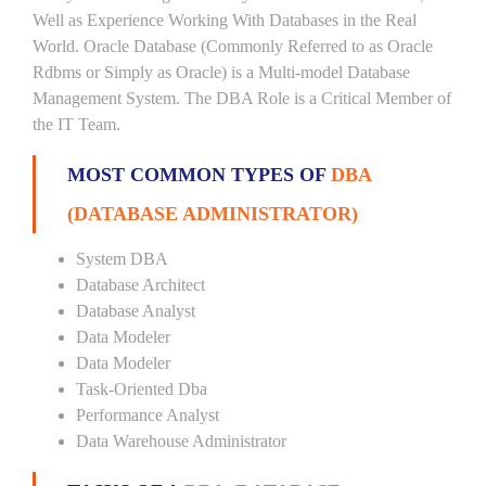
Well as Experience Working With Databases in the Real
World. Oracle Database (Commonly Referred to as Oracle
Rdbms or Simply as Oracle) is a Multi-model Database
Management System. The DBA Role is a Critical Member of
the IT Team.
MOST COMMON TYPES OF
DBA
(DATABASE ADMINISTRATOR)
System DBA
Database Architect
Database Analyst
Data Modeler
Data Modeler
Task-Oriented Dba
Performance Analyst
Data Warehouse Administrator