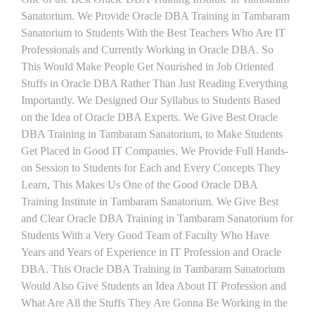
Sanatorium. We Provide Oracle DBA Training in Tambaram
Sanatorium to Students With the Best Teachers Who Are IT
Professionals and Currently Working in Oracle DBA. So
This Would Make People Get Nourished in Job Oriented
Stuffs in Oracle DBA Rather Than Just Reading Everything
Importantly. We Designed Our Syllabus to Students Based
on the Idea of Oracle DBA Experts. We Give Best Oracle
DBA Training in Tambaram Sanatorium, to Make Students
Get Placed in Good IT Companies. We Provide Full Hands-
on Session to Students for Each and Every Concepts They
Learn, This Makes Us One of the Good Oracle DBA
Training Institute in Tambaram Sanatorium. We Give Best
and Clear Oracle DBA Training in Tambaram Sanatorium for
Students With a Very Good Team of Faculty Who Have
Years and Years of Experience in IT Profession and Oracle
DBA. This Oracle DBA Training in Tambaram Sanatorium
Would Also Give Students an Idea About IT Profession and
What Are All the Stuffs They Are Gonna Be Working in the