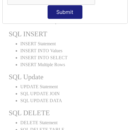
ORDER BY DESC
ORDER BY RANDOM
Submit
ORDER BY LIMIT
ORDER BY Multiple Cols
SQL INSERT
INSERT Statement
INSERT INTO Values
INSERT INTO SELECT
INSERT Multiple Rows
SQL Update
UPDATE Statement
SQL UPDATE JOIN
SQL UPDATE DATA
SQL DELETE
DELETE Statement
SQL DELETE TABLE