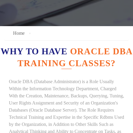
Home
WHY TO HAVE
ORACLE DBA
TRAINING CLASSES?
Oracle DBA (Database Administrator) is a Role Usually
Within the Information Technology Department, Charged
With the Creation, Maintenance, Backups, Querying, Tuning,
User Rights Assignment and Security of an Organization's
Databases (Oracle Database Server). The Role Requires
Technical Training and Expertise in the Specific Rdbms Used
by the Organization, in Addition to Other Skills Such as
Analytical Thinking and Ability to Concentrate on Tasks, as