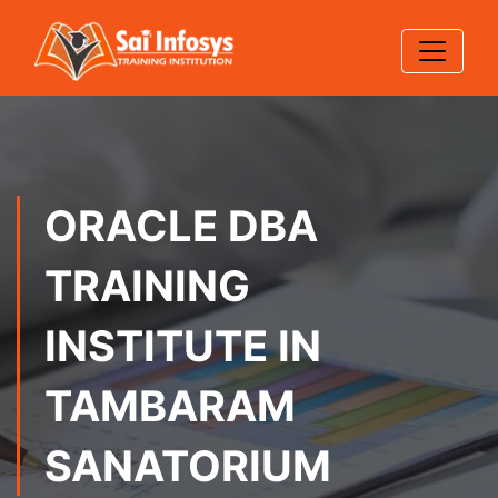
ORACLE DBA
TRAINING
INSTITUTE IN
TAMBARAM
SANATORIUM