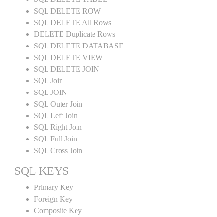
SQL DELETE ROW
SQL DELETE All Rows
DELETE Duplicate Rows
SQL DELETE DATABASE
SQL DELETE VIEW
SQL DELETE JOIN
SQL Join
SQL JOIN
SQL Outer Join
SQL Left Join
SQL Right Join
SQL Full Join
SQL Cross Join
SQL KEYS
Primary Key
Foreign Key
Composite Key