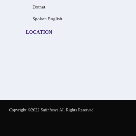
Dotnet
Spoken English
LOCATION
Copyright ©2022 Saiinfosys All Rights Reserved