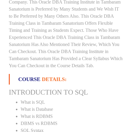
Company. This Oracle DBA Training Institute in Tambaram
Sanatorium is Preferred by Many Students and We Wish IT
to Be Preferred by Many Others Also. This Oracle DBA
Training Class in Tambaram Sanatorium Offers Flexible
Timing and Training as Students Expect. Those Who Have
Experienced This Oracle DBA Training Class in Tambaram
Sanatorium Has Also Mentioned Their Review, Which You
Can Checkout. This Oracle DBA Training Institute in
Tambaram Sanatorium Has Provided a Clear Syllabus Which
You Can Checkout in the Course Details Tab.
COURSE
DETAILS:
INTRODUCTION TO SQL
What is SQL
What is Database
What is RDBMS
DBMS vs RDBMS
SQL Syntax