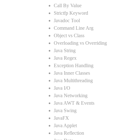
Call By Value
Strictfp Keyword
Javadoc Tool
Command Line Arg
Object vs Class
Overloading vs Overriding
Java String
Java Regex
Exception Handling
Java Inner Classes
Java Multithreading
Java I/O
Java Networking
Java AWT & Events
Java Swing
JavaFX
Java Applet
Java Reflection