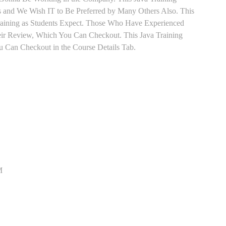
ts and We Wish IT to Be Preferred by Many Others Also. This
Training as Students Expect. Those Who Have Experienced
eir Review, Which You Can Checkout. This Java Training
u Can Checkout in the Course Details Tab.
M