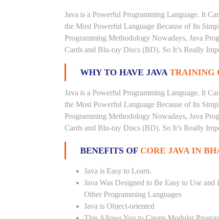
Java is a Powerful Programming Language. It Can
the Most Powerful Language Because of Its Simplici
Programming Methodology Nowadays, Java Progra
Cards and Blu-ray Discs (BD). So It’s Really Imp
WHY TO HAVE JAVA
TRAINING 
Java is a Powerful Programming Language. It Can
the Most Powerful Language Because of Its Simplici
Programming Methodology Nowadays, Java Progra
Cards and Blu-ray Discs (BD). So It’s Really Imp
BENEFITS OF
CORE JAVA IN BH
Java is Easy to Learn.
Java Was Designed to Be Easy to Use and i
Other Programming Languages
Java is Object-oriented
This Allows You to Create Modular Progr