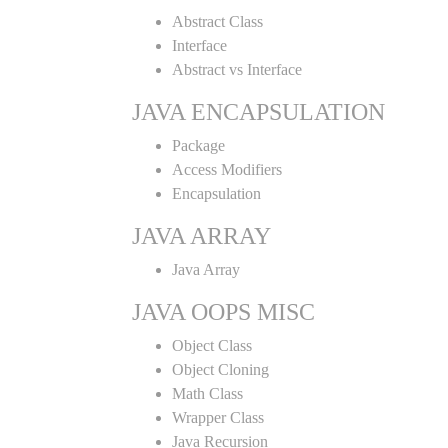
Abstract Class
Interface
Abstract vs Interface
JAVA ENCAPSULATION
Package
Access Modifiers
Encapsulation
JAVA ARRAY
Java Array
JAVA OOPS MISC
Object Class
Object Cloning
Math Class
Wrapper Class
Java Recursion