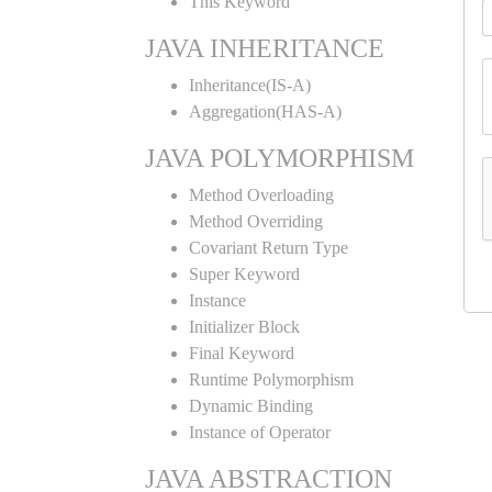
This Keyword
JAVA INHERITANCE
Inheritance(IS-A)
Aggregation(HAS-A)
JAVA POLYMORPHISM
Method Overloading
Method Overriding
Covariant Return Type
Super Keyword
Instance
Initializer Block
Final Keyword
Runtime Polymorphism
Dynamic Binding
Instance of Operator
JAVA ABSTRACTION