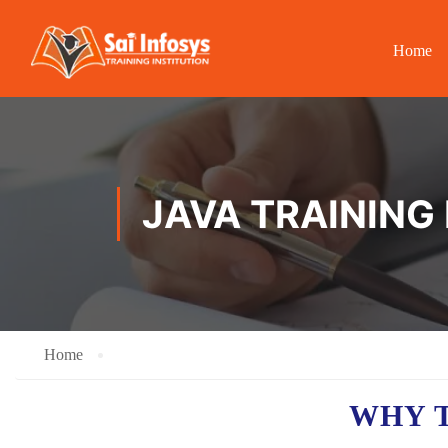
Home
JAVA TRAINING 
Home
WHY T