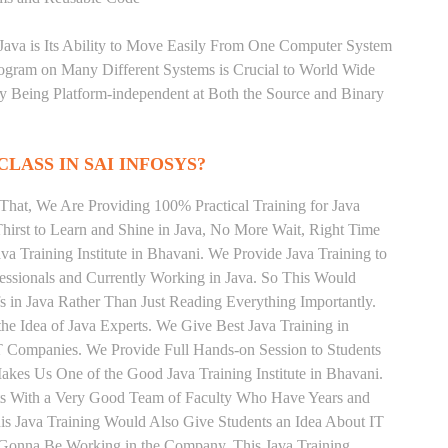
 Java is Its Ability to Move Easily From One Computer System
rogram on Many Different Systems is Crucial to World Wide
y Being Platform-independent at Both the Source and Binary
CLASS IN SAI INFOSYS?
That, We Are Providing 100% Practical Training for Java
irst to Learn and Shine in Java, No More Wait, Right Time
Java Training Institute in Bhavani. We Provide Java Training to
essionals and Currently Working in Java. So This Would
s in Java Rather Than Just Reading Everything Importantly.
he Idea of Java Experts. We Give Best Java Training in
T Companies. We Provide Full Hands-on Session to Students
kes Us One of the Good Java Training Institute in Bhavani.
nts With a Very Good Team of Faculty Who Have Years and
his Java Training Would Also Give Students an Idea About IT
e Gonna Be Working in the Company. This Java Training