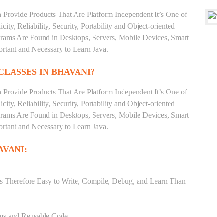
 Provide Products That Are Platform Independent It’s One of
ty, Reliability, Security, Portability and Object-oriented
ms Are Found in Desktops, Servers, Mobile Devices, Smart
ortant and Necessary to Learn Java.
CLASSES IN BHAVANI?
 Provide Products That Are Platform Independent It’s One of
ty, Reliability, Security, Portability and Object-oriented
ms Are Found in Desktops, Servers, Mobile Devices, Smart
ortant and Necessary to Learn Java.
AVANI:
s Therefore Easy to Write, Compile, Debug, and Learn Than
ams and Reusable Code