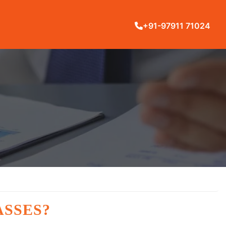
+91-97911 71024
ASSES?