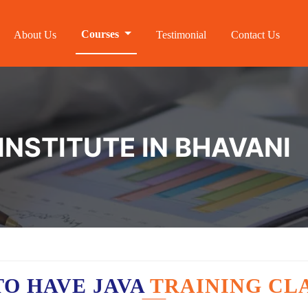
Courses
About Us
Testimonial
Contact Us
INSTITUTE IN BHAVANI
O HAVE JAVA
TRAINING CL