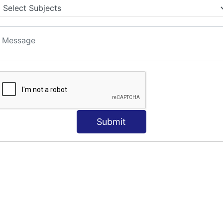
Submit