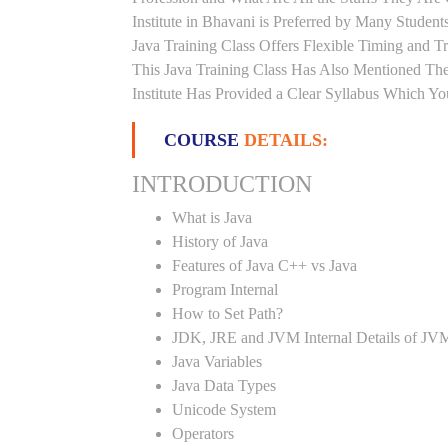
Institute in Bhavani is Preferred by Many Studen
Java Training Class Offers Flexible Timing and 
This Java Training Class Has Also Mentioned Th
Institute Has Provided a Clear Syllabus Which Yo
COURSE
DETAILS:
INTRODUCTION
What is Java
History of Java
Features of Java C++ vs Java
Program Internal
How to Set Path?
JDK, JRE and JVM Internal Details of JV
Java Variables
Java Data Types
Unicode System
Operators