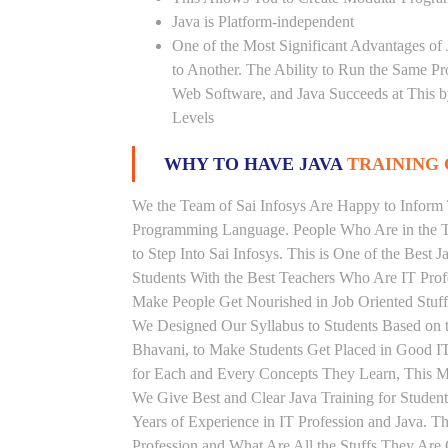
Java is Platform-independent
One of the Most Significant Advantages of
to Another. The Ability to Run the Same P
Web Software, and Java Succeeds at This b
Levels
WHY TO HAVE JAVA
TRAINING 
We the Team of Sai Infosys Are Happy to Inform 
Programming Language. People Who Are in the Th
to Step Into Sai Infosys. This is One of the Best 
Students With the Best Teachers Who Are IT Prof
Make People Get Nourished in Job Oriented Stuff
We Designed Our Syllabus to Students Based on t
Bhavani, to Make Students Get Placed in Good I
for Each and Every Concepts They Learn, This Ma
We Give Best and Clear Java Training for Stude
Years of Experience in IT Profession and Java. T
Profession and What Are All the Stuffs They Ar