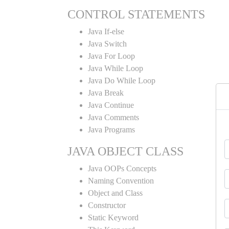
CONTROL STATEMENTS
Java If-else
Java Switch
Java For Loop
Java While Loop
Java Do While Loop
Java Break
Java Continue
Java Comments
Java Programs
JAVA OBJECT CLASS
Java OOPs Concepts
Naming Convention
Object and Class
Constructor
Static Keyword