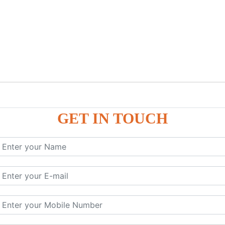
GET IN TOUCH