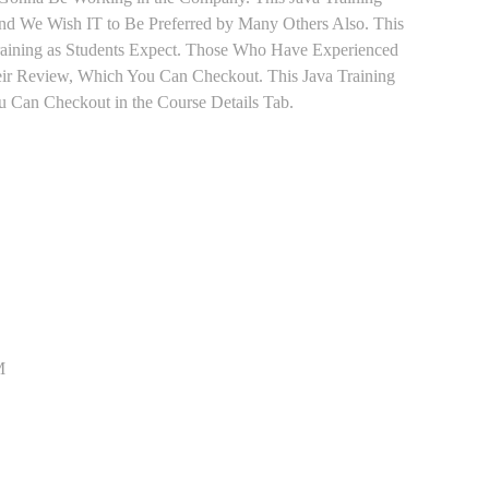
 and We Wish IT to Be Preferred by Many Others Also. This
Training as Students Expect. Those Who Have Experienced
eir Review, Which You Can Checkout. This Java Training
u Can Checkout in the Course Details Tab.
M