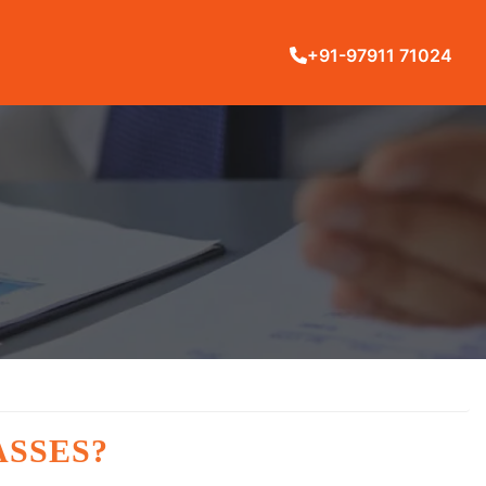
+91-97911 71024
ASSES?