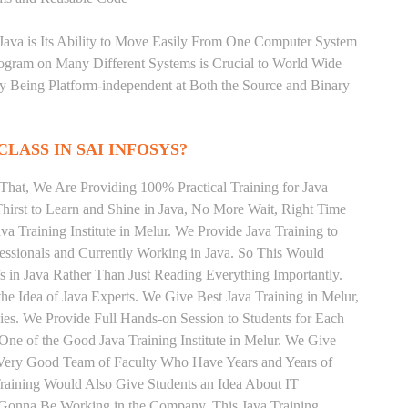
 Java is Its Ability to Move Easily From One Computer System
rogram on Many Different Systems is Crucial to World Wide
y Being Platform-independent at Both the Source and Binary
CLASS IN SAI INFOSYS?
That, We Are Providing 100% Practical Training for Java
irst to Learn and Shine in Java, No More Wait, Right Time
ava Training Institute in Melur. We Provide Java Training to
essionals and Currently Working in Java. So This Would
s in Java Rather Than Just Reading Everything Importantly.
e Idea of Java Experts. We Give Best Java Training in Melur,
es. We Provide Full Hands-on Session to Students for Each
e of the Good Java Training Institute in Melur. We Give
a Very Good Team of Faculty Who Have Years and Years of
Training Would Also Give Students an Idea About IT
e Gonna Be Working in the Company. This Java Training