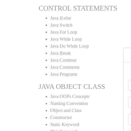
CONTROL STATEMENTS
Java If-else
Java Switch
Java For Loop
Java While Loop
Java Do While Loop
Java Break
Java Continue
Java Comments
Java Programs
JAVA OBJECT CLASS
Java OOPs Concepts
Naming Convention
Object and Class
Constructor
Static Keyword