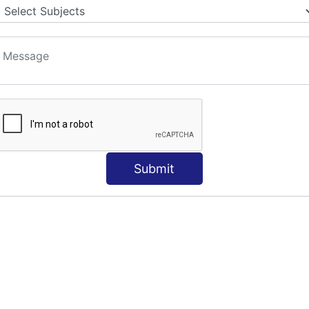
Submit