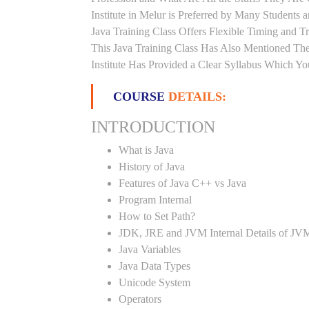
Institute in Melur is Preferred by Many Students
Java Training Class Offers Flexible Timing and 
This Java Training Class Has Also Mentioned Th
Institute Has Provided a Clear Syllabus Which Yo
COURSE
DETAILS:
INTRODUCTION
What is Java
History of Java
Features of Java C++ vs Java
Program Internal
How to Set Path?
JDK, JRE and JVM Internal Details of JV
Java Variables
Java Data Types
Unicode System
Operators