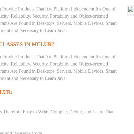
 Provide Products That Are Platform Independent It’s One of
ty, Reliability, Security, Portability and Object-oriented
ms Are Found in Desktops, Servers, Mobile Devices, Smart
ortant and Necessary to Learn Java.
CLASSES IN MELUR?
 Provide Products That Are Platform Independent It’s One of
ty, Reliability, Security, Portability and Object-oriented
ms Are Found in Desktops, Servers, Mobile Devices, Smart
ortant and Necessary to Learn Java.
LUR:
s Therefore Easy to Write, Compile, Debug, and Learn Than
ams and Reusable Code