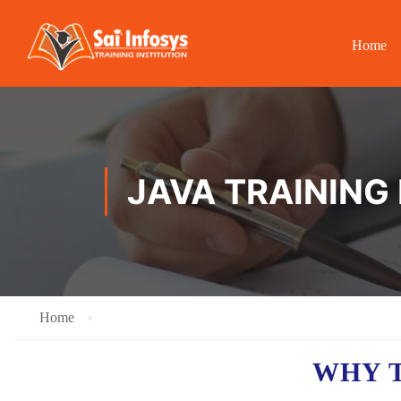
Home
JAVA TRAINING 
Home
WHY T