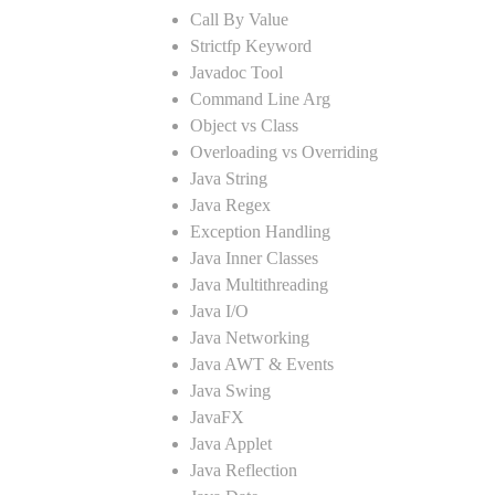
Call By Value
Strictfp Keyword
Javadoc Tool
Command Line Arg
Object vs Class
Overloading vs Overriding
Java String
Java Regex
Exception Handling
Java Inner Classes
Java Multithreading
Java I/O
Java Networking
Java AWT & Events
Java Swing
JavaFX
Java Applet
Java Reflection