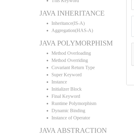
This Keyword
JAVA INHERITANCE
Inheritance(IS-A)
Aggregation(HAS-A)
JAVA POLYMORPHISM
Method Overloading
Method Overriding
Covariant Return Type
Super Keyword
Instance
Initializer Block
Final Keyword
Runtime Polymorphism
Dynamic Binding
Instance of Operator
JAVA ABSTRACTION