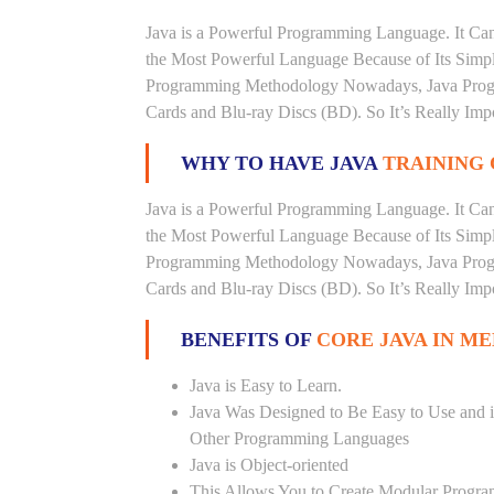
Java is a Powerful Programming Language. It Can
the Most Powerful Language Because of Its Simplici
Programming Methodology Nowadays, Java Progra
Cards and Blu-ray Discs (BD). So It’s Really Imp
WHY TO HAVE JAVA
TRAINING 
Java is a Powerful Programming Language. It Can
the Most Powerful Language Because of Its Simplici
Programming Methodology Nowadays, Java Progra
Cards and Blu-ray Discs (BD). So It’s Really Imp
BENEFITS OF
CORE JAVA IN ME
Java is Easy to Learn.
Java Was Designed to Be Easy to Use and i
Other Programming Languages
Java is Object-oriented
This Allows You to Create Modular Progr