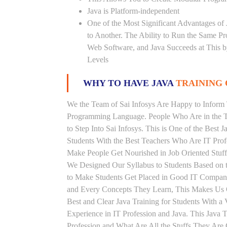
Java is Platform-independent
One of the Most Significant Advantages of
to Another. The Ability to Run the Same P
Web Software, and Java Succeeds at This b
Levels
WHY TO HAVE JAVA
TRAINING 
We the Team of Sai Infosys Are Happy to Inform 
Programming Language. People Who Are in the Th
to Step Into Sai Infosys. This is One of the Best J
Students With the Best Teachers Who Are IT Prof
Make People Get Nourished in Job Oriented Stuff
We Designed Our Syllabus to Students Based on th
to Make Students Get Placed in Good IT Compani
and Every Concepts They Learn, This Makes Us On
Best and Clear Java Training for Students With 
Experience in IT Profession and Java. This Java 
Profession and What Are All the Stuffs They Ar