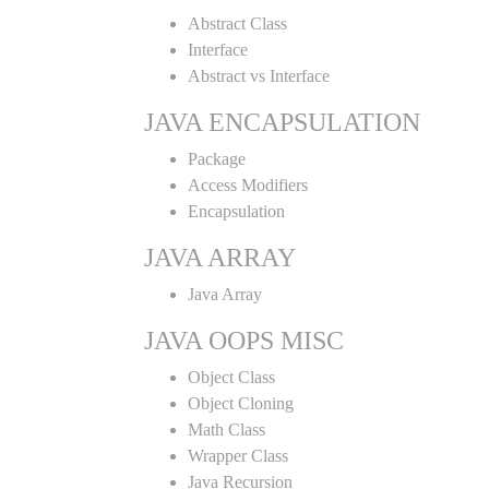
Abstract Class
Interface
Abstract vs Interface
JAVA ENCAPSULATION
Package
Access Modifiers
Encapsulation
JAVA ARRAY
Java Array
JAVA OOPS MISC
Object Class
Object Cloning
Math Class
Wrapper Class
Java Recursion