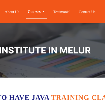
Courses
About Us
Testimonial
Contact Us
INSTITUTE IN MELUR
O HAVE JAVA
TRAINING CL