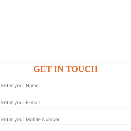
GET IN TOUCH