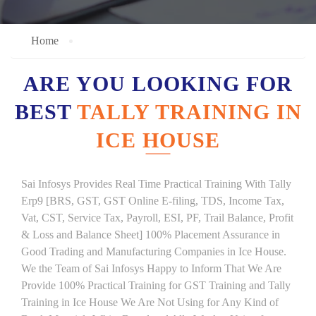
Home
ARE YOU LOOKING FOR
BEST
TALLY TRAINING IN
ICE HOUSE
Sai Infosys Provides Real Time Practical Training With Tally
Erp9 [BRS, GST, GST Online E-filing, TDS, Income Tax,
Vat, CST, Service Tax, Payroll, ESI, PF, Trail Balance, Profit
& Loss and Balance Sheet] 100% Placement Assurance in
Good Trading and Manufacturing Companies in Ice House.
We the Team of Sai Infosys Happy to Inform That We Are
Provide 100% Practical Training for GST Training and Tally
Training in Ice House We Are Not Using for Any Kind of