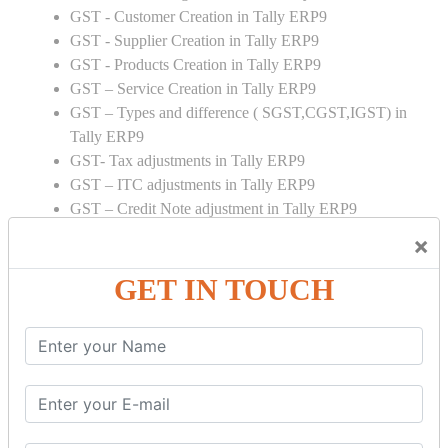
GST - Customer Creation in Tally ERP9
GST - Supplier Creation in Tally ERP9
GST - Products Creation in Tally ERP9
GST – Service Creation in Tally ERP9
GST – Types and difference ( SGST,CGST,IGST) in
Tally ERP9
GST- Tax adjustments in Tally ERP9
GST – ITC adjustments in Tally ERP9
GST – Credit Note adjustment in Tally ERP9
GST – Debit Note adjustment in Tally ERP9
×
GST ONLINE E FORMS:
GET IN TOUCH
GSTR Forms – 01
GSTR Forms – 02
GSTR Forms – 03
GSTR Forms – 3B
GSTR Forms – 2A
GST Online Payment