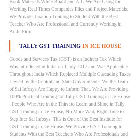
Book Materials White Board and All . We Are Using for
Working Real Times Companies Files and Project Materials.
We Provide Taxation Training to Student With the Best
Teacher Who Are Professional and Currently Working in
Audit Firm.
TALLY GST TRAINING
IN ICE HOUSE
Goods and Services Tax (GST) is an Indirect Tax Which
Was Introduced in India on 1 July 2017 and Was Applicable
Throughout India Which Replaced Multiple Cascading Taxes
Levied by the Central and State Governments. We the Team
of Sai Infosys Are Happy to Inform That, We Are Providing
100% Practical Training for Tally GST Training in Ice House
. People Who Are in the Thirst to Learn and Shine in Tally
GST Training in Ice House, No More Wait, Right Time to
Step Into Sai Infosys. This is One of the Best Institute for
GST Training in Ice House. We Provide GST Training to
Students With the Best Teachers Who Are Professionals and