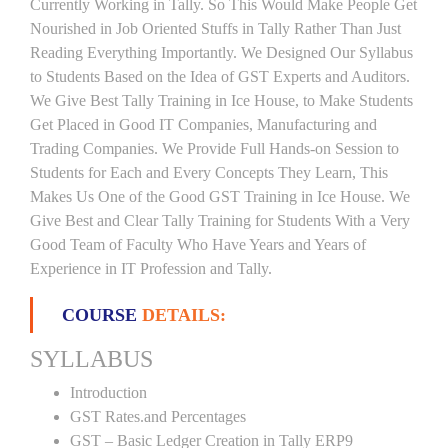
Currently Working in Tally. So This Would Make People Get
Nourished in Job Oriented Stuffs in Tally Rather Than Just
Reading Everything Importantly. We Designed Our Syllabus
to Students Based on the Idea of GST Experts and Auditors.
We Give Best Tally Training in Ice House, to Make Students
Get Placed in Good IT Companies, Manufacturing and
Trading Companies. We Provide Full Hands-on Session to
Students for Each and Every Concepts They Learn, This
Makes Us One of the Good GST Training in Ice House. We
Give Best and Clear Tally Training for Students With a Very
Good Team of Faculty Who Have Years and Years of
Experience in IT Profession and Tally.
COURSE
DETAILS:
SYLLABUS
Introduction
GST Rates.and Percentages
GST – Basic Ledger Creation in Tally ERP9