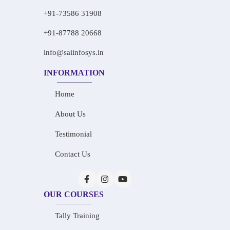
+91-73586 31908
+91-87788 20668
info@saiinfosys.in
INFORMATION
Home
About Us
Testimonial
Contact Us
OUR COURSES
Tally Training