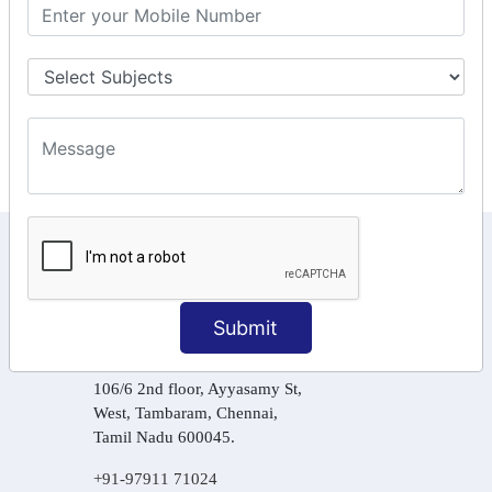
GST Returns Filing
Tax Computation
Input Tax Credit Adjustments
Online Payment
E – Filling
KEEP IN TOUCH WITH US
6, Basement Floor,
Raahat Plaza, Vadapalani, Chennai, Tamil
Submit
Nadu 600026
106/6 2nd floor, Ayyasamy St,
West, Tambaram, Chennai,
Tamil Nadu 600045.
+91-97911 71024