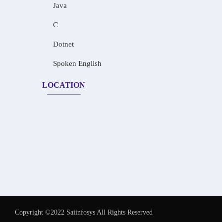
Java
C
Dotnet
Spoken English
LOCATION
Copyright ©2022 Saiinfosys All Rights Reserved