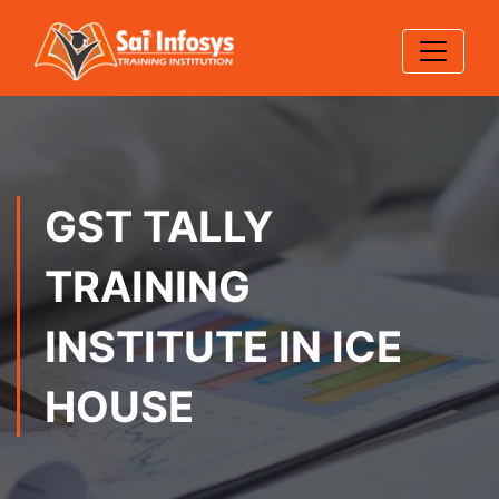
GST TALLY
TRAINING
INSTITUTE IN ICE
HOUSE