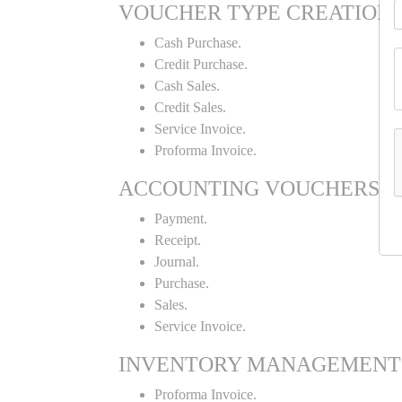
VOUCHER TYPE CREATION
Cash Purchase.
Credit Purchase.
Cash Sales.
Credit Sales.
Service Invoice.
Proforma Invoice.
ACCOUNTING VOUCHERS
Payment.
Receipt.
Journal.
Purchase.
Sales.
Service Invoice.
INVENTORY MANAGEMENT
Proforma Invoice.