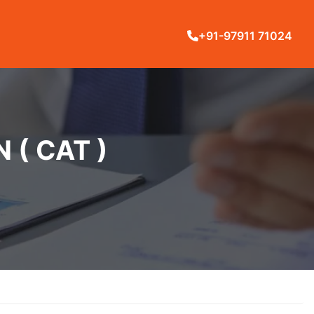
+91-97911 71024
( CAT )