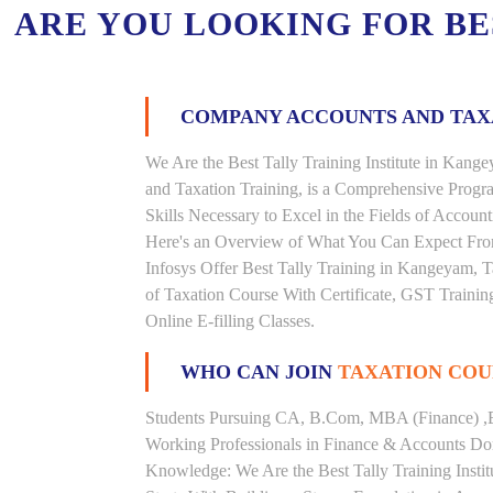
ARE YOU LOOKING FOR B
COMPANY ACCOUNTS AND TA
We Are the Best Tally Training Institute in Ka
and Taxation Training, is a Comprehensive Prog
Skills Necessary to Excel in the Fields of Accoun
Here's an Overview of What You Can Expect From 
Infosys Offer Best Tally Training in Kangeyam, T
of Taxation Course With Certificate, GST Trainin
Online E-filling Classes.
WHO CAN JOIN
TAXATION COU
Students Pursuing CA, B.Com, MBA (Finance) ,
Working Professionals in Finance & Accounts Dom
Knowledge: We Are the Best Tally Training Inst