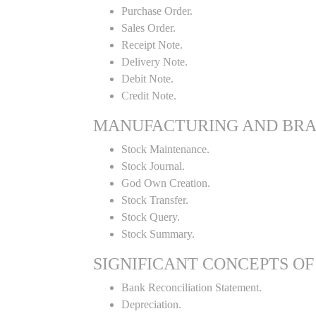
Purchase Order.
Sales Order.
Receipt Note.
Delivery Note.
Debit Note.
Credit Note.
MANUFACTURING AND BR
Stock Maintenance.
Stock Journal.
God Own Creation.
Stock Transfer.
Stock Query.
Stock Summary.
SIGNIFICANT CONCEPTS OF
Bank Reconciliation Statement.
Depreciation.