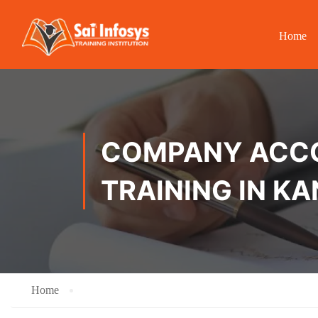
Home
COMPANY ACCOU
TRAINING IN K
Home