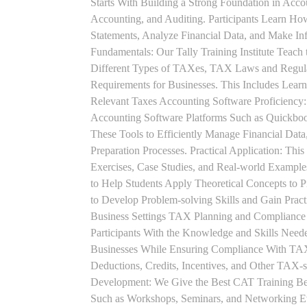
Starts With Building a Strong Foundation in Acco
Accounting, and Auditing. Participants Learn How
Statements, Analyze Financial Data, and Make In
Fundamentals: Our Tally Training Institute Teach
Different Types of TAXes, TAX Laws and Regula
Requirements for Businesses. This Includes Lea
Relevant Taxes Accounting Software Proficiency:
Accounting Software Platforms Such as Quickboo
These Tools to Efficiently Manage Financial Data
Preparation Processes. Practical Application: This
Exercises, Case Studies, and Real-world Example
to Help Students Apply Theoretical Concepts to 
to Develop Problem-solving Skills and Gain Prac
Business Settings TAX Planning and Compliance St
Participants With the Knowledge and Skills Need
Businesses While Ensuring Compliance With TAX
Deductions, Credits, Incentives, and Other TAX-s
Development: We Give the Best CAT Training Beca
Such as Workshops, Seminars, and Networking Eve