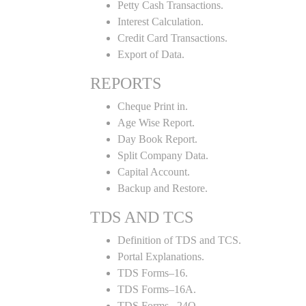
Petty Cash Transactions.
Interest Calculation.
Credit Card Transactions.
Export of Data.
REPORTS
Cheque Print in.
Age Wise Report.
Day Book Report.
Split Company Data.
Capital Account.
Backup and Restore.
TDS AND TCS
Definition of TDS and TCS.
Portal Explanations.
TDS Forms–16.
TDS Forms–16A.
TDS Forms– 24Q.