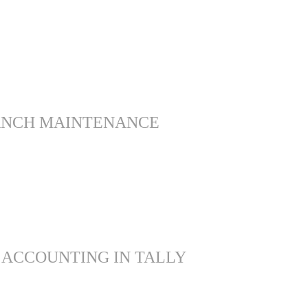
ANCH MAINTENANCE
 ACCOUNTING IN TALLY