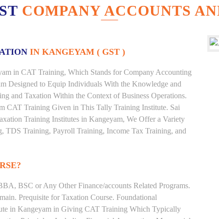
EST
COMPANY ACCOUNTS AN
XATION
IN KANGEYAM ( GST )
ngeyam in CAT Training, Which Stands for Company Accounting
ram Designed to Equip Individuals With the Knowledge and
ting and Taxation Within the Context of Business Operations.
CAT Training Given in This Tally Training Institute. Sai
axation Training Institutes in Kangeyam, We Offer a Variety
g, TDS Training, Payroll Training, Income Tax Training, and
RSE?
BBA, BSC or Any Other Finance/accounts Related Programs.
ain. Prequisite for Taxation Course. Foundational
itute in Kangeyam in Giving CAT Training Which Typically