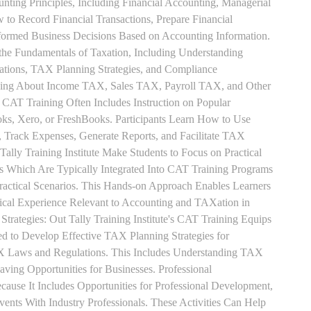
unting Principles, Including Financial Accounting, Managerial
 to Record Financial Transactions, Prepare Financial
formed Business Decisions Based on Accounting Information.
 the Fundamentals of Taxation, Including Understanding
tions, TAX Planning Strategies, and Compliance
rning About Income TAX, Sales TAX, Payroll TAX, and Other
 CAT Training Often Includes Instruction on Popular
ks, Xero, or FreshBooks. Participants Learn How to Use
, Track Expenses, Generate Reports, and Facilitate TAX
 Tally Training Institute Make Students to Focus on Practical
s Which Are Typically Integrated Into CAT Training Programs
Practical Scenarios. This Hands-on Approach Enables Learners
tical Experience Relevant to Accounting and TAXation in
rategies: Out Tally Training Institute's CAT Training Equips
ed to Develop Effective TAX Planning Strategies for
 Laws and Regulations. This Includes Understanding TAX
aving Opportunities for Businesses. Professional
use It Includes Opportunities for Professional Development,
nts With Industry Professionals. These Activities Can Help