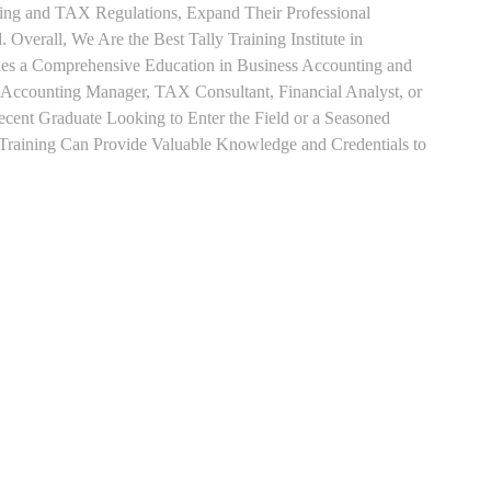
ting and TAX Regulations, Expand Their Professional
 Overall, We Are the Best Tally Training Institute in
s a Comprehensive Education in Business Accounting and
s Accounting Manager, TAX Consultant, Financial Analyst, or
Recent Graduate Looking to Enter the Field or a Seasoned
t Training Can Provide Valuable Knowledge and Credentials to