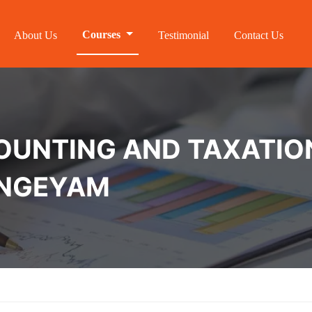
Courses
About Us
Testimonial
Contact Us
NTING AND TAXATION 
ANGEYAM