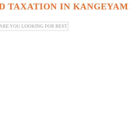
D TAXATION IN KANGEYAM