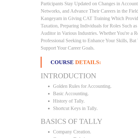
Participants Stay Updated on Changes in Accoun
Networks, and Advance Their Careers in the Field.
Kangeyam in Giving CAT Training Which Provide
Taxation, Preparing Individuals for Roles Such a
Auditor in Various Industries. Whether You're a 
Professional Seeking to Enhance Your Skills, Ba
Support Your Career Goals.
COURSE
DETAILS:
INTRODUCTION
Golden Rules for Accounting.
Basic Accounting.
History of Tally.
Shortcut Keys in Tally.
BASICS OF TALLY
Company Creation.