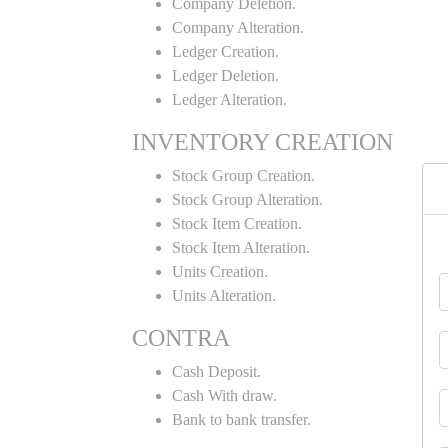
Company Deletion.
Company Alteration.
Ledger Creation.
Ledger Deletion.
Ledger Alteration.
INVENTORY CREATION
Stock Group Creation.
Stock Group Alteration.
Stock Item Creation.
Stock Item Alteration.
Units Creation.
Units Alteration.
CONTRA
Cash Deposit.
Cash With draw.
Bank to bank transfer.