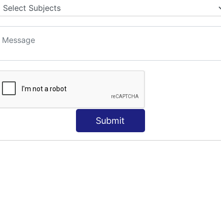
S
Submit