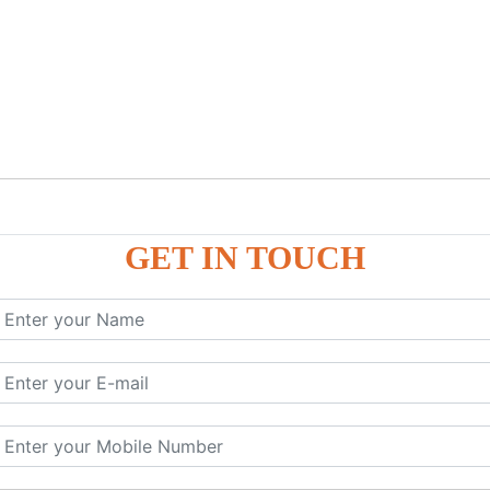
GET IN TOUCH