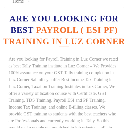
Home
ARE YOU LOOKING FOR
BEST
PAYROLL ( ESI PF)
TRAINING IN LUZ CORNER
Are you looking for Payroll Training in Luz Corner we rated
as best Tally Training institute in Luz Corner – We Provides
100% assurance on your GST Tally training completion in
Luz Corner Sai infosys offer Best Income Tax Training in
Luz Corner, Taxation Training Institutes in Luz Corner, We
offer a variety of taxation course with Certificate, GST
Training, TDS Training, Payroll ESI and PF Training,
Income Tax Training, and online E-filling classes. We
provide GST training to students with the best teachers who
are Professionals and currently working in Tally. So this
would make people get nourished in job oriented stuffs in