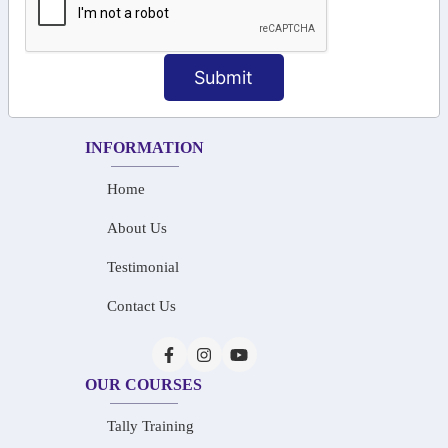
+91-73586 31908
+91-87788 20668
Submit
info@saiinfosys.in
INFORMATION
Home
About Us
Testimonial
Contact Us
OUR COURSES
Tally Training