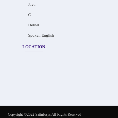
Java
C
Dotnet
Spoken English
LOCATION
Copyright ©2022 Saiinfosys All Rights Reserved