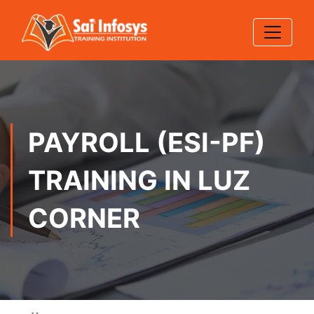
PAYROLL (ESI-PF)
TRAINING IN LUZ
CORNER