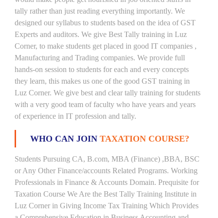
tally rather than just reading everything importantly. We
designed our syllabus to students based on the idea of GST
Experts and auditors. We give Best Tally training in Luz
Corner, to make students get placed in good IT companies ,
Manufacturing and Trading companies. We provide full
hands-on session to students for each and every concepts
they learn, this makes us one of the good GST training in
Luz Corner. We give best and clear tally training for students
with a very good team of faculty who have years and years
of experience in IT profession and tally.
WHO CAN JOIN
TAXATION COURSE?
Students Pursuing CA, B.com, MBA (Finance) ,BBA, BSC
or Any Other Finance/accounts Related Programs. Working
Professionals in Finance & Accounts Domain. Prequisite for
Taxation Course We Are the Best Tally Training Institute in
Luz Corner in Giving Income Tax Training Which Provides
a Comprehensive Education in Business Accounting and