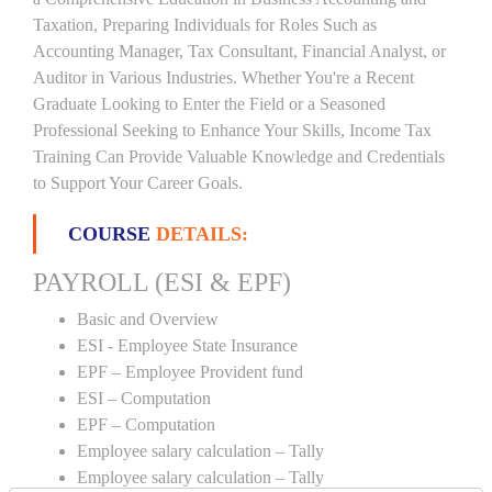
Taxation, Preparing Individuals for Roles Such as
Accounting Manager, Tax Consultant, Financial Analyst, or
Auditor in Various Industries. Whether You're a Recent
Graduate Looking to Enter the Field or a Seasoned
Professional Seeking to Enhance Your Skills, Income Tax
Training Can Provide Valuable Knowledge and Credentials
to Support Your Career Goals.
COURSE
DETAILS:
PAYROLL (ESI & EPF)
Basic and Overview
ESI - Employee State Insurance
EPF – Employee Provident fund
ESI – Computation
EPF – Computation
Employee salary calculation – Tally
Employee salary calculation – Tally