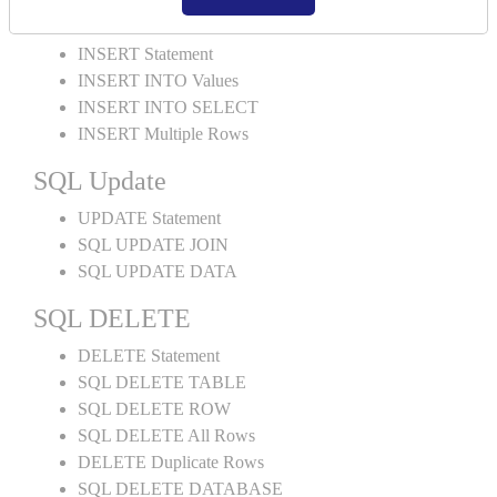
SQL INSERT
INSERT Statement
INSERT INTO Values
INSERT INTO SELECT
INSERT Multiple Rows
SQL Update
UPDATE Statement
SQL UPDATE JOIN
SQL UPDATE DATA
SQL DELETE
DELETE Statement
SQL DELETE TABLE
SQL DELETE ROW
SQL DELETE All Rows
DELETE Duplicate Rows
SQL DELETE DATABASE