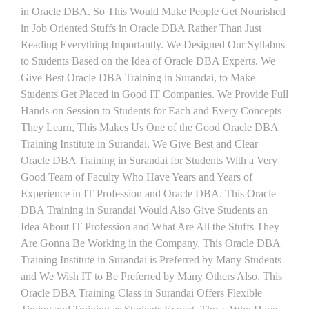
in Oracle DBA. So This Would Make People Get Nourished
in Job Oriented Stuffs in Oracle DBA Rather Than Just
Reading Everything Importantly. We Designed Our Syllabus
to Students Based on the Idea of Oracle DBA Experts. We
Give Best Oracle DBA Training in Surandai, to Make
Students Get Placed in Good IT Companies. We Provide Full
Hands-on Session to Students for Each and Every Concepts
They Learn, This Makes Us One of the Good Oracle DBA
Training Institute in Surandai. We Give Best and Clear
Oracle DBA Training in Surandai for Students With a Very
Good Team of Faculty Who Have Years and Years of
Experience in IT Profession and Oracle DBA. This Oracle
DBA Training in Surandai Would Also Give Students an
Idea About IT Profession and What Are All the Stuffs They
Are Gonna Be Working in the Company. This Oracle DBA
Training Institute in Surandai is Preferred by Many Students
and We Wish IT to Be Preferred by Many Others Also. This
Oracle DBA Training Class in Surandai Offers Flexible