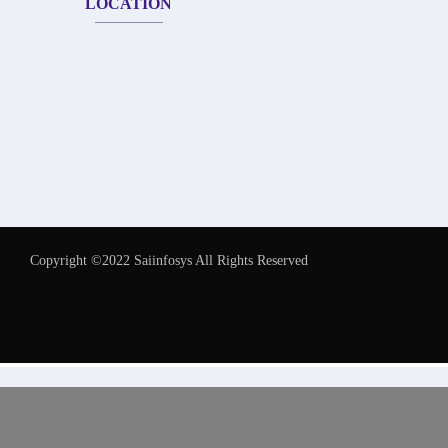
LOCATION
Copyright ©2022 Saiinfosys All Rights Reserved