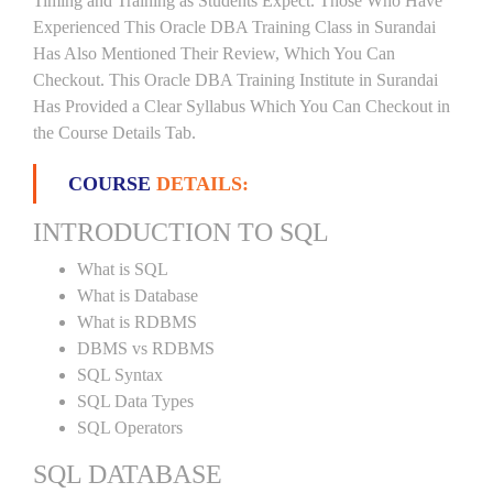
Timing and Training as Students Expect. Those Who Have
Experienced This Oracle DBA Training Class in Surandai
Has Also Mentioned Their Review, Which You Can
Checkout. This Oracle DBA Training Institute in Surandai
Has Provided a Clear Syllabus Which You Can Checkout in
the Course Details Tab.
COURSE
DETAILS:
INTRODUCTION TO SQL
What is SQL
What is Database
What is RDBMS
DBMS vs RDBMS
SQL Syntax
SQL Data Types
SQL Operators
SQL DATABASE