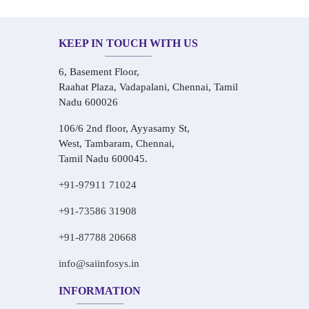
KEEP IN TOUCH WITH US
6, Basement Floor,
Raahat Plaza, Vadapalani, Chennai, Tamil
Nadu 600026
106/6 2nd floor, Ayyasamy St,
West, Tambaram, Chennai,
Tamil Nadu 600045.
+91-97911 71024
+91-73586 31908
+91-87788 20668
info@saiinfosys.in
INFORMATION