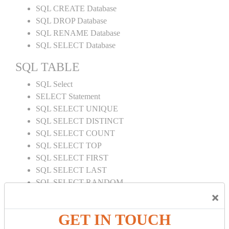
SQL CREATE Database
SQL DROP Database
SQL RENAME Database
SQL SELECT Database
SQL TABLE
SQL Select
SELECT Statement
SQL SELECT UNIQUE
SQL SELECT DISTINCT
SQL SELECT COUNT
SQL SELECT TOP
SQL SELECT FIRST
SQL SELECT LAST
SQL SELECT RANDOM
×
SQL SELECT AS
SQL SELECT IN
GET IN TOUCH
SQL SELECT Multiple