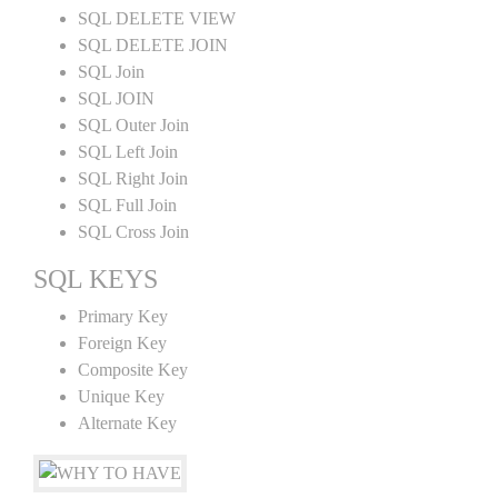
SQL DELETE VIEW
SQL DELETE JOIN
SQL Join
SQL JOIN
SQL Outer Join
SQL Left Join
SQL Right Join
SQL Full Join
SQL Cross Join
SQL KEYS
Primary Key
Foreign Key
Composite Key
Unique Key
Alternate Key