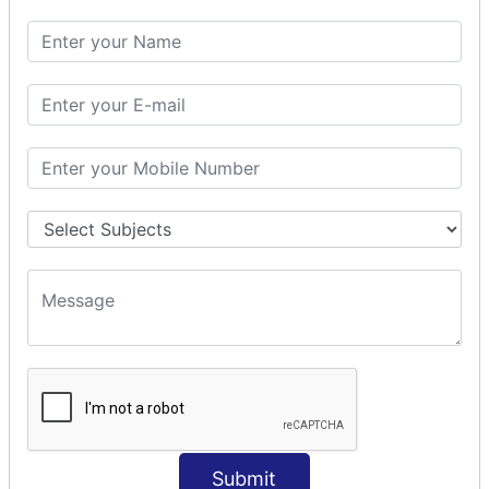
SQL SELECT DATE
SQL SELECT SUM
SQL SELECT NULL
SQL CLAUSE
SQL WHERE
SQL AND
SQL OR
SQL WITH
SQL AS
SQL ORDER BY
ORDER BY Clause
ORDER BY ASC
ORDER BY DESC
ORDER BY RANDOM
ORDER BY LIMIT
ORDER BY Multiple Cols
Submit