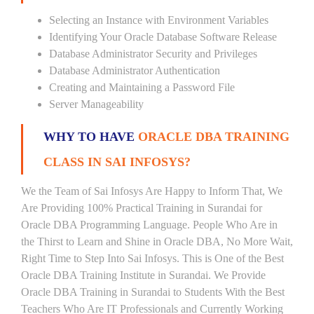
Selecting an Instance with Environment Variables
Identifying Your Oracle Database Software Release
Database Administrator Security and Privileges
Database Administrator Authentication
Creating and Maintaining a Password File
Server Manageability
WHY TO HAVE
ORACLE DBA TRAINING
CLASS IN SAI INFOSYS?
We the Team of Sai Infosys Are Happy to Inform That, We
Are Providing 100% Practical Training in Surandai for
Oracle DBA Programming Language. People Who Are in
the Thirst to Learn and Shine in Oracle DBA, No More Wait,
Right Time to Step Into Sai Infosys. This is One of the Best
Oracle DBA Training Institute in Surandai. We Provide
Oracle DBA Training in Surandai to Students With the Best
Teachers Who Are IT Professionals and Currently Working