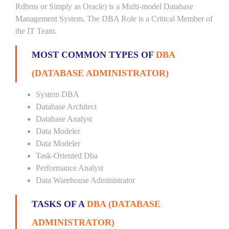
Rdbms or Simply as Oracle) is a Multi-model Database
Management System. The DBA Role is a Critical Member of
the IT Team.
MOST COMMON TYPES OF
DBA
(DATABASE ADMINISTRATOR)
System DBA
Database Architect
Database Analyst
Data Modeler
Data Modeler
Task-Oriented Dba
Performance Analyst
Data Warehouse Administrator
TASKS OF A
DBA (DATABASE
ADMINISTRATOR)