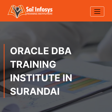
ORACLE DBA
TRAINING
INSTITUTE IN
SURANDAI