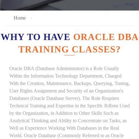
Home
WHY TO HAVE
ORACLE DBA
TRAINING CLASSES?
Oracle DBA (Database Administrator) is a Role Usually
Within the Information Technology Department, Charged
With the Creation, Maintenance, Backups, Querying, Tuning,
User Rights Assignment and Security of an Organization's
Databases (Oracle Database Server). The Role Requires
Technical Training and Expertise in the Specific Rdbms Used
by the Organization, in Addition to Other Skills Such as
Analytical Thinking and Ability to Concentrate on Tasks, as
Well as Experience Working With Databases in the Real
World. Oracle Database (Commonly Referred to as Oracle