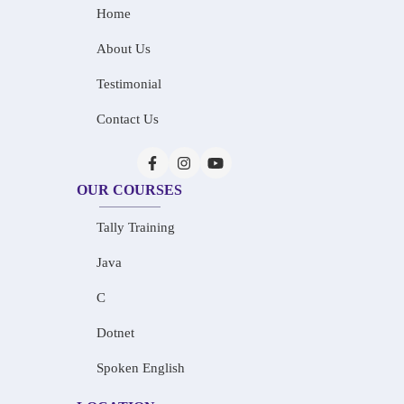
Home
About Us
Testimonial
Contact Us
OUR COURSES
Tally Training
Java
C
Dotnet
Spoken English