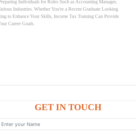
Preparing Individuals for Roles Such as Accounting Manager,
 Various Industries. Whether You're a Recent Graduate Looking
eking to Enhance Your Skills, Income Tax Training Can Provide
our Career Goals.
GET IN TOUCH