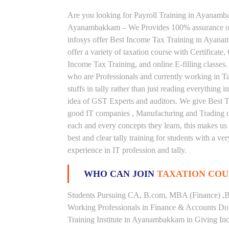
Are you looking for Payroll Training in Ayanambak
Ayanambakkam – We Provides 100% assurance on
infosys offer Best Income Tax Training in Ayan
offer a variety of taxation course with Certificat
Income Tax Training, and online E-filling classes.
who are Professionals and currently working in Ta
stuffs in tally rather than just reading everything
idea of GST Experts and auditors. We give Best T
good IT companies , Manufacturing and Trading co
each and every concepts they learn, this makes 
best and clear tally training for students with a 
experience in IT profession and tally.
WHO CAN JOIN
TAXATION COU
Students Pursuing CA, B.com, MBA (Finance) ,B
Working Professionals in Finance & Accounts Dom
Training Institute in Ayanambakkam in Giving I