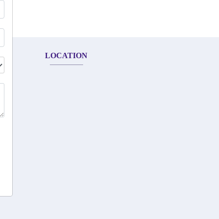
LOCATION