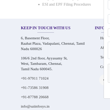
ESI and EPF Filing Procedures
KEEP IN TOUCH WITH US
INFOR
6, Basement Floor,
Home
Raahat Plaza, Vadapalani, Chennai, Tamil
About
Nadu 600026
Testim
106/6 2nd floor, Ayyasamy St,
West, Tambaram, Chennai,
Conta
Tamil Nadu 600045.
+91-97911 71024
+91-73586 31908
+91-87788 20668
info@saiinfosys.in