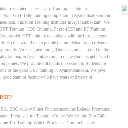
kam we rated as best Tally Training institute in
 your GST Tally training completion in Ayanambakkam Sai
ambakkam, Taxation Training Institutes in Ayanambakkam, We
e, GST Training, TDS Training, Payroll ESI and PF Training,
 We provide GST training to students with the best teachers
lly. So this would make people get nourished in job oriented
 importantly. We designed our syllabus to students based on the
ally training in Ayanambakkam, to make students get placed in
mpanies. We provide full hands-on session to students for
us one of the good GST training in Ayanambakkam. We give
very good team of faculty who have years and years of
RSE?
BA, BSC or Any Other Finance/accounts Related Programs.
ain. Prequisite for Taxation Course We Are the Best Tally
ncome Tax Training Which Provides a Comprehensive