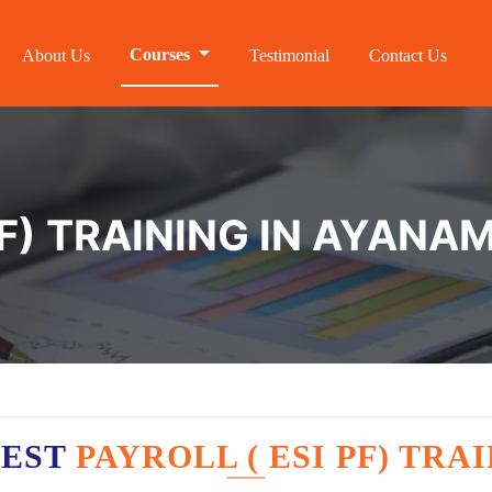
Courses
About Us
Testimonial
Contact Us
PF) TRAINING IN AYAN
BEST
PAYROLL ( ESI PF) TR