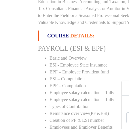
Education in Business Accounting and Taxation, 
Tax Consultant, Financial Analyst, or Auditor in
to Enter the Field or a Seasoned Professional Se
Valuable Knowledge and Credentials to Support Y
COURSE
DETAILS:
PAYROLL (ESI & EPF)
Basic and Overview
ESI - Employee State Insurance
EPF – Employee Provident fund
ESI – Computation
EPF – Computation
Employee salary calculation – Tally
Employee salary calculation – Tally
Types of Contribution
Remittance over view(PF &ESI)
Creation of PF & ESI number
Employees and Employer Benefits