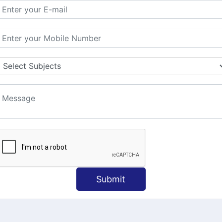
MATION
OUR COURSES
Tally Training
 Us
Java
onial
C
ct Us
Dotnet
Spoken English
Submit