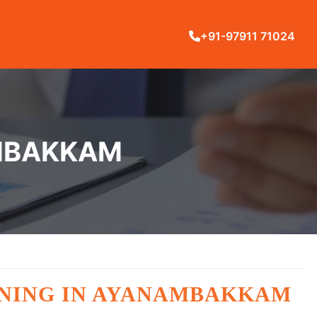
+91-97911 71024
AMBAKKAM
AINING IN AYANAMBAKKAM