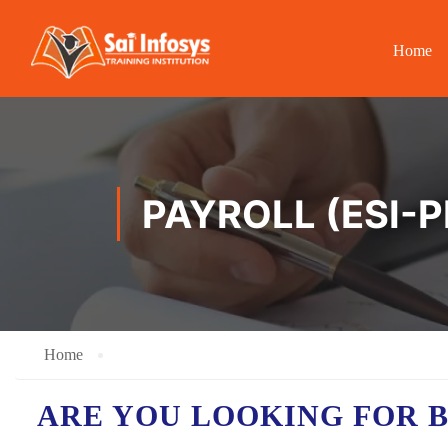
Home
PAYROLL (ESI-
Home
ARE YOU LOOKING FOR 