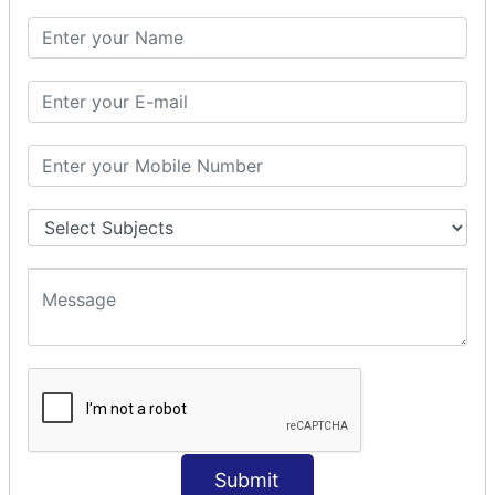
SQL CLAUSE
SQL WHERE
SQL AND
SQL OR
SQL WITH
SQL AS
SQL ORDER BY
ORDER BY Clause
ORDER BY ASC
ORDER BY DESC
ORDER BY RANDOM
ORDER BY LIMIT
ORDER BY Multiple Cols
SQL INSERT
Submit
INSERT Statement