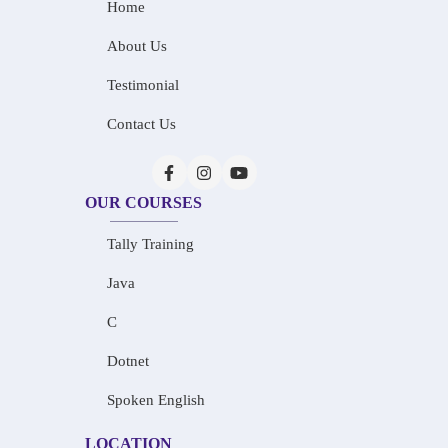
Home
About Us
Testimonial
Contact Us
OUR COURSES
Tally Training
Java
C
Dotnet
Spoken English
LOCATION