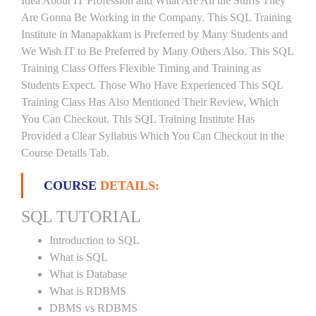
Idea About IT Profession and What Are All the Stuffs They
Are Gonna Be Working in the Company. This SQL Training
Institute in Manapakkam is Preferred by Many Students and
We Wish IT to Be Preferred by Many Others Also. This SQL
Training Class Offers Flexible Timing and Training as
Students Expect. Those Who Have Experienced This SQL
Training Class Has Also Mentioned Their Review, Which
You Can Checkout. This SQL Training Institute Has
Provided a Clear Syllabus Which You Can Checkout in the
Course Details Tab.
COURSE
DETAILS:
SQL TUTORIAL
Introduction to SQL
What is SQL
What is Database
What is RDBMS
DBMS vs RDBMS