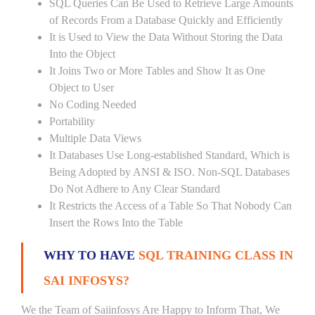
SQL Queries Can Be Used to Retrieve Large Amounts
of Records From a Database Quickly and Efficiently
It is Used to View the Data Without Storing the Data
Into the Object
It Joins Two or More Tables and Show It as One
Object to User
No Coding Needed
Portability
Multiple Data Views
It Databases Use Long-established Standard, Which is
Being Adopted by ANSI & ISO. Non-SQL Databases
Do Not Adhere to Any Clear Standard
It Restricts the Access of a Table So That Nobody Can
Insert the Rows Into the Table
WHY TO HAVE
SQL TRAINING CLASS IN
SAI INFOSYS?
We the Team of Saiinfosys Are Happy to Inform That, We