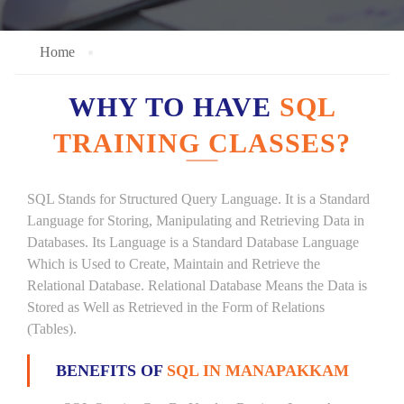
Home
WHY TO HAVE
SQL
TRAINING CLASSES?
SQL Stands for Structured Query Language. It is a Standard
Language for Storing, Manipulating and Retrieving Data in
Databases. Its Language is a Standard Database Language
Which is Used to Create, Maintain and Retrieve the
Relational Database. Relational Database Means the Data is
Stored as Well as Retrieved in the Form of Relations
(Tables).
BENEFITS OF
SQL IN MANAPAKKAM