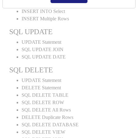
INSERT INTO Values
INSERT INTO Select
INSERT Multiple Rows
SQL UPDATE
UPDATE Statement
SQL UPDATE JOIN
SQL UPDATE DATE
SQL DELETE
UPDATE Statement
DELETE Statement
SQL DELETE TABLE
SQL DELETE ROW
SQL DELETE All Rows
DELETE Duplicate Rows
SQL DELETE DATABASE
SQL DELETE VIEW