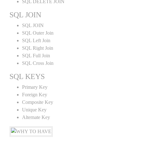
SQL DELETE JOIN
SQL JOIN
SQL JOIN
SQL Outer Join
SQL Left Join
SQL Right Join
SQL Full Join
SQL Cross Join
SQL KEYS
Primary Key
Foreign Key
Composite Key
Unique Key
Alternate Key