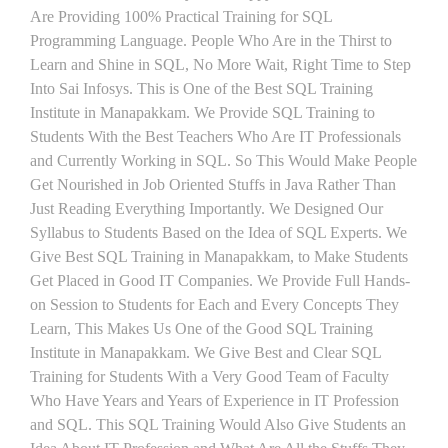
Are Providing 100% Practical Training for SQL
Programming Language. People Who Are in the Thirst to
Learn and Shine in SQL, No More Wait, Right Time to Step
Into Sai Infosys. This is One of the Best SQL Training
Institute in Manapakkam. We Provide SQL Training to
Students With the Best Teachers Who Are IT Professionals
and Currently Working in SQL. So This Would Make People
Get Nourished in Job Oriented Stuffs in Java Rather Than
Just Reading Everything Importantly. We Designed Our
Syllabus to Students Based on the Idea of SQL Experts. We
Give Best SQL Training in Manapakkam, to Make Students
Get Placed in Good IT Companies. We Provide Full Hands-
on Session to Students for Each and Every Concepts They
Learn, This Makes Us One of the Good SQL Training
Institute in Manapakkam. We Give Best and Clear SQL
Training for Students With a Very Good Team of Faculty
Who Have Years and Years of Experience in IT Profession
and SQL. This SQL Training Would Also Give Students an