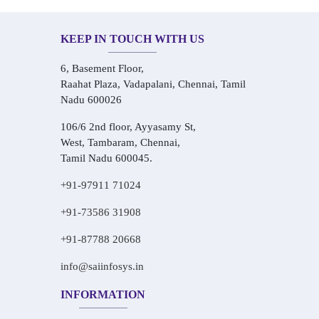
KEEP IN TOUCH WITH US
6, Basement Floor,
Raahat Plaza, Vadapalani, Chennai, Tamil
Nadu 600026
106/6 2nd floor, Ayyasamy St,
West, Tambaram, Chennai,
Tamil Nadu 600045.
+91-97911 71024
+91-73586 31908
+91-87788 20668
info@saiinfosys.in
INFORMATION