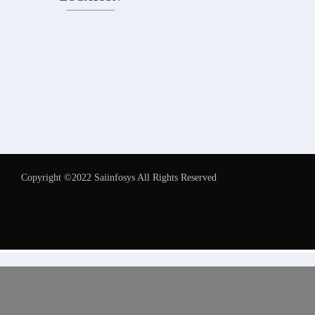
Copyright ©2022 Saiinfosys All Rights Reserved