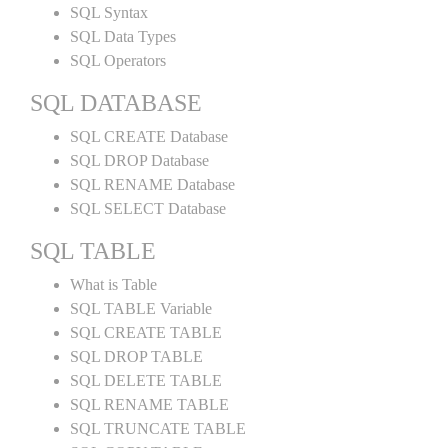
SQL Syntax
SQL Data Types
SQL Operators
SQL DATABASE
SQL CREATE Database
SQL DROP Database
SQL RENAME Database
SQL SELECT Database
SQL TABLE
What is Table
SQL TABLE Variable
SQL CREATE TABLE
SQL DROP TABLE
SQL DELETE TABLE
SQL RENAME TABLE
SQL TRUNCATE TABLE