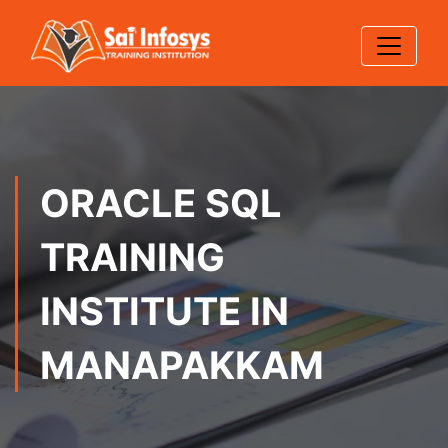
ORACLE SQL
TRAINING
INSTITUTE IN
MANAPAKKAM