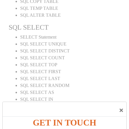
SQL COPY TABLE
SQL TEMP TABLE
SQL ALTER TABLE
SQL SELECT
SELECT Statement
SQL SELECT UNIQUE
SQL SELECT DISTINCT
SQL SELECT COUNT
SQL SELECT TOP
SQL SELECT FIRST
SQL SELECT LAST
SQL SELECT RANDOM
SQL SELECT AS
SQL SELECT IN
SQL SELECT Multiple
×
SQL SELECT DATE
SQL SELECT SUM
GET IN TOUCH
SQL SELECT NULL