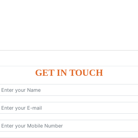
GET IN TOUCH