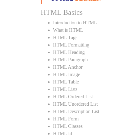
HTML Basics
Introduction to HTML
What is HTML
HTML Tags
HTML Formatting
HTML Heading
HTML Paragraph
HTML Anchor
HTML Image
HTML Table
HTML Lists
HTML Ordered List
HTML Unordered List
HTML Description List
HTML Form
HTML Classes
HTML Id