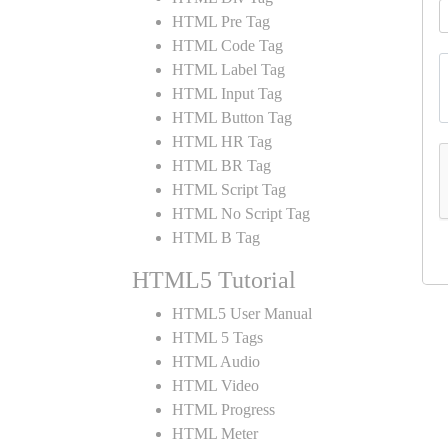
HTML Pre Tag
HTML Code Tag
HTML Label Tag
HTML Input Tag
HTML Button Tag
HTML HR Tag
HTML BR Tag
HTML Script Tag
HTML No Script Tag
HTML B Tag
HTML5 Tutorial
HTML5 User Manual
HTML 5 Tags
HTML Audio
HTML Video
HTML Progress
HTML Meter