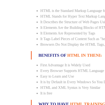
HTML is the Standard Markup Language fo
HTML Stands for Hyper Text Markup Lan
It Describes the Structure of Web Pages U
It Elements Are the Building Blocks of H
It Elements Are Represented by Tags
It Tags Label Pieces of Content Such as "h
Browsers Do Not Display the HTML Tags, 
BENEFITS OF
HTML IN THENI:
First Advantage It is Widely Used
Every Browser Supports HTML Language
Easy to Learn and Use
It is by Default in Every Windows So You 
HTML and XML Syntax is Very Similar
It is free
WHY TO HAVE
HTML TRAINING 