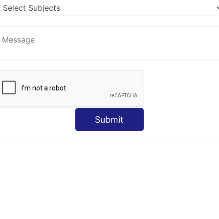
Submit