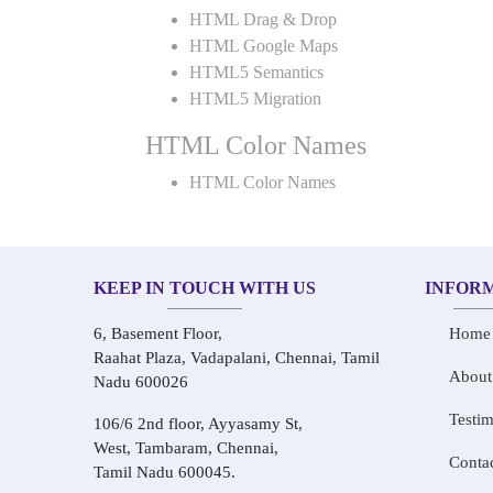
HTML Drag & Drop
HTML Google Maps
HTML5 Semantics
HTML5 Migration
HTML Color Names
HTML Color Names
KEEP IN TOUCH WITH US
INFOR
6, Basement Floor,
Home
Raahat Plaza, Vadapalani, Chennai, Tamil
About
Nadu 600026
Testim
106/6 2nd floor, Ayyasamy St,
West, Tambaram, Chennai,
Conta
Tamil Nadu 600045.