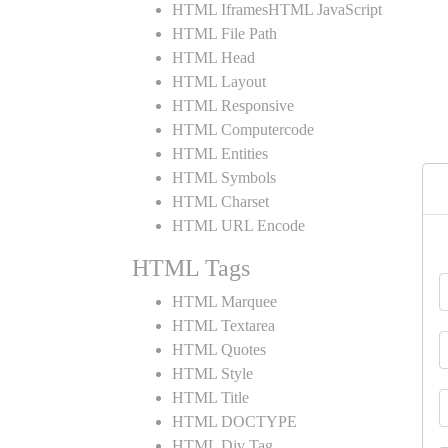
HTML IframesHTML JavaScript
HTML File Path
HTML Head
HTML Layout
HTML Responsive
HTML Computercode
HTML Entities
HTML Symbols
HTML Charset
HTML URL Encode
HTML Tags
HTML Marquee
HTML Textarea
HTML Quotes
HTML Style
HTML Title
HTML DOCTYPE
HTML Div Tag