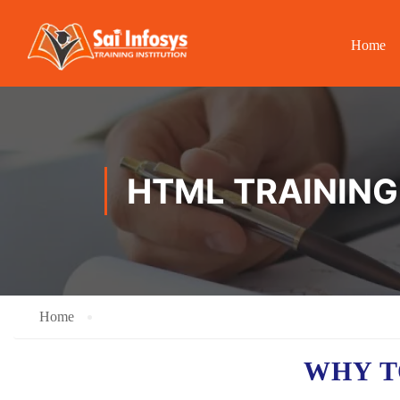
Home
HTML TRAINING 
Home
WHY T