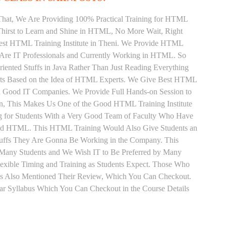
That, We Are Providing 100% Practical Training for HTML
hirst to Learn and Shine in HTML, No More Wait, Right
e Best HTML Training Institute in Theni. We Provide HTML
 Are IT Professionals and Currently Working in HTML. So
ented Stuffs in Java Rather Than Just Reading Everything
ents Based on the Idea of HTML Experts. We Give Best HTML
in Good IT Companies. We Provide Full Hands-on Session to
n, This Makes Us One of the Good HTML Training Institute
g for Students With a Very Good Team of Faculty Who Have
 and HTML. This HTML Training Would Also Give Students an
Stuffs They Are Gonna Be Working in the Company. This
y Many Students and We Wish IT to Be Preferred by Many
exible Timing and Training as Students Expect. Those Who
s Also Mentioned Their Review, Which You Can Checkout.
ar Syllabus Which You Can Checkout in the Course Details