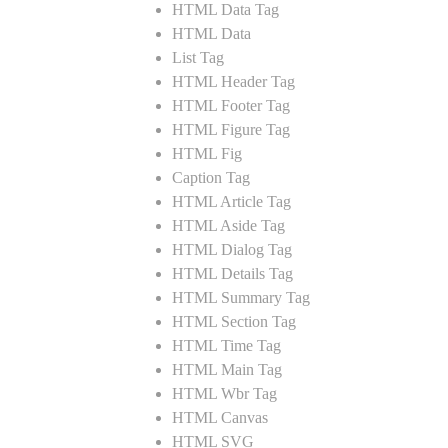
HTML Data Tag
HTML Data
List Tag
HTML Header Tag
HTML Footer Tag
HTML Figure Tag
HTML Fig
Caption Tag
HTML Article Tag
HTML Aside Tag
HTML Dialog Tag
HTML Details Tag
HTML Summary Tag
HTML Section Tag
HTML Time Tag
HTML Main Tag
HTML Wbr Tag
HTML Canvas
HTML SVG