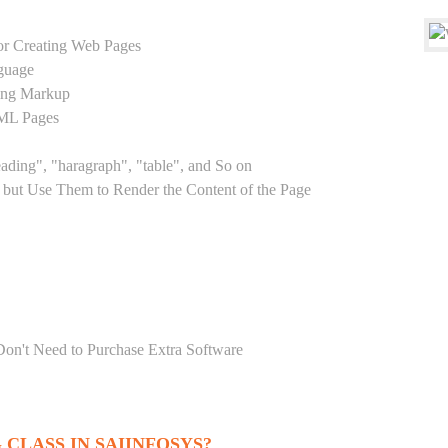
r Creating Web Pages
guage
sing Markup
TML Pages
eading", "haragraph", "table", and So on
but Use Them to Render the Content of the Page
Don't Need to Purchase Extra Software
CLASS IN SAIINFOSYS?