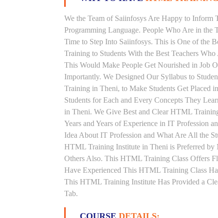
We the Team of Saiinfosys Are Happy to Inform 
Programming Language. People Who Are in the T
Time to Step Into Saiinfosys. This is One of th
Training to Students With the Best Teachers Who
This Would Make People Get Nourished in Job Ori
Importantly. We Designed Our Syllabus to Stud
Training in Theni, to Make Students Get Placed 
Students for Each and Every Concepts They Lear
in Theni. We Give Best and Clear HTML Trainin
Years and Years of Experience in IT Profession
Idea About IT Profession and What Are All the 
HTML Training Institute in Theni is Preferred b
Others Also. This HTML Training Class Offers Fl
Have Experienced This HTML Training Class Ha
This HTML Training Institute Has Provided a Cle
Tab.
COURSE
DETAILS: