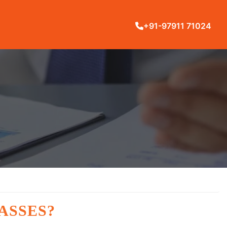
+91-97911 71024
ASSES?