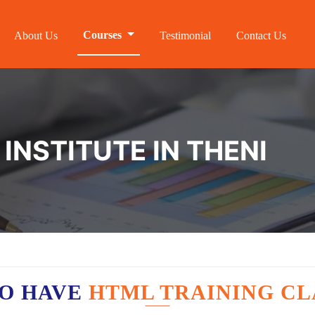
Courses
About Us
Testimonial
Contact Us
INSTITUTE IN THENI
O HAVE
HTML TRAINING CL