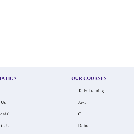
MATION
OUR COURSES
Tally Training
 Us
Java
onial
C
ct Us
Dotnet