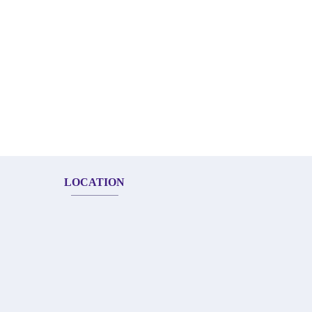
LOCATION