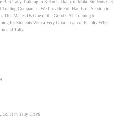
e Best Tally Training in Kelambakkam, to Make Students Get
 Trading Companies. We Provide Full Hands-on Session to
n, This Makes Us One of the Good GST Training in
ining for Students With a Very Good Team of Faculty Who
ion and Tally.
P9
,IGST) in Tally ERP9