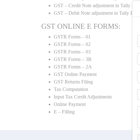
GST – Credit Note adjustment in Tally ER
GST – Debit Note adjustment in Tally ER
GST ONLINE E FORMS:
GSTR Forms – 01
GSTR Forms – 02
GSTR Forms – 03
GSTR Forms – 3B
GSTR Forms – 2A
GST Online Payment
GST Returns Filing
Tax Computation
Input Tax Credit Adjustments
Online Payment
E – Filling