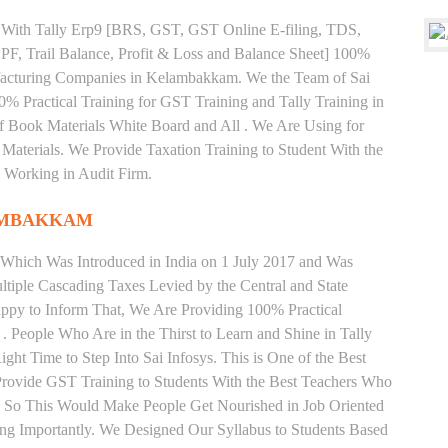
ng With Tally Erp9 [BRS, GST, GST Online E-filing, TDS,
 PF, Trail Balance, Profit & Loss and Balance Sheet] 100%
acturing Companies in Kelambakkam. We the Team of Sai
% Practical Training for GST Training and Tally Training in
Book Materials White Board and All . We Are Using for
Materials. We Provide Taxation Training to Student With the
 Working in Audit Firm.
AMBAKKAM
 Which Was Introduced in India on 1 July 2017 and Was
iple Cascading Taxes Levied by the Central and State
ppy to Inform That, We Are Providing 100% Practical
 People Who Are in the Thirst to Learn and Shine in Tally
t Time to Step Into Sai Infosys. This is One of the Best
Provide GST Training to Students With the Best Teachers Who
y. So This Would Make People Get Nourished in Job Oriented
ing Importantly. We Designed Our Syllabus to Students Based