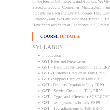
on the Idea of GST Experts and Auditors. We Giv
Placed in Good IT Companies, Manufacturing and
Students for Each and Every Concepts They Lear
Kelambakkam. We Give Best and Clear Tally Tra
Have Years and Years of Experience in IT Profess
COURSE
DETAILS:
SYLLABUS
Introduction
GST Rates.and Percentages
GST – Basic Ledger Creation in Tally ER
GST - Customer Creation in Tally ERP9
GST - Supplier Creation in Tally ERP9
GST - Products Creation in Tally ERP9
GST – Service Creation in Tally ERP9
GST – Types and difference ( SGST,CGST
GST- Tax adjustments in Tally ERP9
GST – ITC adjustments in Tally ERP9