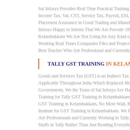
Sai Infosys Provides Real Time Practical Traini
Income Tax, Vat, CST, Service Tax, Payroll, ESI,
Placement Assurance in Good Trading and Manuf
Infosys Happy to Inform That We Are Provide 100
Kelambakkam We Are Not Using for Any Kind of 
Working Real Times Companies Files and Project 
Best Teacher Who Are Professional and Currently
TALLY GST TRAINING
IN KEL
Goods and Services Tax (GST) is an Indirect Tax
Applicable Throughout India Which Replaced Mult
Governments. We the Team of Sai Infosys Are Ha
Training for Tally GST Training in Kelambakkam .
GST Training in Kelambakkam, No More Wait, Righ
Institute for GST Training in Kelambakkam. We 
Are Professionals and Currently Working in Tall
Stuffs in Tally Rather Than Just Reading Everyth