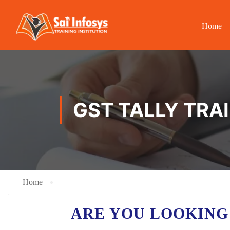
Home
GST TALLY TRA
Home
ARE YOU LOOKING