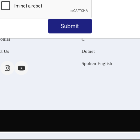
MATION
OUR COURSES
Tally Training
Submit
 Us
Java
onial
C
ct Us
Dotnet
Spoken English