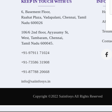
KEEP IN TOUCH WITH US
INFOR
6, Basement Floor,
Home
Raahat Plaza, Vadapalani, Chennai, Tamil
About
Nadu 600026
Testim
106/6 2nd floor, Ayyasamy St,
West, Tambaram, Chennai,
Conta
Tamil Nadu 600045.
+91-97911 71024
+91-73586 31908
+91-87788 20668
info@saiinfosys.in
Copyright ©2022 Saiinfosys All Rights Reserved