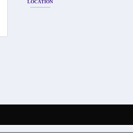
LOCATION