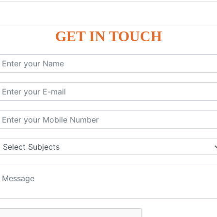
P9
P9
GET IN TOUCH