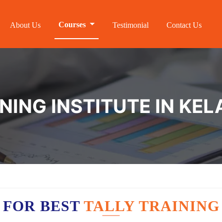
Courses
About Us
Testimonial
Contact Us
INING INSTITUTE IN K
 FOR BEST
TALLY TRAININ