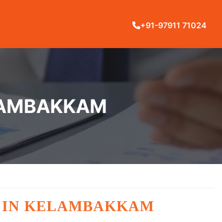
+91-97911 71024
ELAMBAKKAM
G IN KELAMBAKKAM