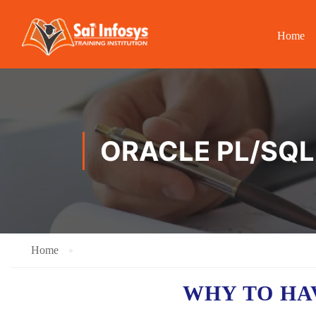
Home
ORACLE PL/SQL
Home
WHY TO H