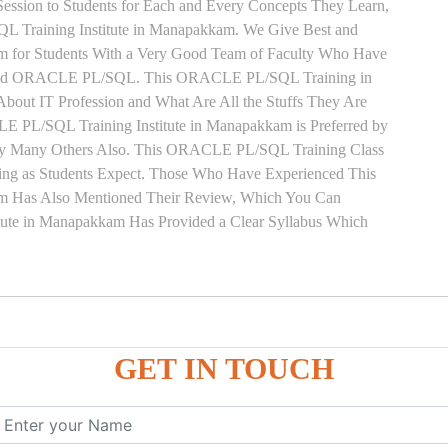
ssion to Students for Each and Every Concepts They Learn,
Training Institute in Manapakkam. We Give Best and
for Students With a Very Good Team of Faculty Who Have
on and ORACLE PL/SQL. This ORACLE PL/SQL Training in
out IT Profession and What Are All the Stuffs They Are
 PL/SQL Training Institute in Manapakkam is Preferred by
 by Many Others Also. This ORACLE PL/SQL Training Class
ing as Students Expect. Those Who Have Experienced This
 Has Also Mentioned Their Review, Which You Can
ute in Manapakkam Has Provided a Clear Syllabus Which
GET IN TOUCH
ure
ces
, ANONYMOUS Example
le