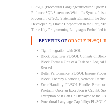
PL/SQL (Procedural Language/structured Query L
Embrace SQL Statements Within Its Syntax. It is
Processing of SQL Statements Enhancing the Securi
Developed by Oracle Corporation in the Early 90
Three Key Programming Languages Embedded in t
BENEFITS OF
ORACLE PL/SQL
Tight Integration with SQL
Block Structures:PL/SQL Consists of Bloc
Block Forms a Unit of a Task or a Logica
Reused
Better Performance: PL/SQL Engine Proces
Block, Thereby Reducing Network Traffic
Error Handling: PL/SQL Handles Errors or 
Program. Once an Exception is Caught, Sp
Exception or It Can Be Displayed to the U
Procedural Language Capability: PL/SQL C