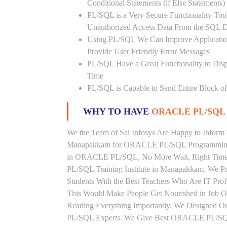
Conditional Statements (if Else Statements
PL/SQL is a Very Secure Functionality Tool 
Unauthorized Access Data From the SQL D
Using PL/SQL We Can Improve Application
Provide User Friendly Error Messages
PL/SQL Have a Great Functionality to Disp
Time
PL/SQL is Capable to Send Entire Block of 
WHY TO HAVE
ORACLE PL/SQL 
We the Team of Sai Infosys Are Happy to Inform 
Manapakkam for ORACLE PL/SQL Programming La
in ORACLE PL/SQL, No More Wait, Right Time to
PL/SQL Training Institute in Manapakkam. We
Students With the Best Teachers Who Are IT Pr
This Would Make People Get Nourished in Job 
Reading Everything Importantly. We Designed O
PL/SQL Experts. We Give Best ORACLE PL/SQL 