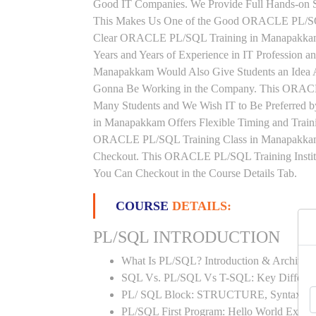
Good IT Companies. We Provide Full Hands-on Se
This Makes Us One of the Good ORACLE PL/SQL 
Clear ORACLE PL/SQL Training in Manapakkam 
Years and Years of Experience in IT Professi
Manapakkam Would Also Give Students an Idea Ab
Gonna Be Working in the Company. This ORACLE
Many Students and We Wish IT to Be Preferred
in Manapakkam Offers Flexible Timing and Train
ORACLE PL/SQL Training Class in Manapakkam
Checkout. This ORACLE PL/SQL Training Instit
You Can Checkout in the Course Details Tab.
COURSE
DETAILS:
PL/SQL INTRODUCTION
What Is PL/SQL? Introduction & Architect
SQL Vs. PL/SQL Vs T-SQL: Key Differen
PL/ SQL Block: STRUCTURE, Syntax
PL/SQL First Program: Hello World Examp