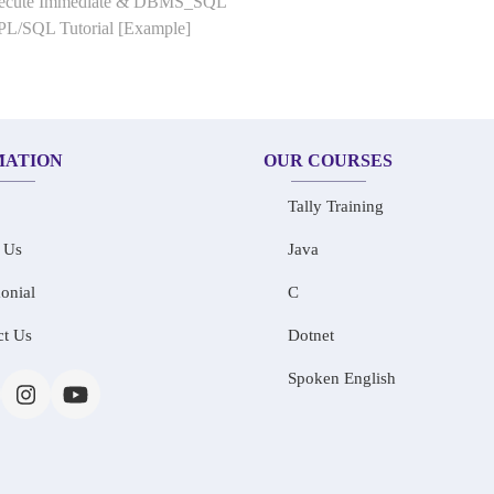
Execute Immediate & DBMS_SQL
 PL/SQL Tutorial [Example]
MATION
OUR COURSES
Tally Training
 Us
Java
onial
C
ct Us
Dotnet
Spoken English