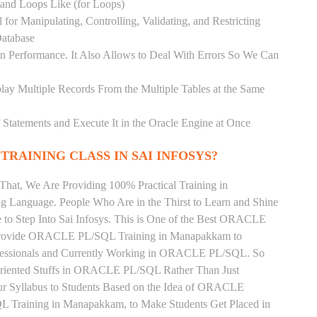
) and Loops Like (for Loops)
for Manipulating, Controlling, Validating, and Restricting
atabase
 Performance. It Also Allows to Deal With Errors So We Can
lay Multiple Records From the Multiple Tables at the Same
Statements and Execute It in the Oracle Engine at Once
TRAINING CLASS IN SAI INFOSYS?
That, We Are Providing 100% Practical Training in
nguage. People Who Are in the Thirst to Learn and Shine
 Step Into Sai Infosys. This is One of the Best ORACLE
 Provide ORACLE PL/SQL Training in Manapakkam to
ofessionals and Currently Working in ORACLE PL/SQL. So
Oriented Stuffs in ORACLE PL/SQL Rather Than Just
ur Syllabus to Students Based on the Idea of ORACLE
Training in Manapakkam, to Make Students Get Placed in