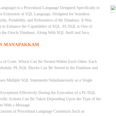
anguage) is a Procedural Language Designed Specifically to
 an Extension of SQL Language, Designed for Seamless
ty, Portability, and Robustness of the Database. It Was
's to Enhance the Capabilities of SQL. PL/SQL is One of
he Oracle Database, Along With SQL Itself and Java.
 IN MANAPAKKAM
ks of Code, Which Can Be Nested Within Each Other. Each
l Module. PL/SQL Blocks Can Be Stored in the Database and
ses Multiple SQL Statements Simultaneously as a Single
Exceptions Effectively During the Execution of a PL/SQL
ecific Actions Can Be Taken Depending Upon the Type of the
ser With a Message
onsists of Procedural Language Constructs Such as