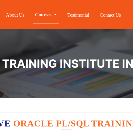
Courses
About Us
Testimonial
Contact Us
 TRAINING INSTITUTE 
AVE
ORACLE PL/SQL TRAININ