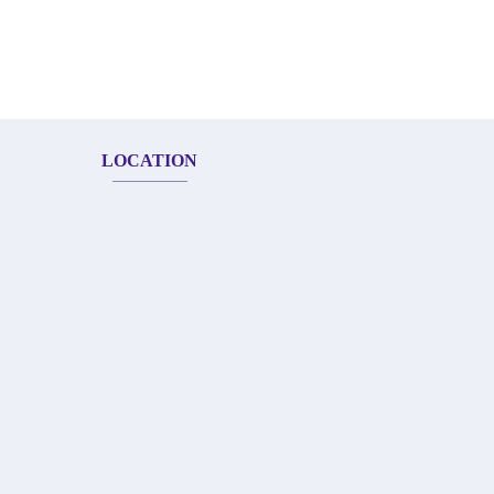
LOCATION