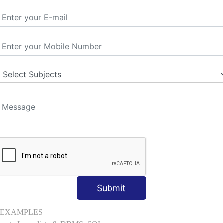
mber, Boolean, Date, LOB
l with Examples
d & Index by Tables
es
: ELSIF, NESTED-IF
amples
ple
ons with Examples
es to Raise User-defined Exception
lect Into [Example]
, Cursor FOR Loop [Example]
LL Example
: Commit, Rollback
Submit
on, Body [Example]
of, Compound [Example]
ith EXAMPLES