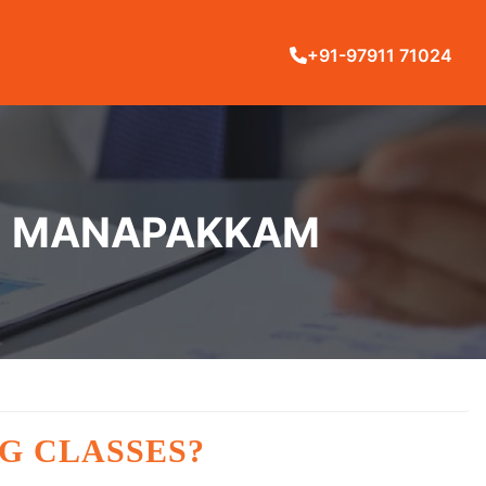
+91-97911 71024
IN MANAPAKKAM
G CLASSES?