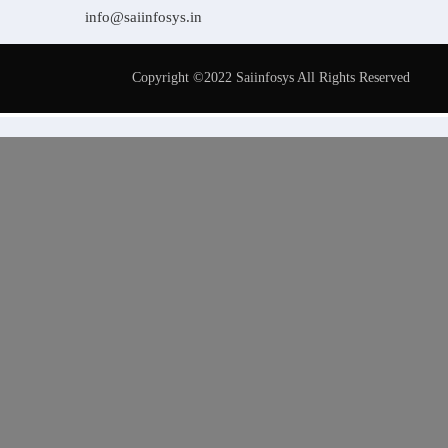
info@saiinfosys.in
Copyright ©2022 Saiinfosys All Rights Reserved