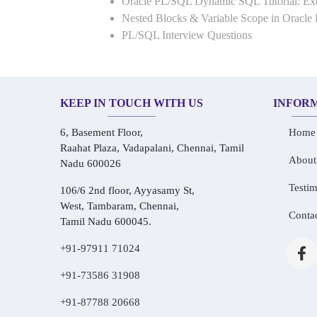
Oracle PL/SQL Dynamic SQL Tutorial: 
Nested Blocks & Variable Scope in Oracle
PL/SQL Interview Questions
KEEP IN TOUCH WITH US
INFOR
6, Basement Floor,
Home
Raahat Plaza, Vadapalani, Chennai, Tamil
About
Nadu 600026
Testim
106/6 2nd floor, Ayyasamy St,
West, Tambaram, Chennai,
Conta
Tamil Nadu 600045.
+91-97911 71024
+91-73586 31908
+91-87788 20668