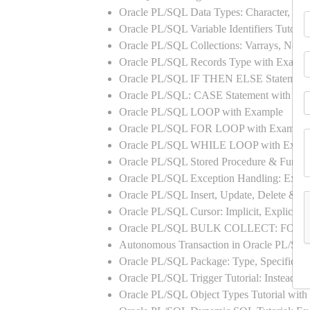
Oracle PL/SQL Data Types: Character, Nu
Oracle PL/SQL Variable Identifiers Tutoria
Oracle PL/SQL Collections: Varrays, Neste
Oracle PL/SQL Records Type with Exampl
Oracle PL/SQL IF THEN ELSE Statement
Oracle PL/SQL: CASE Statement with Ex
Oracle PL/SQL LOOP with Example
Oracle PL/SQL FOR LOOP with Example
Oracle PL/SQL WHILE LOOP with Exam
Oracle PL/SQL Stored Procedure & Functi
Oracle PL/SQL Exception Handling: Exampl
Oracle PL/SQL Insert, Update, Delete & Se
Oracle PL/SQL Cursor: Implicit, Explicit
Oracle PL/SQL BULK COLLECT: FORA
Autonomous Transaction in Oracle PL/SQL
Oracle PL/SQL Package: Type, Specificati
Oracle PL/SQL Trigger Tutorial: Instead 
Oracle PL/SQL Object Types Tutorial w