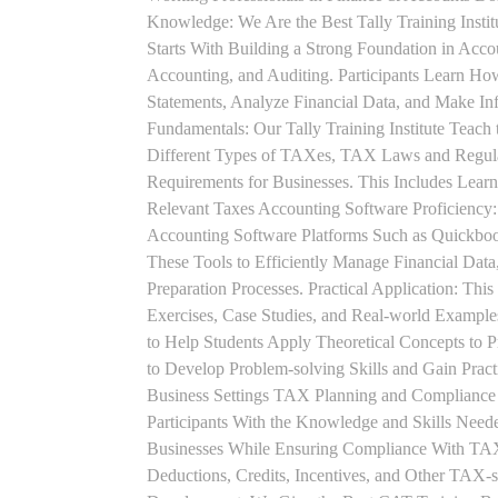
Knowledge: We Are the Best Tally Training Insti
Starts With Building a Strong Foundation in Acco
Accounting, and Auditing. Participants Learn How
Statements, Analyze Financial Data, and Make In
Fundamentals: Our Tally Training Institute Teach
Different Types of TAXes, TAX Laws and Regula
Requirements for Businesses. This Includes Lea
Relevant Taxes Accounting Software Proficiency:
Accounting Software Platforms Such as Quickboo
These Tools to Efficiently Manage Financial Data
Preparation Processes. Practical Application: This
Exercises, Case Studies, and Real-world Example
to Help Students Apply Theoretical Concepts to 
to Develop Problem-solving Skills and Gain Prac
Business Settings TAX Planning and Compliance St
Participants With the Knowledge and Skills Need
Businesses While Ensuring Compliance With TAX
Deductions, Credits, Incentives, and Other TAX-s