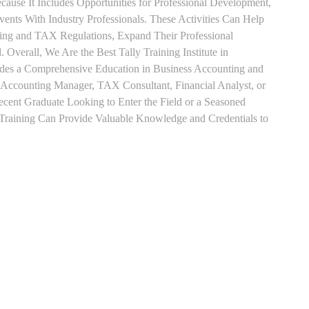
use It Includes Opportunities for Professional Development,
nts With Industry Professionals. These Activities Can Help
ting and TAX Regulations, Expand Their Professional
 Overall, We Are the Best Tally Training Institute in
des a Comprehensive Education in Business Accounting and
s Accounting Manager, TAX Consultant, Financial Analyst, or
Recent Graduate Looking to Enter the Field or a Seasoned
t Training Can Provide Valuable Knowledge and Credentials to