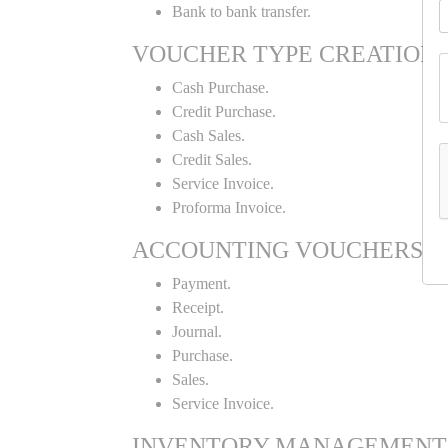
Bank to bank transfer.
VOUCHER TYPE CREATION
Cash Purchase.
Credit Purchase.
Cash Sales.
Credit Sales.
Service Invoice.
Proforma Invoice.
ACCOUNTING VOUCHERS
Payment.
Receipt.
Journal.
Purchase.
Sales.
Service Invoice.
INVENTORY MANAGEMENT