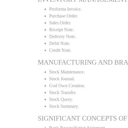
Proforma Invoice.
Purchase Order.
Sales Order.
Receipt Note.
Delivery Note.
Debit Note.
Credit Note.
MANUFACTURING AND BR
Stock Maintenance.
Stock Journal.
God Own Creation.
Stock Transfer.
Stock Query.
Stock Summary.
SIGNIFICANT CONCEPTS OF
Bank Reconciliation Statement.