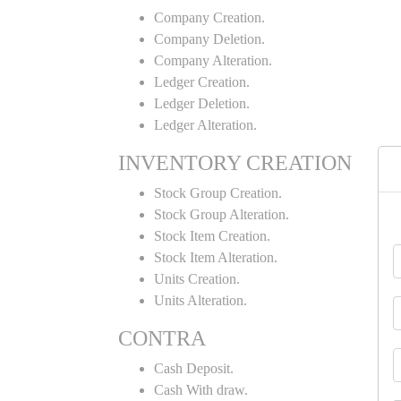
Company Creation.
Company Deletion.
Company Alteration.
Ledger Creation.
Ledger Deletion.
Ledger Alteration.
INVENTORY CREATION
Stock Group Creation.
Stock Group Alteration.
Stock Item Creation.
Stock Item Alteration.
Units Creation.
Units Alteration.
CONTRA
Cash Deposit.
Cash With draw.