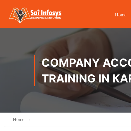
Home
COMPANY ACCOU
TRAINING IN K
Home