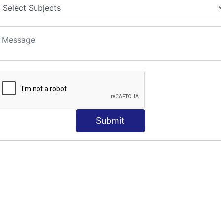
S
Submit