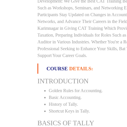
Development: We Give the Best CAT Training Beca
Such as Workshops, Seminars, and Networking Eve
Participants Stay Updated on Changes in Accoun
Networks, and Advance Their Careers in the Field.
Karimnagar in Giving CAT Training Which Provi
Taxation, Preparing Individuals for Roles Such a
Auditor in Various Industries. Whether You're a 
Professional Seeking to Enhance Your Skills, Ba
Support Your Career Goals.
COURSE
DETAILS:
INTRODUCTION
Golden Rules for Accounting.
Basic Accounting.
History of Tally.
Shortcut Keys in Tally.
BASICS OF TALLY