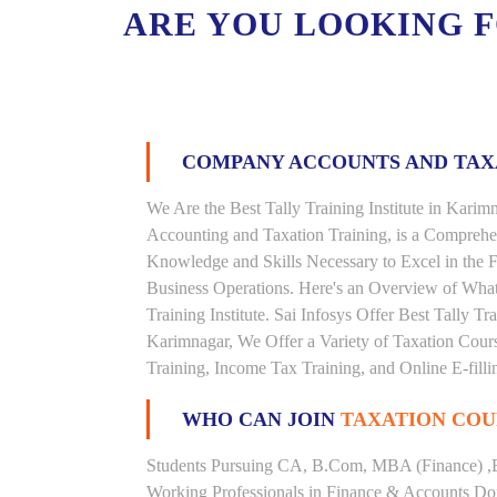
ARE YOU LOOKING 
COMPANY ACCOUNTS AND TA
We Are the Best Tally Training Institute in Kar
Accounting and Taxation Training, is a Comprehe
Knowledge and Skills Necessary to Excel in the F
Business Operations. Here's an Overview of Wha
Training Institute. Sai Infosys Offer Best Tally Tr
Karimnagar, We Offer a Variety of Taxation Cours
Training, Income Tax Training, and Online E-filli
WHO CAN JOIN
TAXATION COU
Students Pursuing CA, B.Com, MBA (Finance) ,
Working Professionals in Finance & Accounts Dom