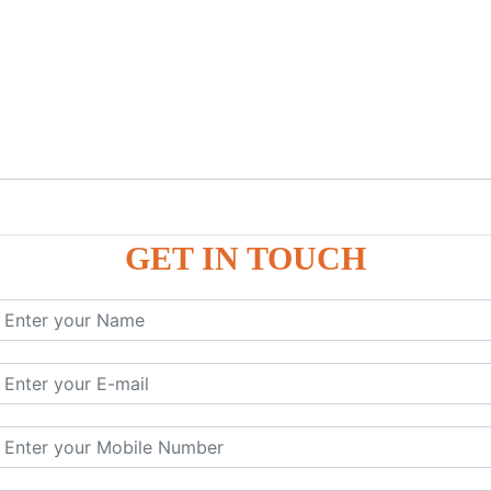
GET IN TOUCH