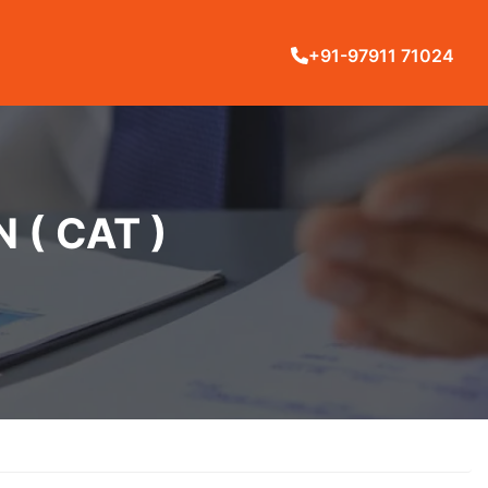
+91-97911 71024
( CAT )