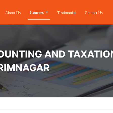
Courses
About Us
Testimonial
Contact Us
NTING AND TAXATION 
ARIMNAGAR