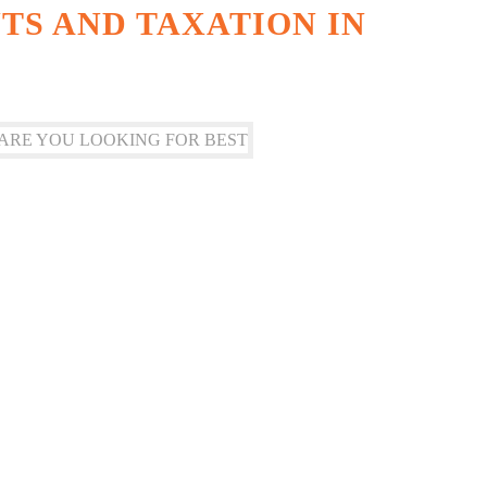
S AND TAXATION IN