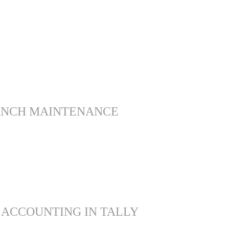
ANCH MAINTENANCE
 ACCOUNTING IN TALLY