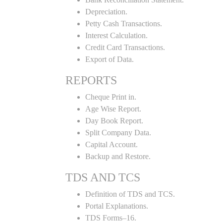
Depreciation.
Petty Cash Transactions.
Interest Calculation.
Credit Card Transactions.
Export of Data.
REPORTS
Cheque Print in.
Age Wise Report.
Day Book Report.
Split Company Data.
Capital Account.
Backup and Restore.
TDS AND TCS
Definition of TDS and TCS.
Portal Explanations.
TDS Forms–16.