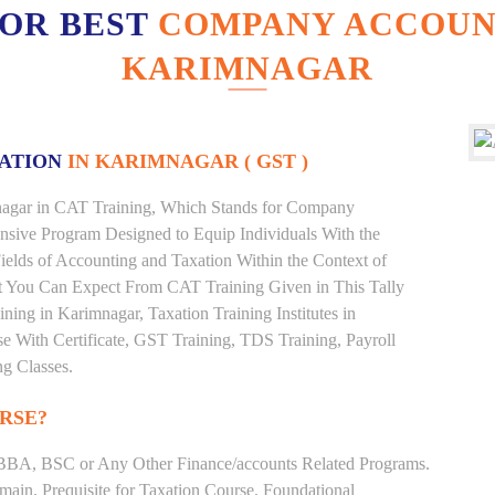
FOR BEST
COMPANY ACCOUNT
KARIMNAGAR
XATION
IN KARIMNAGAR ( GST )
imnagar in CAT Training, Which Stands for Company
nsive Program Designed to Equip Individuals With the
ields of Accounting and Taxation Within the Context of
t You Can Expect From CAT Training Given in This Tally
aining in Karimnagar, Taxation Training Institutes in
e With Certificate, GST Training, TDS Training, Payroll
ng Classes.
RSE?
BBA, BSC or Any Other Finance/accounts Related Programs.
ain. Prequisite for Taxation Course. Foundational