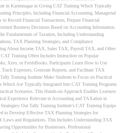
tute in Karimnagar in Giving CAT Training Which Typically
unting Principles, Including Financial Accounting, Managerial
 to Record Financial Transactions, Prepare Financial
formed Business Decisions Based on Accounting Information.
 the Fundamentals of Taxation, Including Understanding
tions, TAX Planning Strategies, and Compliance
rning About Income TAX, Sales TAX, Payroll TAX, and Other
 CAT Training Often Includes Instruction on Popular
ks, Xero, or FreshBooks. Participants Learn How to Use
, Track Expenses, Generate Reports, and Facilitate TAX
 Tally Training Institute Make Students to Focus on Practical
s Which Are Typically Integrated Into CAT Training Programs
Practical Scenarios. This Hands-on Approach Enables Learners
tical Experience Relevant to Accounting and TAXation in
rategies: Out Tally Training Institute's CAT Training Equips
ed to Develop Effective TAX Planning Strategies for
 Laws and Regulations. This Includes Understanding TAX
aving Opportunities for Businesses. Professional