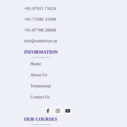
+91-97911 71024
+91-73586 31908
+91-87788 20668
info@saiinfosys.in
INFORMATION
Home
About Us
Testimonial
Contact Us
OUR COURSES