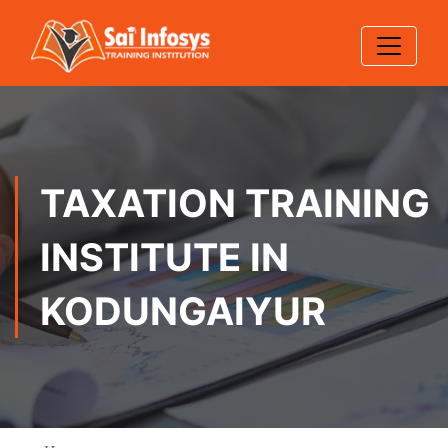
TAXATION TRAINING
INSTITUTE IN
KODUNGAIYUR