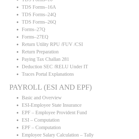
TDS Forms–16A
TDS Forms–24Q
TDS Forms–26Q
Forms–27Q
Forms–27EQ
Return Utility RPU /FUV /CSI
Return Preparation
Paying Tax Challan 281
Deduction SEC /RELU Under IT
Traces Portal Explanations
PAYROLL (ESI AND EPF)
Basic and Overview
ESI-Employee State Insurance
EPF – Employee Provident Fund
ESI – Computation
EPF – Computation
Employee Salary Calculation – Tally