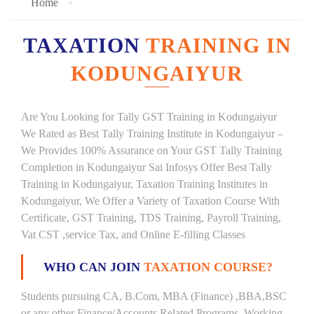
Home
TAXATION
TRAINING IN
KODUNGAIYUR
Are You Looking for Tally GST Training in Kodungaiyur
We Rated as Best Tally Training Institute in Kodungaiyur –
We Provides 100% Assurance on Your GST Tally Training
Completion in Kodungaiyur Sai Infosys Offer Best Tally
Training in Kodungaiyur, Taxation Training Institutes in
Kodungaiyur, We Offer a Variety of Taxation Course With
Certificate, GST Training, TDS Training, Payroll Training,
Vat CST ,service Tax, and Online E-filling Classes
WHO CAN JOIN
TAXATION COURSE?
Students pursuing CA, B.Com, MBA (Finance) ,BBA,BSC
or any other Finance/Accounts Related Programs. Working