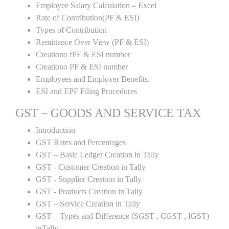
Employee Salary Calculation – Excel
Rate of Contribution(PF & ESI)
Types of Contribution
Remittance Over View (PF & ESI)
Creationo fPF & ESI number
Creationo PF & ESI number
Employees and Employer Benefits.
ESI and EPF Filing Procedures
GST – GOODS AND SERVICE TAX
Introduction
GST Rates and Percentages
GST – Basic Ledger Creation in Tally
GST - Customer Creation in Tally
GST - Supplier Creation in Tally
GST - Products Creation in Tally
GST – Service Creation in Tally
GST – Types and Difference (SGST , CGST , IGST)
inTally