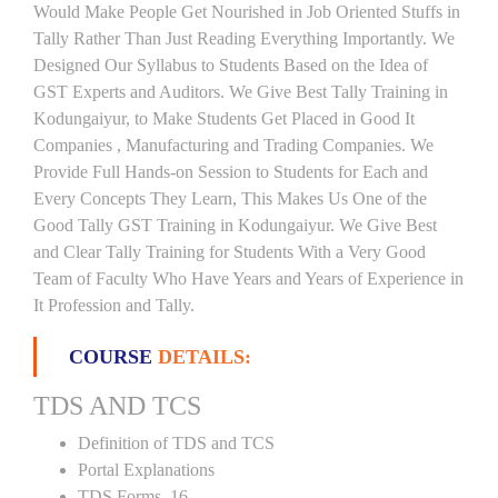
Would Make People Get Nourished in Job Oriented Stuffs in
Tally Rather Than Just Reading Everything Importantly. We
Designed Our Syllabus to Students Based on the Idea of
GST Experts and Auditors. We Give Best Tally Training in
Kodungaiyur, to Make Students Get Placed in Good It
Companies , Manufacturing and Trading Companies. We
Provide Full Hands-on Session to Students for Each and
Every Concepts They Learn, This Makes Us One of the
Good Tally GST Training in Kodungaiyur. We Give Best
and Clear Tally Training for Students With a Very Good
Team of Faculty Who Have Years and Years of Experience in
It Profession and Tally.
COURSE
DETAILS:
TDS AND TCS
Definition of TDS and TCS
Portal Explanations
TDS Forms–16