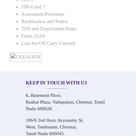
ITR-6 and 7
Assessment Procedure
Rectification and Notice
TDS and Depreciation Rates
Form–26AS
Loss Set Off Carry Forward
KEEP IN TOUCH WITH US
6, Basement Floor,
Raahat Plaza, Vadapalani, Chennai, Tamil
Nadu 600026
106/6 2nd floor, Ayyasamy St,
West, Tambaram, Chennai,
Tamil Nadu 600045.