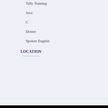
Tally Training
Java
C
Dotnet
Spoken English
LOCATION