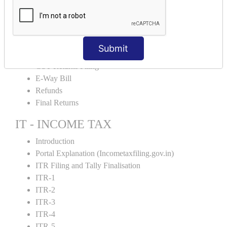
Input Tax Credit Adjustments
Monthly/Composition/Quarterly
Credit Note and Debit note RCM
Amendment and Cancelation
Submit
GST Online Payment
GST Returns Filing
E-Way Bill
Refunds
Final Returns
IT - INCOME TAX
Introduction
Portal Explanation (Incometaxfiling.gov.in)
ITR Filing and Tally Finalisation
ITR-1
ITR-2
ITR-3
ITR-4
ITR-5