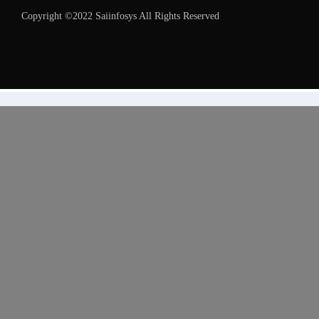
Copyright ©2022 Saiinfosys All Rights Reserved