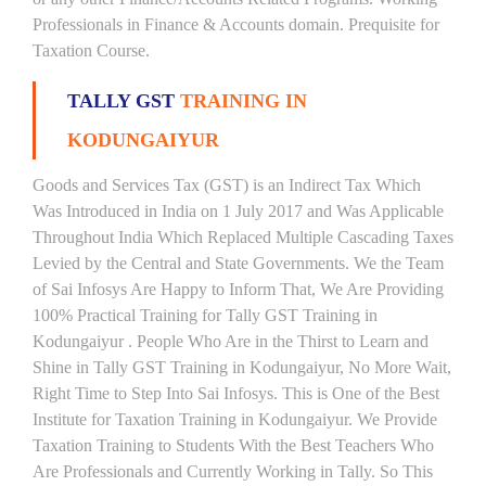
Professionals in Finance & Accounts domain. Prequisite for
Taxation Course.
TALLY GST
TRAINING IN
KODUNGAIYUR
Goods and Services Tax (GST) is an Indirect Tax Which
Was Introduced in India on 1 July 2017 and Was Applicable
Throughout India Which Replaced Multiple Cascading Taxes
Levied by the Central and State Governments. We the Team
of Sai Infosys Are Happy to Inform That, We Are Providing
100% Practical Training for Tally GST Training in
Kodungaiyur . People Who Are in the Thirst to Learn and
Shine in Tally GST Training in Kodungaiyur, No More Wait,
Right Time to Step Into Sai Infosys. This is One of the Best
Institute for Taxation Training in Kodungaiyur. We Provide
Taxation Training to Students With the Best Teachers Who
Are Professionals and Currently Working in Tally. So This