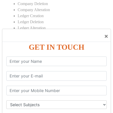
Company Deletion
Company Alteration
Ledger Creation
Ledger Deletion
Ledger Alteration
×
CONTRA
GET IN TOUCH
Cash Deposit
Cash Withdraw
Bank to Bank Transfer
INVENTORY BASICS
Stock Group Creation
Stock Group Alteration
Stock Item Creation
Stock Item Alteration
Units Creation
Units Alteration