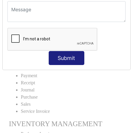
VOUCHER TYPE CREATIONS
Cash Purchase
Credit Purchase
Cash Sales
Credit Sales
Service Invoice
Proforma Invoice
Submit
ACCOUNTING VOUCHERS
Payment
Receipt
Journal
Purchase
Sales
Service Invoice
INVENTORY MANAGEMENT