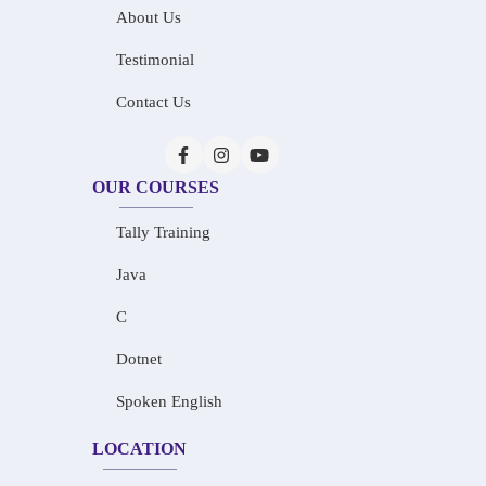
About Us
Testimonial
Contact Us
OUR COURSES
Tally Training
Java
C
Dotnet
Spoken English
LOCATION