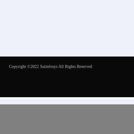
Copyright ©2022 Saiinfosys All Rights Reserved