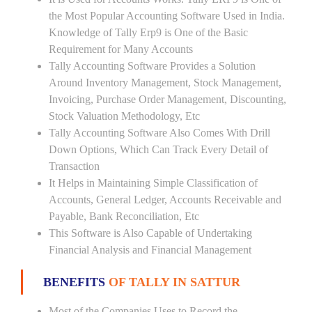
the Most Popular Accounting Software Used in India.
Knowledge of Tally Erp9 is One of the Basic
Requirement for Many Accounts
Tally Accounting Software Provides a Solution
Around Inventory Management, Stock Management,
Invoicing, Purchase Order Management, Discounting,
Stock Valuation Methodology, Etc
Tally Accounting Software Also Comes With Drill
Down Options, Which Can Track Every Detail of
Transaction
It Helps in Maintaining Simple Classification of
Accounts, General Ledger, Accounts Receivable and
Payable, Bank Reconciliation, Etc
This Software is Also Capable of Undertaking
Financial Analysis and Financial Management
BENEFITS
OF TALLY IN SATTUR
Most of the Companies Uses to Record the