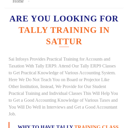
Home
ARE YOU LOOKING FOR
TALLY TRAINING IN
SATTUR
Sai Infosys Provides Practical Training for Accounts and
Taxation With Tally ERP9. Attend Our Tally ERP9 Classes
to Get Practical Knowledge of Various Accounting System.
Here We Do Not Teach You on Board or Projector Like
Other Institution, Instead, We Provide for Our Student
Practical Training and Individual Classes This Will Help You
to Get a Good Accounting Knowledge of Various Taxes and
You Will Do Well in Interviews and Get a Good Accountant
Job.
WHY TO HAVE TALLY
TRAINING CLASS