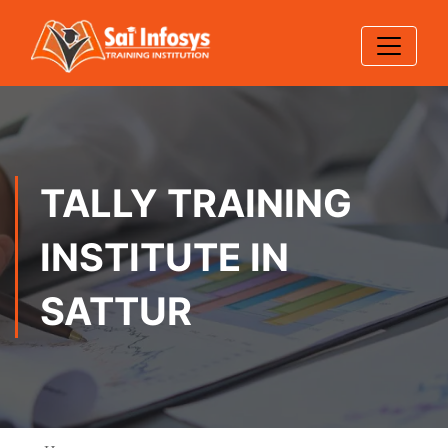
TALLY TRAINING
INSTITUTE IN
SATTUR