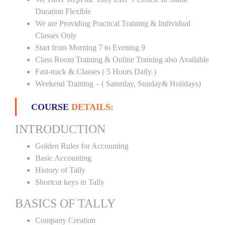
Duration Flexible
We are Providing Practical Training & Individual
Classes Only
Start from Morning 7 to Evening 9
Class Room Training & Online Training also Available
Fast-track & Classes ( 5 Hours Daily )
Weekend Training – ( Saturday, Sunday& Holidays)
COURSE
DETAILS:
INTRODUCTION
Golden Rules for Accounting
Basic Accounting
History of Tally
Shortcut keys in Tally
BASICS OF TALLY
Company Creation