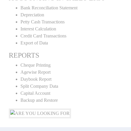
Bank Reconciliation Statement
Depreciation
Petty Cash Transactions
Interest Calculation
Credit Card Transactions
Export of Data
REPORTS
Cheque Printing
Agewise Report
Daybook Report
Split Company Data
Capital Account
Backup and Restore