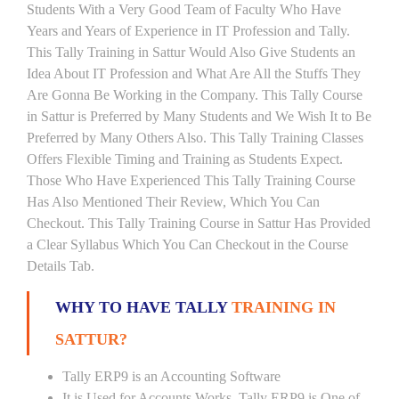
Students With a Very Good Team of Faculty Who Have
Years and Years of Experience in IT Profession and Tally.
This Tally Training in Sattur Would Also Give Students an
Idea About IT Profession and What Are All the Stuffs They
Are Gonna Be Working in the Company. This Tally Course
in Sattur is Preferred by Many Students and We Wish It to Be
Preferred by Many Others Also. This Tally Training Classes
Offers Flexible Timing and Training as Students Expect.
Those Who Have Experienced This Tally Training Course
Has Also Mentioned Their Review, Which You Can
Checkout. This Tally Training Course in Sattur Has Provided
a Clear Syllabus Which You Can Checkout in the Course
Details Tab.
WHY TO HAVE TALLY
TRAINING IN
SATTUR?
Tally ERP9 is an Accounting Software
It is Used for Accounts Works. Tally ERP9 is One of