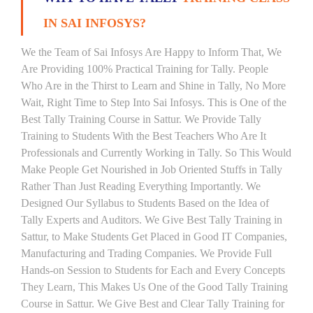
IN SAI INFOSYS?
We the Team of Sai Infosys Are Happy to Inform That, We
Are Providing 100% Practical Training for Tally. People
Who Are in the Thirst to Learn and Shine in Tally, No More
Wait, Right Time to Step Into Sai Infosys. This is One of the
Best Tally Training Course in Sattur. We Provide Tally
Training to Students With the Best Teachers Who Are It
Professionals and Currently Working in Tally. So This Would
Make People Get Nourished in Job Oriented Stuffs in Tally
Rather Than Just Reading Everything Importantly. We
Designed Our Syllabus to Students Based on the Idea of
Tally Experts and Auditors. We Give Best Tally Training in
Sattur, to Make Students Get Placed in Good IT Companies,
Manufacturing and Trading Companies. We Provide Full
Hands-on Session to Students for Each and Every Concepts
They Learn, This Makes Us One of the Good Tally Training
Course in Sattur. We Give Best and Clear Tally Training for