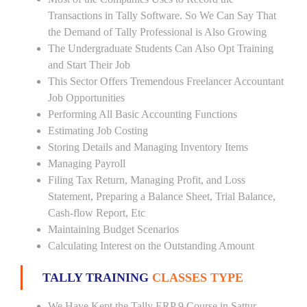
Transactions in Tally Software. So We Can Say That
the Demand of Tally Professional is Also Growing
The Undergraduate Students Can Also Opt Training
and Start Their Job
This Sector Offers Tremendous Freelancer Accountant
Job Opportunities
Performing All Basic Accounting Functions
Estimating Job Costing
Storing Details and Managing Inventory Items
Managing Payroll
Filing Tax Return, Managing Profit, and Loss
Statement, Preparing a Balance Sheet, Trial Balance,
Cash-flow Report, Etc
Maintaining Budget Scenarios
Calculating Interest on the Outstanding Amount
TALLY TRAINING
CLASSES TYPE
We Have Kept the Tally ERP 9 Course in Sattur