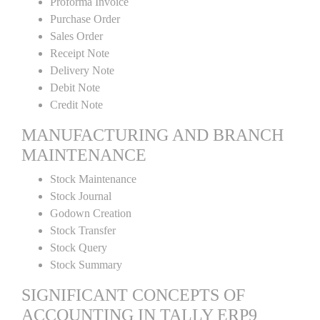
Proforma Invoice
Purchase Order
Sales Order
Receipt Note
Delivery Note
Debit Note
Credit Note
MANUFACTURING AND BRANCH
MAINTENANCE
Stock Maintenance
Stock Journal
Godown Creation
Stock Transfer
Stock Query
Stock Summary
SIGNIFICANT CONCEPTS OF
ACCOUNTING IN TALLY ERP9