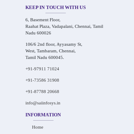
KEEP IN TOUCH WITH US
6, Basement Floor,
Raahat Plaza, Vadapalani, Chennai, Tamil
Nadu 600026
106/6 2nd floor, Ayyasamy St,
West, Tambaram, Chennai,
Tamil Nadu 600045.
+91-97911 71024
+91-73586 31908
+91-87788 20668
info@saiinfosys.in
INFORMATION
Home