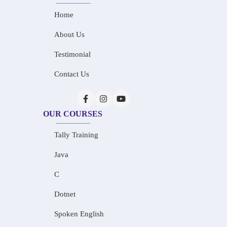
Home
About Us
Testimonial
Contact Us
OUR COURSES
Tally Training
Java
C
Dotnet
Spoken English