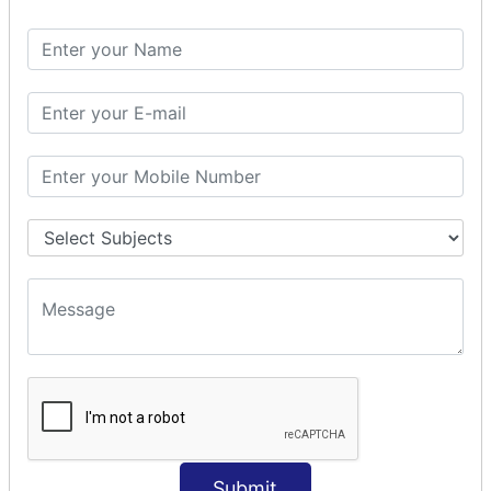
Spring with ORM
Spring with Hibernate
Spring with JPA
SPEL
SpEL Examples
Operators in Sp
ELvariable in SpEL
SPRING MVC
Spring MVC
Multiple Controller
Request Response
MVC Form Example
MVC CRUD Example
MVC Pagination Example
MVC File Upload
SPRING MVC TILES
Submit