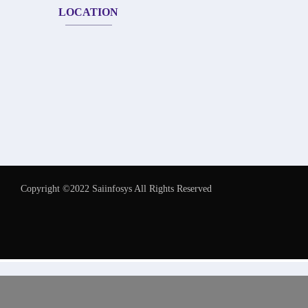
LOCATION
Copyright ©2022 Saiinfosys All Rights Reserved