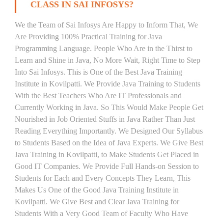
CLASS IN SAI INFOSYS?
We the Team of Sai Infosys Are Happy to Inform That, We
Are Providing 100% Practical Training for Java
Programming Language. People Who Are in the Thirst to
Learn and Shine in Java, No More Wait, Right Time to Step
Into Sai Infosys. This is One of the Best Java Training
Institute in Kovilpatti. We Provide Java Training to Students
With the Best Teachers Who Are IT Professionals and
Currently Working in Java. So This Would Make People Get
Nourished in Job Oriented Stuffs in Java Rather Than Just
Reading Everything Importantly. We Designed Our Syllabus
to Students Based on the Idea of Java Experts. We Give Best
Java Training in Kovilpatti, to Make Students Get Placed in
Good IT Companies. We Provide Full Hands-on Session to
Students for Each and Every Concepts They Learn, This
Makes Us One of the Good Java Training Institute in
Kovilpatti. We Give Best and Clear Java Training for
Students With a Very Good Team of Faculty Who Have