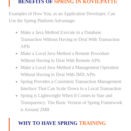
BENEFITS OF
SPRING IN KOVILPATTI:
Examples of How You, as an Application Developer, Can
Use the Spring Platform Advantage:
Make a Java Method Execute in a Database
Transaction Without Having to Deal With Transaction
APIs
Make a Local Java Method a Remote Procedure
Without Having to Deal With Remote APIs
Make a Local Java Method a Management Operation
Without Having to Deal With JMX APIs
Spring Provides a Consistent Transaction Management
Interface That Can Scale Down to a Local Transaction
Spring is Lightweight When It Comes to Size and
Transparency. The Basic Version of Spring Framework
is Around 2MB
WHY TO HAVE SPRING
TRAINING