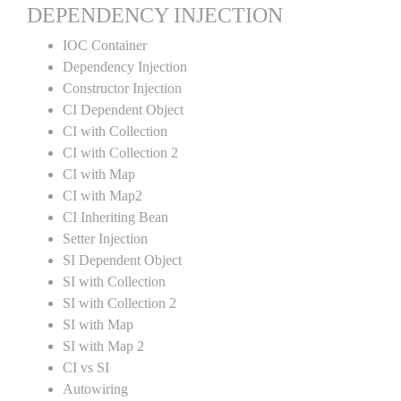
DEPENDENCY INJECTION
IOC Container
Dependency Injection
Constructor Injection
CI Dependent Object
CI with Collection
CI with Collection 2
CI with Map
CI with Map2
CI Inheriting Bean
Setter Injection
SI Dependent Object
SI with Collection
SI with Collection 2
SI with Map
SI with Map 2
CI vs SI
Autowiring