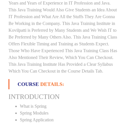
Years and Years of Experience in IT Profession and Java.
This Java Training Would Also Give Students an Idea About
IT Profession and What Are All the Stuffs They Are Gonna
Be Working in the Company. This Java Training Institute in
Kovilpatti is Preferred by Many Students and We Wish IT to
Be Preferred by Many Others Also. This Java Training Class
Offers Flexible Timing and Training as Students Expect.
Those Who Have Experienced This Java Training Class Has
Also Mentioned Their Review, Which You Can Checkout.
This Java Training Institute Has Provided a Clear Syllabus
Which You Can Checkout in the Course Details Tab.
COURSE
DETAILS:
INTRODUCTION
What is Spring
Spring Modules
Spring Application