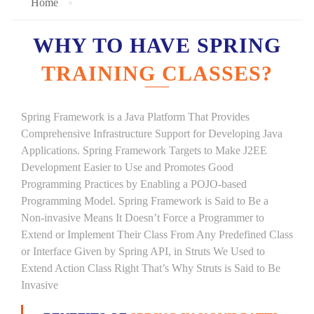
Home
WHY TO HAVE SPRING
TRAINING CLASSES?
Spring Framework is a Java Platform That Provides
Comprehensive Infrastructure Support for Developing Java
Applications. Spring Framework Targets to Make J2EE
Development Easier to Use and Promotes Good
Programming Practices by Enabling a POJO-based
Programming Model. Spring Framework is Said to Be a
Non-invasive Means It Doesn’t Force a Programmer to
Extend or Implement Their Class From Any Predefined Class
or Interface Given by Spring API, in Struts We Used to
Extend Action Class Right That’s Why Struts is Said to Be
Invasive