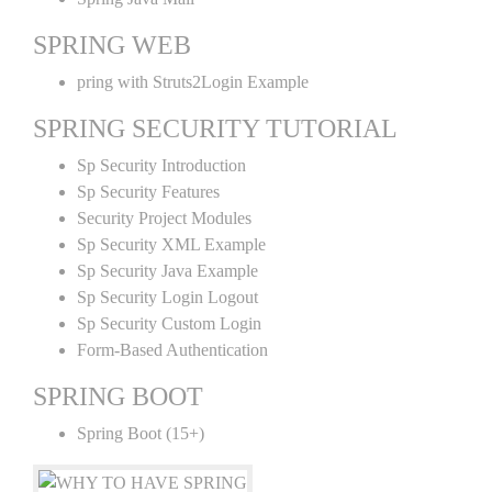
SPRING WEB
pring with Struts2Login Example
SPRING SECURITY TUTORIAL
Sp Security Introduction
Sp Security Features
Security Project Modules
Sp Security XML Example
Sp Security Java Example
Sp Security Login Logout
Sp Security Custom Login
Form-Based Authentication
SPRING BOOT
Spring Boot (15+)