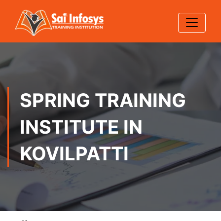
SPRING TRAINING
INSTITUTE IN
KOVILPATTI