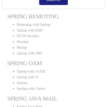
Spring MVC Tiles
SPRING REMOTING
Remoting with Spring
Spring with RMI
HTTP Invoker
Hessian
Burlap
Spring with JMS
SPRING OXM
Spring with JAXB
Spring with X
Stream
Spring with Castor
SPRING JAVA MAIL
Spring Java Mail