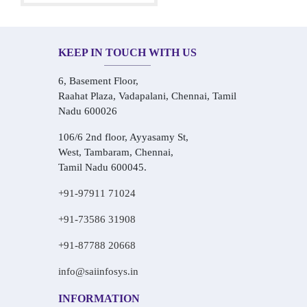
KEEP IN TOUCH WITH US
6, Basement Floor,
Raahat Plaza, Vadapalani, Chennai, Tamil
Nadu 600026
106/6 2nd floor, Ayyasamy St,
West, Tambaram, Chennai,
Tamil Nadu 600045.
+91-97911 71024
+91-73586 31908
+91-87788 20668
info@saiinfosys.in
INFORMATION