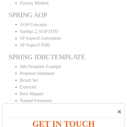
Factory Method
SPRING AOP
AOP Concepts
Spring1.2 AOP DTD
SP AspectJ Annotation
SP AspectJ XML
SPRING JDBCTEMPLATE
JdbcTemplate Example
Prepared Statement
Result Set
Extractor
Row Mapper
Named Parameter
Simple Jdbc Template
×
SPRING ORM
GET IN TOUCH