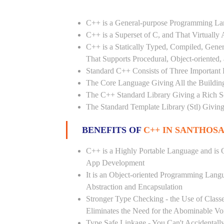
C++ is a General-purpose Programming L
C++ is a Superset of C, and That Virtuall
C++ is a Statically Typed, Compiled, Gene
That Supports Procedural, Object-oriented
Standard C++ Consists of Three Important P
The Core Language Giving All the Building 
The C++ Standard Library Giving a Rich Set
The Standard Template Library (Stl) Giving
BENEFITS OF
C++ IN SANTHOS
C++ is a Highly Portable Language and is O
App Development
It is an Object-oriented Programming Lang
Abstraction and Encapsulation
Stronger Type Checking - the Use of Class
Eliminates the Need for the Abominable Vo
Type Safe Linkage - You Can't Accidental