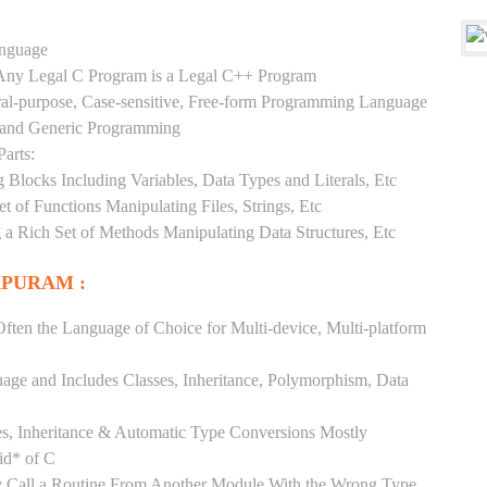
anguage
y Any Legal C Program is a Legal C++ Program
ral-purpose, Case-sensitive, Free-form Programming Language
, and Generic Programming
arts:
Blocks Including Variables, Data Types and Literals, Etc
 of Functions Manipulating Files, Strings, Etc
 a Rich Set of Methods Manipulating Data Structures, Etc
APURAM :
ften the Language of Choice for Multi-device, Multi-platform
uage and Includes Classes, Inheritance, Polymorphism, Data
es, Inheritance & Automatic Type Conversions Mostly
id* of C
ly Call a Routine From Another Module With the Wrong Type