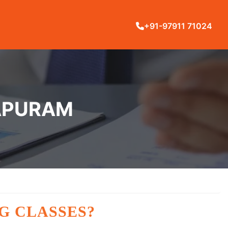
+91-97911 71024
SAPURAM
G CLASSES?