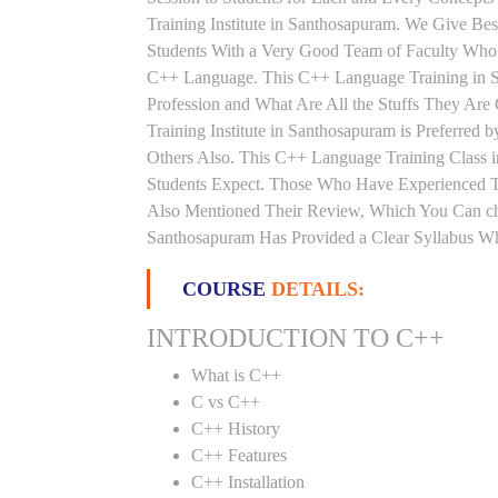
Training Institute in Santhosapuram. We Give Be
Students With a Very Good Team of Faculty Who 
C++ Language. This C++ Language Training in S
Profession and What Are All the Stuffs They A
Training Institute in Santhosapuram is Preferre
Others Also. This C++ Language Training Class i
Students Expect. Those Who Have Experienced T
Also Mentioned Their Review, Which You Can che
Santhosapuram Has Provided a Clear Syllabus Wh
COURSE
DETAILS:
INTRODUCTION TO C++
What is C++
C vs C++
C++ History
C++ Features
C++ Installation