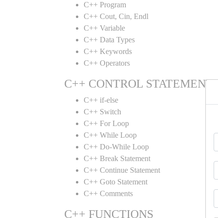
C++ Program
C++ Cout, Cin, Endl
C++ Variable
C++ Data Types
C++ Keywords
C++ Operators
C++ CONTROL STATEMENT
C++ if-else
C++ Switch
C++ For Loop
C++ While Loop
C++ Do-While Loop
C++ Break Statement
C++ Continue Statement
C++ Goto Statement
C++ Comments
C++ FUNCTIONS