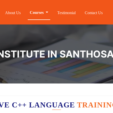
Courses
About Us
Testimonial
Contact Us
INSTITUTE IN SANTHO
VE C++ LANGUAGE
TRAININ