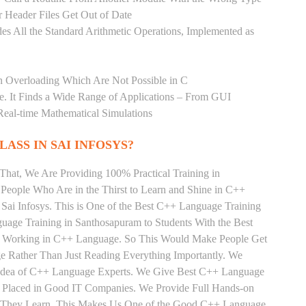
 Header Files Get Out of Date
es All the Standard Arithmetic Operations, Implemented as
n Overloading Which Are Not Possible in C
age. It Finds a Wide Range of Applications – From GUI
Real-time Mathematical Simulations
LASS IN SAI INFOSYS?
That, We Are Providing 100% Practical Training in
eople Who Are in the Thirst to Learn and Shine in C++
Sai Infosys. This is One of the Best C++ Language Training
uage Training in Santhosapuram to Students With the Best
ly Working in C++ Language. So This Would Make People Get
e Rather Than Just Reading Everything Importantly. We
e Idea of C++ Language Experts. We Give Best C++ Language
t Placed in Good IT Companies. We Provide Full Hands-on
ts They Learn, This Makes Us One of the Good C++ Language