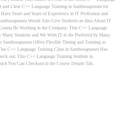
st and Clear C++ Language Training in Santhosapuram for
Have Years and Years of Experience in IT Profession and
anthosapuram Would Also Give Students an Idea About IT
re Gonna Be Working in the Company. This C++ Language
d by Many Students and We Wish IT to Be Preferred by Many
n Santhosapuram Offers Flexible Timing and Training as
his C++ Language Training Class in Santhosapuram Has
ck out. This C++ Language Training Institute in
ich You Can Checkout in the Course Details Tab.