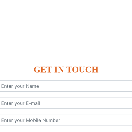
GET IN TOUCH