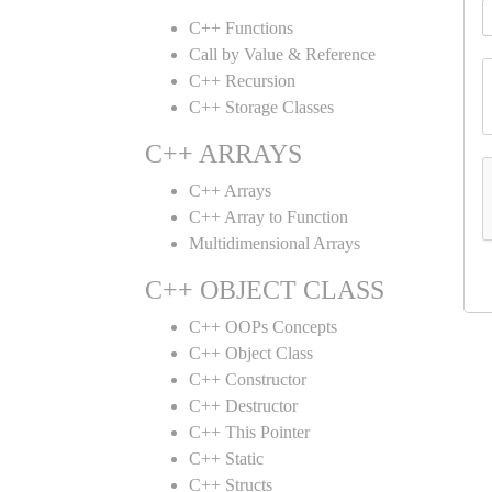
C++ Functions
Call by Value & Reference
C++ Recursion
C++ Storage Classes
C++ ARRAYS
C++ Arrays
C++ Array to Function
Multidimensional Arrays
C++ OBJECT CLASS
C++ OOPs Concepts
C++ Object Class
C++ Constructor
C++ Destructor
C++ This Pointer
C++ Static
C++ Structs