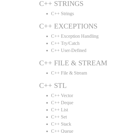
C++ STRINGS
C++ Strings
C++ EXCEPTIONS
C++ Exception Handling
C++ Try/Catch
C++ User-Defined
C++ FILE & STREAM
C++ File & Stream
C++ STL
C++ Vector
C++ Deque
C++ List
C++ Set
C++ Stack
C++ Queue