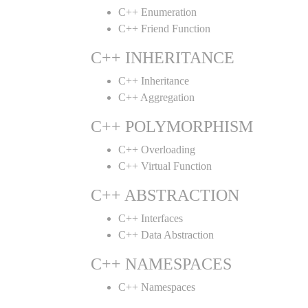
C++ Enumeration
C++ Friend Function
C++ INHERITANCE
C++ Inheritance
C++ Aggregation
C++ POLYMORPHISM
C++ Overloading
C++ Virtual Function
C++ ABSTRACTION
C++ Interfaces
C++ Data Abstraction
C++ NAMESPACES
C++ Namespaces