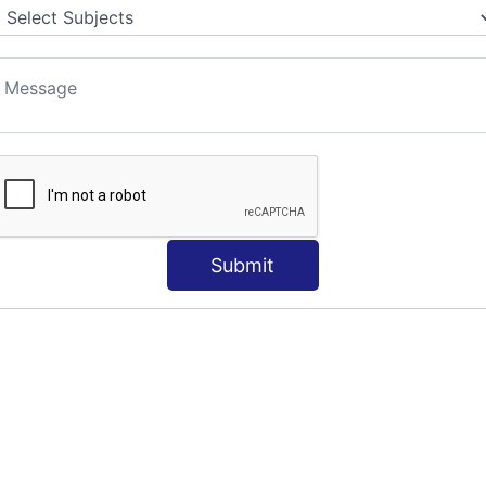
Submit