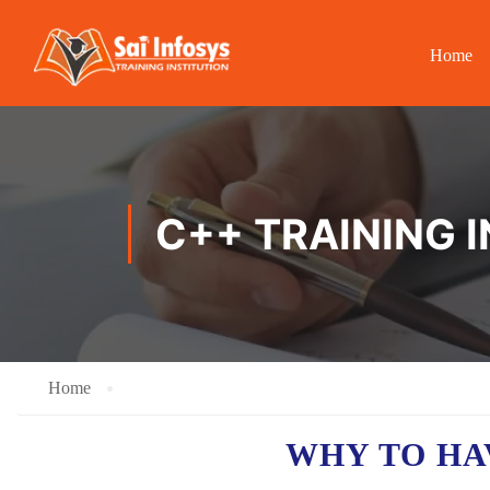
Home
C++ TRAINING 
Home
WHY TO HA