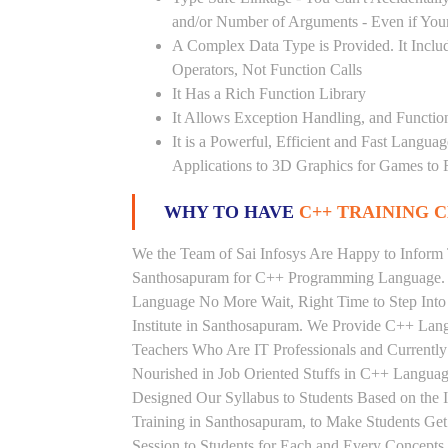
and/or Number of Arguments - Even if Your
A Complex Data Type is Provided. It Includ
Operators, Not Function Calls
It Has a Rich Function Library
It Allows Exception Handling, and Functio
It is a Powerful, Efficient and Fast Langu
Applications to 3D Graphics for Games to 
WHY TO HAVE
C++ TRAINING C
We the Team of Sai Infosys Are Happy to Inform 
Santhosapuram for C++ Programming Language. P
Language No More Wait, Right Time to Step Into 
Institute in Santhosapuram. We Provide C++ Lang
Teachers Who Are IT Professionals and Current
Nourished in Job Oriented Stuffs in C++ Languag
Designed Our Syllabus to Students Based on th
Training in Santhosapuram, to Make Students Ge
Session to Students for Each and Every Concep